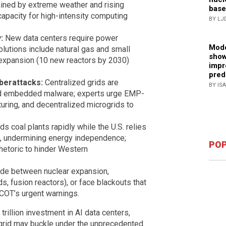
ained by extreme weather and rising
base
apacity for high-intensity computing
BY LJ
:
New data centers require power
Mode
olutions include natural gas and small
show
 expansion (10 new reactors by 2030)
impr
pred
yberattacks:
Centralized grids are
BY IS
and embedded malware; experts urge EMP-
ring, and decentralized microgrids to
s coal plants rapidly while the U.S. relies
, undermining energy independence;
POP
rhetoric to hinder Western
de between nuclear expansion,
ds, fusion reactors), or face blackouts that
RCOT’s urgent warnings.
illion investment in AI data centers,
 grid may buckle under the unprecedented