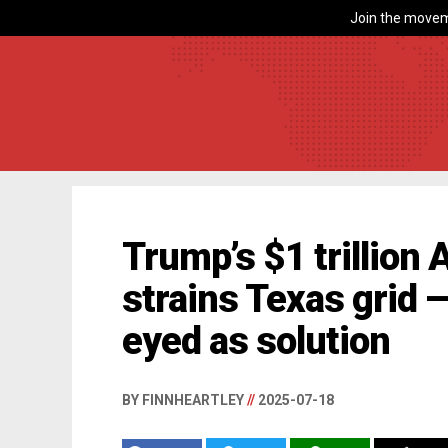
Join the movem
Trump’s $1 trillion 
strains Texas grid 
eyed as solution
BY FINNHEARTLEY
//
2025-07-18