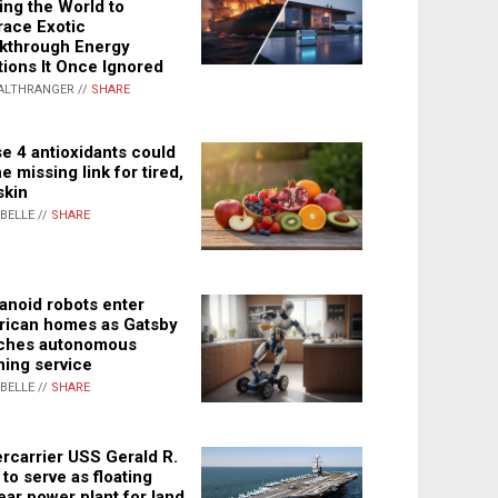
ing the World to
ace Exotic
kthrough Energy
tions It Once Ignored
ALTHRANGER //
SHARE
e 4 antioxidants could
e missing link for tired,
skin
ABELLE //
SHARE
noid robots enter
ican homes as Gatsby
ches autonomous
ning service
ABELLE //
SHARE
rcarrier USS Gerald R.
 to serve as floating
ear power plant for land