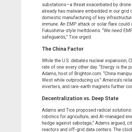
substations—a threat exacerbated by drone w
already has malware embedded in our grid 
domestic manufacturing of key infrastructur
immune. An EMP attack or solar flare could 
Fukushima-style meltdowns. “We need EMP
safeguards,” Tice urged.
The China Factor
While the U.S. debates nuclear expansion, C
rate of one every other day. “Energy is the
Adams, host of Brighton.com. “China manipul
West while outproducing us.” America’s rel
inverters, and rare-earth magnets further 
Decentralization vs. Deep State
Adams and Tice proposed radical solutions:
robotics for agriculture, and AI-managed ene
hedge against sabotage,” Adams argued, cit
reactors and off-grid data centers. The cloc