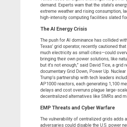
demand. Experts warn that the state’s energy
extreme weather and rising consumption, lac
high-intensity computing facilities slated fo
The AI Energy Crisis
The push for AI dominance has collided with
Texas’ grid operator, recently cautioned th
much electricity as small cities—could over
bringing their own power solutions, like nat
but it’s not enough,” said David Tice, a grid
documentary Grid Down, Power Up. Nuclear e
Trump’s partnership with tech leaders incl
AP1000 reactors, each generating 1,100 me
delays and cost overruns plague large-scale
decentralized alternatives like SMRs and mi
EMP Threats and Cyber Warfare
The vulnerability of centralized grids adds 
adversaries could disable the U.S. power netw