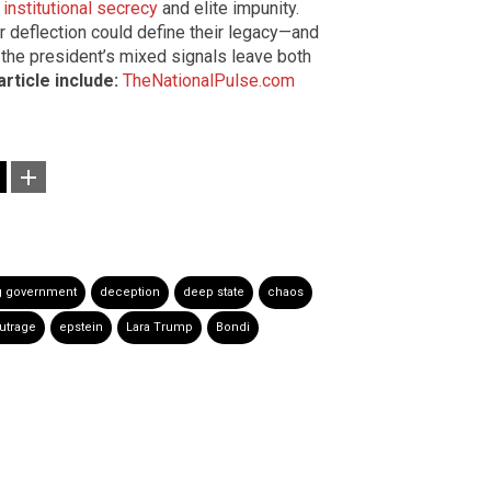
institutional secrecy
and elite impunity.
 deflection could define their legacy—and
the president’s mixed signals leave both
rticle include:
TheNationalPulse.com
g government
deception
deep state
chaos
utrage
epstein
Lara Trump
Bondi