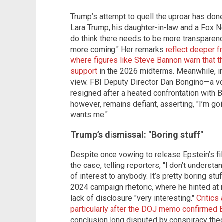
Trump’s attempt to quell the uproar has done
Lara Trump, his daughter-in-law and a Fox Ne
do think there needs to be more transparency
more coming." Her remarks
reflect deeper 
where figures like Steve Bannon warn that t
support
in the 2026 midterms. Meanwhile, int
view. FBI Deputy Director Dan Bongino—a vo
resigned after a heated confrontation with B
however, remains defiant, asserting, "I’m go
wants me."
Trump’s dismissal: "Boring stuff"
Despite once vowing to release Epstein’s f
the case, telling reporters, "I don’t unders
of interest to anybody. It’s pretty boring stu
2024 campaign rhetoric, where he hinted at r
lack of disclosure "very interesting."
Critics
particularly after the DOJ memo confirmed 
conclusion long disputed by conspiracy theo