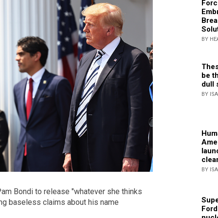
Forc
Embr
Brea
Solu
BY HE
Thes
be th
dull 
BY IS
Huma
Amer
laun
clea
BY IS
Pam Bondi to release "whatever she thinks
Supe
ing baseless claims about his name
Ford
nucl