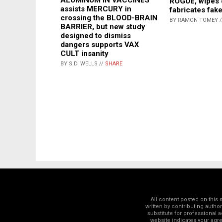
ROGUE, wipes 
assists MERCURY in
fabricates fak
crossing the BLOOD-BRAIN
BY RAMON TOMEY 
BARRIER, but new study
designed to dismiss
dangers supports VAX
CULT insanity
BY S.D. WELLS //
SHARE
All content posted on this
written by contributing autho
substitute for professional a
website indicates your ag