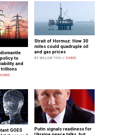
Strait of Hormuz: How 30
miles could quadruple oil
and gas prices
 dismantle
policy to
BY WILLOW TOHI //
SHARE
iability and
trillions
SHARE
Putin signals readiness for
stant GOES
Ukraine peace talks, but