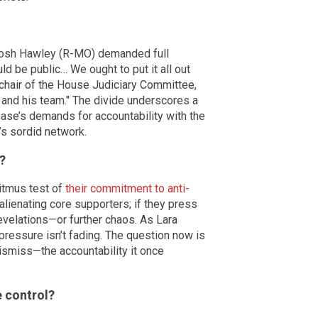
. Josh Hawley (R-MO) demanded full
ld be public… We ought to put it all out
 chair of the House Judiciary Committee,
 and his team." The divide underscores a
base’s demands for accountability with the
n’s sordid network.
?
litmus test of
their commitment to anti-
sk alienating core supporters; if they press
evelations—or further chaos. As Lara
pressure isn’t fading. The question now is
dismiss—the accountability it once
 control?