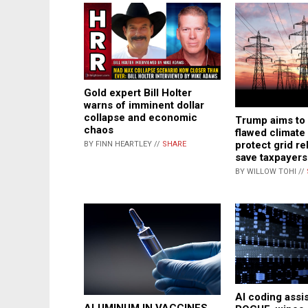
Gold expert Bill Holter
warns of imminent dollar
collapse and economic
Trump aims to
chaos
flawed climate 
protect grid rel
BY FINN HEARTLEY //
SHARE
save taxpayers 
BY WILLOW TOHI //
AI coding assi
ALUMINUM IN VACCINES