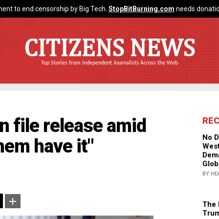
ent to end censorship by Big Tech.
StopBitBurning.com
needs donatio
CITIZENS NEWS
Top Stories from Independent Journalists Across the Web
 file release amid
RE
No D
hem have it"
West
Dema
Glob
BY HE
The 
Trum