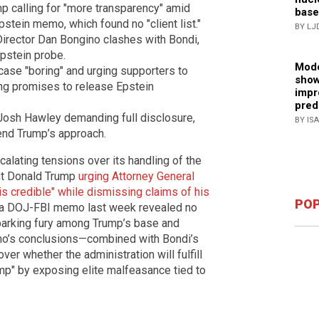
p calling for "more transparency" amid
base
stein memo, which found no "client list."
BY LJ
Director Dan Bongino clashes with Bondi,
Epstein probe.
Mode
case "boring" and urging supporters to
show
ng promises to release Epstein
impr
pred
Josh Hawley demanding full disclosure,
BY IS
end Trump’s approach.
alating tensions over its handling of the
ent Donald Trump
urging Attorney General
s credible" while dismissing claims of his
POP
r a DOJ-FBI memo last week revealed no
 sparking fury among Trump’s base and
memo’s conclusions—combined with Bondi’s
er whether the administration will fulfill
mp" by exposing elite malfeasance tied to