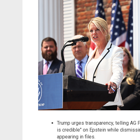
Trump urges transparency, telling AG 
is credible" on Epstein while dismiss
appearing in files.