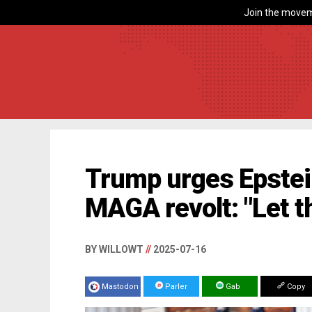
Join the movem
Trump urges Epstein
MAGA revolt: "Let t
BY WILLOWT
//
2025-07-16
Mastodon
Parler
Gab
Copy