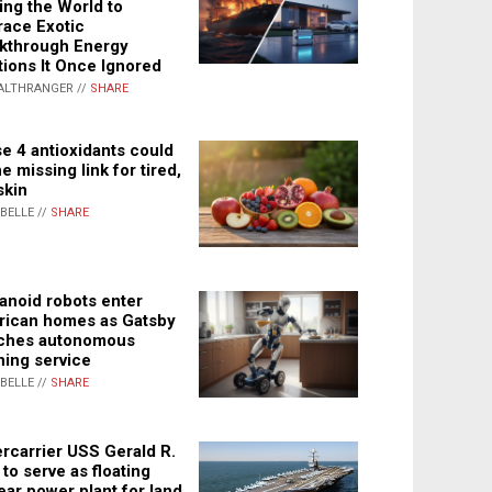
ing the World to
ace Exotic
kthrough Energy
tions It Once Ignored
ALTHRANGER //
SHARE
e 4 antioxidants could
e missing link for tired,
skin
ABELLE //
SHARE
noid robots enter
ican homes as Gatsby
ches autonomous
ning service
ABELLE //
SHARE
rcarrier USS Gerald R.
 to serve as floating
ear power plant for land