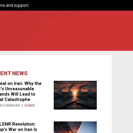
ns and support.
CENT NEWS
eal on Iran: Why the
's Unreasonable
nds Will Lead to
al Catastrophe
ALTHRANGER //
SHARE
LENR Revolution:
p's War on Iran Is