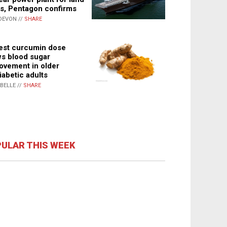
s, Pentagon confirms
DEVON //
SHARE
st curcumin dose
s blood sugar
ovement in older
iabetic adults
ABELLE //
SHARE
ULAR THIS WEEK