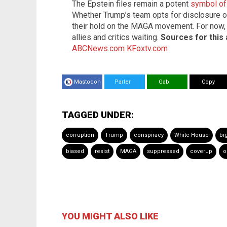
The Epstein files remain a potent
symbol of 
Whether Trump’s team opts for disclosure or
their hold on the MAGA movement. For now, 
allies and critics waiting.
Sources for this a
ABCNews.com
KFoxtv.com
Mastodon
Parler
Gab
Copy
TAGGED UNDER:
corruption
Trump
conspiracy
White House
bi
biased
resist
MAGA
suppressed
coverup
o
YOU MIGHT ALSO LIKE