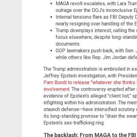
MAGA revolt escalates, with Lara Trum
outrage over the DOJ's inconclusive Ep
Internal tensions flare as FBI Deputy 
nearly resigning over handling of the 
Trump downplays interest, calling the 
focus elsewhere, despite long-standi
documents.
GOP lawmakers push back, with Sen. 
while others like Rep. Jim Jordan def
The Trump administration is embroiled in esc
Jeffrey Epstein investigation, with Presid
Pam Bondi to release "whatever she thinks i
involvement
. The controversy erupted afte
evidence of Epstein’s alleged "client list,"
infighting within his administration. The 
staunch defense—have intensified scrutiny ov
its long-standing promise to "drain the swa
Epstein’s sex-trafficking ring.
The backlash: From MAGA to the FBI