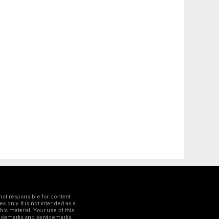
not responsible for content
 only. It is not intended as a
his material. Your use of this
trademarks and servicemarks