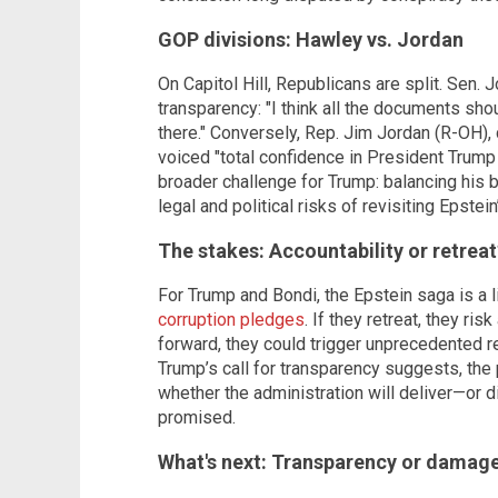
GOP divisions: Hawley vs. Jordan
On Capitol Hill, Republicans are split. Sen
transparency: "I think all the documents shou
there." Conversely, Rep. Jim Jordan (R-OH),
voiced "total confidence in President Trump
broader challenge for Trump: balancing his 
legal and political risks of revisiting Epstei
The stakes: Accountability or retreat
For Trump and Bondi, the Epstein saga is a 
corruption pledges
. If they retreat, they ri
forward, they could trigger unprecedented r
Trump’s call for transparency suggests, the 
whether the administration will deliver—or 
promised.
What's next: Transparency or damage