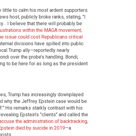
 little to calm his most ardent supporters.
ws host, publicly broke ranks, stating, "I
… I believe that there will probably be
frustrations within the MAGA movement,
he issue could cost Republicans critical
ernal divisions have spilled into public
cal Trump ally—reportedly nearly
ondi over the probe’s handling. Bondi,
ing to be here for as long as the president
iles, Trump has increasingly downplayed
tand why the Jeffrey Epstein case would be
ff." His remarks starkly contrast with his
evealing Epstein’s "clients" and called the
 accuse the administration of backtracking,
Epstein died by suicide in 2019
—a
rists.