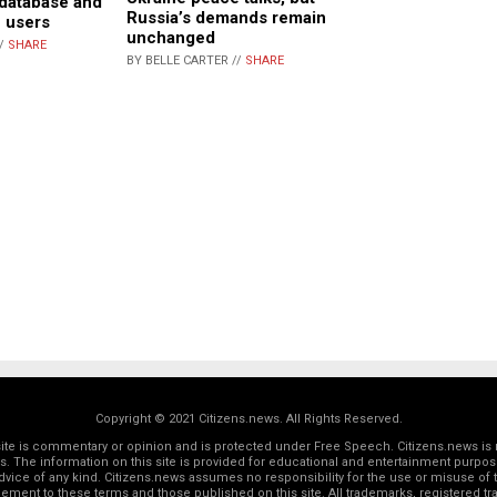
database and
Russia’s demands remain
e users
unchanged
//
SHARE
BY BELLE CARTER //
SHARE
Copyright © 2021 Citizens.news. All Rights Reserved.
 site is commentary or opinion and is protected under Free Speech. Citizens.news is 
rs. The information on this site is provided for educational and entertainment purposes
dvice of any kind. Citizens.news assumes no responsibility for the use or misuse of t
reement to these terms and those
published on this site
. All trademarks, registered 