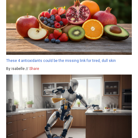
These 4 antioxidants could be the missing link for tired, dull skin
By isabelle //
Share