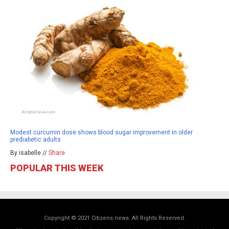
Modest curcumin dose shows blood sugar improvement in older
prediabetic adults
By isabelle //
Share
POPULAR THIS WEEK
Copyright © 2021 Citizens.news. All Rights Reserved.