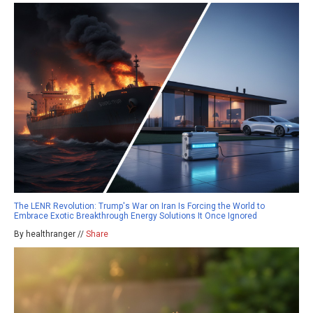
The LENR Revolution: Trump's War on Iran Is Forcing the World to
Embrace Exotic Breakthrough Energy Solutions It Once Ignored
By healthranger //
Share