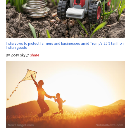
India vows to protect farmers and businesses amid Trump’s 25% tariff on
Indian goods
By Zoey Sky //
Share