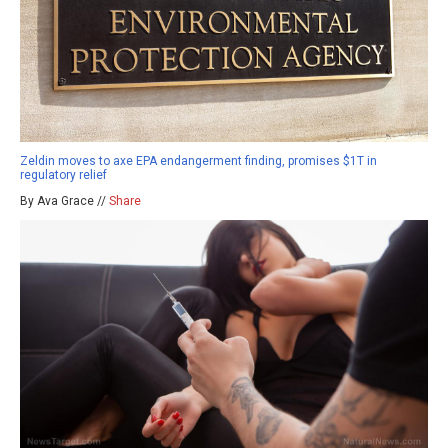
Zeldin moves to axe EPA endangerment finding, promises $1T in
regulatory relief
By Ava Grace //
Share