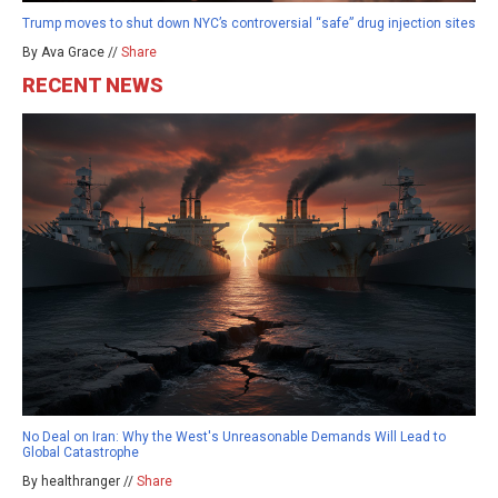
Trump moves to shut down NYC’s controversial “safe” drug injection sites
By Ava Grace //
Share
RECENT NEWS
No Deal on Iran: Why the West's Unreasonable Demands Will Lead to
Global Catastrophe
By healthranger //
Share