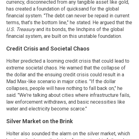
currency, disconnected from any tangible asset like gold,
has created a foundation of quicksand for the global
financial system. "The debt can never be repaid in current
terms, that's the bottom line," he stated. He argued that the
U.S. Treasury
and its bonds, the linchpins of the global
financial system, are built on this unstable foundation.
Credit Crisis and Societal Chaos
Holter predicted a looming credit crisis that could lead to
extreme societal chaos. He warned that the collapse of
the dollar and the ensuing credit crisis could result in a
Mad Max-like scenario in major cities. "If the dollar
collapses, people will have nothing to fall back on," he
said. "We're talking about cities where infrastructure fails,
law enforcement withdraws, and basic necessities like
water and electricity become scarce."
Silver Market on the Brink
Holter also sounded the alarm on the silver market, which