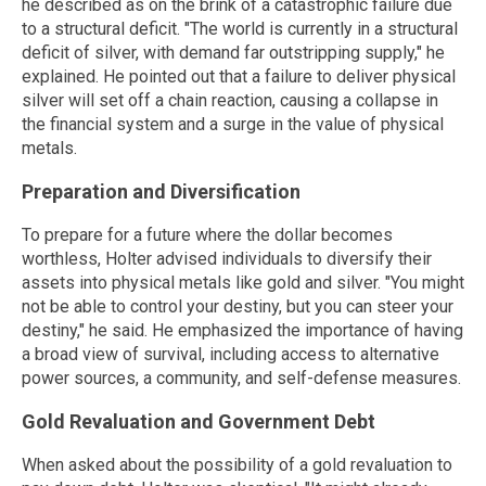
he described as on the brink of a catastrophic failure due
to a structural deficit. "The world is currently in a structural
deficit of silver, with demand far outstripping supply," he
explained. He pointed out that a failure to deliver physical
silver will set off a chain reaction, causing a collapse in
the financial system and a surge in the value of physical
metals.
Preparation and Diversification
To prepare for a future where the dollar becomes
worthless, Holter advised individuals to diversify their
assets into physical metals like gold and silver. "You might
not be able to control your destiny, but you can steer your
destiny," he said. He emphasized the importance of having
a broad view of survival, including access to alternative
power sources, a community, and self-defense measures.
Gold Revaluation and Government Debt
When asked about the possibility of a gold revaluation to