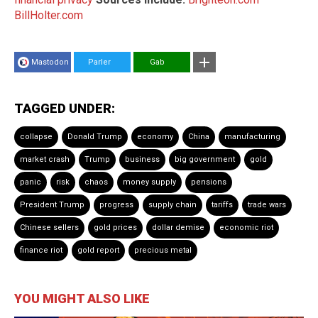
BillHolter.com
Mastodon
Parler
Gab
TAGGED UNDER:
collapse
Donald Trump
economy
China
manufacturing
market crash
Trump
business
big government
gold
panic
risk
chaos
money supply
pensions
President Trump
progress
supply chain
tariffs
trade wars
Chinese sellers
gold prices
dollar demise
economic riot
finance riot
gold report
precious metal
YOU MIGHT ALSO LIKE