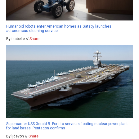
Humanoid robots enter American homes as Gatsby launches
autonomous cleaning service
By isabelle //
Share
Supercarrier USS Gerald R. Ford to serve as floating nuclear power plant
for land bases, Pentagon confirms
By ljdevon //
Share