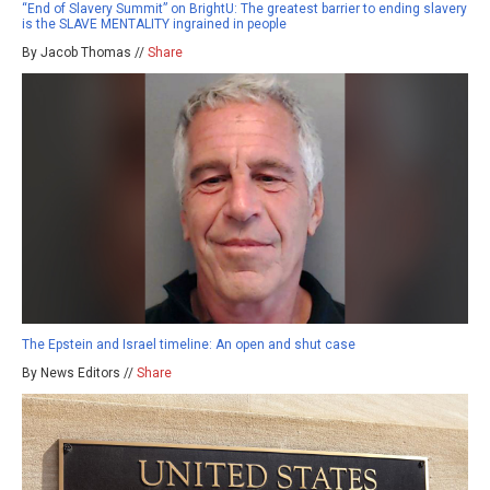
“End of Slavery Summit” on BrightU: The greatest barrier to ending slavery
is the SLAVE MENTALITY ingrained in people
By Jacob Thomas //
Share
The Epstein and Israel timeline: An open and shut case
By News Editors //
Share