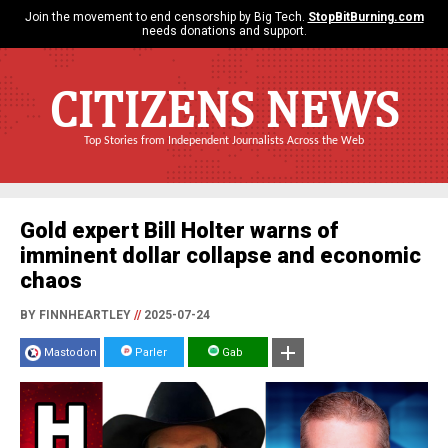
Join the movement to end censorship by Big Tech.
StopBitBurning.com
needs donations and support.
CITIZENS NEWS
Top Stories from Independent Journalists Across the Web
Gold expert Bill Holter warns of
imminent dollar collapse and economic
chaos
BY FINNHEARTLEY
//
2025-07-24
Mastodon
Parler
Gab