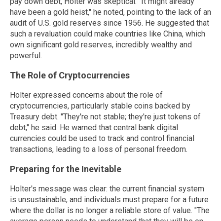
pay down debt, Holter was skeptical. "It might already
have been a gold heist," he noted, pointing to the lack of an
audit of U.S. gold reserves since 1956. He suggested that
such a revaluation could make countries like China, which
own significant gold reserves, incredibly wealthy and
powerful.
The Role of Cryptocurrencies
Holter expressed concerns about the role of
cryptocurrencies, particularly stable coins backed by
Treasury debt. "They're not stable; they're just tokens of
debt," he said. He warned that central bank digital
currencies could be used to track and control financial
transactions, leading to a loss of personal freedom.
Preparing for the Inevitable
Holter's message was clear: the current financial system
is unsustainable, and individuals must prepare for a future
where the dollar is no longer a reliable store of value. "The