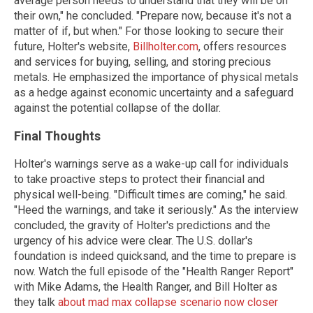
average person needs to understand that they will be on
their own," he concluded. "Prepare now, because it's not a
matter of if, but when." For those looking to secure their
future, Holter's website,
Billholter.com
, offers resources
and services for buying, selling, and storing precious
metals. He emphasized the importance of physical metals
as a hedge against economic uncertainty and a safeguard
against the potential collapse of the dollar.
Final Thoughts
Holter's warnings serve as a wake-up call for individuals
to take proactive steps to protect their financial and
physical well-being. "Difficult times are coming," he said.
"Heed the warnings, and take it seriously." As the interview
concluded, the gravity of Holter's predictions and the
urgency of his advice were clear. The U.S. dollar's
foundation is indeed quicksand, and the time to prepare is
now. Watch the full episode of the "Health Ranger Report"
with Mike Adams, the Health Ranger, and Bill Holter as
they talk
about mad max collapse scenario now closer