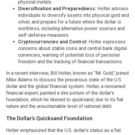
physical metals.
Diversification and Preparedness:
Holter advises
individuals to diversify assets into physical gold and
silver, and prepare for a future where the dollar is
worthless, including alternative power sources and
self-defense measures.
Cryptocurrencies and Control:
Holter expresses
concerns about stable coins and central bank digital
currencies, warning of potential loss of personal
freedom and the tracking of financial transactions.
In a recent interview, Bill Holter, known as "Mr. Gold," joined
Mike Adams to discuss the precarious state of the U.S.
dollar and the global financial system. Holter, a renowned
financial expert, painted a dire picture of the dollar's
foundation, which he likened to quicksand, due to its fiat
nature and the unsustainable level of national debt.
The Dollar's Quicksand Foundation
Holter emphasized that the U.S. dollar's status as a fiat