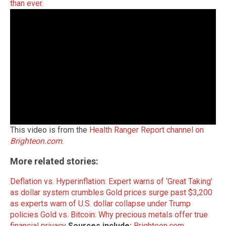
than ever.
This video is from the
Health Ranger Report channel on
Brighteon.com
.
More related stories:
Deflation vs. Hyperinflation: Expert warns of ‘Great Taking’
as dollar system crumbles
Gold prices surge past $3,200
as experts warn of U.S. dollar collapse under Trump
policies
Gold vs. Bitcoin: Why precious metals offer true
financial privacy
Sources include:
Brighteon.com