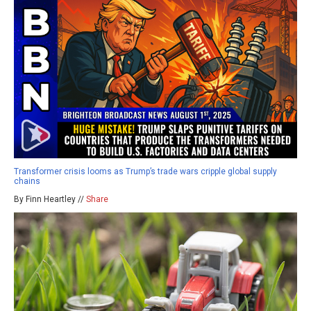
Transformer crisis looms as Trump’s trade wars cripple global supply
chains
By Finn Heartley //
Share