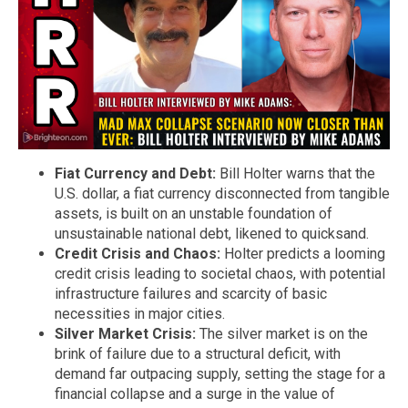
Fiat Currency and Debt:
Bill Holter warns that the
U.S. dollar, a fiat currency disconnected from tangible
assets, is built on an unstable foundation of
unsustainable national debt, likened to quicksand.
Credit Crisis and Chaos:
Holter predicts a looming
credit crisis leading to societal chaos, with potential
infrastructure failures and scarcity of basic
necessities in major cities.
Silver Market Crisis:
The silver market is on the
brink of failure due to a structural deficit, with
demand far outpacing supply, setting the stage for a
financial collapse and a surge in the value of