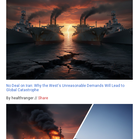
No Deal on Iran: Why the West's Unreasonable Demands Will Lead to
Global Catastrophe
By healthranger //
Share