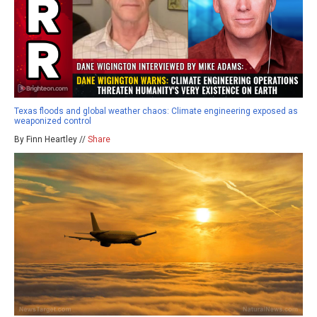
Texas floods and global weather chaos: Climate engineering exposed as
weaponized control
By Finn Heartley //
Share