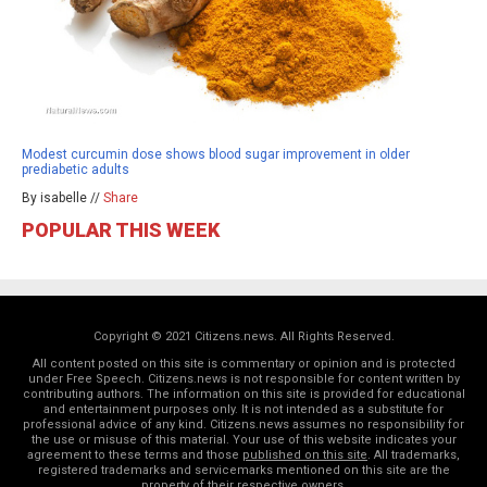
Modest curcumin dose shows blood sugar improvement in older
prediabetic adults
By isabelle //
Share
POPULAR THIS WEEK
Copyright © 2021 Citizens.news. All Rights Reserved.
All content posted on this site is commentary or opinion and is protected
under Free Speech. Citizens.news is not responsible for content written by
contributing authors. The information on this site is provided for educational
and entertainment purposes only. It is not intended as a substitute for
professional advice of any kind. Citizens.news assumes no responsibility for
the use or misuse of this material. Your use of this website indicates your
agreement to these terms and those
published on this site
. All trademarks,
registered trademarks and servicemarks mentioned on this site are the
property of their respective owners.