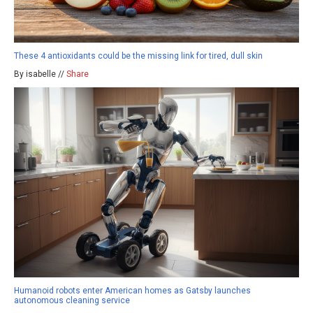
These 4 antioxidants could be the missing link for tired, dull skin
By isabelle //
Share
Humanoid robots enter American homes as Gatsby launches
autonomous cleaning service