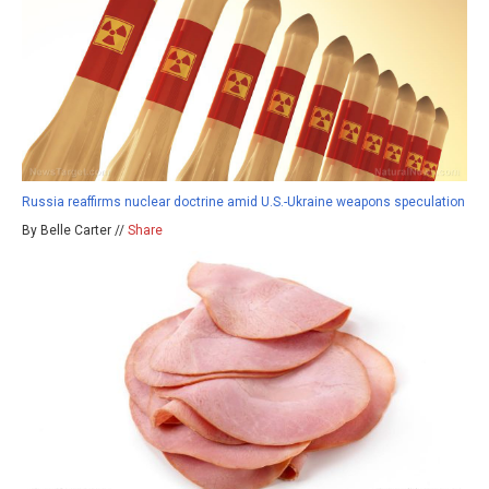
Russia reaffirms nuclear doctrine amid U.S.-Ukraine weapons speculation
By Belle Carter //
Share