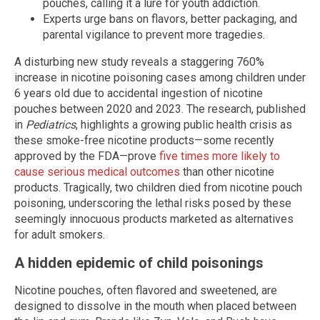
pouches, calling it a lure for youth addiction.
Experts urge bans on flavors, better packaging, and
parental vigilance to prevent more tragedies.
A disturbing new study reveals a staggering 760%
increase in nicotine poisoning cases among children under
6 years old due to accidental ingestion of nicotine
pouches between 2020 and 2023. The research, published
in
Pediatrics
, highlights a growing public health crisis as
these smoke-free nicotine products—some recently
approved by the FDA—prove
five times more likely to
cause serious medical outcomes
than other nicotine
products. Tragically, two children died from nicotine pouch
poisoning, underscoring the lethal risks posed by these
seemingly innocuous products marketed as alternatives
for adult smokers.
A hidden epidemic of child poisonings
Nicotine pouches, often flavored and sweetened, are
designed to dissolve in the mouth when placed between