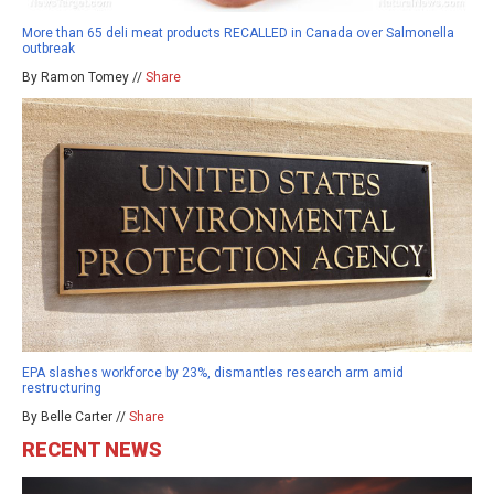
More than 65 deli meat products RECALLED in Canada over Salmonella
outbreak
By Ramon Tomey //
Share
EPA slashes workforce by 23%, dismantles research arm amid
restructuring
By Belle Carter //
Share
RECENT NEWS