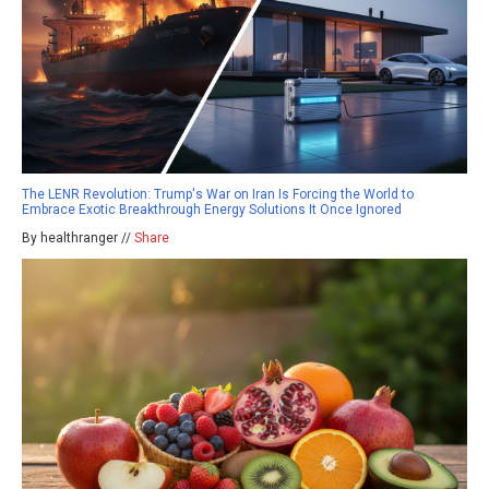
The LENR Revolution: Trump's War on Iran Is Forcing the World to
Embrace Exotic Breakthrough Energy Solutions It Once Ignored
By healthranger //
Share