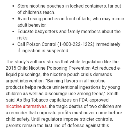
Store nicotine pouches in locked containers, far out
of children’s reach.
Avoid using pouches in front of kids, who may mimic
adult behavior.
Educate babysitters and family members about the
risks.
Call Poison Control (1-800-222-1222) immediately
if ingestion is suspected.
The study’s authors stress that while legislation like the
2015 Child Nicotine Poisoning Prevention Act reduced e-
liquid poisonings, the nicotine pouch crisis demands
urgent intervention. "Banning flavors in all nicotine
products helps reduce unintentional ingestions by young
children as well as discourage use among teens," Smith
said. As Big Tobacco capitalizes on FDA-approved
nicotine alternatives
, the tragic deaths of two children are
a reminder that corporate profits must never come before
child safety. Until regulators impose stricter controls,
parents remain the last line of defense against this