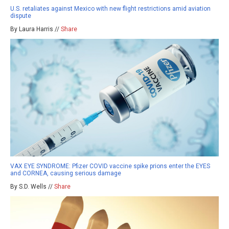
U.S. retaliates against Mexico with new flight restrictions amid aviation
dispute
By Laura Harris //
Share
VAX EYE SYNDROME: Pfizer COVID vaccine spike prions enter the EYES
and CORNEA, causing serious damage
By S.D. Wells //
Share