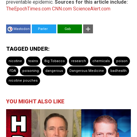
preventable epidemic.
Sources for this article include:
TheEpochTimes.com
CNN.com
ScienceAlert.com
Mastodon
Parler
Gab
TAGGED UNDER:
nicotine
toxins
Big Tobacco
research
chemicals
poison
FDA
poisoning
dangerous
Dangerous Medicine
badhealth
nicotine pouches
YOU MIGHT ALSO LIKE