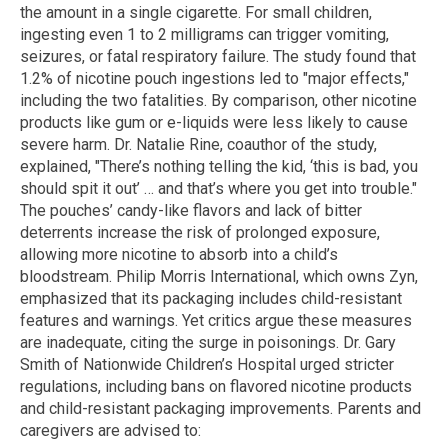
the amount in a single cigarette. For small children,
ingesting even 1 to 2 milligrams can trigger vomiting,
seizures, or fatal respiratory failure. The study found that
1.2% of nicotine pouch ingestions led to "major effects,"
including the two fatalities. By comparison, other nicotine
products like gum or e-liquids were less likely to cause
severe harm. Dr. Natalie Rine, coauthor of the study,
explained, "There’s nothing telling the kid, ‘this is bad, you
should spit it out’ … and that’s where you get into trouble."
The pouches’ candy-like flavors and lack of bitter
deterrents increase the risk of prolonged exposure,
allowing more nicotine to absorb into a child’s
bloodstream. Philip Morris International, which owns Zyn,
emphasized that its packaging includes child-resistant
features and warnings. Yet critics argue these measures
are inadequate, citing the surge in poisonings. Dr. Gary
Smith of Nationwide Children’s Hospital urged stricter
regulations, including bans on flavored nicotine products
and child-resistant packaging improvements. Parents and
caregivers are advised to: