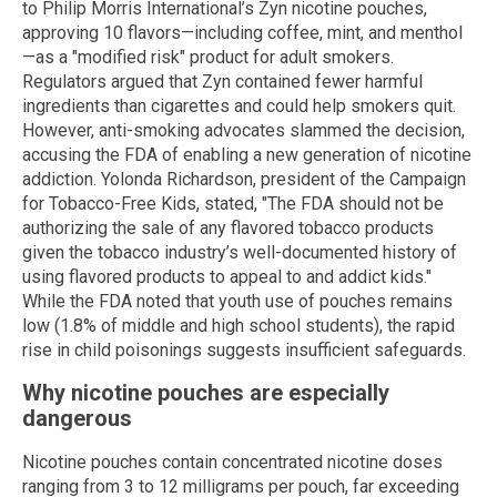
to Philip Morris International’s Zyn nicotine pouches,
approving 10 flavors—including coffee, mint, and menthol
—as a "modified risk" product for adult smokers.
Regulators argued that Zyn contained fewer harmful
ingredients than cigarettes and could help smokers quit.
However, anti-smoking advocates slammed the decision,
accusing the FDA of enabling a new generation of nicotine
addiction. Yolonda Richardson, president of the Campaign
for Tobacco-Free Kids, stated, "The FDA should not be
authorizing the sale of any flavored tobacco products
given the tobacco industry’s well-documented history of
using flavored products to appeal to and addict kids."
While the FDA noted that youth use of pouches remains
low (1.8% of middle and high school students), the rapid
rise in child poisonings suggests insufficient safeguards.
Why nicotine pouches are especially
dangerous
Nicotine pouches contain concentrated nicotine doses
ranging from 3 to 12 milligrams per pouch, far exceeding