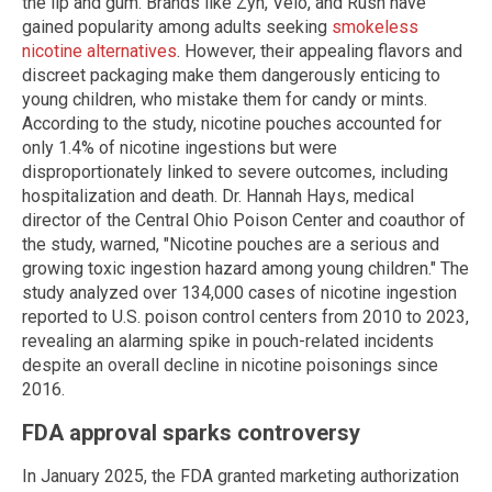
the lip and gum. Brands like Zyn, Velo, and Rush have
gained popularity among adults seeking
smokeless
nicotine alternatives
. However, their appealing flavors and
discreet packaging make them dangerously enticing to
young children, who mistake them for candy or mints.
According to the study, nicotine pouches accounted for
only 1.4% of nicotine ingestions but were
disproportionately linked to severe outcomes, including
hospitalization and death. Dr. Hannah Hays, medical
director of the Central Ohio Poison Center and coauthor of
the study, warned, "Nicotine pouches are a serious and
growing toxic ingestion hazard among young children." The
study analyzed over 134,000 cases of nicotine ingestion
reported to U.S. poison control centers from 2010 to 2023,
revealing an alarming spike in pouch-related incidents
despite an overall decline in nicotine poisonings since
2016.
FDA approval sparks controversy
In January 2025, the FDA granted marketing authorization