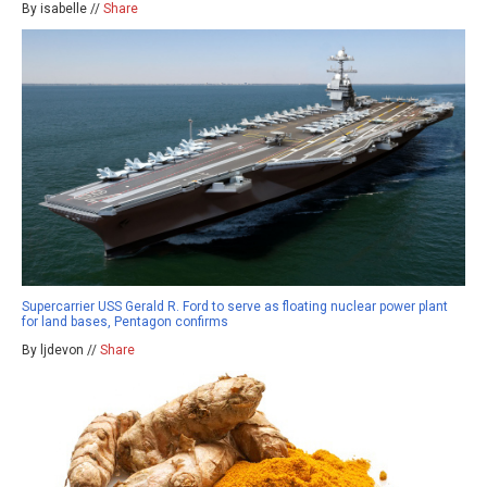
By isabelle //
Share
Supercarrier USS Gerald R. Ford to serve as floating nuclear power plant
for land bases, Pentagon confirms
By ljdevon //
Share