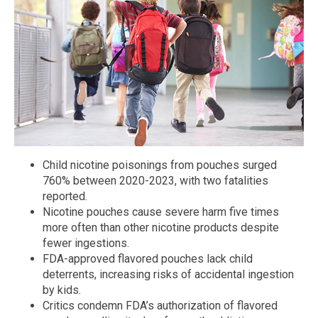
Child nicotine poisonings from pouches surged
760% between 2020-2023, with two fatalities
reported.
Nicotine pouches cause severe harm five times
more often than other nicotine products despite
fewer ingestions.
FDA-approved flavored pouches lack child
deterrents, increasing risks of accidental ingestion
by kids.
Critics condemn FDA’s authorization of flavored