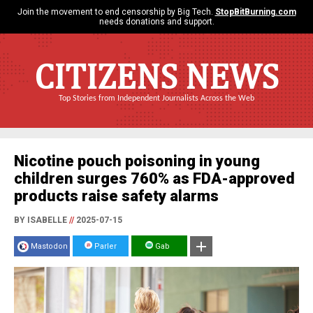
Join the movement to end censorship by Big Tech.
StopBitBurning.com
needs donations and support.
CITIZENS NEWS
Top Stories from Independent Journalists Across the Web
Nicotine pouch poisoning in young
children surges 760% as FDA-approved
products raise safety alarms
BY ISABELLE
//
2025-07-15
Mastodon
Parler
Gab