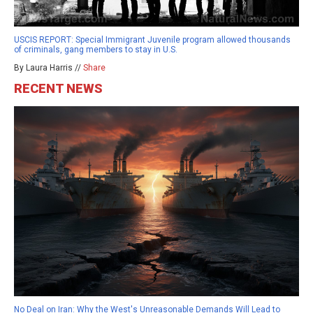
USCIS REPORT: Special Immigrant Juvenile program allowed thousands
of criminals, gang members to stay in U.S.
By Laura Harris //
Share
RECENT NEWS
No Deal on Iran: Why the West's Unreasonable Demands Will Lead to