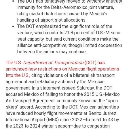
The DOT has tentatively moved to withdraw antitrust
immunity for the Delta-Aeromexico joint venture,
citing market distortions caused by Mexico's
handling of airport slot allocations.
The DOT emphasized the significant role of the
venture, which controls 21.8 percent of U.S.-Mexico
seat capacity, but said current conditions make the
alliance anti-competitive, though limited cooperation
between the airlines may continue.
The U.S.
Department of Transportation
(DOT) has
announced new restrictions on Mexican flight operations
into the U.S.
, citing violations of a bilateral air transport
agreement and retaliatory actions by the Mexican
government. In a statement issued Saturday, the DOT
accused Mexico of failing to honor the 2015 U.S.-Mexico
Air Transport Agreement, commonly known as the "open
skies" accord. According to the DOT, Mexican authorities
have reduced hourly flight movements at Benito Juarez
International Airport (MEX) since 2022—from 61 to 43 by
the 2023 to 2024 winter season—due to congestion.