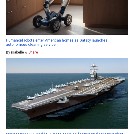
Humanoid robots enter American homes as Gatsby launches
autonomous cleaning service
By isabelle //
Share