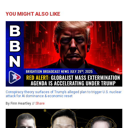
YOU MIGHT ALSO LIKE
Conspiracy theory surfaces of Trump’s alleged plan to trigger U.S. nuclear
attack for AI dominance & economic reset
By Finn Heartley //
Share