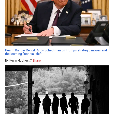
Health Ranger Report: Andy Schectman on Trump’s strategic moves and
the looming financial shift
By Kevin Hughes //
Share