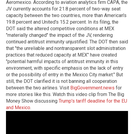
Aeromexico. According to aviation analytics firm CAPA, the
JV currently accounts for 21.8 percent of two-way seat
capacity between the two countries, more than American's
19.8 percent and United's 15.2 percent. In its filing, the
DOT said the altered competitive conditions at MEX
"materially changed" the impact of the JV, rendering
continued antitrust immunity unjustified. The DOT then said
that "the unreliable and nontransparent slot administration
practices that reduced capacity at MEX" have created
"potential harmful impacts of antitrust immunity in this
environment, with specific emphasis on the lack of entry
or the possibility of entry in the Mexico City market." But
still, the DOT clarified it is not banning all cooperation
between the two airlines. Visit
BigGovernment.news
for
more stories like this. Watch this video clip from The Big
Money Show discussing
Trump's tariff deadline for the EU
and Mexico
.