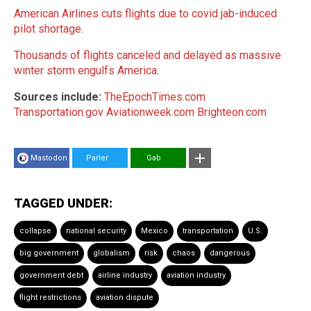
American Airlines cuts flights due to covid jab-induced
pilot shortage
.
Thousands of flights canceled and delayed as massive
winter storm engulfs America
.
Sources include:
TheEpochTimes.com
Transportation.gov
Aviationweek.com
Brighteon.com
Mastodon
Parler
Gab
TAGGED UNDER:
collapse
national security
Mexico
transportation
U.S.
big government
globalism
risk
chaos
dangerous
government debt
airline industry
aviation industry
flight restrictions
aviation dispute