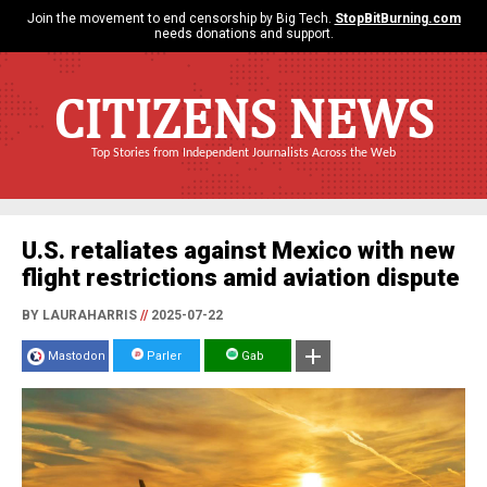
Join the movement to end censorship by Big Tech.
StopBitBurning.com
needs donations and support.
CITIZENS NEWS
Top Stories from Independent Journalists Across the Web
U.S. retaliates against Mexico with new
flight restrictions amid aviation dispute
BY LAURAHARRIS
//
2025-07-22
Mastodon
Parler
Gab