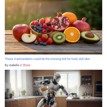
These 4 antioxidants could be the missing link for tired, dull skin
By isabelle //
Share