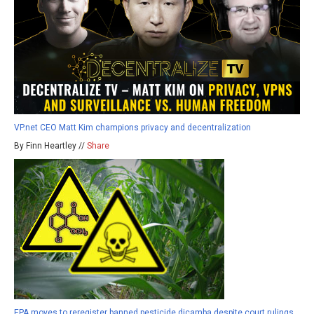
VP.net CEO Matt Kim champions privacy and decentralization
By Finn Heartley //
Share
EPA moves to reregister banned pesticide dicamba despite court rulings