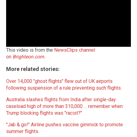
This video is from the
NewsClips channel
on
Brighteon.com
.
More related stories:
Over 14,000 "ghost flights" flew out of UK airports
following suspension of a rule preventing such flights
.
Australia slashes flights from India after single-day
caseload high of more than 310,000 … remember when
Trump blocking flights was "racist?"
"Jab & go!" Airline pushes vaccine gimmick to promote
summer flights
.