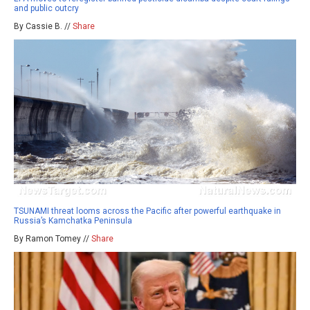
and public outcry
By Cassie B. //
Share
TSUNAMI threat looms across the Pacific after powerful earthquake in
Russia’s Kamchatka Peninsula
By Ramon Tomey //
Share