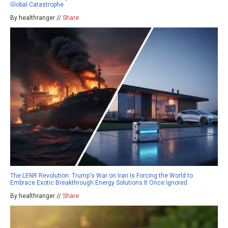
Global Catastrophe
By healthranger //
Share
The LENR Revolution: Trump's War on Iran Is Forcing the World to
Embrace Exotic Breakthrough Energy Solutions It Once Ignored
By healthranger //
Share