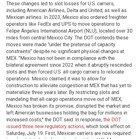
These changes led to slot losses for U.S. carriers,
including American Airlines, Delta and United, as well as
Mexican airlines. In 2023, Mexico also ordered freighter
operators like FedEx and UPS to move operations to
Felipe Ángeles International Airport (NLU), located over 30
miles from central Mexico City. The DOT contends these
moves were made "under the pretense of capacity
constraints" despite no significant physical changes at
MEX. "Mexico has not been in compliance with the
bilateral agreement since 2022 when it abruptly rescinded
slots and then forced U.S. all-cargo carriers to relocate
operations. Mexico claimed it was to allow for
construction to alleviate congestion at MEX that has yet to
materialize three years later. By restricting slots and
mandating that all-cargo operations move out of MEX,
Mexico has broken its promise, disrupted the market and
left American businesses holding the bag for millions in
increased costs," the DOT said. In response,
the DOT
issued three new regulatory actions
, which took effect on
Saturday, July 19. First, Mexican carriers are now required