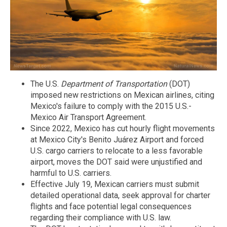
The U.S.
Department of Transportation
(DOT)
imposed new restrictions on Mexican airlines, citing
Mexico's failure to comply with the 2015 U.S.-
Mexico Air Transport Agreement.
Since 2022, Mexico has cut hourly flight movements
at Mexico City's Benito Juárez Airport and forced
U.S. cargo carriers to relocate to a less favorable
airport, moves the DOT said were unjustified and
harmful to U.S. carriers.
Effective July 19, Mexican carriers must submit
detailed operational data, seek approval for charter
flights and face potential legal consequences
regarding their compliance with U.S. law.