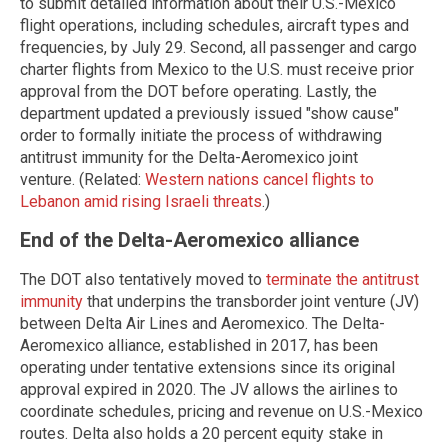
to submit detailed information about their U.S.-Mexico
flight operations, including schedules, aircraft types and
frequencies, by July 29. Second, all passenger and cargo
charter flights from Mexico to the U.S. must receive prior
approval from the DOT before operating. Lastly, the
department updated a previously issued "show cause"
order to formally initiate the process of withdrawing
antitrust immunity for the Delta-Aeromexico joint
venture. (Related:
Western nations cancel flights to
Lebanon amid rising Israeli threats
.)
End of the Delta-Aeromexico alliance
The DOT also tentatively moved to
terminate the antitrust
immunity
that underpins the transborder joint venture (JV)
between Delta Air Lines and Aeromexico. The Delta-
Aeromexico alliance, established in 2017, has been
operating under tentative extensions since its original
approval expired in 2020. The JV allows the airlines to
coordinate schedules, pricing and revenue on U.S.-Mexico
routes. Delta also holds a 20 percent equity stake in