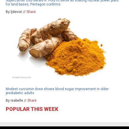
Supercarrier USS Gerald R. Ford to serve as floating nuclear power plant
for land bases, Pentagon confirms
By ljdevon //
Share
Modest curcumin dose shows blood sugar improvement in older
prediabetic adults
By isabelle //
Share
POPULAR THIS WEEK