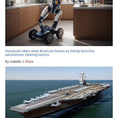
Humanoid robots enter American homes as Gatsby launches
autonomous cleaning service
By isabelle //
Share