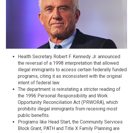
Health Secretary Robert F. Kennedy Jr. announced
the reversal of a 1998 interpretation that allowed
illegal immigrants to access certain federally funded
programs, citing it as inconsistent with the original
intent of federal law.
The department is reinstating a stricter reading of
the 1996 Personal Responsibility and Work
Opportunity Reconciliation Act (PRWORA), which
prohibits illegal immigrants from receiving most
public benefits.
Programs like Head Start, the Community Services
Block Grant, PATH and Title X Family Planning are