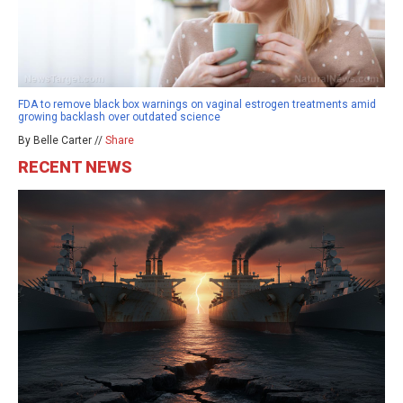
FDA to remove black box warnings on vaginal estrogen treatments amid
growing backlash over outdated science
By Belle Carter //
Share
RECENT NEWS