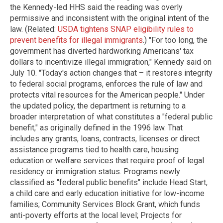
the Kennedy-led HHS said the reading was overly
permissive and inconsistent with the original intent of the
law. (Related:
USDA tightens SNAP eligibility rules to
prevent benefits for illegal immigrants
.) "For too long, the
government has diverted hardworking Americans' tax
dollars to incentivize illegal immigration," Kennedy said on
July 10. "Today's action changes that – it restores integrity
to federal social programs, enforces the rule of law and
protects vital resources for the American people." Under
the updated policy, the department is returning to a
broader interpretation of what constitutes a "federal public
benefit," as originally defined in the 1996 law. That
includes any grants, loans, contracts, licenses or direct
assistance programs tied to health care, housing
education or welfare services that require proof of legal
residency or immigration status. Programs newly
classified as "federal public benefits" include Head Start,
a child care and early education initiative for low-income
families; Community Services Block Grant, which funds
anti-poverty efforts at the local level; Projects for