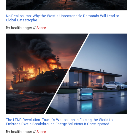
No Deal on Iran: Why the West's Unreasonable Demands Will Lead to
Global Catastrophe
By healthranger //
Share
The LENR Revolution: Trump's War on Iran Is Forcing the World to
Embrace Exotic Breakthrough Energy Solutions It Once Ignored
By healthranger //
Share