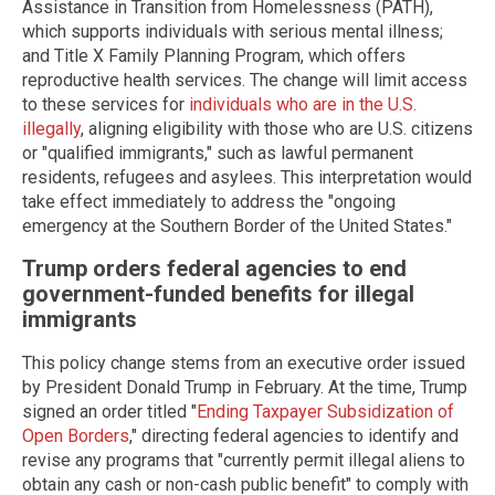
Assistance in Transition from Homelessness (PATH),
which supports individuals with serious mental illness;
and Title X Family Planning Program, which offers
reproductive health services. The change will limit access
to these services for
individuals who are in the U.S.
illegally
, aligning eligibility with those who are U.S. citizens
or "qualified immigrants," such as lawful permanent
residents, refugees and asylees. This interpretation would
take effect immediately to address the "ongoing
emergency at the Southern Border of the United States."
Trump orders federal agencies to end
government-funded benefits for illegal
immigrants
This policy change stems from an executive order issued
by President Donald Trump in February. At the time, Trump
signed an order titled "
Ending Taxpayer Subsidization of
Open Borders
," directing federal agencies to identify and
revise any programs that "currently permit illegal aliens to
obtain any cash or non-cash public benefit" to comply with