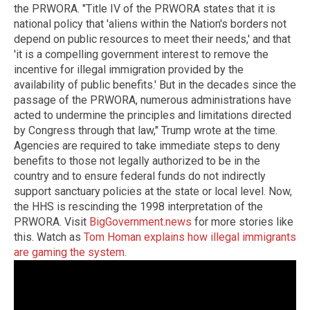
the PRWORA. "Title IV of the PRWORA states that it is
national policy that 'aliens within the Nation's borders not
depend on public resources to meet their needs,' and that
'it is a compelling government interest to remove the
incentive for illegal immigration provided by the
availability of public benefits.' But in the decades since the
passage of the PRWORA, numerous administrations have
acted to undermine the principles and limitations directed
by Congress through that law," Trump wrote at the time.
Agencies are required to take immediate steps to deny
benefits to those not legally authorized to be in the
country and to ensure federal funds do not indirectly
support sanctuary policies at the state or local level. Now,
the HHS is rescinding the 1998 interpretation of the
PRWORA. Visit
BigGovernment.news
for more stories like
this. Watch as
Tom Homan explains how illegal immigrants
are gaming the system
.