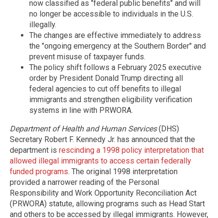
now classified as "federal public benefits" and will
no longer be accessible to individuals in the U.S.
illegally.
The changes are effective immediately to address
the "ongoing emergency at the Southern Border" and
prevent misuse of taxpayer funds.
The policy shift follows a February 2025 executive
order by President Donald Trump directing all
federal agencies to cut off benefits to illegal
immigrants and strengthen eligibility verification
systems in line with PRWORA.
Department of Health and Human Services
(DHS)
Secretary Robert F. Kennedy Jr. has announced that the
department is
rescinding a 1998 policy interpretation that
allowed illegal immigrants to access certain federally
funded programs
. The original 1998 interpretation
provided a narrower reading of the Personal
Responsibility and Work Opportunity Reconciliation Act
(PRWORA) statute, allowing programs such as Head Start
and others to be accessed by illegal immigrants. However,