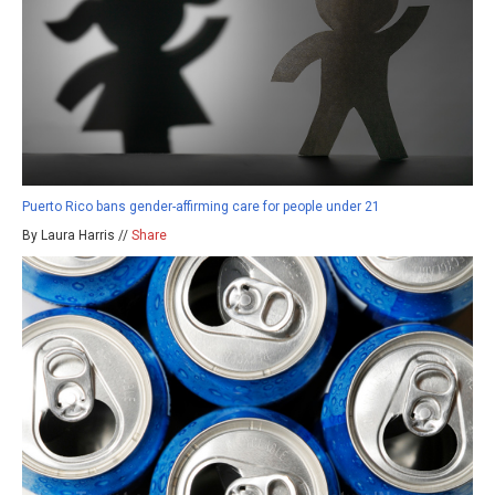
Puerto Rico bans gender-affirming care for people under 21
By Laura Harris //
Share