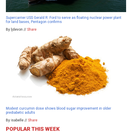
Supercarrier USS Gerald R. Ford to serve as floating nuclear power plant
for land bases, Pentagon confirms
By ljdevon //
Share
Modest curcumin dose shows blood sugar improvement in older
prediabetic adults
By isabelle //
Share
POPULAR THIS WEEK