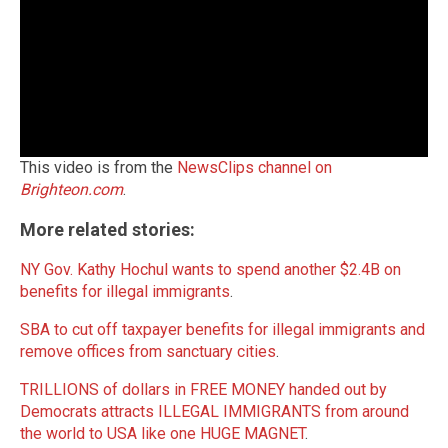
This video is from the
NewsClips channel on
Brighteon.com
.
More related stories:
NY Gov. Kathy Hochul wants to spend another $2.4B on
benefits for illegal immigrants
.
SBA to cut off taxpayer benefits for illegal immigrants and
remove offices from sanctuary cities
.
TRILLIONS of dollars in FREE MONEY handed out by
Democrats attracts ILLEGAL IMMIGRANTS from around
the world to USA like one HUGE MAGNET
.