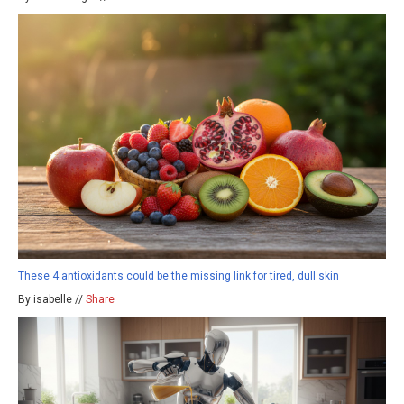
These 4 antioxidants could be the missing link for tired, dull skin
By isabelle //
Share