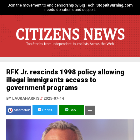
Join the movement to end censorship by Big Tech.
StopBitBurning.com
needs donations and support.
CITIZENS NEWS
Top Stories from Independent Journalists Across the Web
RFK Jr. rescinds 1998 policy allowing
illegal immigrants access to
government programs
BY LAURAHARRIS
//
2025-07-14
Mastodon
Parler
Gab