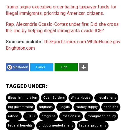
Trump signs executive order halting taxpayer funds for
illegal immigrants, prioritizing American citizens
.
Rep. Alexandria Ocasio-Cortez under fire: Did she cross
the line by helping illegal immigrants evade ICE?
Sources include:
TheEpochTimes.com
WhiteHouse.gov
Brighteon.com
Mastodon
Parler
Gab
TAGGED UNDER:
illegal immigration
Open Borders
White House
Illegal aliens
big government
migrants
illegals
money supply
pensions
rational
RFK Jr
progress
invasion usa
immigration policy
federal benefits
undocumented aliens
federal programs