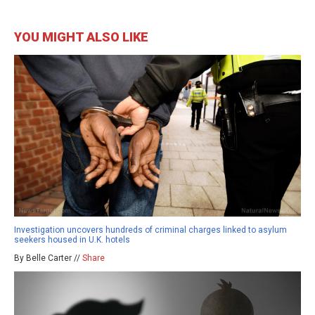
YOU MIGHT ALSO LIKE
Investigation uncovers hundreds of criminal charges linked to asylum
seekers housed in U.K. hotels
By Belle Carter //
Share