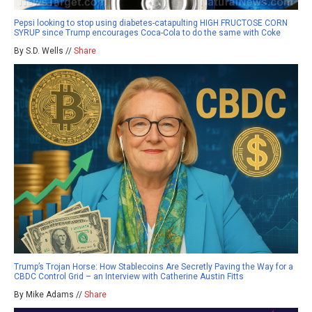
Pepsi looking to stop using diabetes-catapulting HIGH FRUCTOSE CORN
SYRUP since Trump encourages Coca-Cola to do the same with Coke
By S.D. Wells //
Share
Trump’s Trojan Horse: How Stablecoins Are Secretly Paving the Way for a
CBDC Control Grid – an Interview with Catherine Austin Fitts
By Mike Adams //
Share