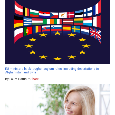
EU ministers back tougher asylum rules, including deportations to
Afghanistan and Syria
By Laura Harris //
Share