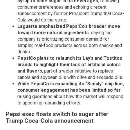
syrup to cane sugar in its beverages
, following
consumer preferences and echoing a recent
announcement by former President Trump that Coca-
Cola would do the same.
Laguarta emphasized PepsiCo’s broader move
toward more natural ingredients
, saying the
company is prioritizing consumer demand for
simpler, real-food products across both snacks and
drinks.
PepsiCo plans to relaunch its Lay’s and Tostitos
brands to highlight their lack of artificial colors
and flavors
, part of a wider initiative to replace
canola and soybean oils with olive and avocado oils.
While PepsiCo is expanding its “Simply” chip line,
consumer engagement has been limited so far
,
raising questions about how the market will respond
to upcoming rebranding efforts.
Pepsi exec floats switch to sugar after
Trump Coca-Cola announcement