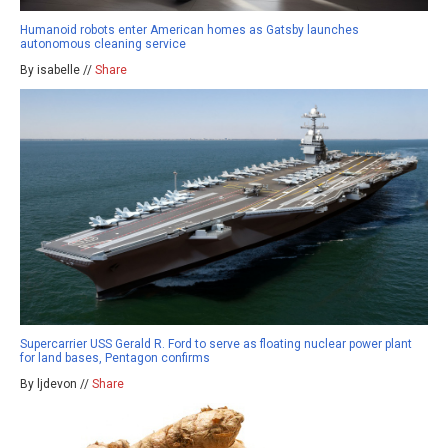
Humanoid robots enter American homes as Gatsby launches
autonomous cleaning service
By isabelle //
Share
Supercarrier USS Gerald R. Ford to serve as floating nuclear power plant
for land bases, Pentagon confirms
By ljdevon //
Share