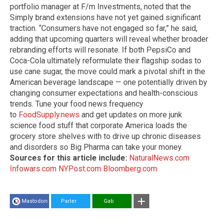
portfolio manager at F/m Investments, noted that the
Simply brand extensions have not yet gained significant
traction. “Consumers have not engaged so far,” he said,
adding that upcoming quarters will reveal whether broader
rebranding efforts will resonate. If both PepsiCo and
Coca-Cola ultimately reformulate their flagship sodas to
use cane sugar, the move could mark a pivotal shift in the
American beverage landscape — one potentially driven by
changing consumer expectations and health-conscious
trends. Tune your food news frequency
to
FoodSupply.news
and get updates on more junk
science food stuff that corporate America loads the
grocery store shelves with to drive up chronic diseases
and disorders so Big Pharma can take your money.
Sources for this article include:
NaturalNews.com
Infowars.com
NYPost.com
Bloomberg.com
Mastodon
Parler
Gab