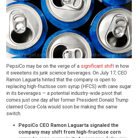
PepsiCo may be on the verge of a
significant shift
in how
it sweetens its junk science beverages. On July 17, CEO
Ramon Laguarta hinted that the company is open to
replacing high-fructose corn syrup (HFCS) with cane sugar
in its beverages — a potential industry-wide pivot that
comes just one day after former President Donald Trump
claimed Coca-Cola would soon be making the same
switch.
PepsiCo CEO Ramon Laguarta signaled the
company may shift from high-fructose corn