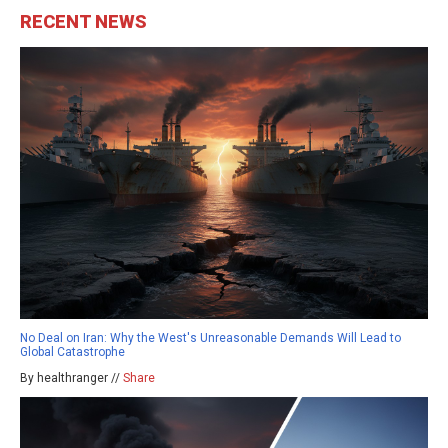
RECENT NEWS
No Deal on Iran: Why the West's Unreasonable Demands Will Lead to
Global Catastrophe
By healthranger //
Share