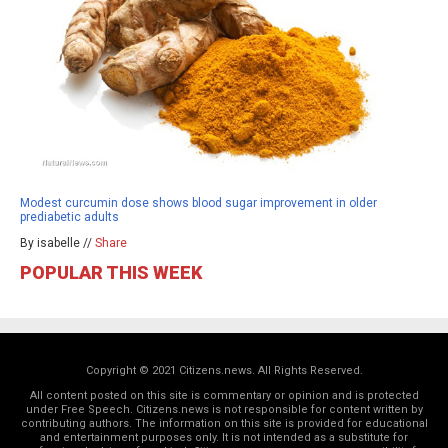
Modest curcumin dose shows blood sugar improvement in older
prediabetic adults
By isabelle //
Share
POPULAR THIS WEEK
Copyright © 2021 Citizens.news. All Rights Reserved.
All content posted on this site is commentary or opinion and is protected
under Free Speech. Citizens.news is not responsible for content written by
contributing authors. The information on this site is provided for educational
and entertainment purposes only. It is not intended as a substitute for