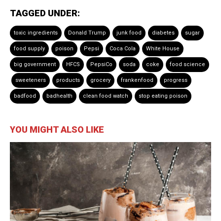
TAGGED UNDER:
toxic ingredients
Donald Trump
junk food
diabetes
sugar
food supply
poison
Pepsi
Coca Cola
White House
big government
HFCS
PepsiCo
soda
coke
food science
sweeteners
products
grocery
frankenfood
progress
badfood
badhealth
clean food watch
stop eating poison
YOU MIGHT ALSO LIKE