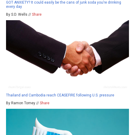
GOT ANXIETY? It could easily be the cans of junk soda you’re drinking
every day
By S.D. Wells //
Share
Thailand and Cambodia reach CEASEFIRE following U.S. pressure
By Ramon Tomey //
Share