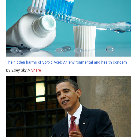
The hidden harms of Sorbic Acid: An environmental and health concern
By Zoey Sky //
Share