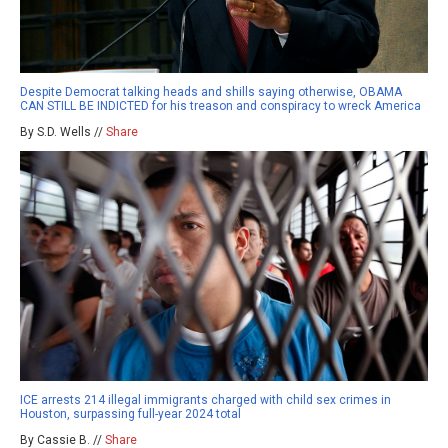
Despite Democrat talking heads and shills saying otherwise, OBAMA
CAN STILL BE INDICTED for his treason and conspiracy to wreck America
By S.D. Wells //
Share
ICE arrests 214 illegal immigrants charged with child sex crimes in
Houston, surpassing full-year 2024 total
By Cassie B. //
Share