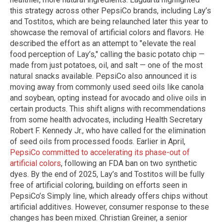
this strategy across other PepsiCo brands, including Lay’s
and Tostitos, which are being relaunched later this year to
showcase the removal of artificial colors and flavors. He
described the effort as an attempt to "elevate the real
food perception of Lay’s," calling the basic potato chip —
made from just potatoes, oil, and salt — one of the most
natural snacks available. PepsiCo also announced it is
moving away from commonly used seed oils like canola
and soybean, opting instead for avocado and olive oils in
certain products. This shift aligns with recommendations
from some health advocates, including Health Secretary
Robert F. Kennedy Jr., who have called for the elimination
of seed oils from processed foods. Earlier in April,
PepsiCo committed to accelerating its phase-out of
artificial colors
, following an FDA ban on two synthetic
dyes. By the end of 2025, Lay’s and Tostitos will be fully
free of artificial coloring, building on efforts seen in
PepsiCo’s Simply line, which already offers chips without
artificial additives. However, consumer response to these
changes has been mixed. Christian Greiner, a senior