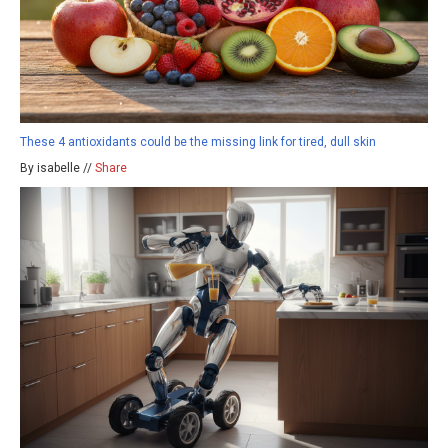
These 4 antioxidants could be the missing link for tired, dull skin
By isabelle //
Share