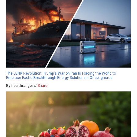
The LENR Revolution: Trump's War on Iran Is Forcing the World to
Embrace Exotic Breakthrough Energy Solutions It Once Ignored
By healthranger //
Share