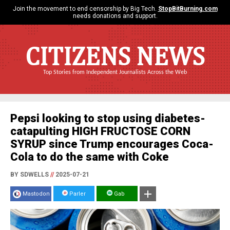
Join the movement to end censorship by Big Tech.
StopBitBurning.com
needs donations and support.
CITIZENS NEWS
Top Stories from Independent Journalists Across the Web
Pepsi looking to stop using diabetes-
catapulting HIGH FRUCTOSE CORN
SYRUP since Trump encourages Coca-
Cola to do the same with Coke
BY SDWELLS
//
2025-07-21
Mastodon
Parler
Gab