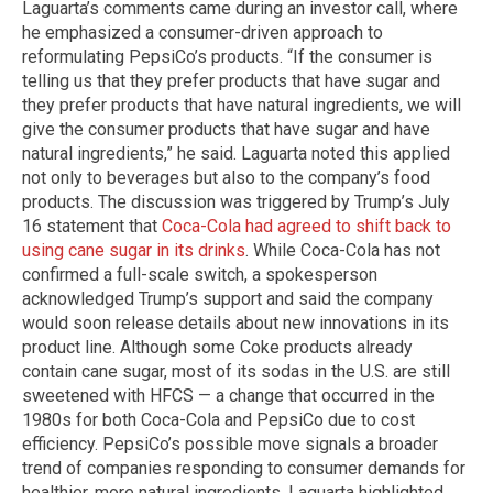
Laguarta’s comments came during an investor call, where
he emphasized a consumer-driven approach to
reformulating PepsiCo’s products. “If the consumer is
telling us that they prefer products that have sugar and
they prefer products that have natural ingredients, we will
give the consumer products that have sugar and have
natural ingredients,” he said. Laguarta noted this applied
not only to beverages but also to the company’s food
products. The discussion was triggered by Trump’s July
16 statement that
Coca-Cola had agreed to shift back to
using cane sugar in its drinks
. While Coca-Cola has not
confirmed a full-scale switch, a spokesperson
acknowledged Trump’s support and said the company
would soon release details about new innovations in its
product line. Although some Coke products already
contain cane sugar, most of its sodas in the U.S. are still
sweetened with HFCS — a change that occurred in the
1980s for both Coca-Cola and PepsiCo due to cost
efficiency. PepsiCo’s possible move signals a broader
trend of companies responding to consumer demands for
healthier, more natural ingredients. Laguarta highlighted