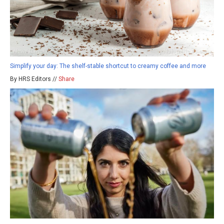
Simplify your day: The shelf-stable shortcut to creamy coffee and more
By HRS Editors //
Share