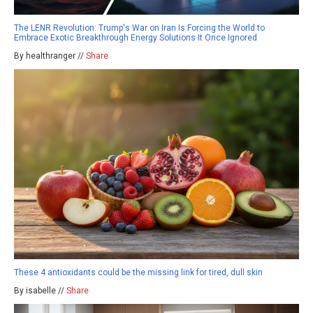
The LENR Revolution: Trump's War on Iran Is Forcing the World to
Embrace Exotic Breakthrough Energy Solutions It Once Ignored
By healthranger //
Share
These 4 antioxidants could be the missing link for tired, dull skin
By isabelle //
Share