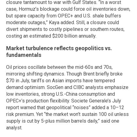
closure tantamount to war with Gulf States. “In a worst
case, Hormuz’s blockage could force oil inventories down,
but spare capacity from OPEC+ and U.S. shale buffers
moderate outages,” Kaya added. Still, a closure could
divert shipments to costly pipelines or southern routes,
costing an estimated $200 billion annually.
Market turbulence reflects geopolitics vs.
fundamentals
Oil prices oscillate between the mid-60s and 70s,
mirroring shifting dynamics. Though Brent briefly broke
$70 in July, tariffs on Asian imports have tempered
demand optimism. SocGen and CIBC analysts emphasize
low inventories, strong U.S.-China consumption and
OPEC+’s production flexibility. Societe Generale’s July
report warned that geopolitical “noises” added a 10–12
risk premium. Yet “the market won’t sustain 100 oil unless
supply is cut by 5-plus million barrels daily,” said one
analyst.