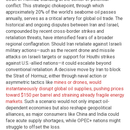
conflict. This strategic chokepoint, through which
approximately 20% of the world’s seaborne oil passes
annually, serves as a critical artery for global oil trade. The
historical and ongoing disputes between Iran and Israel,
compounded by recent cross-border strikes and
retaliation threats, have intensified fears of a broader
regional conflagration. Should Iran retaliate against Israeli
military actions—such as the recent drone and missile
attacks on Israeli targets or support for Houthi strikes
against U.S.-allied nations—it could escalate beyond
conventional retaliation. A decisive move by Iran to block
the Strait of Hormuz, either through naval action or
asymmetric tactics like
mines or drones, would
instantaneously disrupt global oil supplies, pushing prices
toward $150 per barrel and straining already fragile energy
markets
. Such a scenario would not only impact oil-
dependent economies but also reshape geopolitical
alliances, as major consumers like China and India could
face acute supply shortages, while OPEC+ nations might
struggle to offset the loss.