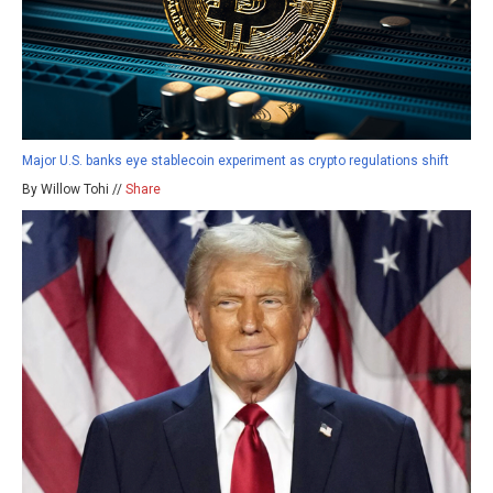
Major U.S. banks eye stablecoin experiment as crypto regulations shift
By Willow Tohi //
Share