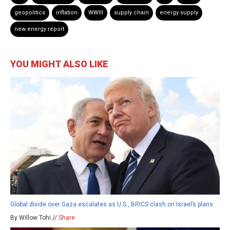
geopolitics
inflation
WWIII
supply chain
energy supply
new energy report
YOU MIGHT ALSO LIKE
Global divide over Gaza escalates as U.S., BRICS clash on Israel’s plans
By Willow Tohi //
Share