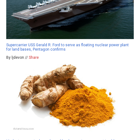
Supercarrier USS Gerald R. Ford to serve as floating nuclear power plant
for land bases, Pentagon confirms
By ljdevon //
Share