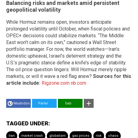
Balancing risks and markets amid persistent
geopolitical volatility
While Hormuz remains open, investors anticipate
prolonged volatility until October, when fiscal policies and
OPEC+ decisions could stabilize markets. “The Middle
East won’t calm on its own,” cautioned a Wall Street
portfolio manager. For now, the world watches—Iran’s
domestic upheaval, Israel’s deterrent strategy and the
U.S.’s pragmatic stance define a knife’s edge of stability.
The oil price question lingers: Will Hormuz merely ripple
markets, or will it wave a red flag anew?
Sources for this
article include:
Rigzone.com
nb.com
Mastodon
Parler
Gab
TAGGED UNDER:
Iran
market crash
globalism
gas prices
risk
chaos