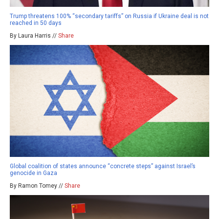
Trump threatens 100% “secondary tariffs” on Russia if Ukraine deal is not
reached in 50 days
By Laura Harris //
Share
Global coalition of states announce “concrete steps” against Israel’s
genocide in Gaza
By Ramon Tomey //
Share