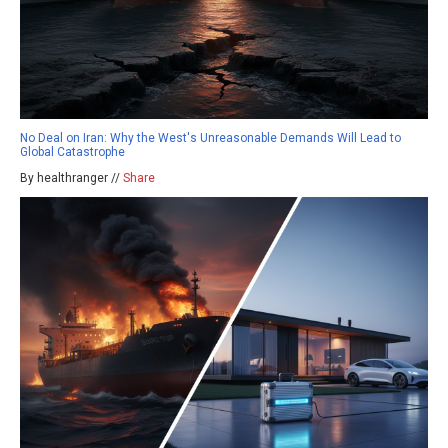
No Deal on Iran: Why the West's Unreasonable Demands Will Lead to
Global Catastrophe
By healthranger //
Share