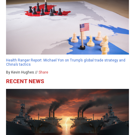
Health Ranger Report: Michael Yon on Trump’s global trade strategy and
China’s tactics
By Kevin Hughes //
Share
RECENT NEWS