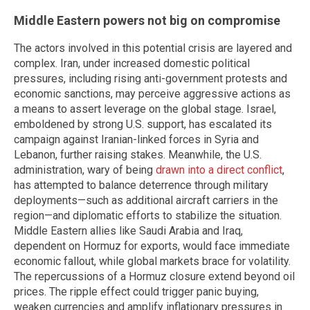
Middle Eastern powers not big on compromise
The actors involved in this potential crisis are layered and
complex. Iran, under increased domestic political
pressures, including rising anti-government protests and
economic sanctions, may perceive aggressive actions as
a means to assert leverage on the global stage. Israel,
emboldened by strong U.S. support, has escalated its
campaign against Iranian-linked forces in Syria and
Lebanon, further raising stakes. Meanwhile, the U.S.
administration, wary of being
drawn into a direct conflict
,
has attempted to balance deterrence through military
deployments—such as additional aircraft carriers in the
region—and diplomatic efforts to stabilize the situation.
Middle Eastern allies like Saudi Arabia and Iraq,
dependent on Hormuz for exports, would face immediate
economic fallout, while global markets brace for volatility.
The repercussions of a Hormuz closure extend beyond oil
prices. The ripple effect could trigger panic buying,
weaken currencies and amplify inflationary pressures in