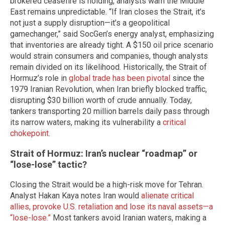
brokered ceasefire is holding, analysts warn the Middle
East remains unpredictable. “If Iran closes the Strait, it’s
not just a supply disruption—it’s a geopolitical
gamechanger,” said SocGen’s energy analyst, emphasizing
that inventories are already tight. A $150 oil price scenario
would strain consumers and companies, though analysts
remain divided on its likelihood. Historically, the Strait of
Hormuz’s role in
global trade has been pivotal
since the
1979 Iranian Revolution, when Iran briefly blocked traffic,
disrupting $30 billion worth of crude annually. Today,
tankers transporting 20 million barrels daily pass through
its narrow waters, making its vulnerability a
critical
chokepoint
.
Strait of Hormuz: Iran’s nuclear “roadmap” or
“lose-lose” tactic?
Closing the Strait would be a high-risk move for Tehran.
Analyst Hakan Kaya notes Iran would
alienate critical
allies, provoke U.S. retaliation and lose its naval assets—a
“lose-lose.”
Most tankers avoid Iranian waters, making a