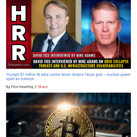
Trump’s $1 trillion AI data center boom strains Texas grid — nuclear power
eyed as solution
By Finn Heartley //
Share