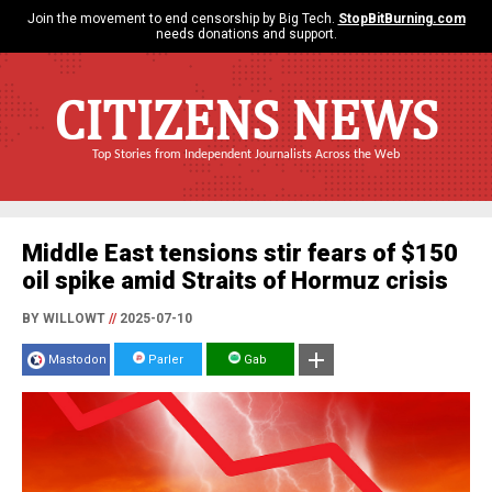
Join the movement to end censorship by Big Tech.
StopBitBurning.com
needs donations and support.
CITIZENS NEWS
Top Stories from Independent Journalists Across the Web
Middle East tensions stir fears of $150
oil spike amid Straits of Hormuz crisis
BY WILLOWT
//
2025-07-10
Mastodon
Parler
Gab