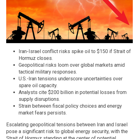
Iran-Israel conflict risks spike oil to $150 if Strait of
Hormuz closes.
Geopolitical risks loom over global markets amid
tactical military responses.
U.S.-Iran tensions underscore uncertainties over
spare oil capacity.
Analysts cite $200 billion in potential losses from
supply disruptions.
Strain between fiscal policy choices and energy
market fears persists.
Escalating geopolitical tensions between Iran and Israel
pose a significant risk to global energy security, with the
Strait of Hormuz standing at the center of potential