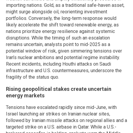
importing nations. Gold, as a traditional safe-haven asset,
might surge alongside oil, reorienting investment
portfolios. Conversely, the long-term response would
likely accelerate the shift toward renewable energy, as
nations prioritize energy resilience against systemic
disruptions. While the timing of such an escalation
remains uncertain, analysts point to mid-2025 as a
potential window of risk, given simmering tensions over
Iran’s nuclear ambitions and potential regime instability.
Recent incidents, including Houthi attacks on Saudi
infrastructure and U.S. countermeasures, underscore the
fragility of the status quo.
Rising geopolitical stakes create uncertain
energy markets
Tensions have escalated rapidly since mid-June, with
Israel launching air strikes on Iranian nuclear sites,
followed by Iranian missile attacks on regional allies and a
targeted strike on a U.S. airbase in Qatar. While a U.S.-