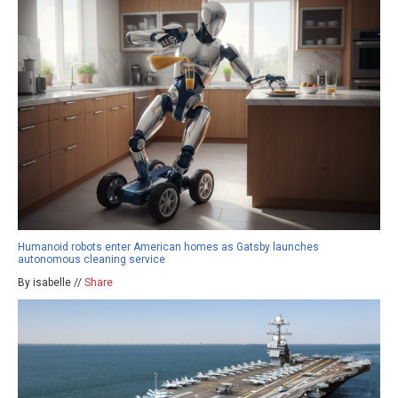
Humanoid robots enter American homes as Gatsby launches
autonomous cleaning service
By isabelle //
Share