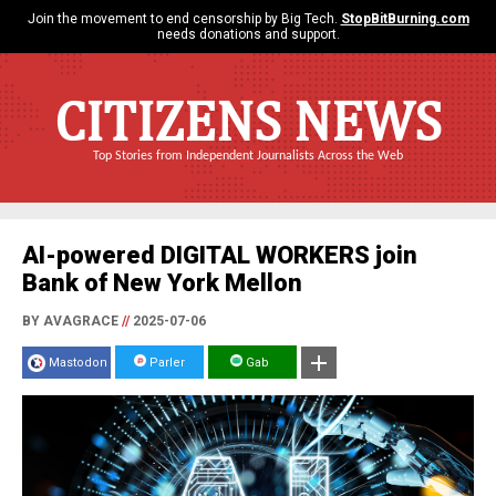
Join the movement to end censorship by Big Tech.
StopBitBurning.com
needs donations and support.
CITIZENS NEWS
Top Stories from Independent Journalists Across the Web
AI-powered DIGITAL WORKERS join
Bank of New York Mellon
BY AVAGRACE
//
2025-07-06
Mastodon
Parler
Gab