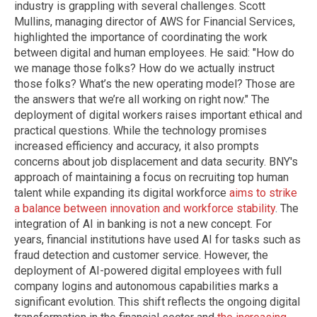
industry is grappling with several challenges. Scott
Mullins, managing director of AWS for Financial Services,
highlighted the importance of coordinating the work
between digital and human employees. He said: "How do
we manage those folks? How do we actually instruct
those folks? What’s the new operating model? Those are
the answers that we’re all working on right now." The
deployment of digital workers raises important ethical and
practical questions. While the technology promises
increased efficiency and accuracy, it also prompts
concerns about job displacement and data security. BNY's
approach of maintaining a focus on recruiting top human
talent while expanding its digital workforce
aims to strike
a balance between innovation and workforce stability
. The
integration of AI in banking is not a new concept. For
years, financial institutions have used AI for tasks such as
fraud detection and customer service. However, the
deployment of AI-powered digital employees with full
company logins and autonomous capabilities marks a
significant evolution. This shift reflects the ongoing digital