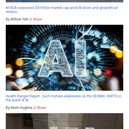
NVIDIA surpasses $4 trillion market cap amid AI boom and geopolitical
strains
By Willow Tohi //
Share
Health Ranger Report: Zach Vorhies elaborates on the SEISMIC SHIFTS in
the world of AI
By Kevin Hughes //
Share