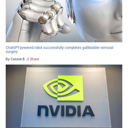
ChatGPT-powered robot successfully completes gallbladder removal
surgery
By Cassie B. //
Share