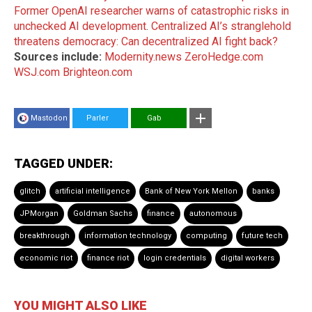
Former OpenAI researcher warns of catastrophic risks in
unchecked AI development
.
Centralized AI’s stranglehold
threatens democracy: Can decentralized AI fight back?
Sources include:
Modernity.news
ZeroHedge.com
WSJ.com
Brighteon.com
Mastodon
Parler
Gab
TAGGED UNDER:
glitch
artificial intelligence
Bank of New York Mellon
banks
JPMorgan
Goldman Sachs
finance
autonomous
breakthrough
information technology
computing
future tech
economic riot
finance riot
login credentials
digital workers
YOU MIGHT ALSO LIKE