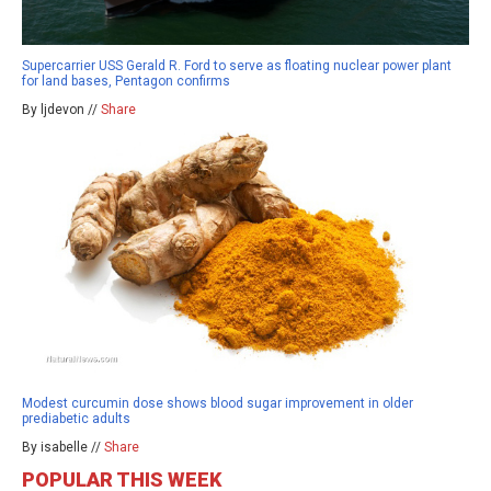
Supercarrier USS Gerald R. Ford to serve as floating nuclear power plant
for land bases, Pentagon confirms
By ljdevon //
Share
Modest curcumin dose shows blood sugar improvement in older
prediabetic adults
By isabelle //
Share
POPULAR THIS WEEK