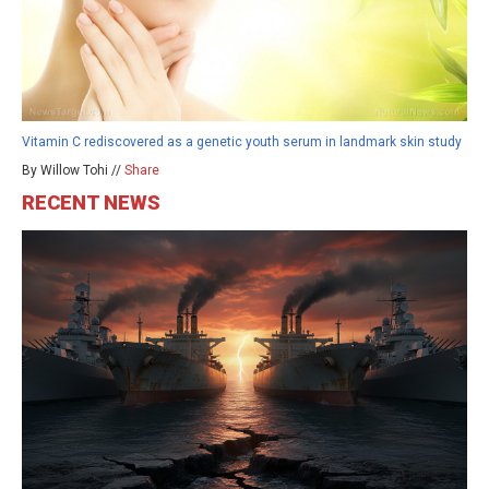
Vitamin C rediscovered as a genetic youth serum in landmark skin study
By Willow Tohi //
Share
RECENT NEWS