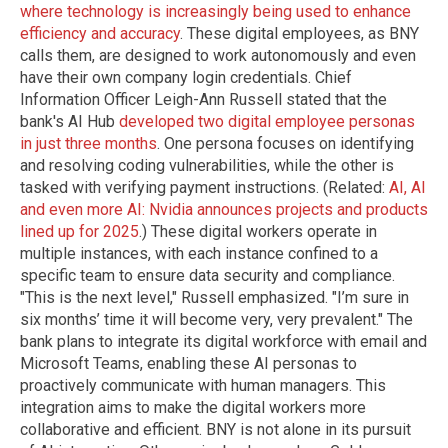
where technology is increasingly being used to enhance
efficiency and accuracy
. These digital employees, as BNY
calls them, are designed to work autonomously and even
have their own company login credentials. Chief
Information Officer Leigh-Ann Russell stated that the
bank's AI Hub
developed two digital employee personas
in just three months
. One persona focuses on identifying
and resolving coding vulnerabilities, while the other is
tasked with verifying payment instructions. (Related:
AI, AI
and even more AI: Nvidia announces projects and products
lined up for 2025
.) These digital workers operate in
multiple instances, with each instance confined to a
specific team to ensure data security and compliance.
"This is the next level," Russell emphasized. "I’m sure in
six months’ time it will become very, very prevalent." The
bank plans to integrate its digital workforce with email and
Microsoft Teams, enabling these AI personas to
proactively communicate with human managers. This
integration aims to make the digital workers more
collaborative and efficient. BNY is not alone in its pursuit