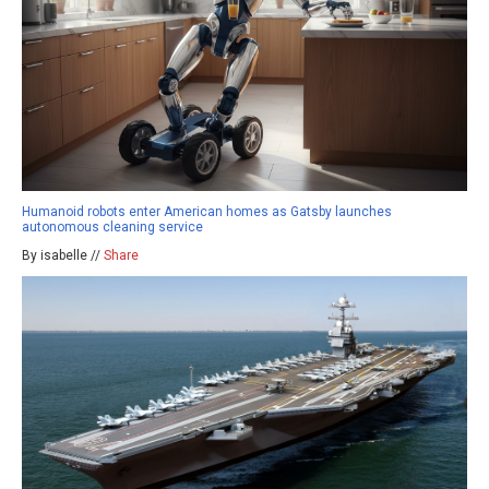
Humanoid robots enter American homes as Gatsby launches
autonomous cleaning service
By isabelle //
Share