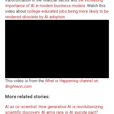
transformation in the financial sector and
the increasing
importance of AI in modern business models
. Watch this
video about
college-educated jobs being more likely to be
rendered obsolete by AI adoption
.
This video is from the
What is Happening channel on
Brighteon.com
.
More related stories:
AI as co-scientist: How generative AI is revolutionizing
scientific discovery
.
AI arms race or AI suicide pact?