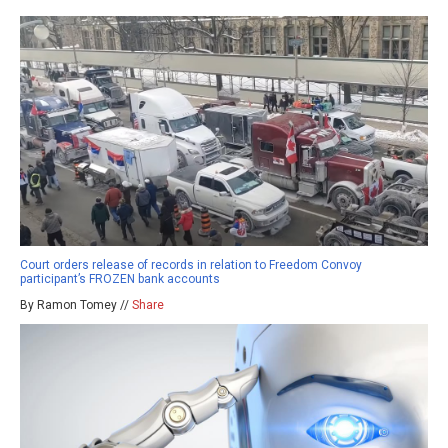
Court orders release of records in relation to Freedom Convoy
participant’s FROZEN bank accounts
By Ramon Tomey //
Share