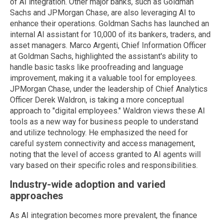
of AI integration. Other major banks, such as Goldman
Sachs and JPMorgan Chase, are also leveraging AI to
enhance their operations. Goldman Sachs has launched an
internal AI assistant for 10,000 of its bankers, traders, and
asset managers. Marco Argenti, Chief Information Officer
at Goldman Sachs, highlighted the assistant's ability to
handle basic tasks like proofreading and language
improvement, making it a valuable tool for employees.
JPMorgan Chase, under the leadership of Chief Analytics
Officer Derek Waldron, is taking a more conceptual
approach to "digital employees." Waldron views these AI
tools as a new way for business people to understand
and utilize technology. He emphasized the need for
careful system connectivity and access management,
noting that the level of access granted to AI agents will
vary based on their specific roles and responsibilities.
Industry-wide adoption and varied
approaches
As AI integration becomes more prevalent, the finance