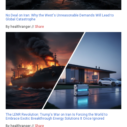
No Deal on Iran: Why the West's Unreasonable Demands Will Lead to
Global Catastrophe
By healthranger //
Share
The LENR Revolution: Trump's War on Iran Is Forcing the World to
Embrace Exotic Breakthrough Energy Solutions It Once Ignored
By healthranger //
Share