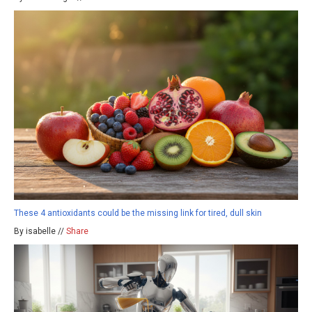
These 4 antioxidants could be the missing link for tired, dull skin
By isabelle //
Share