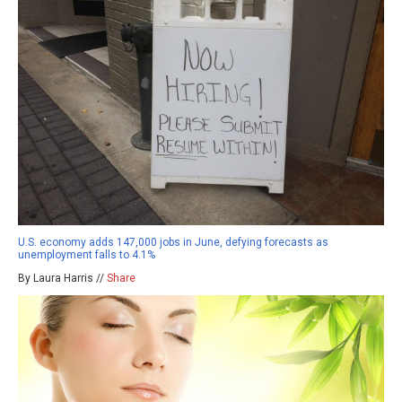
U.S. economy adds 147,000 jobs in June, defying forecasts as
unemployment falls to 4.1%
By Laura Harris //
Share