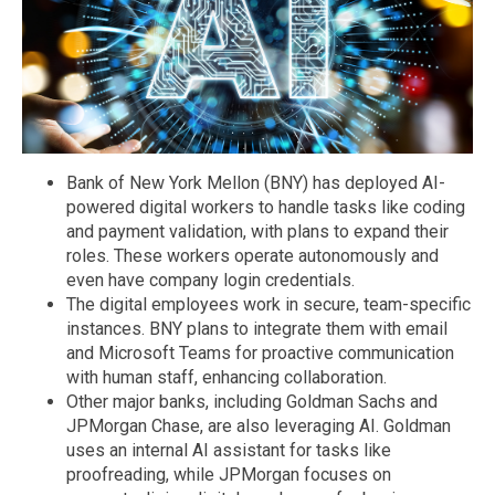
Bank of New York Mellon (BNY) has deployed AI-
powered digital workers to handle tasks like coding
and payment validation, with plans to expand their
roles. These workers operate autonomously and
even have company login credentials.
The digital employees work in secure, team-specific
instances. BNY plans to integrate them with email
and Microsoft Teams for proactive communication
with human staff, enhancing collaboration.
Other major banks, including Goldman Sachs and
JPMorgan Chase, are also leveraging AI. Goldman
uses an internal AI assistant for tasks like
proofreading, while JPMorgan focuses on