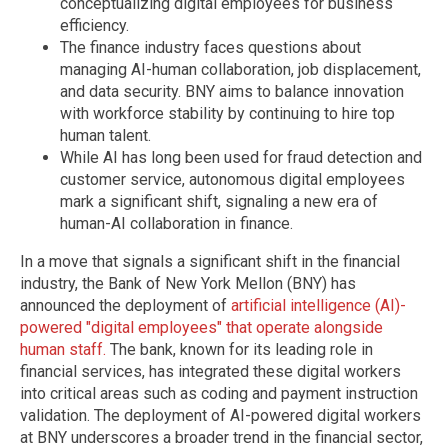
conceptualizing digital employees for business
efficiency.
The finance industry faces questions about
managing AI-human collaboration, job displacement,
and data security. BNY aims to balance innovation
with workforce stability by continuing to hire top
human talent.
While AI has long been used for fraud detection and
customer service, autonomous digital employees
mark a significant shift, signaling a new era of
human-AI collaboration in finance.
In a move that signals a significant shift in the financial
industry, the Bank of New York Mellon (BNY) has
announced the deployment of
artificial intelligence (AI)-
powered "digital employees" that operate alongside
human staff.
The bank, known for its leading role in
financial services, has integrated these digital workers
into critical areas such as coding and payment instruction
validation. The deployment of AI-powered digital workers
at BNY underscores a broader trend in the financial sector,