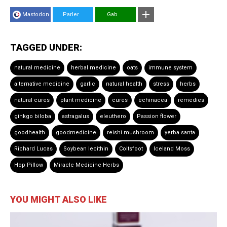
Mastodon
Parler
Gab
TAGGED UNDER:
natural medicine
herbal medicine
oats
immune system
alternative medicine
garlic
natural health
stress
herbs
natural cures
plant medicine
cures
echinacea
remedies
ginkgo biloba
astragalus
eleuthero
Passion flower
goodhealth
goodmedicine
reishi mushroom
yerba santa
Richard Lucas
Soybean lecithin
Coltsfoot
Iceland Moss
Hop Pillow
Miracle Medicine Herbs
YOU MIGHT ALSO LIKE