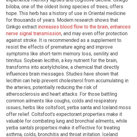
biloba, one of the oldest living species of trees, offers
hope. This herb has a history of use in Oriental medicine
for thousands of years. Modern research shows that
Ginkgo extract
increases blood flow to the brain, enhances
nerve signal transmission
, and may even offer protection
against stroke. It is recommended as a supplement to
resist the effects of premature aging and improve
symptoms like short-term memory loss, senility and
tinnitus. Soybean lecithin, a key nutrient for the brain,
transforms into acetylcholine, a chemical that directly
influences brain messages. Studies have shown that
lecithin can help prevent cholesterol from accumulating in
the arteries, potentially reducing the risk of
atherosclerosis and heart attacks. For those battling
common ailments like coughs, colds and respiratory
issues, herbs like coltsfoot, yerba santa and Iceland moss
offer relief. Coltsfoot's expectorant properties make it
valuable for combating lung and bronchial ailments, while
yerba santa's properties make it effective for treating
asthma, colds, bronchitis and throat irritation. Iceland