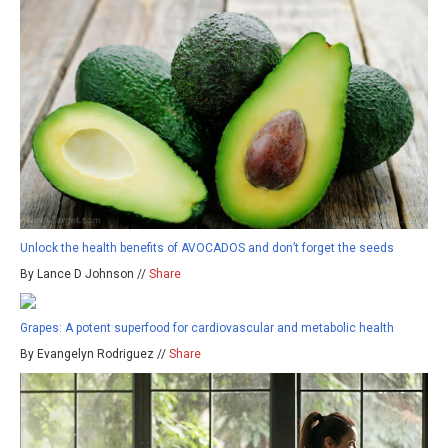
Unlock the health benefits of AVOCADOS and don’t forget the seeds
By Lance D Johnson //
Share
Grapes: A potent superfood for cardiovascular and metabolic health
By Evangelyn Rodriguez //
Share