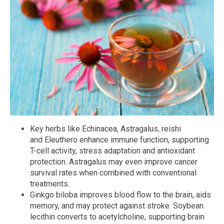
Key herbs like Echinacea, Astragalus, reishi
and Eleuthero enhance immune function, supporting
T-cell activity, stress adaptation and antioxidant
protection. Astragalus may even improve cancer
survival rates when combined with conventional
treatments.
Ginkgo biloba improves blood flow to the brain, aids
memory, and may protect against stroke. Soybean
lecithin converts to acetylcholine, supporting brain