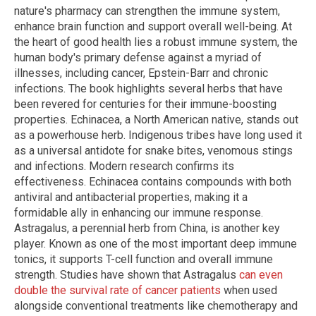
nature's pharmacy can strengthen the immune system,
enhance brain function and support overall well-being. At
the heart of good health lies a robust immune system, the
human body's primary defense against a myriad of
illnesses, including cancer, Epstein-Barr and chronic
infections. The book highlights several herbs that have
been revered for centuries for their immune-boosting
properties. Echinacea, a North American native, stands out
as a powerhouse herb. Indigenous tribes have long used it
as a universal antidote for snake bites, venomous stings
and infections. Modern research confirms its
effectiveness. Echinacea contains compounds with both
antiviral and antibacterial properties, making it a
formidable ally in enhancing our immune response.
Astragalus, a perennial herb from China, is another key
player. Known as one of the most important deep immune
tonics, it supports T-cell function and overall immune
strength. Studies have shown that Astragalus
can even
double the survival rate of cancer patients
when used
alongside conventional treatments like chemotherapy and