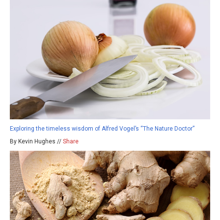
Exploring the timeless wisdom of Alfred Vogel’s “The Nature Doctor”
By Kevin Hughes //
Share