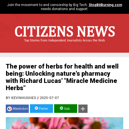
Join the movement to end censorship by Big Tech.
StopBitBurning.com
needs donations and support.
CITIZENS NEWS
Top Stories from Independent Journalists Across the Web
The power of herbs for health and well
being: Unlocking nature's pharmacy
with Richard Lucas' "Miracle Medicine
Herbs"
BY KEVINHUGHES
//
2025-07-07
Mastodon
Parler
Gab