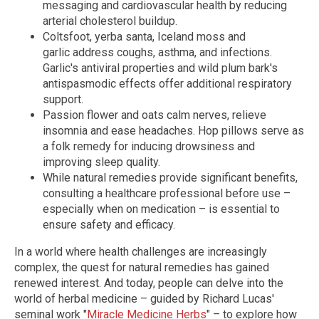
messaging and cardiovascular health by reducing
arterial cholesterol buildup.
Coltsfoot, yerba santa, Iceland moss and
garlic address coughs, asthma, and infections.
Garlic's antiviral properties and wild plum bark's
antispasmodic effects offer additional respiratory
support.
Passion flower and oats calm nerves, relieve
insomnia and ease headaches. Hop pillows serve as
a folk remedy for inducing drowsiness and
improving sleep quality.
While natural remedies provide significant benefits,
consulting a healthcare professional before use –
especially when on medication – is essential to
ensure safety and efficacy.
In a world where health challenges are increasingly
complex, the quest for natural remedies has gained
renewed interest. And today, people can delve into the
world of herbal medicine – guided by Richard Lucas'
seminal work "
Miracle Medicine Herbs
" – to explore how