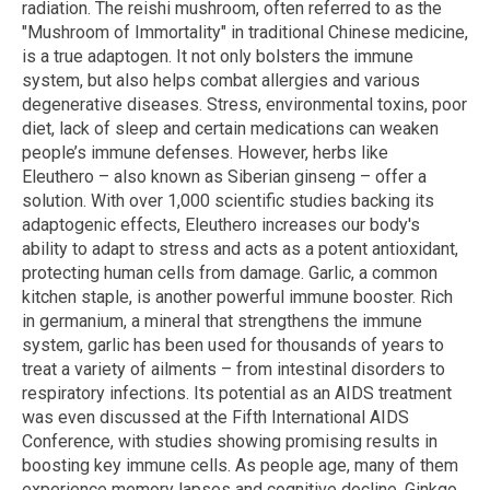
radiation. The reishi mushroom, often referred to as the
"Mushroom of Immortality" in traditional Chinese medicine,
is a true adaptogen. It not only bolsters the immune
system, but also helps combat allergies and various
degenerative diseases. Stress, environmental toxins, poor
diet, lack of sleep and certain medications can weaken
people’s immune defenses. However, herbs like
Eleuthero – also known as Siberian ginseng – offer a
solution. With over 1,000 scientific studies backing its
adaptogenic effects, Eleuthero increases our body's
ability to adapt to stress and acts as a potent antioxidant,
protecting human cells from damage. Garlic, a common
kitchen staple, is another powerful immune booster. Rich
in germanium, a mineral that strengthens the immune
system, garlic has been used for thousands of years to
treat a variety of ailments – from intestinal disorders to
respiratory infections. Its potential as an AIDS treatment
was even discussed at the Fifth International AIDS
Conference, with studies showing promising results in
boosting key immune cells. As people age, many of them
experience memory lapses and cognitive decline. Ginkgo