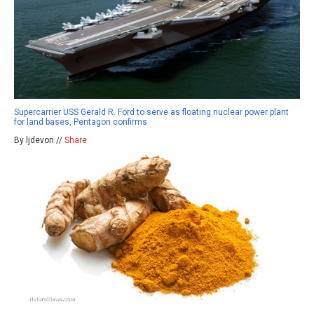
Supercarrier USS Gerald R. Ford to serve as floating nuclear power plant
for land bases, Pentagon confirms
By ljdevon //
Share