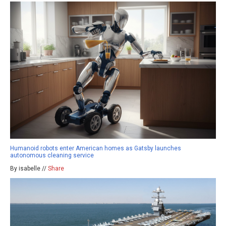
Humanoid robots enter American homes as Gatsby launches
autonomous cleaning service
By isabelle //
Share