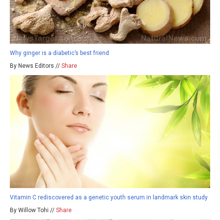
Why ginger is a diabetic’s best friend
By News Editors //
Share
Vitamin C rediscovered as a genetic youth serum in landmark skin study
By Willow Tohi //
Share