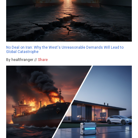
No Deal on Iran: Why the West's Unreasonable Demands Will Lead to
Global Catastrophe
By healthranger //
Share