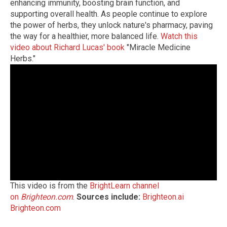
enhancing immunity, boosting brain function, and
supporting overall health. As people continue to explore
the power of herbs, they unlock nature's pharmacy, paving
the way for a healthier, more balanced life.
Watch this
video about Richard Lucas' book
"Miracle Medicine
Herbs."
This video is from the
BrightLearn channel
on
Brighteon.com
.
Sources include:
Brighteon.ai
Brighteon.com