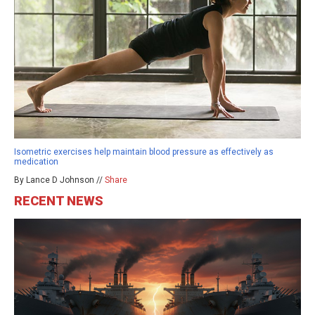
Isometric exercises help maintain blood pressure as effectively as
medication
By Lance D Johnson //
Share
RECENT NEWS