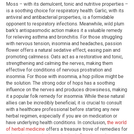
Moss – with its demulcent, tonic and nutritive properties –
is a soothing choice for respiratory health. Garlic, with its
antiviral and antibacterial properties, is a formidable
opponent to respiratory infections. Meanwhile, wild plum
bark's antispasmodic action makes it a valuable remedy
for relieving asthma and bronchitis. For those struggling
with nervous tension, insomnia and headaches, passion
flower offers a natural sedative effect, easing pain and
promoting calmness. Oats act as a restorative and tonic,
strengthening and calming the nerves, making them
effective for conditions of nervous prostration and
insomnia. For those with insomnia, a hop pillow might be
the solution. The strong odor of hops has a soothing
influence on the nerves and produces drowsiness, making
it a popular folk remedy for insomnia. While these natural
allies can be incredibly beneficial, it is crucial to consult
with a healthcare professional before starting any new
herbal regimen, especially if you are on medication or
have underlying health conditions. In conclusion,
the world
of herbal medicine
offers a treasure trove of remedies for