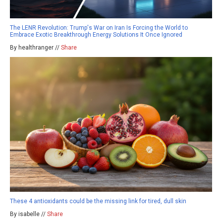
The LENR Revolution: Trump's War on Iran Is Forcing the World to
Embrace Exotic Breakthrough Energy Solutions It Once Ignored
By healthranger //
Share
These 4 antioxidants could be the missing link for tired, dull skin
By isabelle //
Share