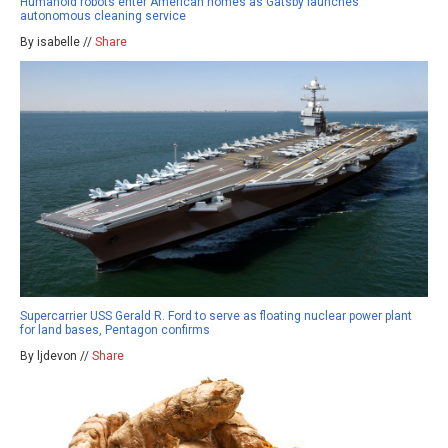
Humanoid robots enter American homes as Gatsby launches
autonomous cleaning service
By isabelle //
Share
Supercarrier USS Gerald R. Ford to serve as floating nuclear power plant
for land bases, Pentagon confirms
By ljdevon //
Share