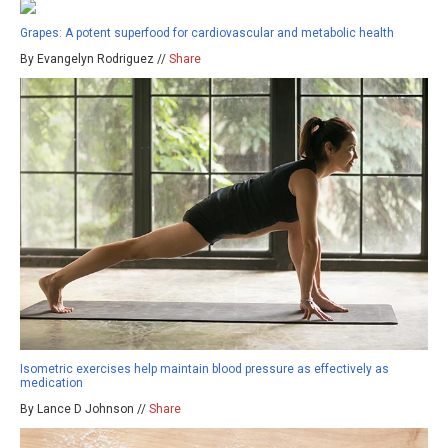
Grapes: A potent superfood for cardiovascular and metabolic health
By Evangelyn Rodriguez //
Share
Isometric exercises help maintain blood pressure as effectively as
medication
By Lance D Johnson //
Share