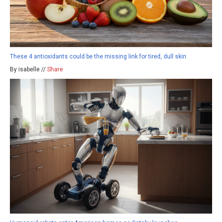
These 4 antioxidants could be the missing link for tired, dull skin
By isabelle //
Share