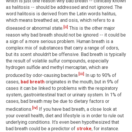
which is just one reason why bad breath -- clinically known
as halitosis -- should be addressed and not ignored. The
word halitosis is derived from the Latin words halitus,
which means breathed air, and osis, which refers to a
[ii]
diseased or abnormal state.
This is the other major
reason why bad breath should not be ignored -- it could be
a sign of a more serious problem. Human breath is a
complex mix of substances that carry a range of odors,
but its scent shouldn't be offensive. Bad breath is typically
the result of volatile sulfur compounds, especially
hydrogen sulfide and methyl mercaptan, which are
[iii]
produced by odor-causing bacteria.
In up to 90% of
cases,
bad breath
originates in the mouth, but in 9% of
cases it can be linked to problems with the respiratory
system, gastrointestinal tract or urinary system. In 1% of
cases, bad breath may be due to dietary factors or
[iv]
medications.
If you have bad breath, a close look at
your overall health, diet and lifestyle is in order to rule out
underlying conditions. It's even been hypothesized that
bad breath could be a predictor of
stroke
, for instance.