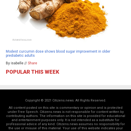
Modest curcumin dose shows blood sugar improvement in older
prediabetic adults
By isabelle //
Share
POPULAR THIS WEEK
Copyright © 2021 Citizens.news. All Rights Reserved.
All content posted on this site is commentary or opinion and is protected
under Free Speech. Citizens.news is not responsible for content written by
contributing authors. The information on this site is provided for educational
and entertainment purposes only. It is not intended as a substitute for
professional advice of any kind. Citizens.news assumes no responsibility for
the use or misuse of this material. Your use of this website indicates your