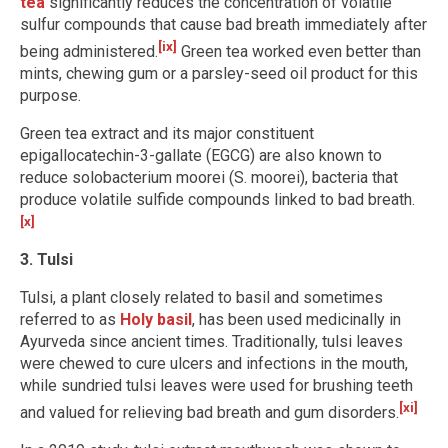
tea
significantly reduces the concentration of volatile
sulfur compounds that cause bad breath immediately after
[ix]
being administered.
Green tea worked even better than
mints, chewing gum or a parsley-seed oil product for this
purpose.
Green tea extract and its major constituent
epigallocatechin-3-gallate (EGCG) are also known to
reduce solobacterium moorei (S. moorei), bacteria that
produce volatile sulfide compounds linked to bad breath.
[x]
3. Tulsi
Tulsi, a plant closely related to basil and sometimes
referred to as
Holy basil
, has been used medicinally in
Ayurveda since ancient times. Traditionally, tulsi leaves
were chewed to cure ulcers and infections in the mouth,
while sundried tulsi leaves were used for brushing teeth
[xi]
and valued for relieving bad breath and gum disorders.