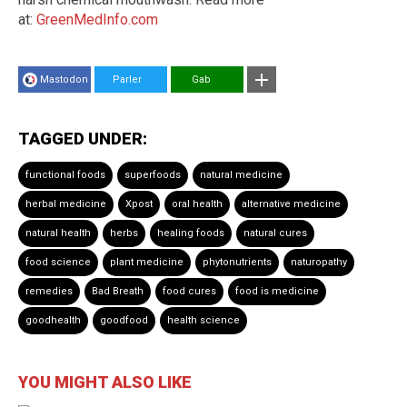
at:
GreenMedInfo.com
Mastodon
Parler
Gab
TAGGED UNDER:
functional foods
superfoods
natural medicine
herbal medicine
Xpost
oral health
alternative medicine
natural health
herbs
healing foods
natural cures
food science
plant medicine
phytonutrients
naturopathy
remedies
Bad Breath
food cures
food is medicine
goodhealth
goodfood
health science
YOU MIGHT ALSO LIKE