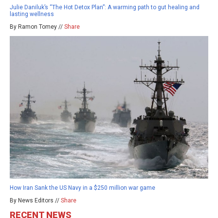
Julie Daniluk’s “The Hot Detox Plan”: A warming path to gut healing and
lasting wellness
By Ramon Tomey //
Share
How Iran Sank the US Navy in a $250 million war game
By News Editors //
Share
RECENT NEWS