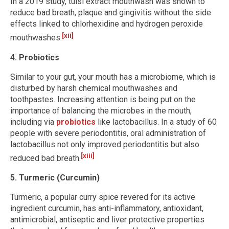
In a 2019 study, tulsi extract mouthwash was shown to
reduce bad breath, plaque and gingivitis without the side
effects linked to chlorhexidine and hydrogen peroxide
[xii]
mouthwashes.
4. Probiotics
Similar to your gut, your mouth has a microbiome, which is
disturbed by harsh chemical mouthwashes and
toothpastes. Increasing attention is being put on the
importance of balancing the microbes in the mouth,
including via
probiotics
like lactobacillus. In a study of 60
people with severe periodontitis, oral administration of
lactobacillus not only improved periodontitis but also
[xiii]
reduced bad breath.
5. Turmeric (Curcumin)
Turmeric, a popular curry spice revered for its active
ingredient curcumin, has anti-inflammatory, antioxidant,
antimicrobial, antiseptic and liver protective properties