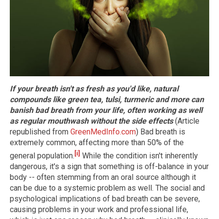
If your breath isn't as fresh as you'd like, natural
compounds like green tea, tulsi, turmeric and more can
banish bad breath from your life, often working as well
as regular mouthwash without the side effects
(Article
republished from
GreenMedInfo.com
) Bad breath is
extremely common, affecting more than 50% of the
[i]
general population.
While the condition isn't inherently
dangerous, it's a sign that something is off-balance in your
body -- often stemming from an oral source although it
can be due to a systemic problem as well. The social and
psychological implications of bad breath can be severe,
causing problems in your work and professional life,