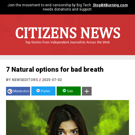
Join the movement to end censorship by Big Tech.
StopBitBurning.com
needs donations and support.
CITIZENS NEWS
Top Stories from Independent Journalists Across the Web
7 Natural options for bad breath
BY NEWSEDITORS
//
2025-07-02
Mastodon
Parler
Gab