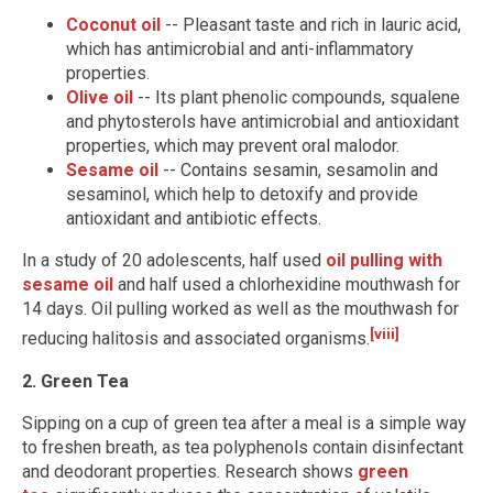
Coconut oil
-- Pleasant taste and rich in lauric acid,
which has antimicrobial and anti-inflammatory
properties.
Olive oil
-- Its plant phenolic compounds, squalene
and phytosterols have antimicrobial and antioxidant
properties, which may prevent oral malodor.
Sesame oil
-- Contains sesamin, sesamolin and
sesaminol, which help to detoxify and provide
antioxidant and antibiotic effects.
In a study of 20 adolescents, half used
oil pulling with
sesame oil
and half used a chlorhexidine mouthwash for
14 days. Oil pulling worked as well as the mouthwash for
[viii]
reducing halitosis and associated organisms.
2. Green Tea
Sipping on a cup of green tea after a meal is a simple way
to freshen breath, as tea polyphenols contain disinfectant
and deodorant properties. Research shows
green