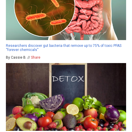
Researchers discover gut bacteria that remove up to 75% of toxic PFAS
“forever chemicals”
By Cassie B. //
Share