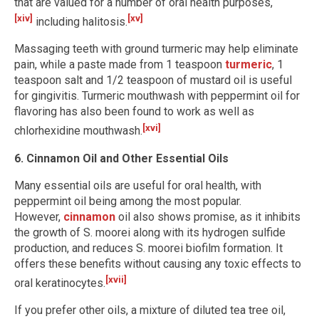
that are valued for a number of oral health purposes,
[xiv]
[xv]
including halitosis.
Massaging teeth with ground turmeric may help eliminate
pain, while a paste made from 1 teaspoon
turmeric
, 1
teaspoon salt and 1/2 teaspoon of mustard oil is useful
for gingivitis. Turmeric mouthwash with peppermint oil for
flavoring has also been found to work as well as
[xvi]
chlorhexidine mouthwash.
6. Cinnamon Oil and Other Essential Oils
Many essential oils are useful for oral health, with
peppermint oil being among the most popular.
However,
cinnamon
oil also shows promise, as it inhibits
the growth of S. moorei along with its hydrogen sulfide
production, and reduces S. moorei biofilm formation. It
offers these benefits without causing any toxic effects to
[xvii]
oral keratinocytes.
If you prefer other oils, a mixture of diluted tea tree oil,