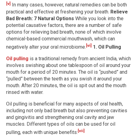
[v]
In many cases, however, natural remedies can be both
practical and effective at freshening your breath.
Relieve
Bad Breath: 7 Natural Options
While you look into the
potential causative factors, there are a number of safe
options for relieving bad breath, none of which involve
chemical-based commercial mouthwash, which can
[vi]
negatively alter your oral microbiome.
1. Oil Pulling
Oil pulling
is a traditional remedy from ancient India, which
involves swishing about one tablespoon of oil around your
mouth for a period of 20 minutes. The oil is “pushed” and
“pulled” between the teeth as you swish it around your
mouth. After 20 minutes, the oil is spit out and the mouth
rinsed with water.
Oil pulling is beneficial for many aspects of oral health,
including not only bad breath but also preventing cavities
and gingivitis and strengthening oral cavity and jaw
muscles. Different types of oils can be used for oil
[vii]
pulling, each with unique benefits: