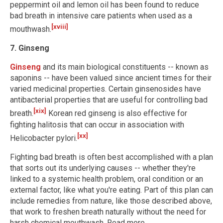
peppermint oil and lemon oil has been found to reduce
bad breath in intensive care patients when used as a
[xviii]
mouthwash.
7. Ginseng
Ginseng
and its main biological constituents -- known as
saponins -- have been valued since ancient times for their
varied medicinal properties. Certain ginsenosides have
antibacterial properties that are useful for controlling bad
[xix]
breath.
Korean red ginseng is also effective for
fighting halitosis that can occur in association with
[xx]
Helicobacter pylori.
Fighting bad breath is often best accomplished with a plan
that sorts out its underlying causes -- whether they're
linked to a systemic health problem, oral condition or an
external factor, like what you're eating. Part of this plan can
include remedies from nature, like those described above,
that work to freshen breath naturally without the need for
harsh chemical mouthwash. Read more