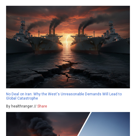
No Deal on Iran: Why the West's Unreasonable Demands Will Lead to
Global Catastrophe
By healthranger //
Share