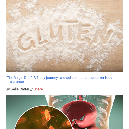
“The Virgin Diet”: A 7-day journey to shed pounds and uncover food
intolerance
By Belle Carter //
Share