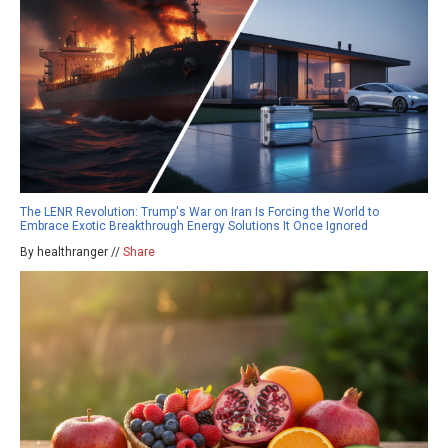
The LENR Revolution: Trump's War on Iran Is Forcing the World to
Embrace Exotic Breakthrough Energy Solutions It Once Ignored
By healthranger //
Share