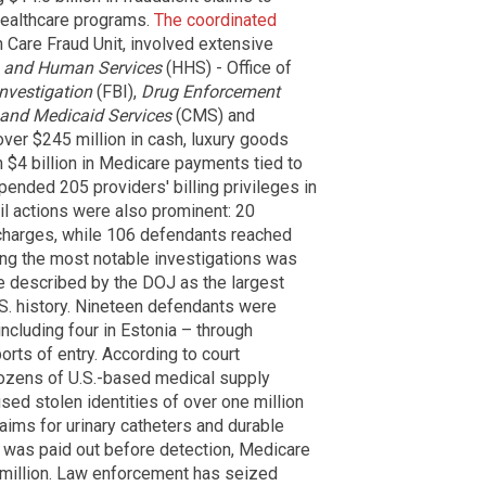
healthcare programs.
The coordinated
 Care Fraud Unit, involved extensive
h and Human Services
(HHS) - Office of
nvestigation
(FBI),
Drug Enforcement
 and Medicaid Services
(CMS) and
over $245 million in cash, luxury goods
 $4 billion in Medicare payments tied to
ended 205 providers' billing privileges in
il actions were also prominent: 20
d charges, while 106 defendants reached
mong the most notable investigations was
e described by the DOJ as the largest
.S. history. Nineteen defendants were
 including four in Estonia – through
orts of entry. According to court
dozens of U.S.-based medical supply
ed stolen identities of over one million
laims for urinary catheters and durable
 was paid out before detection, Medicare
 million. Law enforcement has seized