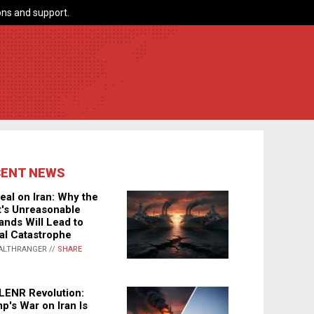
ns and support.
CENT NEWS
eal on Iran: Why the
's Unreasonable
nds Will Lead to
al Catastrophe
ALTHRANGER //
SHARE
LENR Revolution:
p's War on Iran Is