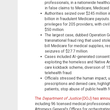
professionals, in a nationwide healthca
in false claims to Medicare, Medicaid
Authorities seized over $245 million 
billion in fraudulent Medicare payout
privileges for 205 providers, with civi
$50 million.
The largest case, dubbed Operation Go
transnational fraud ring that used stol
bill Medicare for medical supplies, resu
seizures of $27.7 million.
Cases included AI-generated consent s
exploiting the homeless and Native Am
care kickback scheme, diversion of 15 m
telehealth fraud.
Officials stressed the human impact,
prescriptions and denied care, highli
patients, stop abuse of public health 
The
Department of Justice
(DOJ) has annou
including 96 licensed medical professionals
Attorneys General's Offices for orchestrating