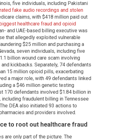
inois, five individuals, including Pakistani
rated fake audio recordings and stolen
dicare claims, with $418 million paid out
iggest healthcare fraud and opioid
stan- and UAE-based billing executive was
se that allegedly exploited vulnerable
laundering $25 million and purchasing a
Nevada, seven individuals, including five
1.1 billion wound care scam involving
 and kickbacks. Separately, 74 defendants
an 15 million opioid pills, exacerbating
ayed a major role, with 49 defendants linked
luding a $46 million genetic testing
st 170 defendants involved $1.84 billion in
including fraudulent billing in Tennessee
 The DEA also initiated 93 actions to
pharmacies and providers involved.
ce to root out healthcare fraud
s are only part of the picture. The