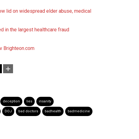
w lid on widespread elder abuse, medical
 in the largest healthcare fraud
ov
Brighteon.com
deception
lies
insanity
DOJ
bad doctors
badhealth
badmedicine