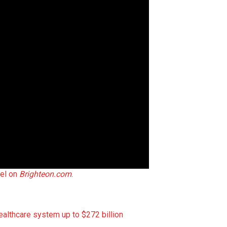
el on
Brighteon.com
.
ealthcare system up to $272 billion