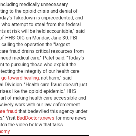
 including medically unnecessary
ing to the opioid crisis and denial of
 today's Takedown is unprecedented, and
s who attempt to steal from the federal
ts at risk will be held accountable," said
s of HHS-OIG on Monday, June 30. FBI
calling the operation the "largest
 care fraud drains critical resources from
need medical care," Patel said. "Today's
 to pursuing those who exploit the
tecting the integrity of our health care
s go toward healing
, not harm," said
l Division. "Health care fraud doesn't just
 crises like the opioid epidemic." HHS
part of making health care accessible and
ssively work with our law enforcement
are fraud
that bedeviled this agency under
." Visit
BadDoctors.news
for more news
tch the video below that talks
onomy
.