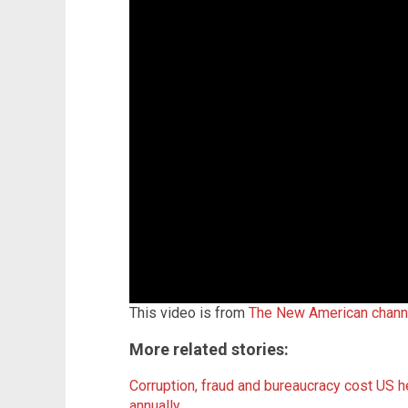
This video is from
The New American chann
More related stories:
Corruption, fraud and bureaucracy cost US h
annually
.