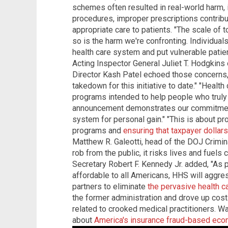
schemes often resulted in real-world harm,
procedures, improper prescriptions contribut
appropriate care to patients. "The scale of
so is the harm we're confronting. Individual
health care system and put vulnerable patien
Acting Inspector General Juliet T. Hodgkin
Director Kash Patel echoed those concerns, 
takedown for this initiative to date." "Health
programs intended to help people who truly 
announcement demonstrates our commitment
system for personal gain." "This is about pro
programs and
ensuring that taxpayer dollar
Matthew R. Galeotti, head of the DOJ Crimina
rob from the public, it risks lives and fuels
Secretary Robert F. Kennedy Jr. added, "As 
affordable to all Americans, HHS will aggre
partners to eliminate
the pervasive health c
the former administration and drove up costs
related to crooked medical practitioners. Wa
about
America's insurance fraud-based ec