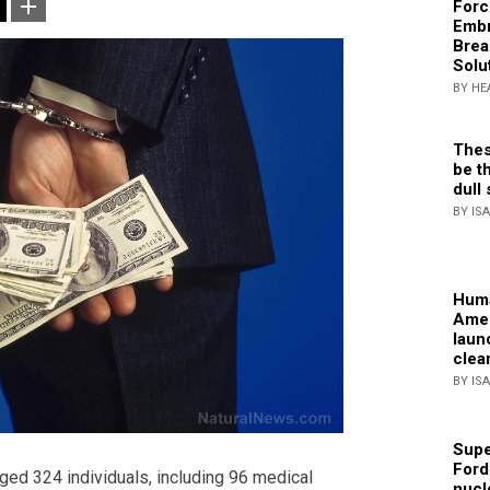
Forc
Embr
Brea
Solu
BY HE
Thes
be th
dull 
BY IS
Huma
Amer
laun
clea
BY IS
Supe
Ford
ged 324 individuals, including 96 medical
nucl