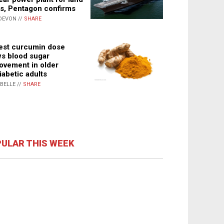
s, Pentagon confirms
DEVON //
SHARE
st curcumin dose
s blood sugar
ovement in older
iabetic adults
ABELLE //
SHARE
ULAR THIS WEEK