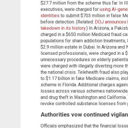
$27.7 million from the scheme thus far. In Ill
executives, were charged for
using AI-gene
identities
to submit $703 million in false Me
before detection. (Related:
DOJ announces b
takedown in its history
.) In Arizona, a Paki
charged in a $650 million Medicaid fraud ca
populations for sham addiction treatments, 
$2.9 million estate in Dubai. In Arizona and 
licensed professionals, were charged in a $
unnecessary procedures on elderly patients
were charged with illegally diverting more th
the national crisis. Telehealth fraud also pl
to $1.17 billion in fake Medicare claims, inc
scheme in Florida. Additional charges again
losses across various schemes nationwide, 
and drug theft in Washington and California.
revoke controlled substance licenses from 
Authorities vow continued vigilan
Officials emphasized that the financial losse