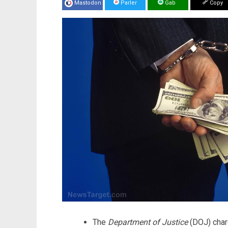
Mastodon
Parler
Gab
Copy
The
Department of Justice
(DOJ) char