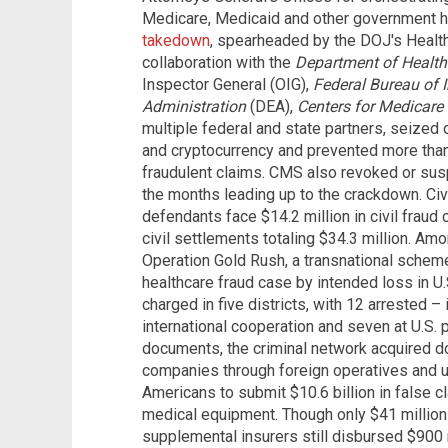
Medicare, Medicaid and other government 
takedown
, spearheaded by the DOJ's Health
collaboration with the
Department of Healt
Inspector General (OIG),
Federal Bureau of I
Administration
(DEA),
Centers for Medicare
multiple federal and state partners, seized 
and cryptocurrency and prevented more than
fraudulent claims. CMS also revoked or susp
the months leading up to the crackdown. Civ
defendants face $14.2 million in civil frau
civil settlements totaling $34.3 million. A
Operation Gold Rush, a transnational schem
healthcare fraud case by intended loss in U
charged in five districts, with 12 arrested –
international cooperation and seven at U.S. p
documents, the criminal network acquired 
companies through foreign operatives and us
Americans to submit $10.6 billion in false c
medical equipment. Though only $41 million
supplemental insurers still disbursed $900