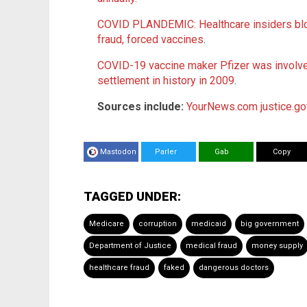
COVID PLANDEMIC: Healthcare insiders blo
fraud, forced vaccines
.
COVID-19 vaccine maker Pfizer was involved
settlement in history in 2009
.
Sources include:
YourNews.com
justice.g
Mastodon
Parler
Gab
Copy
TAGGED UNDER:
Medicare
corruption
medicaid
big government
Department of Justice
medical fraud
money supply
healthcare fraud
faked
dangerous doctors