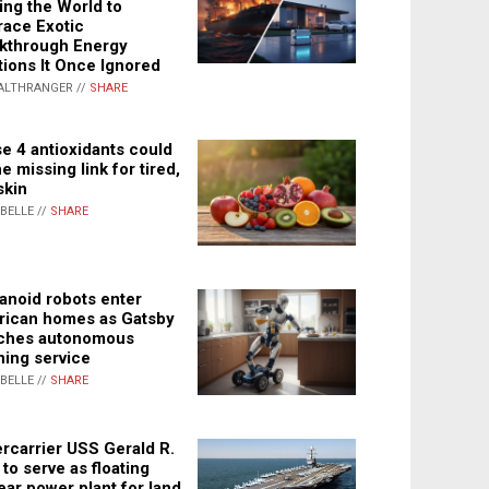
ing the World to
ace Exotic
kthrough Energy
tions It Once Ignored
ALTHRANGER //
SHARE
e 4 antioxidants could
e missing link for tired,
skin
ABELLE //
SHARE
noid robots enter
ican homes as Gatsby
ches autonomous
ning service
ABELLE //
SHARE
rcarrier USS Gerald R.
 to serve as floating
ear power plant for land