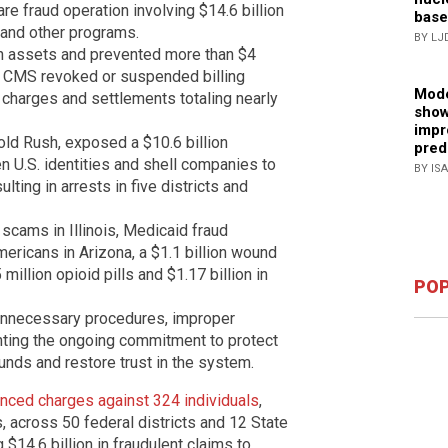
re fraud operation involving $14.6 billion
base
 and other programs.
BY LJ
in assets and prevented more than $4
s. CMS revoked or suspended billing
Mode
l charges and settlements totaling nearly
show
impr
ld Rush, exposed a $10.6 billion
pred
en U.S. identities and shell companies to
BY IS
lting in arrests in five districts and
cams in Illinois, Medicaid fraud
ericans in Arizona, a $1.1 billion wound
illion opioid pills and $1.17 billion in
POP
 unnecessary procedures, improper
ghting the ongoing commitment to protect
funds and restore trust in the system.
nced charges against 324 individuals
,
, across 50 federal districts and 12 State
 $14.6 billion in fraudulent claims to