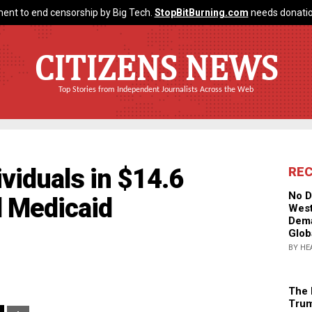
ent to end censorship by Big Tech.
StopBitBurning.com
needs donatio
CITIZENS NEWS
Top Stories from Independent Journalists Across the Web
ividuals in $14.6
RE
No D
d Medicaid
West
Dema
Glob
BY HE
The 
Trum