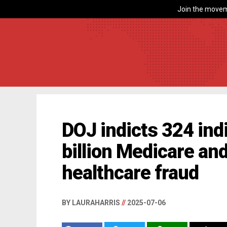
Join the movem
DOJ indicts 324 ind
billion Medicare an
healthcare fraud
BY LAURAHARRIS
//
2025-07-06