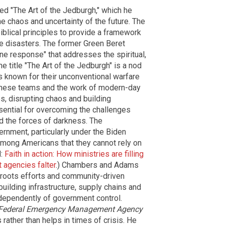
ed "The Art of the Jedburgh," which he
he chaos and uncertainty of the future. The
iblical principles to provide a framework
e disasters. The former Green Beret
ne response" that addresses the spiritual,
e title "The Art of the Jedburgh" is a nod
s known for their unconventional warfare
these teams and the work of modern-day
, disrupting chaos and building
sential for overcoming the challenges
 the forces of darkness. The
ernment, particularly under the Biden
 among Americans that they cannot rely on
d:
Faith in action: How ministries are filling
 agencies falter
.) Chambers and Adams
ssroots efforts and community-driven
 building infrastructure, supply chains and
ependently of government control.
Federal Emergency Management Agency
rather than helps in times of crisis. He