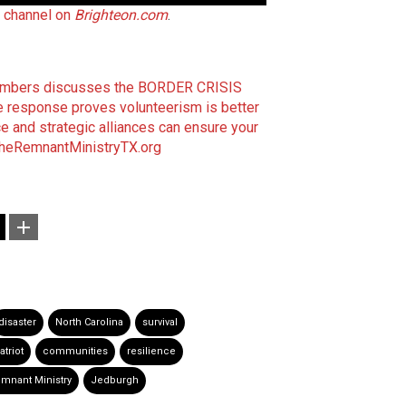
t channel on
Brighteon.com
.
Chambers discusses the BORDER CRISIS
e response proves volunteerism is better
e and strategic alliances can ensure your
heRemnantMinistryTX.org
disaster
North Carolina
survival
atriot
communities
resilience
mnant Ministry
Jedburgh