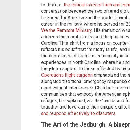
to discuss
the critical roles of faith and c
conversation between the two offered a blue
lie ahead for America and the world. Chamb
career in the military, where he served for 
We the Remnant Ministry
. His transition wa
address the moral injuries and despair he 
Carolina. This shift from a focus on counter-
reflects his belief that "ministry is life, and 
the importance of faith and community in ti
experiences in North Carolina, where he and
long-term support to those affected by natu
Operations flight surgeon
emphasized the ne
alongside traditional emergency response ef
need without interference. Chambers describ
communities that embody the American spir
refuges, he explained, are the "hands and fe
together and leveraging their unique skills
and respond effectively to disasters
.
The Art of the Jedburgh: A bluepri