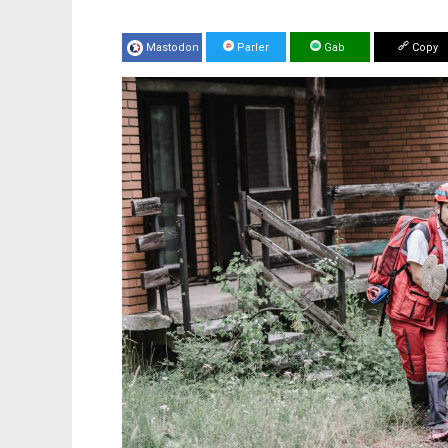
Mastodon
Parler
Gab
Copy