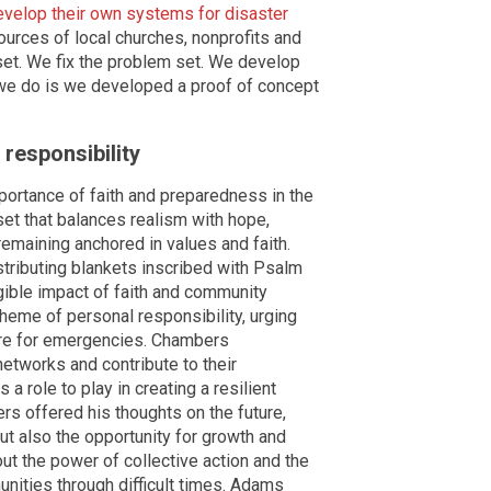
evelop their own systems for disaster
ources of local churches, nonprofits and
et. We fix the problem set. We develop
t we do is we developed a proof of concept
responsibility
rtance of faith and preparedness in the
set that balances realism with hope,
emaining anchored in values and faith.
tributing blankets inscribed with Psalm
ngible impact of faith and community
heme of personal responsibility, urging
pare for emergencies. Chambers
networks and contribute to their
 role to play in creating a resilient
rs offered his thoughts on the future,
but also the opportunity for growth and
t the power of collective action and the
munities through difficult times. Adams