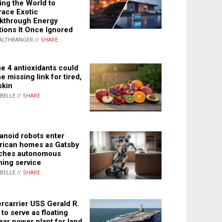
ing the World to
ace Exotic
kthrough Energy
tions It Once Ignored
ALTHRANGER //
SHARE
e 4 antioxidants could
e missing link for tired,
skin
ABELLE //
SHARE
noid robots enter
ican homes as Gatsby
ches autonomous
ning service
ABELLE //
SHARE
rcarrier USS Gerald R.
 to serve as floating
ear power plant for land