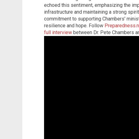
echoed this sentiment, emphasizing the imp
infrastructure and maintaining a strong spir
commitment to supporting Chambers' minis
resilience and hope. Follow
Preparedness.
full interview
between Dr. Pete Chambers an