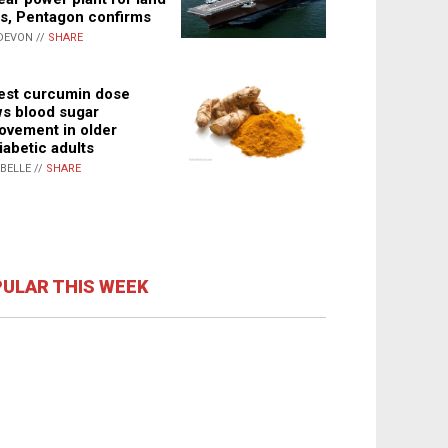
s, Pentagon confirms
DEVON //
SHARE
st curcumin dose
s blood sugar
ovement in older
iabetic adults
ABELLE //
SHARE
ULAR THIS WEEK