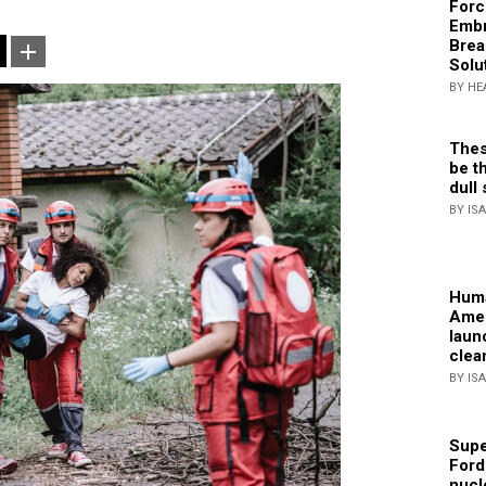
Forc
Embr
Brea
Solu
BY HE
Thes
be th
dull 
BY IS
Huma
Amer
laun
clea
BY IS
Supe
Ford
nucl