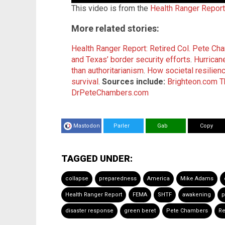
This video is from the
Health Ranger Repor
More related stories:
Health Ranger Report: Retired Col. Pete 
and Texas’ border security efforts
.
Hurrican
than authoritarianism
.
How societal resilienc
survival
.
Sources include:
Brighteon.com
T
DrPeteChambers.com
Mastodon
Parler
Gab
Copy
TAGGED UNDER:
collapse
preparedness
America
Mike Adams
Health Ranger Report
FEMA
SHTF
awakening
p
disaster response
green beret
Pete Chambers
Re