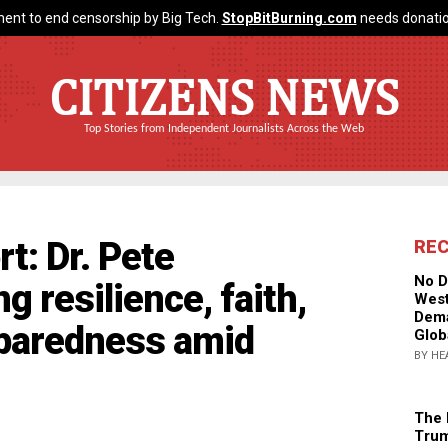
ent to end censorship by Big Tech.
StopBitBurning.com
needs donatio
CITIZENS NEWS
Top Stories from Independent Journalists Across the Web
t: Dr. Pete
RE
No D
 resilience, faith,
West
Dema
paredness amid
Glob
BY HE
The 
Trum