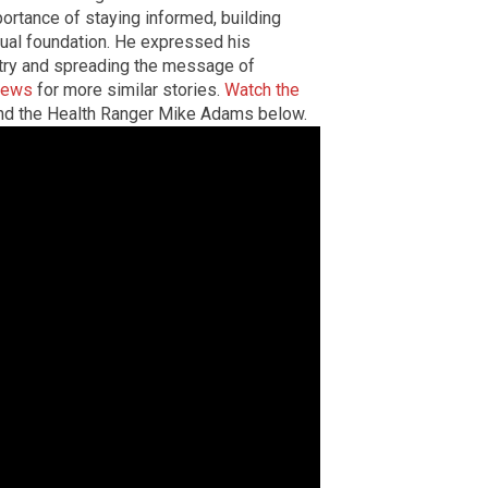
ortance of staying informed, building
itual foundation. He expressed his
try and spreading the message of
news
for more similar stories.
Watch the
d the Health Ranger Mike Adams below.