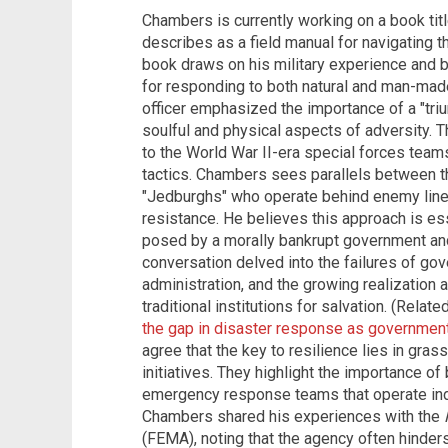
Chambers is currently working on a book titl
describes as a field manual for navigating t
book draws on his military experience and b
for responding to both natural and man-mad
officer emphasized the importance of a "triu
soulful and physical aspects of adversity. Th
to the World War II-era special forces team
tactics. Chambers sees parallels between 
"Jedburghs" who operate behind enemy lines
resistance. He believes this approach is es
posed by a morally bankrupt government and
conversation delved into the failures of gov
administration, and the growing realization
traditional institutions for salvation. (Relate
the gap in disaster response as government
agree that the key to resilience lies in gra
initiatives. They highlight the importance of
emergency response teams that operate ind
Chambers shared his experiences with the
(FEMA), noting that the agency often hinders 