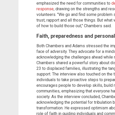
emphasized the need for communities to
d
response
, drawing on the strengths and res
volunteers. "We go and find some problem s
trust, rapport and all those things. But wha
of how to build those out," Chambers said.
Faith, preparedness and personal 
Both Chambers and Adams stressed the impo
face of adversity. They advocate for a mind
acknowledging the challenges ahead while r
Chambers shared a powerful story about dis
23 to displaced families, illustrating the ta
support. The interview also touched on the t
individuals to take proactive steps to pre
encourages people to develop skills, build 
communities, emphasizing that everyone has a
society. As the interview concluded, Chambe
acknowledging the potential for tribulation 
transformation. He expressed optimism abou
role of faith in guiding individuals and com