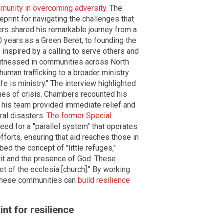
ommunity in overcoming adversity
. The
print for navigating the challenges that
ers shared his remarkable journey from a
20 years as a Green Beret, to founding the
s inspired by a calling to serve others and
witnessed in communities across North
human trafficking to a broader ministry
life is ministry." The interview highlighted
mes of crisis. Chambers recounted his
 his team provided immediate relief and
ral disasters.
The former Special
ed for a "parallel system" that operates
forts, ensuring that aid reaches those in
ed the concept of "little refuges,"
it and the presence of God. These
et of the ecclesia [church]." By working
, these communities can
build resilience
nt for resilience