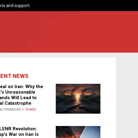
ns and support.
CENT NEWS
eal on Iran: Why the
's Unreasonable
nds Will Lead to
al Catastrophe
ALTHRANGER //
SHARE
LENR Revolution:
p's War on Iran Is