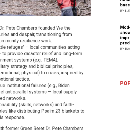
base
BY LJ
Mode
, Dr. Pete Chambers founded We the
show
ries and despair, transitioning from
impr
community resilience work.
pred
tle refuges" – local communities acting
BY IS
– to provide disaster relief and long-term
rnment systems (e.g., FEMA).
ry strategy and biblical principles,
 emotional, physical) to crises, inspired by
tional tactics.
POP
institutional failures (e.g., Biden
reliant parallel systems — local supply
led networks.
sibility (skills, networks) and faith-
es like distributing Psalm 23 blankets to
sis response.
th former Green Beret Dr. Pete Chambers