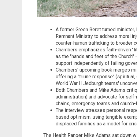
A former Green Beret turned minister
Remnant Ministry to address moral inju
counter-human trafficking to broader 
Chambers emphasizes faith-driven "lit
as the "hands and feet of the Church" 
support independently of failing gove
Chambers' upcoming book merges milita
offering a "triune response" (spiritual,
World War II Jedburgh teams' unconven
Both Chambers and Mike Adams critique 
administration) and advocate for self-
chains, emergency teams and church-
The interview stresses personal respon
based optimism, using tangible exampl
displaced families as a model for cri
The Health Ranger Mike Adams sat down wi