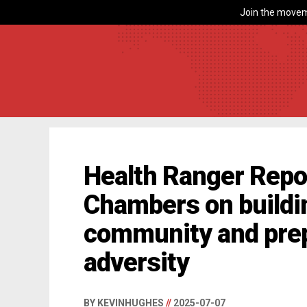
Join the movem
Health Ranger Repor
Chambers on building
community and pre
adversity
BY KEVINHUGHES
//
2025-07-07