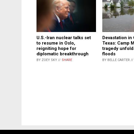
Devastation in 
U.S.-Iran nuclear talks set
Texas: Camp M
to resume in Oslo,
tragedy unfold
reigniting hope for
floods
diplomatic breakthrough
BY BELLE CARTER /
BY ZOEY SKY //
SHARE