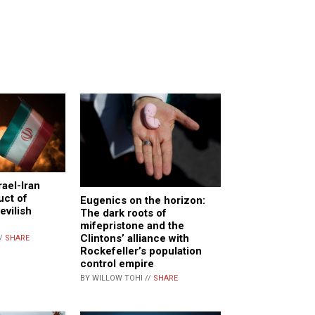
rael-Iran
uct of
Eugenics on the horizon:
evilish
The dark roots of
mifepristone and the
Clintons’ alliance with
//
SHARE
Rockefeller’s population
control empire
BY WILLOW TOHI //
SHARE