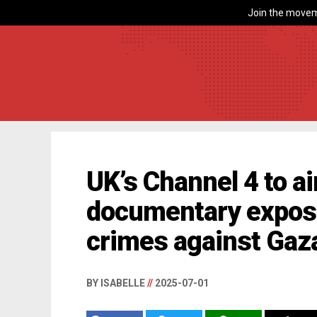
Join the movem
UK’s Channel 4 to a
documentary exposi
crimes against Gaz
BY ISABELLE
//
2025-07-01