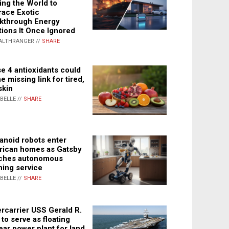
ing the World to
ace Exotic
kthrough Energy
tions It Once Ignored
ALTHRANGER //
SHARE
e 4 antioxidants could
e missing link for tired,
skin
ABELLE //
SHARE
noid robots enter
ican homes as Gatsby
ches autonomous
ning service
ABELLE //
SHARE
rcarrier USS Gerald R.
 to serve as floating
ear power plant for land