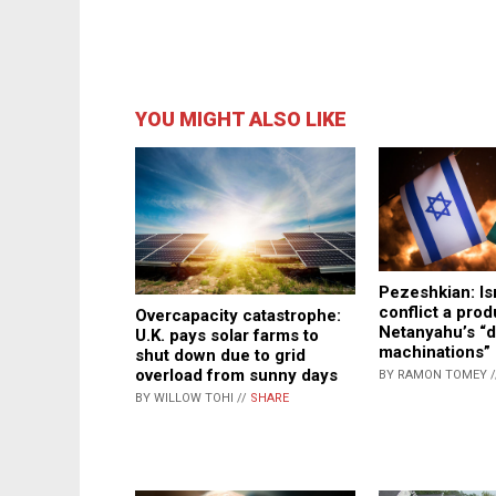
YOU MIGHT ALSO LIKE
Pezeshkian: Is
conflict a prod
Overcapacity catastrophe:
Netanyahu’s “d
U.K. pays solar farms to
machinations”
shut down due to grid
overload from sunny days
BY RAMON TOMEY 
BY WILLOW TOHI //
SHARE