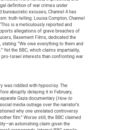
legal definition of war crimes under
nd bureaucratic excuses, Channel 4 has
lism: truth-telling. Louisa Compton, Channel
"This is a meticulously reported and
pports allegations of grave breaches of
oducers, Basement Films, dedicated the
, stating: "We owe everything to them and
" Yet the BBC, which claims impartiality,
pro-Israel interests than confronting war
y was riddled with hypocrisy. The
fore abruptly delaying it in February,
 separate Gaza documentary (
How to
 social media outrage over the narrator's
stioned why one unrelated controversy
other film." Worse still, the BBC claimed
lity—an astonishing claim given the