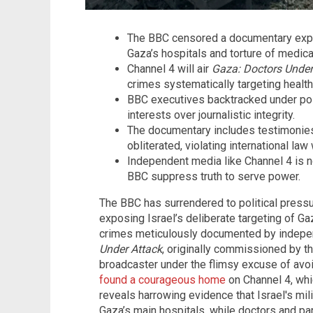
The BBC censored a documentary expos
Gaza’s hospitals and torture of medical
Channel 4 will air
Gaza: Doctors Under
crimes systematically targeting health
BBC executives backtracked under polit
interests over journalistic integrity.
The documentary includes testimonies
obliterated, violating international law 
Independent media like Channel 4 is n
BBC suppress truth to serve power.
The BBC has surrendered to political pres
exposing Israel’s deliberate targeting of 
crimes meticulously documented by indepen
Under Attack
, originally commissioned by t
broadcaster under the flimsy excuse of avoid
found a courageous home
on Channel 4, whic
reveals harrowing evidence that Israel's mil
Gaza’s main hospitals, while doctors and p