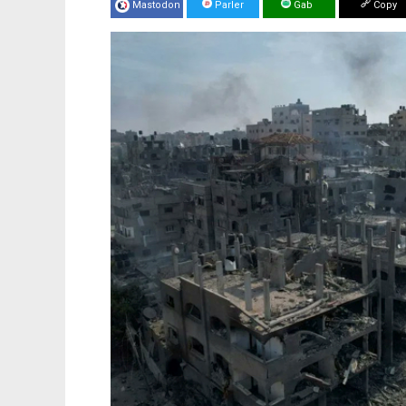
Mastodon
Parler
Gab
Copy