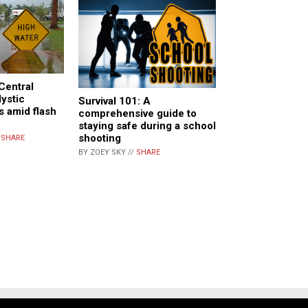
Central
ystic
Survival 101: A
s amid flash
comprehensive guide to
staying safe during a school
shooting
/
SHARE
BY ZOEY SKY //
SHARE