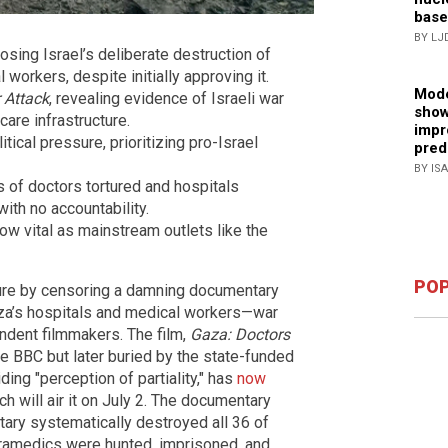
base
BY LJ
ing Israel’s deliberate destruction of
 workers, despite initially approving it.
Mode
 Attack
, revealing evidence of Israeli war
show
care infrastructure.
impr
ical pressure, prioritizing pro-Israel
pred
BY IS
 of doctors tortured and hospitals
with no accountability.
ow vital as mainstream outlets like the
POP
sure by censoring a damning documentary
Gaza’s hospitals and medical workers—war
dent filmmakers. The film,
Gaza: Doctors
he BBC but later buried by the state-funded
ing "perception of partiality," has
now
h will air it on July 2. The documentary
itary systematically destroyed all 36 of
aramedics were hunted, imprisoned, and