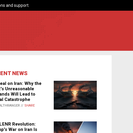
ns and support.
CENT NEWS
eal on Iran: Why the
's Unreasonable
nds Will Lead to
al Catastrophe
ALTHRANGER //
SHARE
LENR Revolution:
p's War on Iran Is