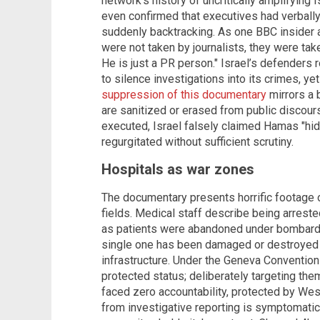
network’s history of uncritically amplifying 
even confirmed that executives had verbally
suddenly backtracking. As one BBC insider ad
were not taken by journalists, they were tak
He is just a PR person." Israel’s defenders 
to silence investigations into its crimes, y
suppression of this documentary
mirrors a 
are sanitized or erased from public discou
executed, Israel falsely claimed Hamas "hid"
regurgitated without sufficient scrutiny.
Hospitals as war zones
The documentary presents horrific footage o
fields. Medical staff describe being arrested
as patients were abandoned under bombardm
single one has been damaged or destroyed i
infrastructure. Under the Geneva Convention
protected status; deliberately targeting the
faced zero accountability, protected by Wes
from investigative reporting is symptomatic 