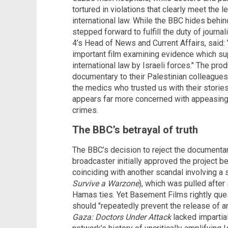
tortured in violations that clearly meet the 
international law. While the BBC hides behi
stepped forward to fulfill the duty of journa
4’s Head of News and Current Affairs, said: 
important film examining evidence which su
international law by Israeli forces." The pr
documentary to their Palestinian colleagues
the medics who trusted us with their stories.
appears far more concerned with appeasing 
crimes.
The BBC’s betrayal of truth
The BBC’s decision to reject the documentar
broadcaster initially approved the project be
coinciding with another scandal involving a
Survive a Warzone
), which was pulled after
Hamas ties. Yet Basement Films rightly que
should "repeatedly prevent the release of an
Gaza: Doctors Under Attack
lacked impartia