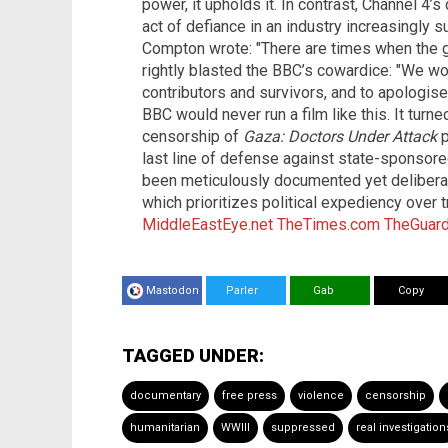
power, it upholds it. In contrast, Channel 4’s
act of defiance in an industry increasingly su
Compton wrote: "There are times when the gr
rightly blasted the BBC’s cowardice: "We wo
contributors and survivors, and to apologise
BBC would never run a film like this. It turn
censorship of
Gaza: Doctors Under Attack
p
last line of defense against state-sponsore
been meticulously documented yet deliberate
which prioritizes political expediency over t
MiddleEastEye.net
TheTimes.com
TheGuard
Mastodon
Parler
Gab
Copy
TAGGED UNDER:
documentary
free press
violence
censorship
humanitarian
WWIII
suppressed
real investigation