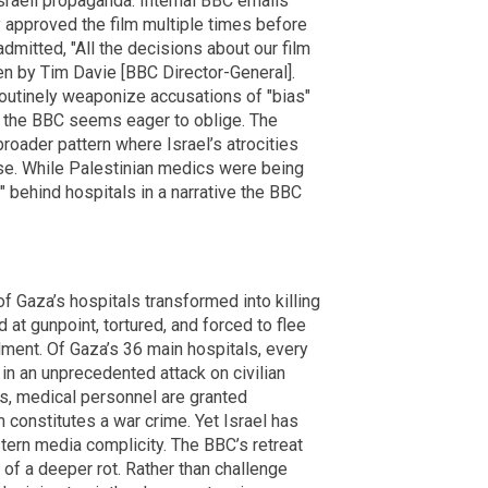
Israeli propaganda. Internal BBC emails
 approved the film multiple times before
mitted, "All the decisions about our film
en by Tim Davie [BBC Director-General].
routinely weaponize accusations of "bias"
et the BBC seems eager to oblige. The
broader pattern where Israel’s atrocities
rse. While Palestinian medics were being
 behind hospitals in a narrative the BBC
f Gaza’s hospitals transformed into killing
 at gunpoint, tortured, and forced to flee
ent. Of Gaza’s 36 main hospitals, every
n an unprecedented attack on civilian
s, medical personnel are granted
m constitutes a war crime. Yet Israel has
tern media complicity. The BBC’s retreat
of a deeper rot. Rather than challenge