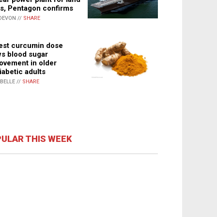
s, Pentagon confirms
DEVON //
SHARE
st curcumin dose
s blood sugar
ovement in older
iabetic adults
ABELLE //
SHARE
ULAR THIS WEEK