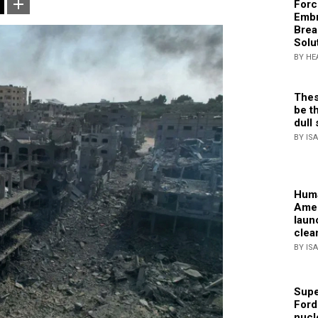
Forc
Embr
Brea
Solu
BY HE
Thes
be th
dull 
BY IS
Huma
Amer
laun
clea
BY IS
Supe
Ford
nucl