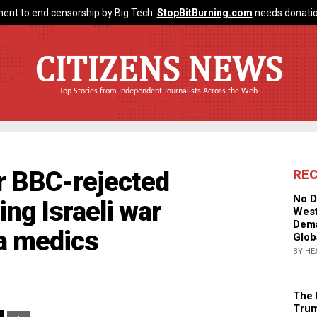
ent to end censorship by Big Tech.
StopBitBurning.com
needs donatio
CITIZENS NEWS
Top Stories from Independent Journalists Across the Web
ir BBC-rejected
RE
No D
ng Israeli war
West
Dema
a medics
Glob
BY HE
The 
Trum