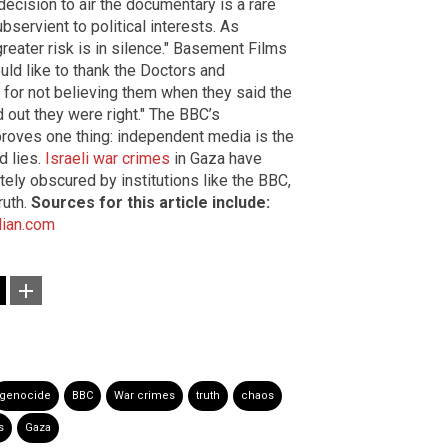
 decision to air the documentary is a rare
bservient to political interests. As
eater risk is in silence." Basement Films
uld like to thank the Doctors and
 for not believing them when they said the
ed out they were right." The BBC’s
roves one thing: independent media is the
d lies.
Israeli war crimes
in Gaza have
ly obscured by institutions like the BBC,
ruth.
Sources for this article include:
ian.com
genocide
BBC
War crimes
truth
chaos
s
Gaza