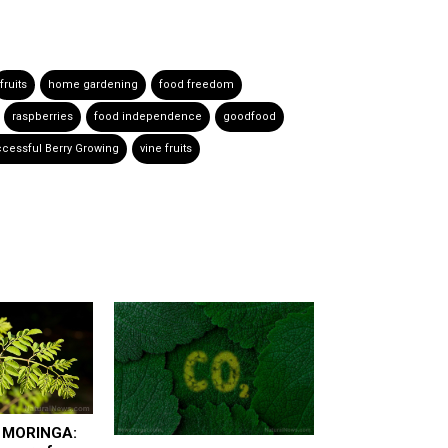
fruits
home gardening
food freedom
raspberries
food independence
goodfood
cessful Berry Growing
vine fruits
f MORINGA: