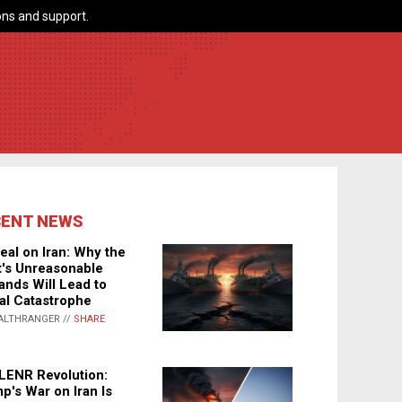
ns and support.
CENT NEWS
eal on Iran: Why the
's Unreasonable
nds Will Lead to
al Catastrophe
ALTHRANGER //
SHARE
LENR Revolution:
p's War on Iran Is