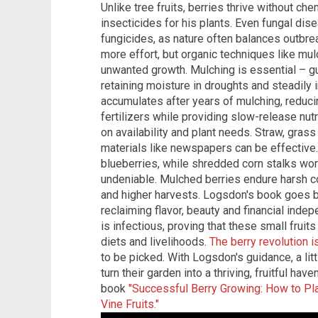
Unlike tree fruits, berries thrive without 
insecticides for his plants. Even fungal dise
fungicides, as nature often balances outbre
more effort, but organic techniques like mul
unwanted growth. Mulching is essential – g
retaining moisture in droughts and steadily 
accumulates after years of mulching, reduci
fertilizers while providing slow-release nu
on availability and plant needs. Straw, gras
materials like newspapers can be effective
blueberries, while shredded corn stalks wor
undeniable. Mulched berries endure harsh con
and higher harvests. Logsdon's book goes b
reclaiming flavor, beauty and financial ind
is infectious, proving that these small frui
diets and livelihoods.
The berry revolution i
to be picked. With Logsdon's guidance, a litt
turn their garden into a thriving, fruitful h
book
"Successful Berry Growing: How to Pl
Vine Fruits."