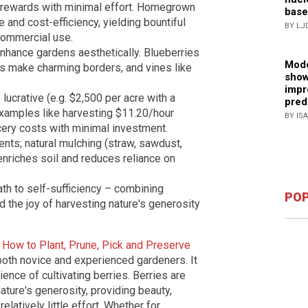
l rewards with minimal effort. Homegrown
base
 and cost-efficiency, yielding bountiful
BY LJ
commercial use.
enhance gardens aesthetically. Blueberries
Mode
ies make charming borders, and vines like
show
impr
lucrative (e.g. $2,500 per acre with a
pred
examples like harvesting $11.20/hour
BY IS
cery costs with minimal investment.
ents; natural mulching (straw, sawdust,
nriches soil and reduces reliance on
th to self-sufficiency – combining
POP
d the joy of harvesting nature's generosity
 How to Plant, Prune, Pick and Preserve
r both novice and experienced gardeners. It
ience of cultivating berries. Berries are
nature's generosity, providing beauty,
elatively little effort. Whether for