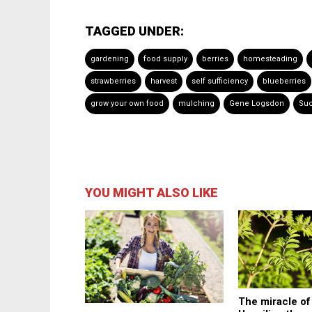
TAGGED UNDER:
gardening
food supply
berries
homesteading
strawberries
harvest
self sufficiency
blueberries
grow your own food
mulching
Gene Logsdon
Suc
YOU MIGHT ALSO LIKE
The miracle o