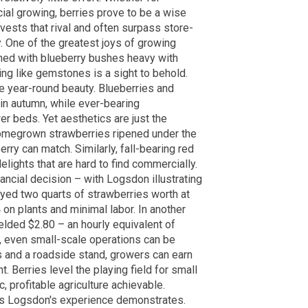
al growing, berries prove to be a wise
vests that rival and often surpass store-
y. One of the greatest joys of growing
orned with blueberry bushes heavy with
ning like gemstones is a sight to behold.
ute year-round beauty. Blueberries and
 in autumn, while ever-bearing
r beds. Yet aesthetics are just the
 Homegrown strawberries ripened under the
ry can match. Similarly, fall-bearing red
elights that are hard to find commercially.
nancial decision – with Logsdon illustrating
oyed two quarts of strawberries worth at
 on plants and minimal labor. In another
elded $2.80 – an hourly equivalent of
, even small-scale operations can be
ies and a roadside stand, growers can earn
 Berries level the playing field for small
profitable agriculture achievable.
 as Logsdon's experience demonstrates.