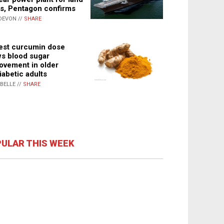
s, Pentagon confirms
DEVON //
SHARE
st curcumin dose
s blood sugar
ovement in older
iabetic adults
ABELLE //
SHARE
ULAR THIS WEEK