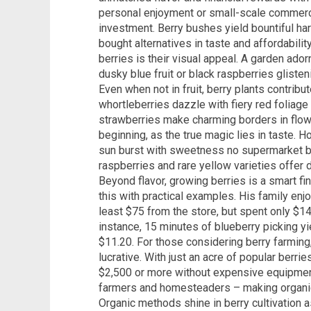
personal enjoyment or small-scale commerci
investment. Berry bushes yield bountiful har
bought alternatives in taste and affordabilit
berries is their visual appeal. A garden ad
dusky blue fruit or black raspberries gliste
Even when not in fruit, berry plants contrib
whortleberries dazzle with fiery red foliage
strawberries make charming borders in flowe
beginning, as the true magic lies in taste.
sun burst with sweetness no supermarket ber
raspberries and rare yellow varieties offer d
Beyond flavor, growing berries is a smart fi
this with practical examples. His family enj
least $75 from the store, but spent only $14
instance, 15 minutes of blueberry picking yi
$11.20. For those considering berry farming
lucrative. With just an acre of popular berr
$2,500 or more without expensive equipment.
farmers and homesteaders – making organic, 
Organic methods shine in berry cultivation