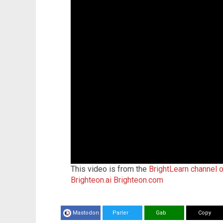
This video is from the
BrightLearn channel 
Brighteon.ai
Brighteon.com
Mastodon
Parler
Gab
Copy