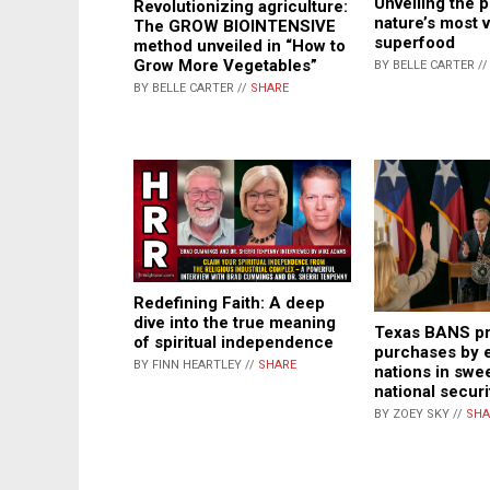
Unveiling the 
Revolutionizing agriculture:
nature’s most v
The GROW BIOINTENSIVE
superfood
method unveiled in “How to
Grow More Vegetables”
BY BELLE CARTER /
BY BELLE CARTER //
SHARE
Redefining Faith: A deep
dive into the true meaning
Texas BANS pr
of spiritual independence
purchases by
BY FINN HEARTLEY //
SHARE
nations in swe
national secur
BY ZOEY SKY //
SHA