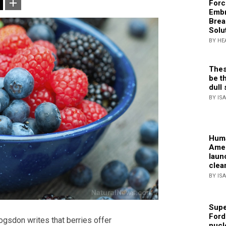
Forc
Embr
Brea
Solu
BY HE
Thes
be th
dull 
BY IS
Huma
Amer
laun
clea
BY IS
Supe
Ford
ogsdon writes that berries offer
nucl