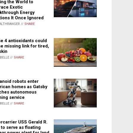
ing the World to
ace Exotic
kthrough Energy
tions It Once Ignored
ALTHRANGER //
SHARE
e 4 antioxidants could
e missing link for tired,
skin
ABELLE //
SHARE
noid robots enter
ican homes as Gatsby
ches autonomous
ning service
ABELLE //
SHARE
rcarrier USS Gerald R.
 to serve as floating
ear power plant for land