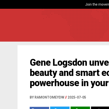
Join the movem
Gene Logsdon unveil
beauty and smart 
powerhouse in your
BY RAMONTOMEYDW
//
2025-07-05