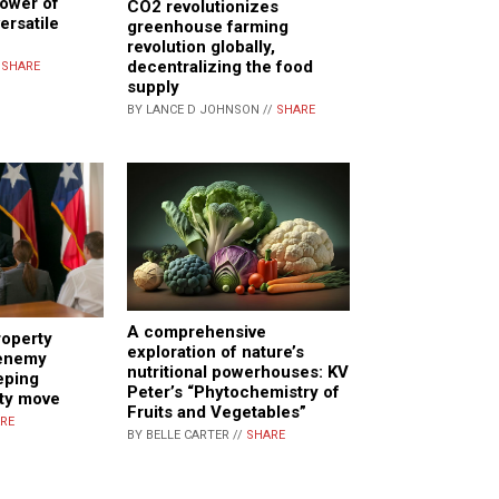
power of
CO2 revolutionizes
ersatile
greenhouse farming
revolution globally,
decentralizing the food
/
SHARE
supply
BY LANCE D JOHNSON //
SHARE
A comprehensive
operty
exploration of nature’s
 enemy
nutritional powerhouses: KV
eping
Peter’s “Phytochemistry of
ity move
Fruits and Vegetables”
RE
BY BELLE CARTER //
SHARE