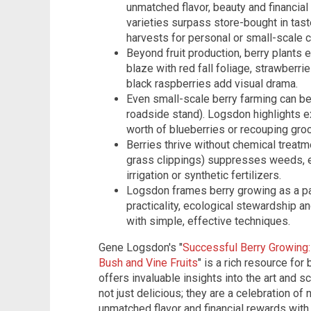
unmatched flavor, beauty and financia
varieties surpass store-bought in taste
harvests for personal or small-scale 
Beyond fruit production, berry plants 
blaze with red fall foliage, strawberr
black raspberries add visual drama.
Even small-scale berry farming can be 
roadside stand). Logsdon highlights 
worth of blueberries or recouping gro
Berries thrive without chemical treatm
grass clippings) suppresses weeds, e
irrigation or synthetic fertilizers.
Logsdon frames berry growing as a pa
practicality, ecological stewardship an
with simple, effective techniques.
Gene Logsdon's "
Successful Berry Growing:
Bush and Vine Fruits
" is a rich resource fo
offers invaluable insights into the art and sc
not just delicious; they are a celebration of 
unmatched flavor and financial rewards with r