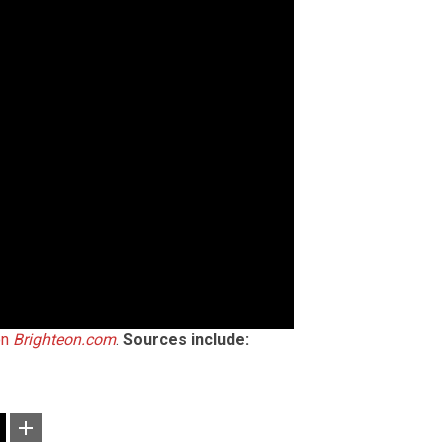
on
Brighteon.com
.
Sources include: