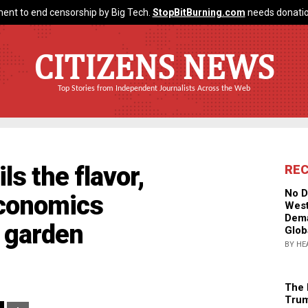
ent to end censorship by Big Tech.
StopBitBurning.com
needs donatio
CITIZENS NEWS
Top Stories from Independent Journalists Across the Web
s the flavor,
RE
No D
economics
West
Dema
 garden
Glob
BY HE
The 
Trum