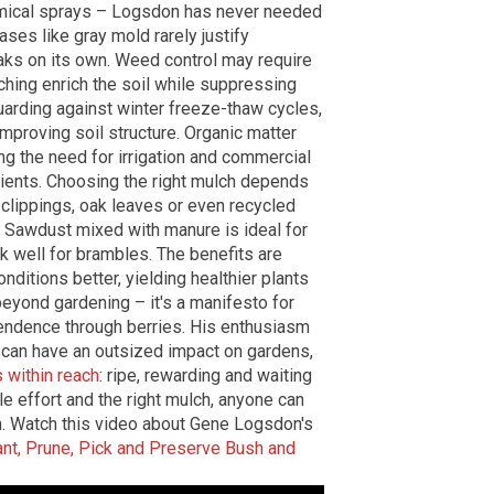
chemical sprays – Logsdon has never needed
ases like gray mold rarely justify
aks on its own. Weed control may require
ching enrich the soil while suppressing
uarding against winter freeze-thaw cycles,
improving soil structure. Organic matter
ng the need for irrigation and commercial
trients. Choosing the right mulch depends
s clippings, oak leaves or even recycled
. Sawdust mixed with manure is ideal for
k well for brambles. The benefits are
ditions better, yielding healthier plants
eyond gardening – it's a manifesto for
ependence through berries. His enthusiasm
ts can have an outsized impact on gardens,
s within reach
: ripe, rewarding and waiting
le effort and the right mulch, anyone can
aven. Watch this video about Gene Logsdon's
ant, Prune, Pick and Preserve Bush and