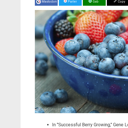
Mastodon
Parler
Gab
Copy
In "Successful Berry Growing," Gene L