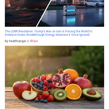
The LENR Revolution: Trump's War on Iran Is Forcing the World to
Embrace Exotic Breakthrough Energy Solutions It Once Ignored
By healthranger //
Share