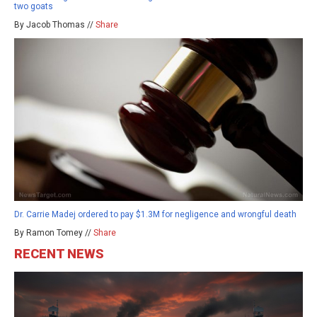
two goats
By Jacob Thomas //
Share
Dr. Carrie Madej ordered to pay $1.3M for negligence and wrongful death
By Ramon Tomey //
Share
RECENT NEWS