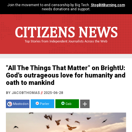
Join the movement to end censorship by Big Tech.
StopBitBurning.com
needs donations and support.
CITIZENS NEWS
Top Stories from Independent Journalists Across the Web
"All The Things That Matter" on BrightU:
God's outrageous love for humanity and
oath to mankind
BY JACOBTHOMAS
//
2025-06-28
Mastodon
Parler
Gab