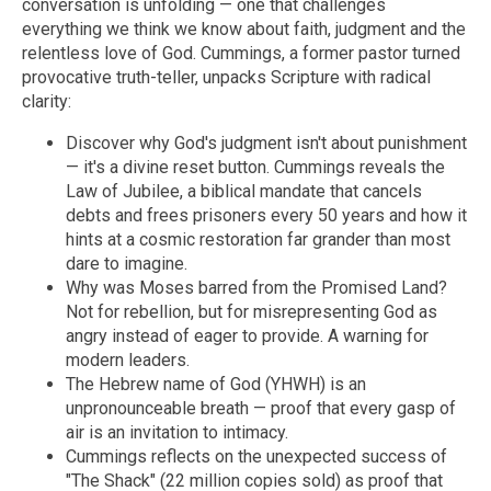
conversation is unfolding — one that challenges
everything we think we know about faith, judgment and the
relentless love of God.
Cummings, a former pastor turned
provocative truth-teller, unpacks Scripture with radical
clarity:
Discover why God's judgment isn't about punishment
— it's a divine reset button. Cummings reveals the
Law of Jubilee, a biblical mandate that cancels
debts and frees prisoners every 50 years and how it
hints at a cosmic restoration far grander than most
dare to imagine.
Why was Moses barred from the Promised Land?
Not for rebellion, but for misrepresenting God as
angry instead of eager to provide. A warning for
modern leaders.
The Hebrew name of God (YHWH) is an
unpronounceable breath — proof that every gasp of
air is an invitation to intimacy.
Cummings reflects on the unexpected success of
"The Shack" (22 million copies sold) as proof that