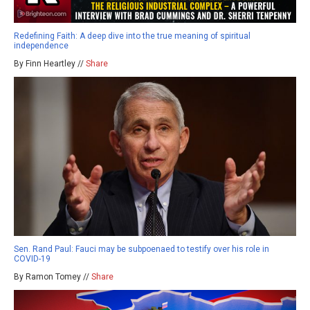
Redefining Faith: A deep dive into the true meaning of spiritual
independence
By Finn Heartley //
Share
Sen. Rand Paul: Fauci may be subpoenaed to testify over his role in
COVID-19
By Ramon Tomey //
Share