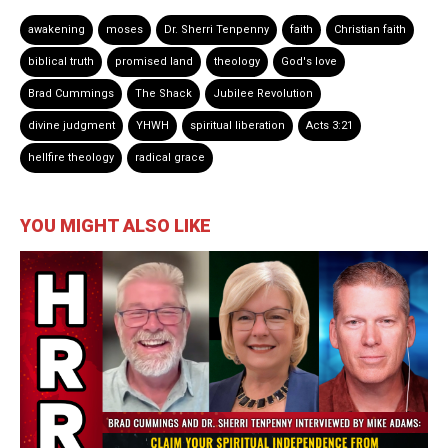
awakening
moses
Dr. Sherri Tenpenny
faith
Christian faith
biblical truth
promised land
theology
God's love
Brad Cummings
The Shack
Jubilee Revolution
divine judgment
YHWH
spiritual liberation
Acts 3:21
hellfire theology
radical grace
YOU MIGHT ALSO LIKE