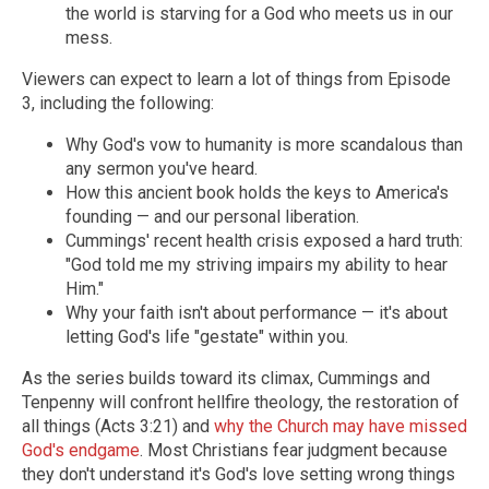
the world is starving for a God who meets us in our
mess.
Viewers can expect to learn a lot of things from Episode
3, including the following:
Why God's vow to humanity is more scandalous than
any sermon you've heard.
How this ancient book holds the keys to America's
founding — and our personal liberation.
Cummings' recent health crisis exposed a hard truth:
"God told me my striving impairs my ability to hear
Him."
Why your faith isn't about performance — it's about
letting God's life "gestate" within you.
As the series builds toward its climax, Cummings and
Tenpenny will confront hellfire theology, the restoration of
all things (Acts 3:21) and
why the Church may have missed
God's endgame
. Most Christians fear judgment because
they don't understand it's God's love setting wrong things