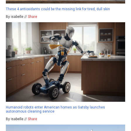
These 4 antioxidants could be the missing link for tired, dull skin
By isabelle //
Share
Humanoid robots enter American homes as Gatsby launches
autonomous cleaning service
By isabelle //
Share