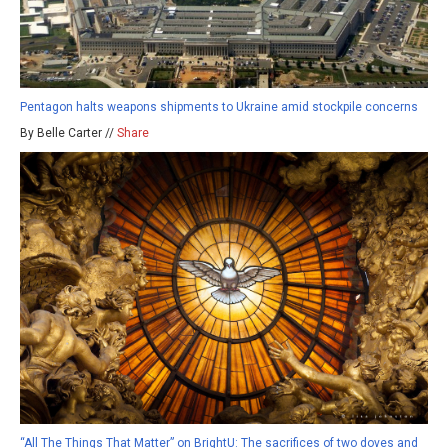
Pentagon halts weapons shipments to Ukraine amid stockpile concerns
By Belle Carter //
Share
“All The Things That Matter” on BrightU: The sacrifices of two doves and