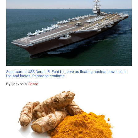
Supercarrier USS Gerald R. Ford to serve as floating nuclear power plant
for land bases, Pentagon confirms
By ljdevon //
Share