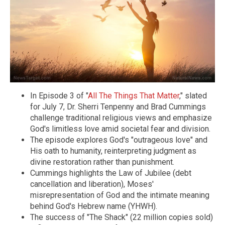
In Episode 3 of "
All The Things That Matter
," slated
for July 7, Dr. Sherri Tenpenny and Brad Cummings
challenge traditional religious views and emphasize
God's limitless love amid societal fear and division.
The episode explores God's "outrageous love" and
His oath to humanity, reinterpreting judgment as
divine restoration rather than punishment.
Cummings highlights the Law of Jubilee (debt
cancellation and liberation), Moses'
misrepresentation of God and the intimate meaning
behind God's Hebrew name (YHWH).
The success of "The Shack" (22 million copies sold)