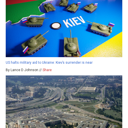
US halts military aid to Ukraine: Kiev’s surrender is near
By Lance D Johnson //
Share