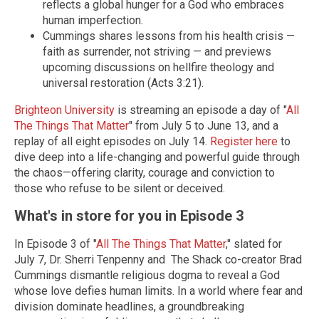
reflects a global hunger for a God who embraces
human imperfection.
Cummings shares lessons from his health crisis —
faith as surrender, not striving — and previews
upcoming discussions on hellfire theology and
universal restoration (Acts 3:21).
Brighteon University
is streaming an episode a day of "
All
The Things That Matter
" from July 5 to June 13, and a
replay of all eight episodes on July 14.
Register here
to
dive deep into a life-changing and
powerful guide through
the chaos—offering clarity, courage and conviction to
those who refuse to be silent or deceived.
What's in store for you in Episode 3
In Episode 3 of "
All The Things That Matter
," slated for
July 7, Dr. Sherri Tenpenny and The Shack co-creator Brad
Cummings dismantle religious dogma to reveal a God
whose love defies human limits. In a world where fear and
division dominate headlines, a groundbreaking