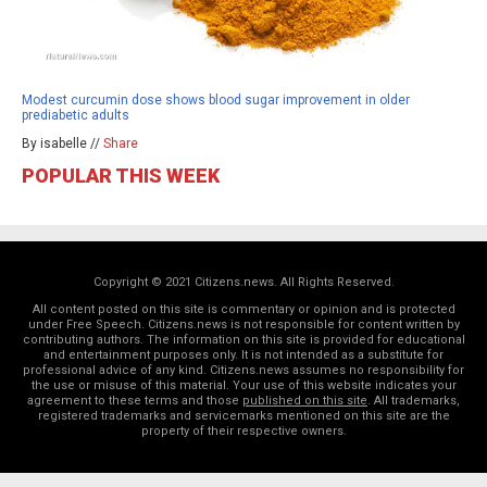
Modest curcumin dose shows blood sugar improvement in older
prediabetic adults
By isabelle //
Share
POPULAR THIS WEEK
Copyright © 2021 Citizens.news. All Rights Reserved.
All content posted on this site is commentary or opinion and is protected
under Free Speech. Citizens.news is not responsible for content written by
contributing authors. The information on this site is provided for educational
and entertainment purposes only. It is not intended as a substitute for
professional advice of any kind. Citizens.news assumes no responsibility for
the use or misuse of this material. Your use of this website indicates your
agreement to these terms and those
published on this site
. All trademarks,
registered trademarks and servicemarks mentioned on this site are the
property of their respective owners.