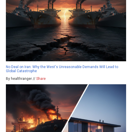
No Deal on Iran: Why the West's Unreasonable Demands Will Lead to
Global Catastrophe
By healthranger //
Share