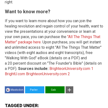
right.
Want to know more?
If you want to learn more about how you can join the
healing revolution and regain control of your health, want to
view the presentations at your convenience or learn at
your own pace, you can purchase the
"All The Things That
Matter" package here
. Upon purchase, you will get instant
and unlimited access to eight "All The Things That Matter"
videos (with eight audios and eight transcripts), free
"Walking With God" eBook (details on a PDF) and
a
20 percent discount on "The Founder's Bible" (details on
a PDF).
Sources include:
BrighteonUniversity.com 1
BrightU.com
BrighteonUniversity.com 2
Mastodon
Parler
Gab
TAGGED UNDER: