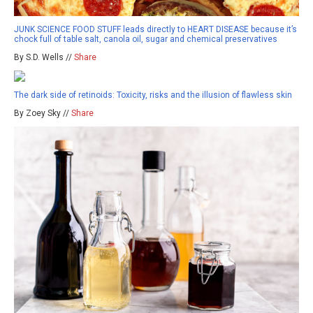
JUNK SCIENCE FOOD STUFF leads directly to HEART DISEASE because it’s
chock full of table salt, canola oil, sugar and chemical preservatives
By S.D. Wells //
Share
The dark side of retinoids: Toxicity, risks and the illusion of flawless skin
By Zoey Sky //
Share