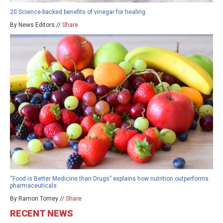
20 Science-backed benefits of vinegar for healing
By News Editors //
Share
“Food is Better Medicine than Drugs” explains how nutrition outperforms
pharmaceuticals
By Ramon Tomey //
Share
RECENT NEWS