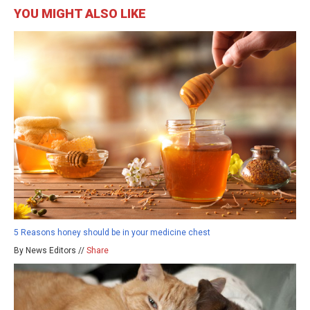
YOU MIGHT ALSO LIKE
5 Reasons honey should be in your medicine chest
By News Editors //
Share