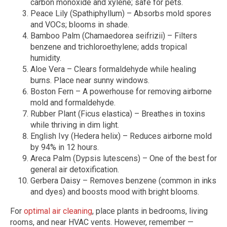
carbon monoxide and xylene; safe for pets.
Peace Lily (Spathiphyllum) – Absorbs mold spores
and VOCs; blooms in shade.
Bamboo Palm (Chamaedorea seifrizii) – Filters
benzene and trichloroethylene; adds tropical
humidity.
Aloe Vera – Clears formaldehyde while healing
burns. Place near sunny windows.
Boston Fern – A powerhouse for removing airborne
mold and formaldehyde.
Rubber Plant (Ficus elastica) – Breathes in toxins
while thriving in dim light.
English Ivy (Hedera helix) – Reduces airborne mold
by 94% in 12 hours.
Areca Palm (Dypsis lutescens) – One of the best for
general air detoxification.
Gerbera Daisy – Removes benzene (common in inks
and dyes) and boosts mood with bright blooms.
For
optimal air cleaning
, place plants in bedrooms, living
rooms, and near HVAC vents. However, remember —