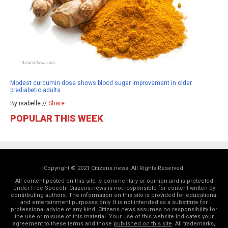
Modest curcumin dose shows blood sugar improvement in older
prediabetic adults
By isabelle //
Share
POPULAR THIS WEEK
Copyright © 2021 Citizens.news. All Rights Reserved.
All content posted on this site is commentary or opinion and is protected
under Free Speech. Citizens.news is not responsible for content written by
contributing authors. The information on this site is provided for educational
and entertainment purposes only. It is not intended as a substitute for
professional advice of any kind. Citizens.news assumes no responsibility for
the use or misuse of this material. Your use of this website indicates your
agreement to these terms and those
published on this site
. All trademarks,