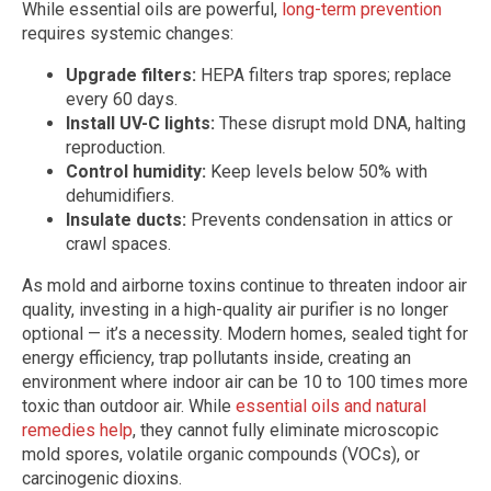
While essential oils are powerful,
long-term prevention
requires systemic changes:
Upgrade filters:
HEPA filters trap spores; replace
every 60 days.
Install UV-C lights:
These disrupt mold DNA, halting
reproduction.
Control humidity:
Keep levels below 50% with
dehumidifiers.
Insulate ducts:
Prevents condensation in attics or
crawl spaces.
As mold and airborne toxins continue to threaten indoor air
quality, investing in a high-quality air purifier is no longer
optional — it’s a necessity. Modern homes, sealed tight for
energy efficiency, trap pollutants inside, creating an
environment where indoor air can be 10 to 100 times more
toxic than outdoor air. While
essential oils and natural
remedies help
, they cannot fully eliminate microscopic
mold spores, volatile organic compounds (VOCs), or
carcinogenic dioxins.