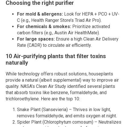
Choosing the right purifier
For mold & allergens:
Look for HEPA + PCO + UV-
C (e.g., Health Ranger Store’s Triad Air Pro).
For chemicals & smokes:
Prioritize activated
carbon filters (e.g., Austin Air HealthMate).
For large spaces:
Ensure a high Clean Air Delivery
Rate (CADR) to circulate air efficiently.
10 Air-purifying plants that filter toxins
naturally
While technology offers robust solutions, houseplants
provide a natural (albeit supplemental) way to improve air
quality. NASA’s Clean Air Study identified several plants
that absorb toxins like benzene, formaldehyde, and
trichloroethylene. Here are the top 10:
Snake Plant (Sansevieria) – Thrives in low light,
removes formaldehyde, and emits oxygen at night.
Spider Plant (Chlorophytum comosum) – Neutralizes