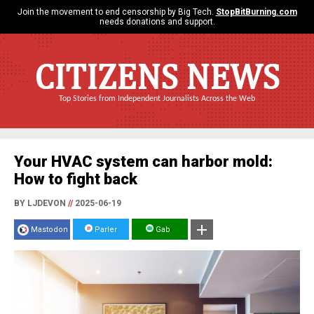
Join the movement to end censorship by Big Tech.
StopBitBurning.com
needs donations and support.
CITIZENS NEWS
Top Stories from Independent Journalists Across the Web
Your HVAC system can harbor mold:
How to fight back
BY LJDEVON
//
2025-06-19
Mastodon
Parler
Gab