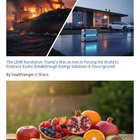
The LENR Revolution: Trump's War on Iran Is Forcing the World to
Embrace Exotic Breakthrough Energy Solutions It Once Ignored
By healthranger //
Share