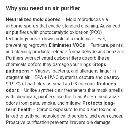
Why you need an air purifier
Neutralizes mold spores
– Mold reproduces via
airborne spores that evade standard cleaning. Advanced
air purifiers with photocatalytic oxidation (PCO)
technology break down mold at a molecular level,
preventing regrowth.
Eliminates VOCs
– Furniture, paints,
and cleaning products release formaldehyde and benzene.
Purifiers with activated carbon filters absorb these
chemicals before they damage your lungs.
Stops
pathogens
– Viruses, bacteria, and allergens linger in
stagnant air. HEPA + UV-C systems capture and destroy
99.97% of particles as small as 0.3 microns.
Reduces
odors
– Unlike synthetic air fresheners that mask smells
with chemicals, purifiers like the Triad Air Pro neutralize
odors from pets, smoke, and mildew.
Protects long-
term health
– Chronic exposure to mold and toxins is
linked to asthma, neurological disorders, and even cancer.
Proactive purification prevents irreversible damage.