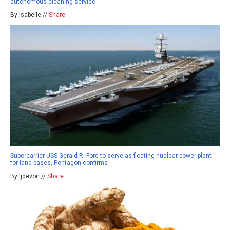
autonomous cleaning service
By isabelle //
Share
Supercarrier USS Gerald R. Ford to serve as floating nuclear power plant
for land bases, Pentagon confirms
By ljdevon //
Share