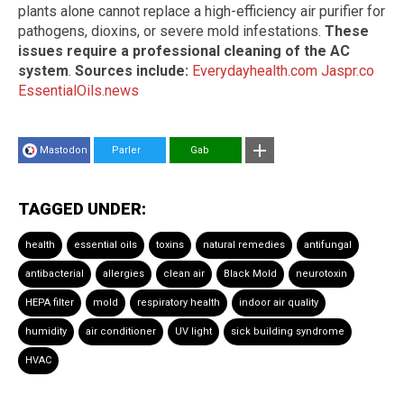
plants alone cannot replace a high-efficiency air purifier for
pathogens, dioxins, or severe mold infestations.
These
issues require a professional cleaning of the AC
system
.
Sources include:
Everydayhealth.com
Jaspr.co
EssentialOils.news
Mastodon
Parler
Gab
TAGGED UNDER:
health
essential oils
toxins
natural remedies
antifungal
antibacterial
allergies
clean air
Black Mold
neurotoxin
HEPA filter
mold
respiratory health
indoor air quality
humidity
air conditioner
UV light
sick building syndrome
HVAC