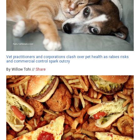
Vet practitioners and corporations clash over pet health as rabies risks
and commercial control spark outcry
By Willow Tohi //
Share