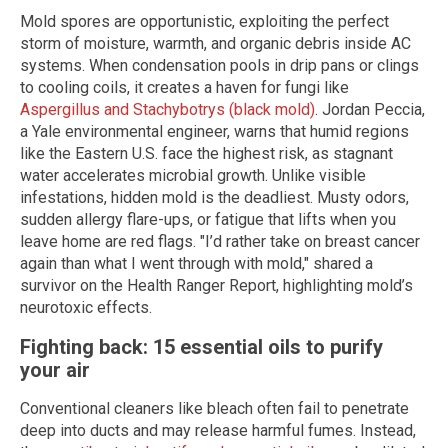
Mold spores are opportunistic, exploiting the perfect
storm of moisture, warmth, and organic debris inside AC
systems. When condensation pools in drip pans or clings
to cooling coils, it creates a haven for fungi like
Aspergillus and Stachybotrys (black mold)
. Jordan Peccia,
a Yale environmental engineer, warns that humid regions
like the Eastern U.S. face the highest risk, as stagnant
water accelerates microbial growth. Unlike visible
infestations, hidden mold is the deadliest. Musty odors,
sudden allergy flare-ups, or fatigue that lifts when you
leave home are red flags. "I’d rather take on breast cancer
again than what I went through with mold," shared a
survivor on the Health Ranger Report, highlighting mold’s
neurotoxic effects.
Fighting back: 15 essential oils to purify
your air
Conventional cleaners like bleach often fail to penetrate
deep into ducts and may release harmful fumes. Instead,