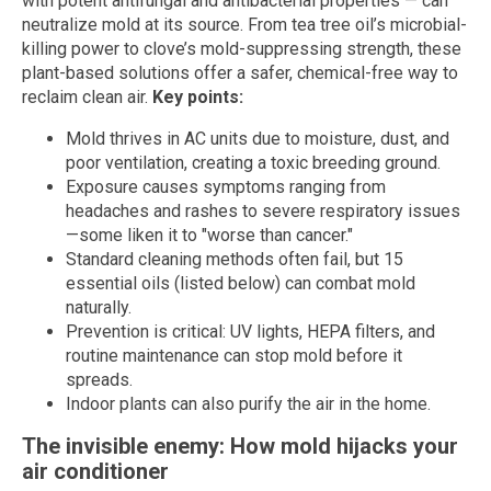
with potent antifungal and antibacterial properties — can
neutralize mold at its source. From tea tree oil’s microbial-
killing power to clove’s mold-suppressing strength, these
plant-based solutions offer a safer, chemical-free way to
reclaim clean air.
Key points:
Mold thrives in AC units due to moisture, dust, and
poor ventilation, creating a toxic breeding ground.
Exposure causes symptoms ranging from
headaches and rashes to severe respiratory issues
—some liken it to "worse than cancer."
Standard cleaning methods often fail, but 15
essential oils (listed below) can combat mold
naturally.
Prevention is critical: UV lights, HEPA filters, and
routine maintenance can stop mold before it
spreads.
Indoor plants can also purify the air in the home.
The invisible enemy: How mold hijacks your
air conditioner