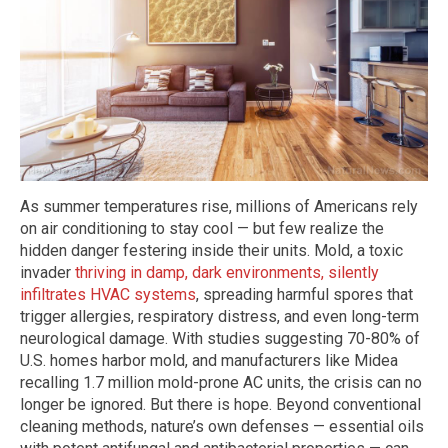
As summer temperatures rise, millions of Americans rely
on air conditioning to stay cool — but few realize the
hidden danger festering inside their units. Mold, a toxic
invader
thriving in damp, dark environments, silently
infiltrates HVAC systems
, spreading harmful spores that
trigger allergies, respiratory distress, and even long-term
neurological damage. With studies suggesting 70-80% of
U.S. homes harbor mold, and manufacturers like Midea
recalling 1.7 million mold-prone AC units, the crisis can no
longer be ignored. But there is hope. Beyond conventional
cleaning methods, nature’s own defenses — essential oils