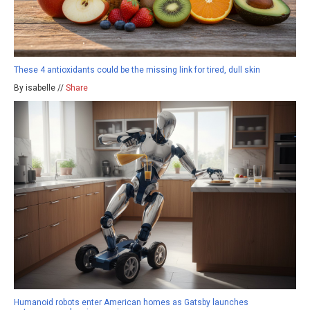
These 4 antioxidants could be the missing link for tired, dull skin
By isabelle //
Share
Humanoid robots enter American homes as Gatsby launches