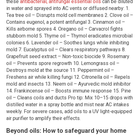
these
antibacterial, antifungal essential oils
can be diluted
in water and sprayed into AC vents or diffused nearby: 1.
Tea tree oil – Disrupts mold cell membranes 2. Clove oil –
Contains eugenol, a potent antifungal 3. Cinnamon oil –
Kills airborne spores 4. Oregano oil – Carvacrol fights
stubborn mold 5. Thyme oil – Thymol eradicates microbial
colonies 6. Lavender oil – Soothes lungs while inhibiting
mold 7. Eucalyptus oil – Clears respiratory pathways 8.
Grapefruit seed extract – Non-toxic biocide 9. Rosemary
oil – Prevents spore regrowth 10. Lemongrass oil –
Destroys mold at the source 11. Peppermint oil –
Freshens air while killing fungi 12. Citronella oil – Repels
mold and insects 13. Neem oil – Ayurvedic mold inhibitor
14. Frankincense oil – Boosts immune response 15. Pine
oil – Cleans coils and ducts Pro tip: Mix 10–15 drops with
distilled water in a spray bottle and mist near AC intakes
weekly. For severe cases, add oils to a UV light-equipped
air purifier to amplify their effects.
Beyond oils: How to safeguard your home