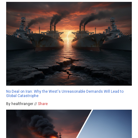
No Deal on Iran: Why the West's Unreasonable Demands Will Lead to
Global Catastrophe
By healthranger //
Share