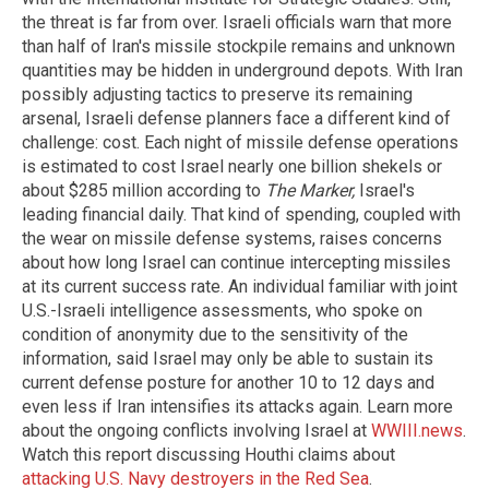
the threat is far from over. Israeli officials warn that more
than half of Iran's missile stockpile remains and unknown
quantities may be hidden in underground depots. With Iran
possibly adjusting tactics to preserve its remaining
arsenal, Israeli defense planners face a different kind of
challenge: cost. Each night of missile defense operations
is estimated to cost Israel nearly one billion shekels or
about $285 million according to
The Marker,
Israel's
leading financial daily. That kind of spending, coupled with
the wear on missile defense systems, raises concerns
about how long Israel can continue intercepting missiles
at its current success rate. An individual familiar with joint
U.S.-Israeli intelligence assessments, who spoke on
condition of anonymity due to the sensitivity of the
information, said Israel may only be able to sustain its
current defense posture for another 10 to 12 days and
even less if Iran intensifies its attacks again. Learn more
about the ongoing conflicts involving Israel at
WWIII.news
.
Watch this report discussing Houthi claims about
attacking U.S. Navy destroyers in the Red Sea
.