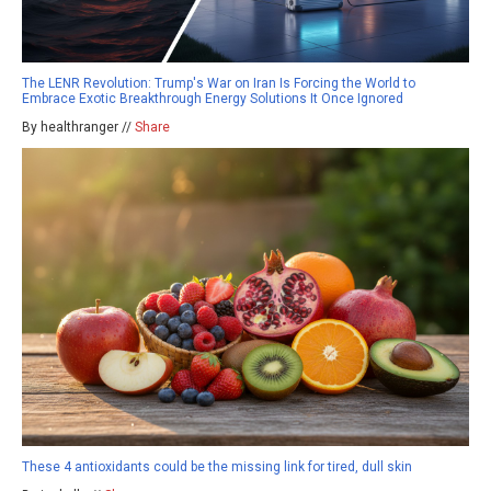
The LENR Revolution: Trump's War on Iran Is Forcing the World to
Embrace Exotic Breakthrough Energy Solutions It Once Ignored
By healthranger //
Share
These 4 antioxidants could be the missing link for tired, dull skin