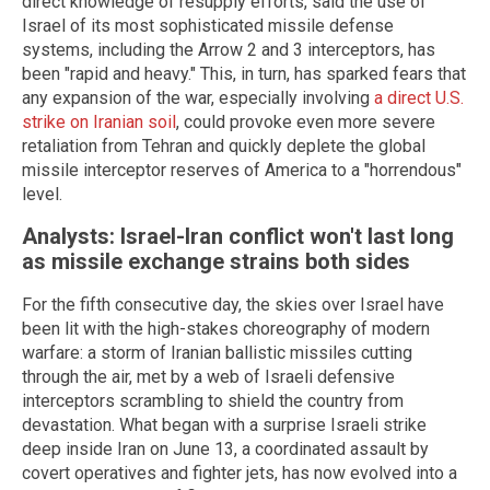
direct knowledge of resupply efforts, said the use of
Israel of its most sophisticated missile defense
systems, including the Arrow 2 and 3 interceptors, has
been "rapid and heavy." This, in turn, has sparked fears that
any expansion of the war, especially involving
a direct U.S.
strike on Iranian soil
, could provoke even more severe
retaliation from Tehran and quickly deplete the global
missile interceptor reserves of America to a "horrendous"
level.
Analysts: Israel-Iran conflict won't last long
as missile exchange strains both sides
For the fifth consecutive day, the skies over Israel have
been lit with the high-stakes choreography of modern
warfare: a storm of Iranian ballistic missiles cutting
through the air, met by a web of Israeli defensive
interceptors scrambling to shield the country from
devastation. What began with a surprise Israeli strike
deep inside Iran on June 13, a coordinated assault by
covert operatives and fighter jets, has now evolved into a