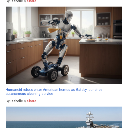
By isabelle //
Share
Humanoid robots enter American homes as Gatsby launches
autonomous cleaning service
By isabelle //
Share