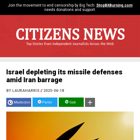
Join the movement to end censorship by Big Tech.
StopBitBurning.com
needs donations and support.
CITIZENS NEWS
Top Stories from Independent Journalists Across the Web
Israel depleting its missile defenses
amid Iran barrage
BY LAURAHARRIS
//
2025-06-18
Mastodon
Parler
Gab