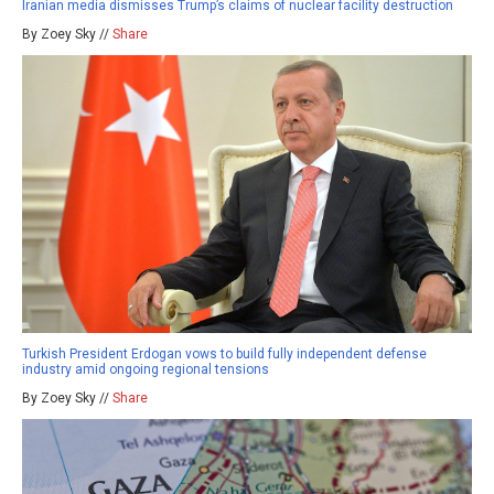
Iranian media dismisses Trump’s claims of nuclear facility destruction
By Zoey Sky //
Share
Turkish President Erdogan vows to build fully independent defense
industry amid ongoing regional tensions
By Zoey Sky //
Share