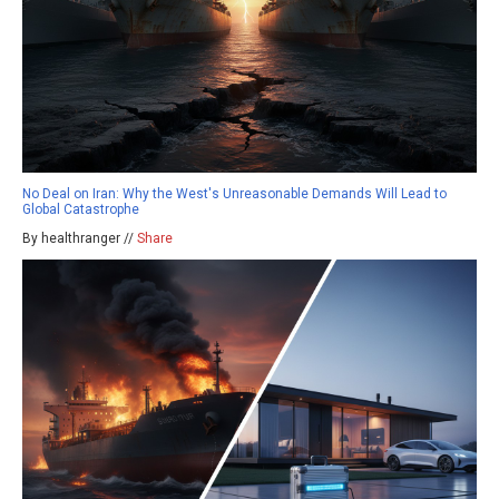
No Deal on Iran: Why the West's Unreasonable Demands Will Lead to
Global Catastrophe
By healthranger //
Share