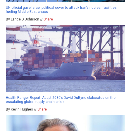
UN official gave Israel political cover to attack Iran’s nuclear facilities,
fueling Middle East chaos
By Lance D Johnson //
Share
Health Ranger Report: Adapt 2030’s David DuByne elaborates on the
escalating global supply chain crisis
By Kevin Hughes //
Share