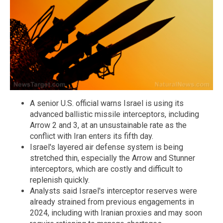
A senior U.S. official warns Israel is using its
advanced ballistic missile interceptors, including
Arrow 2 and 3, at an unsustainable rate as the
conflict with Iran enters its fifth day.
Israel's layered air defense system is being
stretched thin, especially the Arrow and Stunner
interceptors, which are costly and difficult to
replenish quickly.
Analysts said Israel's interceptor reserves were
already strained from previous engagements in
2024, including with Iranian proxies and may soon