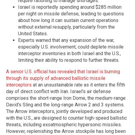
require rationing to manage shortages.
Israel is reportedly spending around $285 million
per night on missile defense, leading to questions
about how long it can sustain current operations
without external resupply, particularly from the
United States.
Experts warned that any expansion of the war,
especially U.S. involvement, could deplete missile
interceptor inventories in both Israel and the U.S.,
limiting their ability to respond to further threats.
A senior U.S. official has revealed that Israel is burning
through its supply of advanced ballistic missile
interceptors
at an unsustainable rate as it enters the fifth
day of direct conflict with Iran. Israel's air defense
comprises the short-range Iron Dome, the medium-range
David's Sling and the long-range Arrow 2 and 3 systems.
The Arrow interceptors, jointly developed and produced
with the U.S., are designed to counter high-speed ballistic
threats, including exoatmospheric hypersonic missiles.
However, replenishing the Arrow stockpile has long been