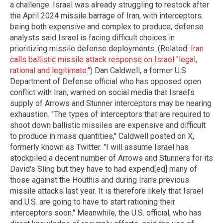
a challenge. Israel was already struggling to restock after
the April 2024 missile barrage of Iran, with interceptors
being both expensive and complex to produce, defense
analysts said Israel is facing difficult choices in
prioritizing missile defense deployments. (Related:
Iran
calls ballistic missile attack response on Israel "legal,
rational and legitimate."
) Dan Caldwell, a former U.S.
Department of Defense official who has opposed open
conflict with Iran, warned on social media that Israel's
supply of Arrows and Stunner interceptors may be nearing
exhaustion. "The types of interceptors that are required to
shoot down ballistic missiles are expensive and difficult
to produce in mass quantities," Caldwell posted on X,
formerly known as Twitter. "I will assume Israel has
stockpiled a decent number of Arrows and Stunners for its
David's Sling but they have to had expend[ed] many of
those against the Houthis and during Iran's previous
missile attacks last year. It is therefore likely that Israel
and U.S. are going to have to start rationing their
interceptors soon." Meanwhile, the U.S. official, who has