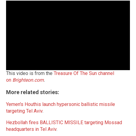
This video is from the
Treasure Of The Sun channel
on
Brighteon.com
.
More related stories:
Yemen's Houthis launch hypersonic ballistic missile
targeting Tel Aviv
.
Hezbollah fires BALLISTIC MISSILE targeting Mossad
headquarters in Tel Aviv
.