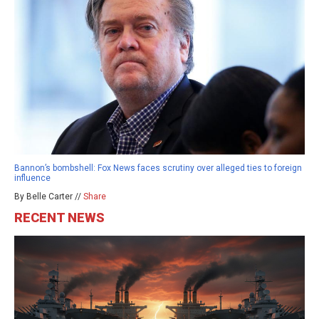
Bannon’s bombshell: Fox News faces scrutiny over alleged ties to foreign
influence
By Belle Carter //
Share
RECENT NEWS