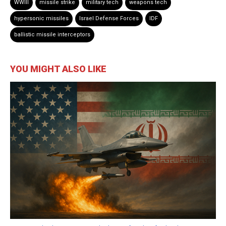
WWIII
missile strike
military tech
weapons tech
hypersonic missiles
Israel Defense Forces
IDF
ballistic missile interceptors
YOU MIGHT ALSO LIKE