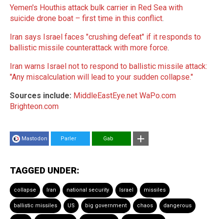
Yemen's Houthis attack bulk carrier in Red Sea with
suicide drone boat – first time in this conflict
.
Iran says Israel faces "crushing defeat" if it responds to
ballistic missile counterattack with more force
.
Iran warns Israel not to respond to ballistic missile attack:
"Any miscalculation will lead to your sudden collapse."
Sources include:
MiddleEastEye.net
WaPo.com
Brighteon.com
Mastodon
Parler
Gab
TAGGED UNDER:
collapse
Iran
national security
Israel
missiles
ballistic missiles
US
big government
chaos
dangerous