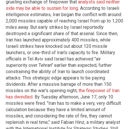
grueling exchange of firepower that
analysts said neither
side may be able to sustain for long
. According to Israeli
intelligence estimates, Iran began the conflict with around
2,000 missiles capable of reaching Israel from up to 1,200
miles away. But early strikes by Israel reportedly
destroyed a significant share of that arsenal. Since then,
Iran has launched approximately 400 missiles, while
Israeli strikes have knocked out about 120 missile
launchers, or one-third of Iran's capacity to fire. Military
officials in Tel Aviv said Israel has achieved "air
superiority over Tehran" earlier than expected, further
constraining the ability of Iran to launch coordinated
attacks. This strategic edge appears to be paying
dividends. After a massive barrage of more than 150
missiles on the war's opening night,
the firepower of Iran
has dwindled
. By Tuesday afternoon, June 17, only 10
missiles were fired. "Iran has to make a very, very difficult
calculation because they have a limited amount of
missiles, and considering the rate of fire, they cannot
replenish in real time," said Fabian Hinz, a military analyst
with the International Institute for Strategic Studies. Still,