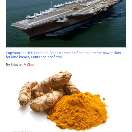
Supercarrier USS Gerald R. Ford to serve as floating nuclear power plant
for land bases, Pentagon confirms
By ljdevon //
Share