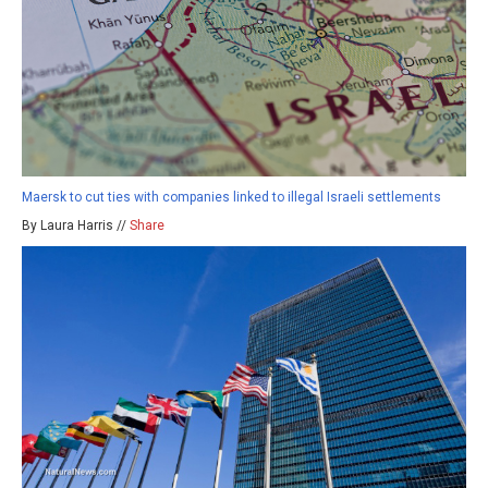
Maersk to cut ties with companies linked to illegal Israeli settlements
By Laura Harris //
Share