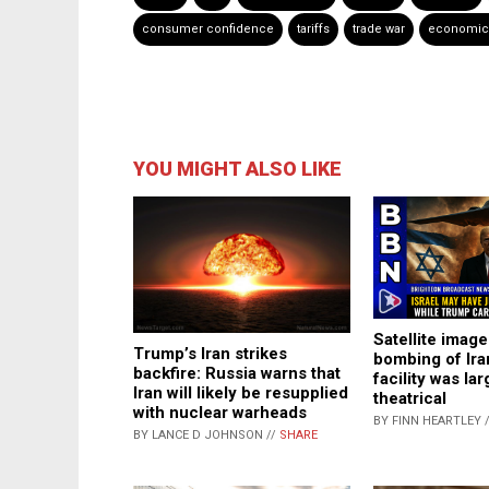
consumer confidence
tariffs
trade war
economic 
YOU MIGHT ALSO LIKE
Satellite image
Trump’s Iran strikes
bombing of Ira
backfire: Russia warns that
facility was lar
Iran will likely be resupplied
theatrical
with nuclear warheads
BY FINN HEARTLEY 
BY LANCE D JOHNSON //
SHARE