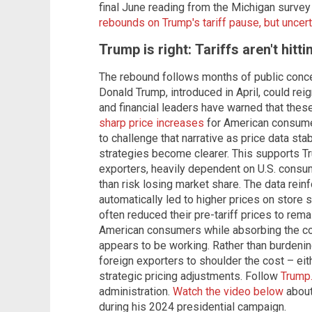
final June reading from the Michigan survey 
rebounds on Trump's tariff pause, but uncer
Trump is right: Tariffs aren't hit
The rebound follows months of public concer
Donald Trump, introduced in April, could rei
and financial leaders have warned that thes
sharp price increases
for American consumer
to challenge that narrative as price data sta
strategies become clearer. This supports Tr
exporters, heavily dependent on U.S. consume
than risk losing market share. The data reinf
automatically led to higher prices on store 
often reduced their pre-tariff prices to rem
American consumers while absorbing the co
appears to be working. Rather than burdening
foreign exporters to shoulder the cost – eit
strategic pricing adjustments. Follow
Trump
administration.
Watch the video below
about
during his 2024 presidential campaign.