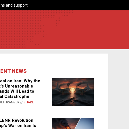
ns and support.
CENT NEWS
eal on Iran: Why the
's Unreasonable
nds Will Lead to
al Catastrophe
ALTHRANGER //
SHARE
LENR Revolution:
p's War on Iran Is