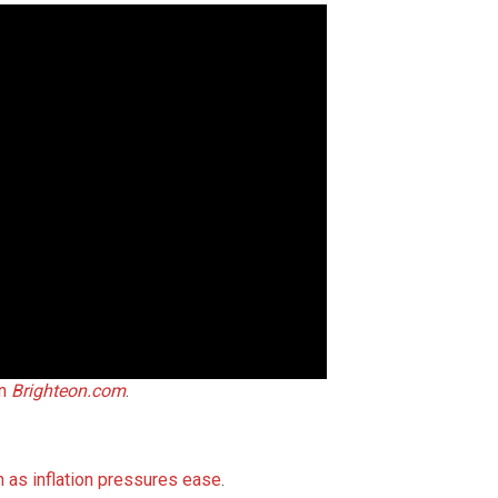
on
Brighteon.com
.
h as inflation pressures ease
.