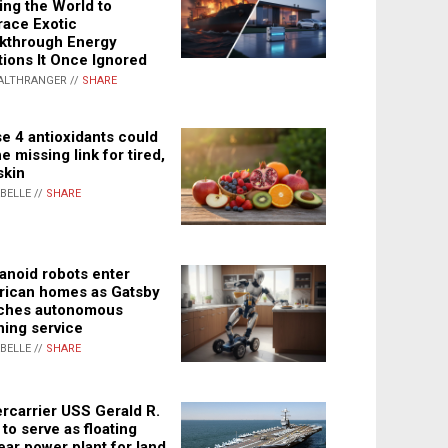
ing the World to
ace Exotic
kthrough Energy
tions It Once Ignored
ALTHRANGER //
SHARE
e 4 antioxidants could
e missing link for tired,
skin
ABELLE //
SHARE
noid robots enter
ican homes as Gatsby
ches autonomous
ning service
ABELLE //
SHARE
rcarrier USS Gerald R.
 to serve as floating
ear power plant for land