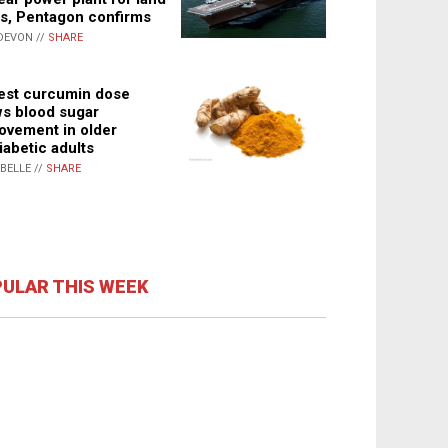
s, Pentagon confirms
DEVON //
SHARE
st curcumin dose
s blood sugar
ovement in older
iabetic adults
ABELLE //
SHARE
ULAR THIS WEEK