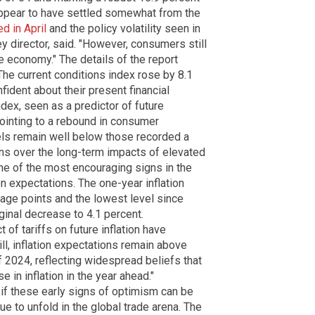
ppear to have settled somewhat from the
d in April
and the policy volatility seen in
y director, said. "However, consumers still
 economy." The details of the report
he current conditions index rose by 8.1
ident about their present financial
ndex, seen as a predictor of future
pointing to a rebound in consumer
els remain well below those recorded a
rns over the long-term impacts of elevated
, one of the most encouraging signs in the
on expectations. The one-year inflation
tage points and the lowest level since
ginal decrease to 4.1 percent.
of tariffs on future inflation have
ll, inflation expectations remain above
 2024, reflecting widespread beliefs that
e in inflation in the year ahead."
if these early signs of optimism can be
ue to unfold in the global trade arena. The