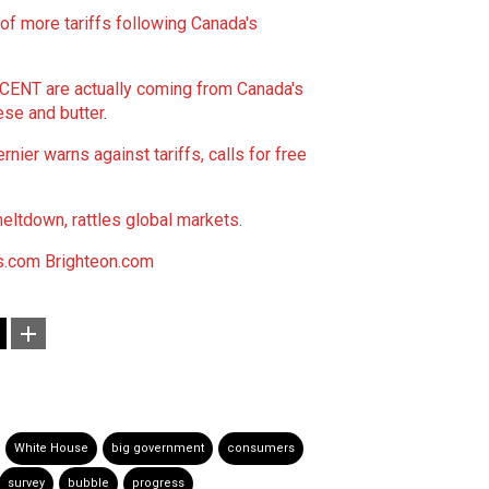
 more tariffs following Canada's
T are actually coming from Canada's
ese and butter
.
ier warns against tariffs, calls for free
eltdown, rattles global markets
.
.com
Brighteon.com
White House
big government
consumers
survey
bubble
progress