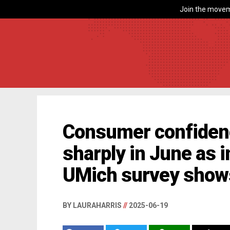
Join the movem
Consumer confiden
sharply in June as i
UMich survey show
BY LAURAHARRIS
//
2025-06-19