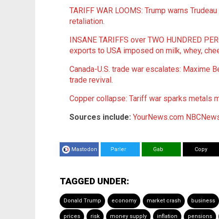
TARIFF WAR LOOMS: Trump warns Trudeau of
retaliation
.
INSANE TARIFFS over TWO HUNDRED PERCEN
exports to USA imposed on milk, whey, che
Canada-U.S. trade war escalates: Maxime Bern
trade revival
.
Copper collapse: Tariff war sparks metals m
Sources include:
YourNews.com
NBCNews
Mastodon
Parler
Gab
Copy
TAGGED UNDER:
Donald Trump
economy
market crash
business
prices
risk
money supply
inflation
pensions