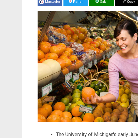
Mastodon
Parler
Gab
Copy
The University of Michigan's early Ju