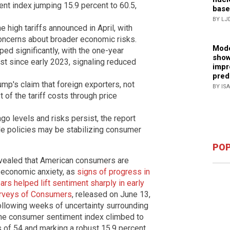
nt index jumping 15.9 percent to 60.5,
base
BY LJ
 high tariffs announced in April, with
oncerns about broader economic risks.
Mode
ped significantly, with the one-year
show
est since early 2023, signaling reduced
impr
pred
mp's claim that foreign exporters, not
BY IS
of the tariff costs through price
o levels and risks persist, the report
de policies may be stabilizing consumer
POP
vealed that American consumers are
t economic anxiety, as
signs of progress in
ars helped lift sentiment sharply in early
rveys of Consumers
, released on June 13,
following weeks of uncertainty surrounding
line consumer sentiment index climbed to
 of 54 and marking a robust 15.9 percent