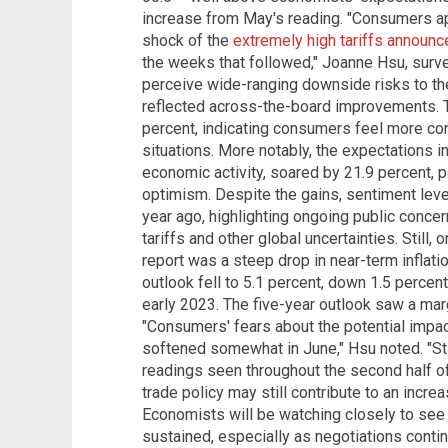
increase from May's reading. "Consumers a
shock of the
extremely high tariffs announce
the weeks that followed," Joanne Hsu, surve
perceive wide-ranging downside risks to the
reflected across-the-board improvements. T
percent, indicating consumers feel more conf
situations. More notably, the expectations i
economic activity, soared by 21.9 percent, 
optimism. Despite the gains, sentiment lev
year ago, highlighting ongoing public conce
tariffs and other global uncertainties. Still
report was a steep drop in near-term inflati
outlook fell to 5.1 percent, down 1.5 percen
early 2023. The five-year outlook saw a mar
"Consumers' fears about the potential impact 
softened somewhat in June," Hsu noted. "Sti
readings seen throughout the second half of
trade policy may still contribute to an increas
Economists will be watching closely to see 
sustained, especially as negotiations contin