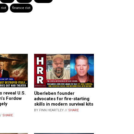
riot
finance riot
s reveal U.S.
Überleben founder
n’s Fordow
advocates for fire-starting
gely
skills in modern survival kits
BY FINN HEARTLEY //
SHARE
//
SHARE