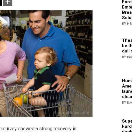
Forc
Embr
Brea
Solu
BY HE
Thes
be th
dull 
BY IS
Huma
Amer
laun
clea
BY IS
Supe
Ford
ne survey showed a strong recovery in
nucl