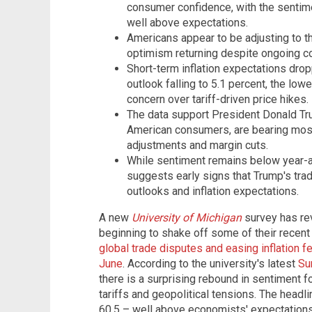
consumer confidence, with the sentime
well above expectations.
Americans appear to be adjusting to the
optimism returning despite ongoing c
Short-term inflation expectations drop
outlook falling to 5.1 percent, the low
concern over tariff-driven price hikes.
The data support President Donald Tru
American consumers, are bearing most 
adjustments and margin cuts.
While sentiment remains below year-ag
suggests early signs that Trump's tra
outlooks and inflation expectations.
A new
University of Michigan
survey has re
beginning to shake off some of their recen
global trade disputes and easing inflation fe
June
. According to the university's latest
Su
there is a surprising rebound in sentiment 
tariffs and geopolitical tensions. The head
60.5 – well above economists' expectations