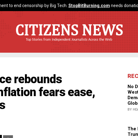
ent to end censorship by Big Tech.
StopBitBurning.com
needs donatio
CITIZENS NEWS
Top Stories from Independent Journalists Across the Web
ce rebounds
RE
No D
nflation fears ease,
West
Dema
s
Glob
BY HE
The 
Trum