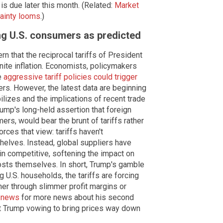
is due later this month. (Related:
Market
tainty looms
.)
ting U.S. consumers as predicted
n that the reciprocal tariffs of President
gnite inflation. Economists, policymakers
e
aggressive tariff policies could trigger
s. However, the latest data are beginning
bilizes and the implications of recent trade
ump's long-held assertion that foreign
rs, would bear the brunt of tariffs rather
orces that view: tariffs haven't
shelves. Instead, global suppliers have
ain competitive, softening the impact on
sts themselves. In short, Trump's gamble
 U.S. households, the tariffs are forcing
her through slimmer profit margins or
.news
for more news about his second
 Trump vowing to bring prices way down