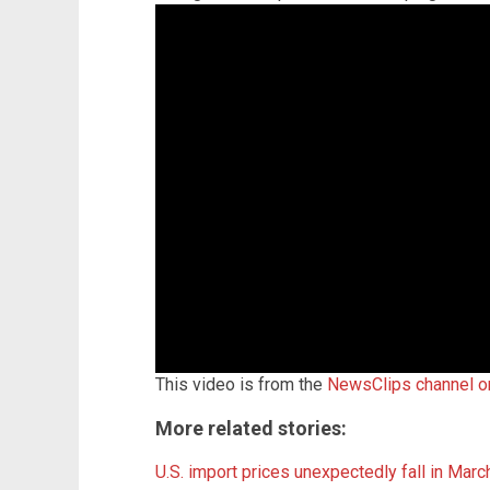
This video is from the
NewsClips channel 
More related stories:
U.S. import prices unexpectedly fall in Marc