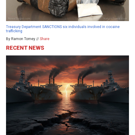
Treasury Department SANCTIONS six individuals involved in cocaine
trafficking
By Ramon Tomey //
Share
RECENT NEWS