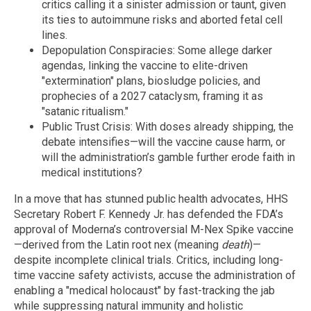
critics calling it a sinister admission or taunt, given
its ties to autoimmune risks and aborted fetal cell
lines.
Depopulation Conspiracies: Some allege darker
agendas, linking the vaccine to elite-driven
"extermination" plans, biosludge policies, and
prophecies of a 2027 cataclysm, framing it as
"satanic ritualism."
Public Trust Crisis: With doses already shipping, the
debate intensifies—will the vaccine cause harm, or
will the administration’s gamble further erode faith in
medical institutions?
In a move that has stunned public health advocates, HHS
Secretary Robert F. Kennedy Jr. has defended the FDA’s
approval of Moderna’s controversial M-Nex Spike vaccine
—derived from the Latin root nex (meaning
death
)—
despite incomplete clinical trials. Critics, including long-
time vaccine safety activists, accuse the administration of
enabling a "medical holocaust" by fast-tracking the jab
while suppressing natural immunity and holistic