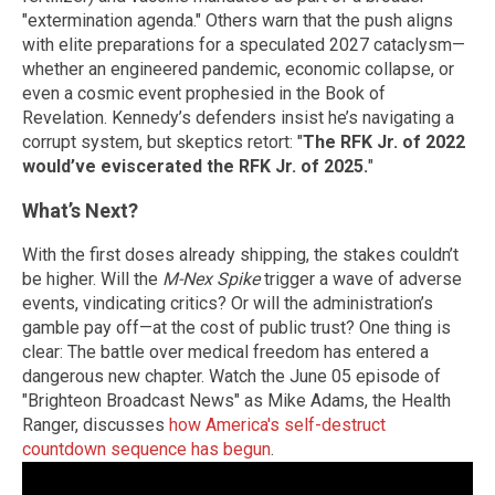
"extermination agenda." Others warn that the push aligns
with elite preparations for a speculated 2027 cataclysm—
whether an engineered pandemic, economic collapse, or
even a cosmic event prophesied in the Book of
Revelation. Kennedy’s defenders insist he’s navigating a
corrupt system, but skeptics retort: "
The RFK Jr. of 2022
would’ve eviscerated the RFK Jr. of 2025.
"
What’s Next?
With the first doses already shipping, the stakes couldn’t
be higher. Will the
M-Nex Spike
trigger a wave of adverse
events, vindicating critics? Or will the administration’s
gamble pay off—at the cost of public trust? One thing is
clear: The battle over medical freedom has entered a
dangerous new chapter. Watch the June 05 episode of
"Brighteon Broadcast News" as Mike Adams, the Health
Ranger, discusses
how America's self-destruct
countdown sequence has begun
.