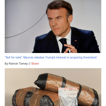
“Not for sale”: Macron rebukes Trump’s interest in acquiring Greenland
By Ramon Tomey //
Share