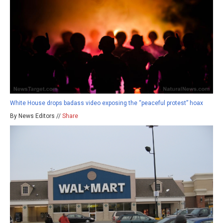
White House drops badass video exposing the “peaceful protest” hoax
By News Editors //
Share