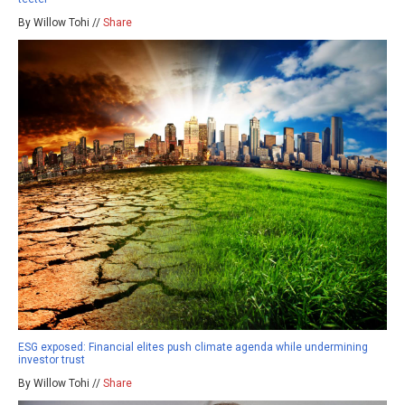
By Willow Tohi //
Share
ESG exposed: Financial elites push climate agenda while undermining
investor trust
By Willow Tohi //
Share