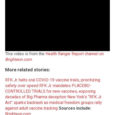
This video is from the
Health Ranger Report channel on
Brighteon.com
.
More related stories:
RFK Jr. halts oral COVID-19 vaccine trials, prioritizing
safety over speed
RFK Jr. mandates PLACEBO-
CONTROLLED TRIALS for new vaccines, exposing
decades of Big Pharma deception
New York’s “RFK Jr.
Act” sparks backlash as medical freedom groups rally
against adult vaccine tracking
Sources include:
Brighteon.com