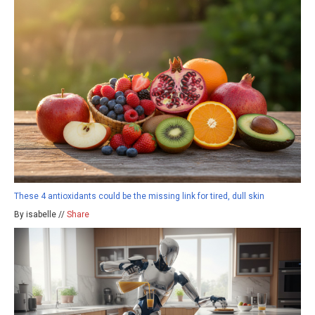
These 4 antioxidants could be the missing link for tired, dull skin
By isabelle //
Share