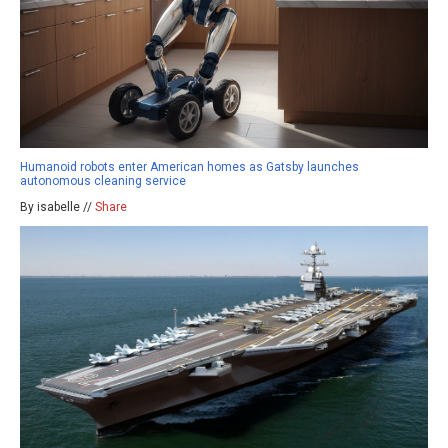
Humanoid robots enter American homes as Gatsby launches
autonomous cleaning service
By isabelle //
Share