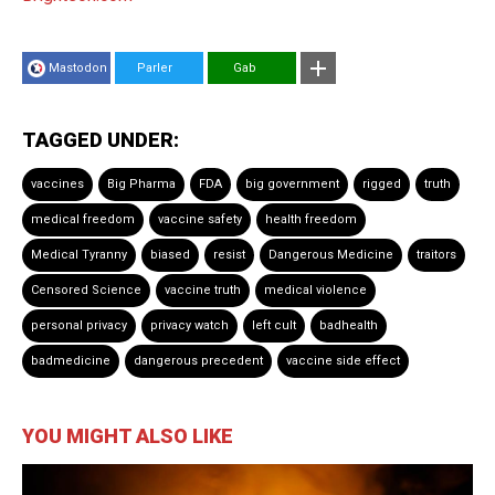
Mastodon
Parler
Gab
TAGGED UNDER:
vaccines
Big Pharma
FDA
big government
rigged
truth
medical freedom
vaccine safety
health freedom
Medical Tyranny
biased
resist
Dangerous Medicine
traitors
Censored Science
vaccine truth
medical violence
personal privacy
privacy watch
left cult
badhealth
badmedicine
dangerous precedent
vaccine side effect
YOU MIGHT ALSO LIKE