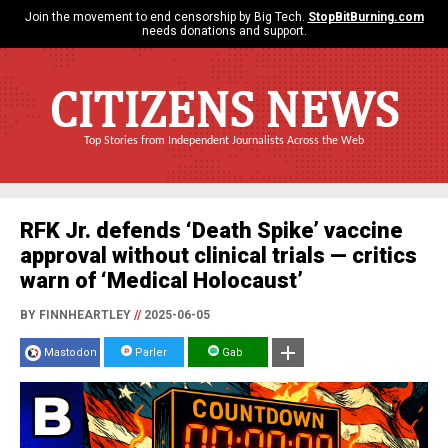
Join the movement to end censorship by Big Tech.
StopBitBurning.com
needs donations and support.
CITIZENS NEWS
Top Stories from Independent Journalists Across the Web
RFK Jr. defends ‘Death Spike’ vaccine
approval without clinical trials — critics
warn of ‘Medical Holocaust’
BY FINNHEARTLEY
//
2025-06-05
Mastodon
Parler
Gab