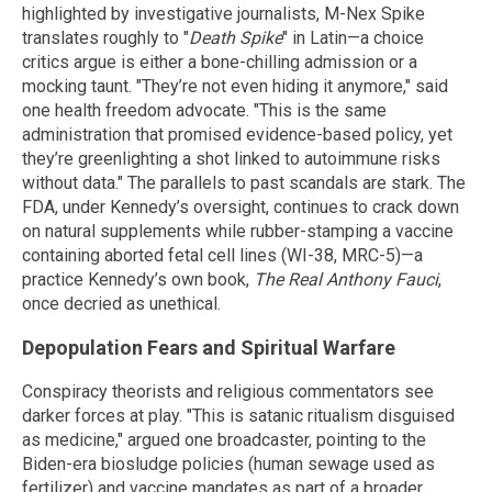
highlighted by investigative journalists, M-Nex Spike
translates roughly to "
Death Spike
" in Latin—a choice
critics argue is either a bone-chilling admission or a
mocking taunt. "They’re not even hiding it anymore," said
one health freedom advocate. "This is the same
administration that promised evidence-based policy, yet
they’re greenlighting a shot linked to autoimmune risks
without data." The parallels to past scandals are stark. The
FDA, under Kennedy’s oversight, continues to crack down
on natural supplements while rubber-stamping a vaccine
containing aborted fetal cell lines (WI-38, MRC-5)—a
practice Kennedy’s own book,
The Real Anthony Fauci
,
once decried as unethical.
Depopulation Fears and Spiritual Warfare
Conspiracy theorists and religious commentators see
darker forces at play. "This is satanic ritualism disguised
as medicine," argued one broadcaster, pointing to the
Biden-era biosludge policies (human sewage used as
fertilizer) and vaccine mandates as part of a broader