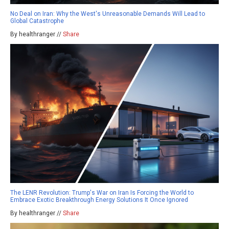
No Deal on Iran: Why the West's Unreasonable Demands Will Lead to
Global Catastrophe
By healthranger //
Share
The LENR Revolution: Trump's War on Iran Is Forcing the World to
Embrace Exotic Breakthrough Energy Solutions It Once Ignored
By healthranger //
Share