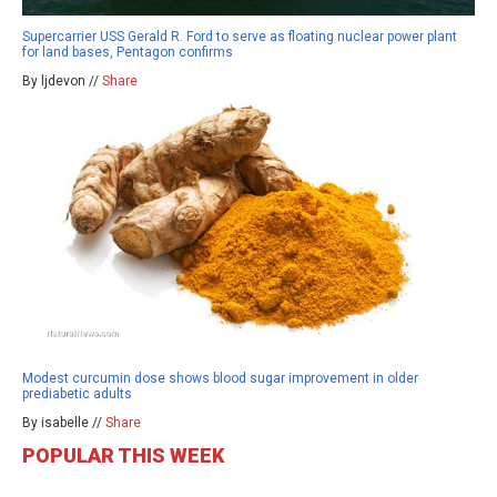
Supercarrier USS Gerald R. Ford to serve as floating nuclear power plant
for land bases, Pentagon confirms
By ljdevon //
Share
Modest curcumin dose shows blood sugar improvement in older
prediabetic adults
By isabelle //
Share
POPULAR THIS WEEK