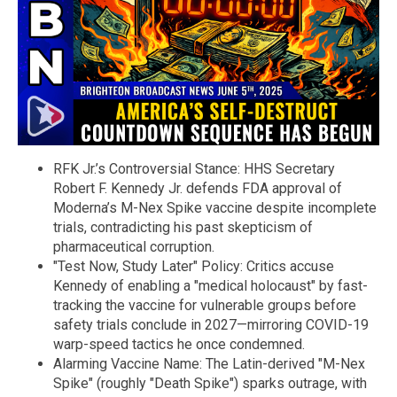
RFK Jr.’s Controversial Stance: HHS Secretary
Robert F. Kennedy Jr. defends FDA approval of
Moderna’s M-Nex Spike vaccine despite incomplete
trials, contradicting his past skepticism of
pharmaceutical corruption.
"Test Now, Study Later" Policy: Critics accuse
Kennedy of enabling a "medical holocaust" by fast-
tracking the vaccine for vulnerable groups before
safety trials conclude in 2027—mirroring COVID-19
warp-speed tactics he once condemned.
Alarming Vaccine Name: The Latin-derived "M-Nex
Spike" (roughly "Death Spike") sparks outrage, with