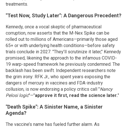
treatments.
"Test Now, Study Later": A Dangerous Precedent?
Kennedy, once a vocal skeptic of pharmaceutical
corruption, now asserts that the M-Nex Spike can be
rolled out to millions of Americans—primarily those aged
65+ or with underlying health conditions—before safety
trials conclude in 2027. "They’ll scrutinize it later," Kennedy
promised, likening the approach to the infamous COVID-
19 warp-speed framework he previously condemned. The
backlash has been swift. Independent researchers note
the grim irony: RFK Jr., who spent years exposing the
dangers of mercury in vaccines and FDA-industry
collusion, is now endorsing a policy critics call "
Nancy
Pelosi logic
"—"
approve it first, read the science later.
"
"Death Spike": A Sinister Name, a Sinister
Agenda?
The vaccine’s name has fueled further alarm. As