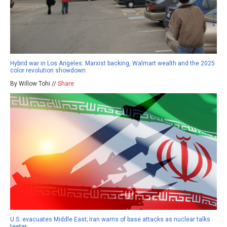
Hybrid war in Los Angeles: Marxist backing, Walmart wealth and the 2025
color revolution showdown
By Willow Tohi //
Share
U.S. evacuates Middle East; Iran warns of base attacks as nuclear talks
teeter