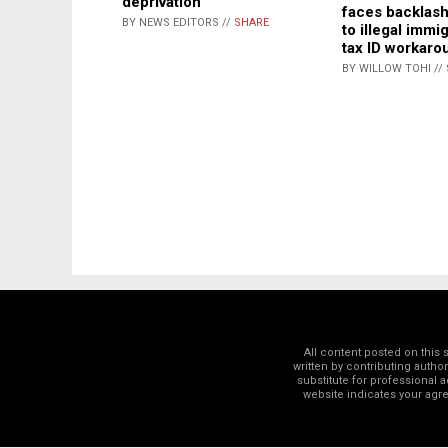
deprivation
faces backlash
BY NEWS EDITORS //
SHARE
to illegal immi
tax ID workaro
BY WILLOW TOHI //
All content posted on this
written by contributing autho
substitute for professional a
website indicates your ag