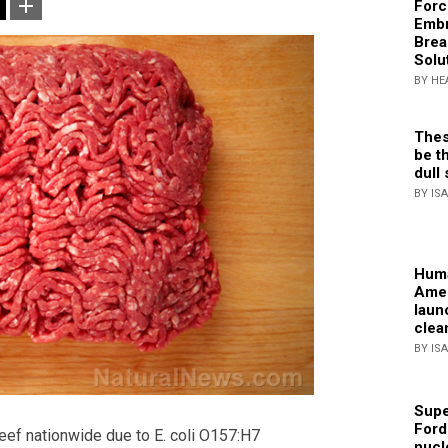
Forc
Embr
Brea
Solu
BY HE
Thes
be th
dull 
BY IS
Huma
Amer
laun
clea
BY IS
Supe
Ford
eef nationwide due to E. coli O157:H7
nucl