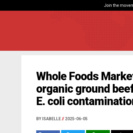
Join the movem
Whole Foods Market 
organic ground beef
E. coli contaminati
BY ISABELLE
//
2025-06-05