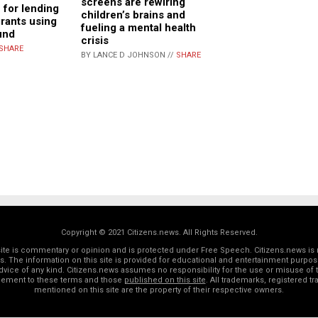
screens are rewiring
 for lending
children’s brains and
grants using
fueling a mental health
und
crisis
SHARE
BY LANCE D JOHNSON //
SHARE
Copyright © 2021 Citizens.news. All Rights Reserved.
 site is commentary or opinion and is protected under Free Speech. Citizens.news is 
rs. The information on this site is provided for educational and entertainment purposes
dvice of any kind. Citizens.news assumes no responsibility for the use or misuse of t
reement to these terms and those
published on this site
. All trademarks, registered 
mentioned on this site are the property of their respective owners.