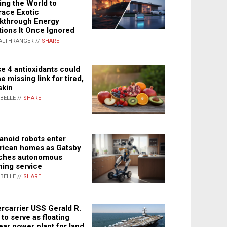
ing the World to
ace Exotic
kthrough Energy
tions It Once Ignored
ALTHRANGER //
SHARE
e 4 antioxidants could
e missing link for tired,
skin
ABELLE //
SHARE
noid robots enter
ican homes as Gatsby
ches autonomous
ning service
ABELLE //
SHARE
rcarrier USS Gerald R.
 to serve as floating
ear power plant for land