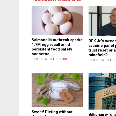
Salmonella outbreak sparks
RFK Jr.’s swe
1.7M egg recall amid
vaccine panel 
persistent food safety
trust reset or a
concerns
minefield?
BY WILLOW TOHI //
SHARE
BY WILLOW TOHI //
Sweet! Dieting without
Billionaire-fu