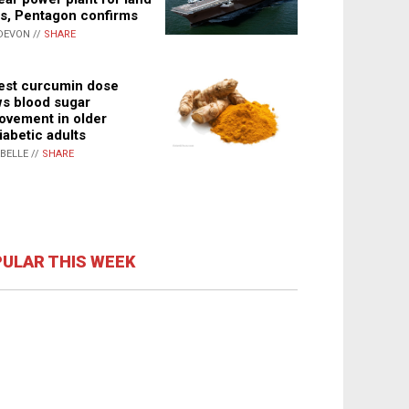
s, Pentagon confirms
DEVON //
SHARE
st curcumin dose
s blood sugar
ovement in older
iabetic adults
ABELLE //
SHARE
ULAR THIS WEEK