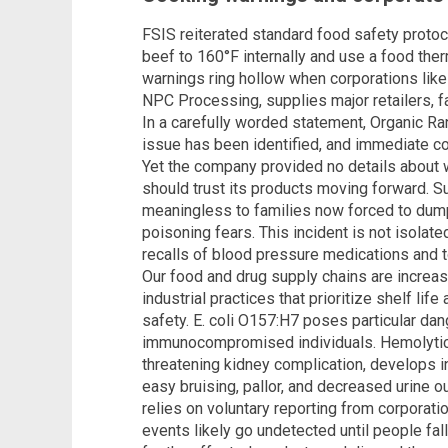
FSIS reiterated standard food safety proto
beef to 160°F internally and use a food the
warnings ring hollow when corporations lik
NPC Processing, supplies major retailers, fa
In a carefully worded statement, Organic Ra
issue has been identified, and immediate cor
Yet the company provided no details about
should trust its products moving forward. 
meaningless to families now forced to dum
poisoning fears. This incident is not isolat
recalls of blood pressure medications and t
Our food and drug supply chains are increa
industrial practices that prioritize shelf li
safety. E. coli O157:H7 poses particular dang
immunocompromised individuals. Hemolytic 
threatening kidney complication, develops i
easy bruising, pallor, and decreased urine 
relies on voluntary reporting from corporat
events likely go undetected until people fa