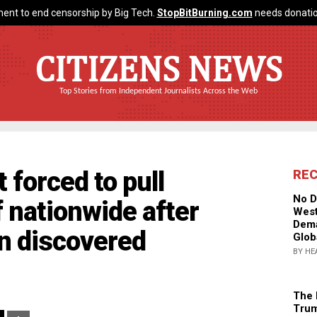
ent to end censorship by Big Tech.
StopBitBurning.com
needs donatio
CITIZENS NEWS
Top Stories from Independent Journalists Across the Web
forced to pull
RE
No D
 nationwide after
West
Dema
on discovered
Glob
BY HE
The 
Trum