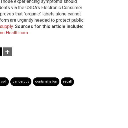
m. Those experiencing symptoms should
idents via the USDA’s Electronic Consumer
roves that "organic" labels alone cannot
form are urgently needed to protect public
supply
.
Sources for this article include:
om
Health.com
. coli
dangerous
contamination
recall