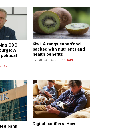
Kiwi: A tangy superfood
eping CDC
packed with nutrients and
purge: A
health benefits
 political
BY LAURA HARRIS //
SHARE
SHARE
Digital pacifiers: How
nded bank