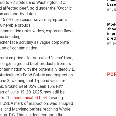
ed to 27 states and Washington, D.C.
base
affected beef, sold under the "Organic
BY LJ
ion and use-by dates.
li O157:H7 can cause severe symptoms,
Mode
 vulnerable groups.
show
ntamination risks widely, exposing flaws
impr
ic branding.
pred
cher face scrutiny as vague corporate
BY IS
use of contamination.
emium prices for so-called "clean" food,
 organic ground beef products from its
ntamination with the potentially deadly E.
POP
 Agriculture’s Food Safety and Inspection
 June 3, warning that 1-pound vacuum-
nic Ground Beef 85% Lean 15% Fat"
s of June 19-20, 2025, may still be
ers. The
contaminated beef
, bearing
he USDA mark of inspection, was shipped
nois, and Maryland before reaching Whole
on, D.C. This incident exposes the