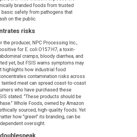
ganically branded foods from trusted
e basic safety from pathogens that
ash on the public.
ntrates risks
er the producer, NPC Processing Inc.,
ositive for E. coli O157:H7, a toxin-
abdominal cramps, bloody diarrhea, and
orted yet, but FSIS warns symptoms may
t highlights how industrial food
 concentrates contamination risks across
of tainted meat can spread coast-to-coast
onsumers who have purchased these
SIS stated. "These products should be
urchase." Whole Foods, owned by Amazon
ethically sourced, high-quality foods. Yet
matter how "green" its branding, can be
independent oversight.
 doublespeak