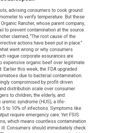
cols, advising consumers to cook ground
rmometer to verify temperature. But these
e Organic Rancher, whose parent company,
il to prevent contamination at the source.
ncher claimed, "The root cause of the
rective actions have been put in place."
 what went wrong or why consumers
Such vague corporate assurances are
p expensive organic beef over legitimate
ed. Earlier this week, the FDA upgraded
omatoes due to bacterial contamination.
singly compromised by profit-driven
fe and distribution scale over consumer
ers to children, the elderly, and
uremic syndrome (HUS), a life-
n 5 to 10% of infections. Symptoms like
output require emergency care. Yet FSIS
ions, which means countless contamination
ll ill. Consumers should immediately check