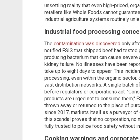
unsettling reality that even high-priced, or
retailers like Whole Foods cannot guarante
industrial agriculture systems routinely unle
Industrial food processing conce
The
contamination was discovered
only aft
notified FSIS that shipped beef had tested p
producing bacterium that can cause severe 
kidney failure. No illnesses have been rep
take up to eight days to appear. This inciden
processing, even within the organic sector,
vast distribution networks. A single batch 
before regulators or corporations act. "C
products are urged not to consume them," F
thrown away or returned to the place of p
since 2017, markets itself as a purveyor of 
this scandal proves that no corporation, no 
fully trusted to police food safety without 
Cooking warnings and corporate