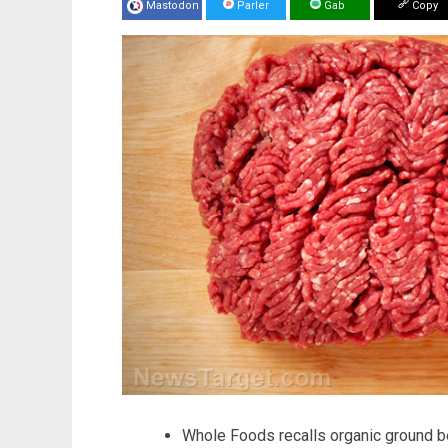
Mastodon
Parler
Gab
Copy
Whole Foods recalls organic ground b