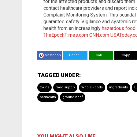
for the affected products and discard the
contact healthcare providers and report inc
Complaint Monitoring System. This scandal p
guarantee safety. Vigilance and systemic re
health from an increasingly
hazardous food 
TheEpochTimes.com
CNN.com
USAToday.c
Mastodon
Parler
Gab
Copy
TAGGED UNDER:
toxins
food supply
Whole Foods
ingredients
E
badhealth
ground beef
YOU MIGHT ALSO LIKE