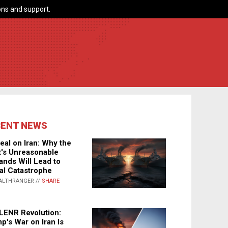
ns and support.
CENT NEWS
eal on Iran: Why the
's Unreasonable
nds Will Lead to
al Catastrophe
ALTHRANGER //
SHARE
LENR Revolution:
p's War on Iran Is