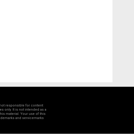
not responsible for content
 only. It is not intended as a
his material. Your use of this
trademarks and servicemarks