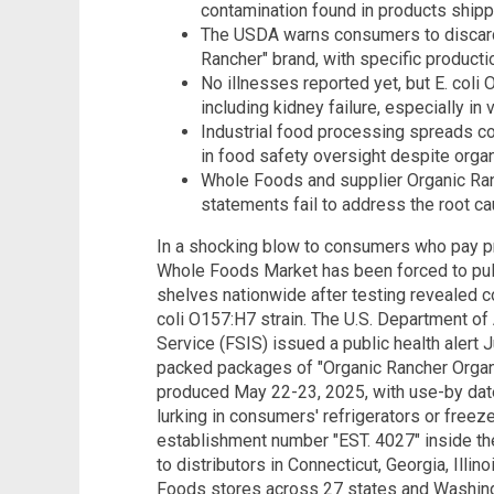
contamination found in products shipp
The USDA warns consumers to discard 
Rancher" brand, with specific product
No illnesses reported yet, but E. co
including kidney failure, especially in
Industrial food processing spreads co
in food safety oversight despite organ
Whole Foods and supplier Organic Ran
statements fail to address the root ca
In a shocking blow to consumers who pay pr
Whole Foods Market has been forced to pull
shelves nationwide after testing revealed co
coli O157:H7 strain. The U.S. Department of
Service (FSIS) issued a public health alert
packed packages of "Organic Rancher Orga
produced May 22-23, 2025, with use-by date
lurking in consumers' refrigerators or freez
establishment number "EST. 4027" inside t
to distributors in Connecticut, Georgia, Illi
Foods stores across 27 states and Washingt