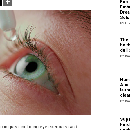
Forc
Embr
Brea
Solu
BY HE
Thes
be th
dull 
BY IS
Huma
Amer
laun
clea
BY IS
Supe
Ford
chniques, including eye exercises and
nucl