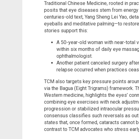
Traditional Chinese Medicine, rooted in prac
posits that eye diseases stem from energy 
centuries-old text, Yang Sheng Lei Yao, det
eyeballs and meditative palming—to restore 
stories support this:
A 50-year-old woman with near-total vi
within six months of daily eye massag
ophthalmologist.
Another patient canceled surgery afte
relapse occurred when practices ceas
TCM also targets key pressure points aroun
via the Bagua (Eight Trigrams) framework. T
Western medicine, highlights the eyes’ conne
combining eye exercises with neck adjust
progression or stabilized intraocular press
consensus classifies such reversals as out
states that, once formed, cataracts cannot 
contrast to TCM advocates who stress early