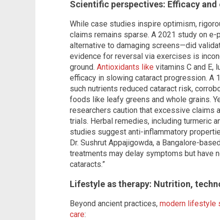
Scientific perspectives: Efficacy and
While case studies inspire optimism, rigoro
claims remains sparse. A 2021 study on 
alternative to damaging screens—did validate
evidence for reversal via exercises is incon
ground.
Antioxidants like
vitamins C and E, 
efficacy in slowing cataract progression. A 1
such nutrients reduced cataract risk, corro
foods like leafy greens and whole grains. Y
researchers caution that excessive claims a
trials. Herbal remedies, including turmeric an
studies suggest anti-inflammatory propertie
Dr. Sushrut Appajigowda, a Bangalore-based 
treatments may delay symptoms but have no 
cataracts.”
Lifestyle as therapy: Nutrition, tech
Beyond ancient practices,
modern lifestyle 
care
: