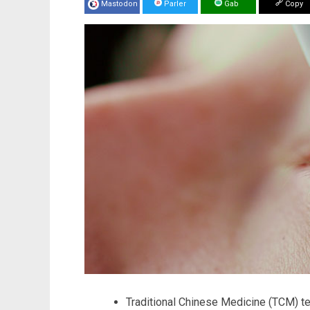
Mastodon
Parler
Gab
Copy
Traditional Chinese Medicine (TCM) te