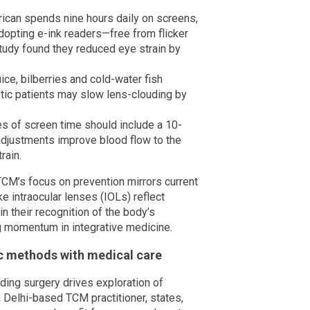
can spends nine hours daily on screens,
dopting e-ink readers—free from flicker
udy found they reduced eye strain by
ce, bilberries and cold-water fish
tic patients may slow lens-clouding by
s of screen time should include a 10-
adjustments improve blood flow to the
rain.
 TCM’s focus on prevention mirrors current
e intraocular lenses (IOLs) reflect
n their recognition of the body’s
g momentum in integrative medicine.
ic methods with medical care
iding surgery drives exploration of
 Delhi-based TCM practitioner, states,