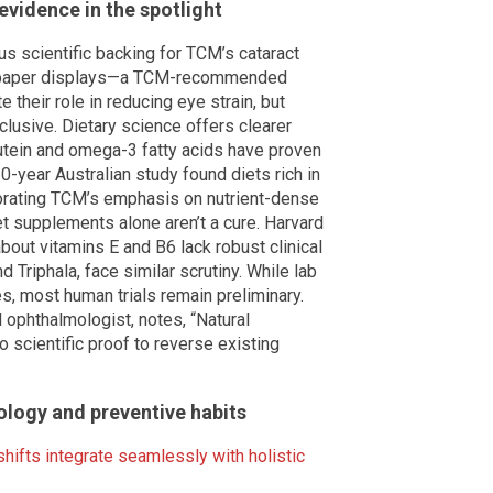
 evidence in the spotlight
us scientific backing for TCM’s cataract
e-paper displays—a TCM-recommended
 their role in reducing eye strain, but
clusive. Dietary science offers clearer
lutein and omega-3 fatty acids have proven
0-year Australian study found diets rich in
borating TCM’s emphasis on nutrient-dense
et supplements alone aren’t a cure. Harvard
bout vitamins E and B6 lack robust clinical
d Triphala, face similar scrutiny. While lab
s, most human trials remain preliminary.
ophthalmologist, notes, “Natural
scientific proof to reverse existing
nology and preventive habits
shifts integrate seamlessly with holistic