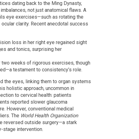
tices dating back to the Ming Dynasty,
imbalances, not just anatomical flaws. A
ails eye exercises—such as rotating the
ocular clarity. Recent anecdotal success
sion loss in her right eye regained sight
es and tonics, surprising her
r two weeks of rigorous exercises, though
ed—a testament to consistency’s role.
d the eyes, linking them to organ systems
his holistic approach, uncommon in
ction to cervical health: patients
ments reported slower glaucoma
ure. However, conventional medical
liers. The
World Health Organization
be reversed outside surgery—a stark
-stage intervention.