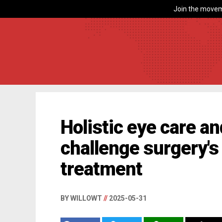
Join the movem
Holistic eye care an
challenge surgery's 
treatment
BY WILLOWT
//
2025-05-31