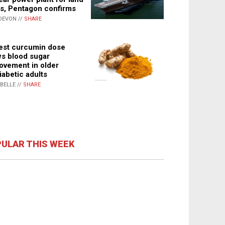
s, Pentagon confirms
DEVON //
SHARE
st curcumin dose
s blood sugar
ovement in older
iabetic adults
ABELLE //
SHARE
ULAR THIS WEEK