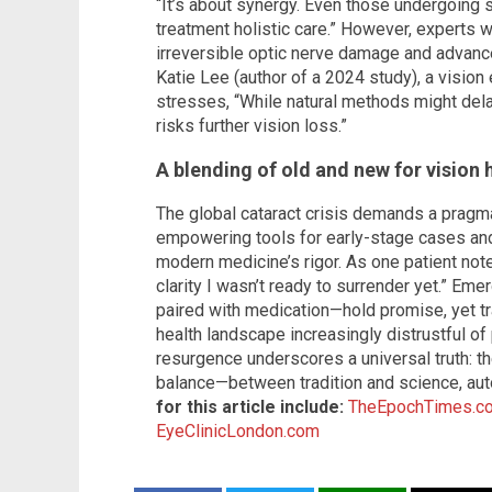
“It’s about synergy. Even those undergoing 
treatment holistic care.” However, experts
irreversible optic nerve damage and advanced
Katie Lee (author of a 2024 study), a visio
stresses, “While natural methods might del
risks further vision loss.”
A blending of old and new for vision 
The global cataract crisis demands a pragm
empowering tools for early-stage cases and
modern medicine’s rigor. As one patient n
clarity I wasn’t ready to surrender yet.” E
paired with medication—hold promise, yet tra
health landscape increasingly distrustful of
resurgence underscores a universal truth: the
balance—between tradition and science, au
for this article include:
TheEpochTimes.c
EyeClinicLondon.com