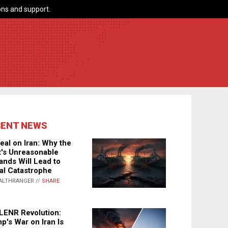
ns and support.
CENT NEWS
eal on Iran: Why the
's Unreasonable
nds Will Lead to
al Catastrophe
ALTHRANGER //
SHARE
LENR Revolution:
p's War on Iran Is