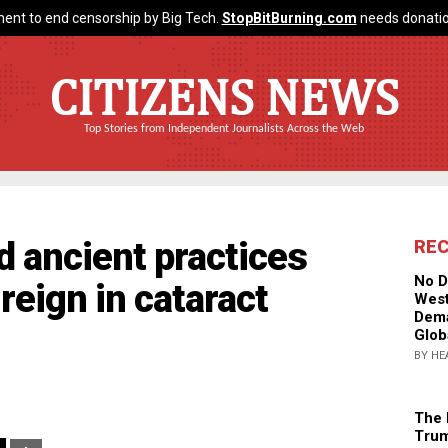
ent to end censorship by Big Tech.
StopBitBurning.com
needs donatio
CITIZENS NEWS
Top Stories from Independent Journalists Across the Web
d ancient practices
RE
No D
reign in cataract
West
Dema
Glob
BY HE
The 
Trum