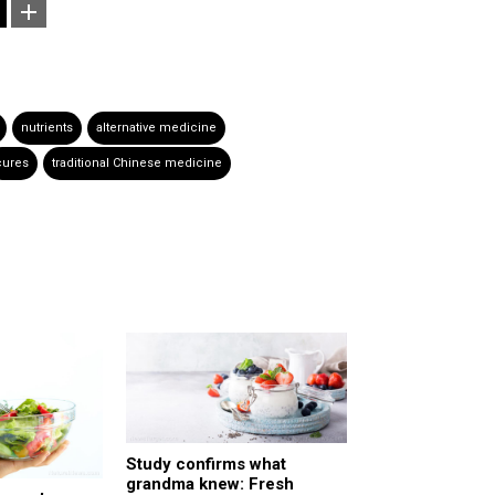
nutrients
alternative medicine
cures
traditional Chinese medicine
Study confirms what
grandma knew: Fresh