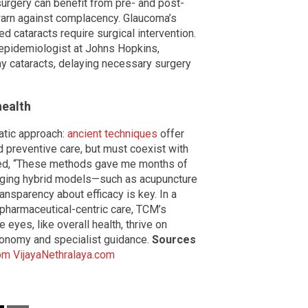
surgery can benefit from pre- and post-
 warn against complacency. Glaucoma’s
 cataracts require surgical intervention.
n epidemiologist at Johns Hopkins,
ay cataracts, delaying necessary surgery
health
atic approach:
ancient techniques
offer
 preventive care, but must coexist with
oted, “These methods gave me months of
merging hybrid models—such as acupuncture
nsparency about efficacy is key. In a
 pharmaceutical-centric care, TCM’s
 eyes, like overall health, thrive on
tonomy and specialist guidance.
Sources
om
VijayaNethralaya.com