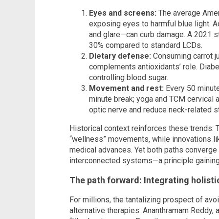
Eyes and screens:
The average Ameri
exposing eyes to harmful blue light. A
and glare—can curb damage. A 2021 st
30% compared to standard LCDs.
Dietary defense:
Consuming carrot jui
complements antioxidants’ role. Diabe
controlling blood sugar.
Movement and rest:
Every 50 minute
minute break; yoga and TCM cervical 
optic nerve and reduce neck-related st
Historical context reinforces these trends:
“wellness” movements, while innovations lik
medical advances. Yet both paths converge i
interconnected systems—a principle gainin
The path forward: Integrating holist
For millions, the tantalizing prospect of avo
alternative therapies. Ananthramam Reddy, a