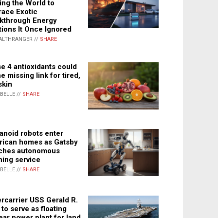
ing the World to
ace Exotic
kthrough Energy
tions It Once Ignored
ALTHRANGER //
SHARE
e 4 antioxidants could
e missing link for tired,
skin
ABELLE //
SHARE
noid robots enter
ican homes as Gatsby
ches autonomous
ning service
ABELLE //
SHARE
rcarrier USS Gerald R.
 to serve as floating
ear power plant for land