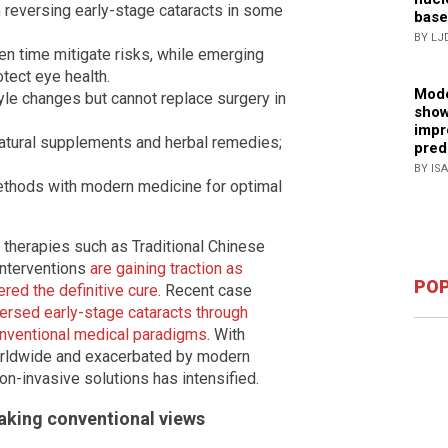
 reversing early-stage cataracts in some
base
BY LJ
en time mitigate risks, while emerging
tect eye health.
Mode
le changes but cannot replace surgery in
show
impr
natural supplements and herbal remedies;
pred
BY IS
methods with modern medicine for optimal
l therapies such as Traditional Chinese
interventions
are gaining traction as
POP
ered the definitive cure
. Recent case
ersed early-stage cataracts through
conventional medical paradigms
. With
 worldwide and exacerbated by modern
on-invasive solutions has intensified.
aking conventional views