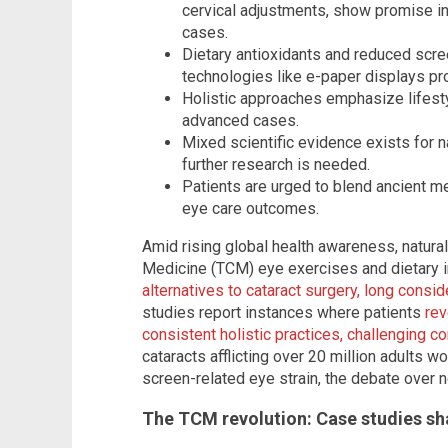
cervical adjustments, show promise in
cases.
Dietary antioxidants and reduced scre
technologies like e-paper displays pro
Holistic approaches emphasize lifesty
advanced cases.
Mixed scientific evidence exists for 
further research is needed.
Patients are urged to blend ancient 
eye care outcomes.
Amid rising global health awareness, natura
Medicine (TCM) eye exercises and dietary 
alternatives to cataract surgery, long consid
studies report instances where patients
rev
consistent holistic practices, challenging 
cataracts afflicting over 20 million adults
screen-related eye strain, the debate over n
The TCM revolution: Case studies sh