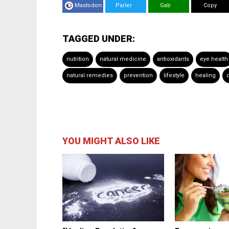
Mastodon
Parler
Gab
Copy
TAGGED UNDER:
nutrition
natural medicine
antioxidants
eye health
natural remedies
prevention
lifestyle
healing
YOU MIGHT ALSO LIKE