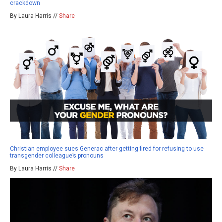
crackdown
By Laura Harris //
Share
Christian employee sues Generac after getting fired for refusing to use
transgender colleague’s pronouns
By Laura Harris //
Share