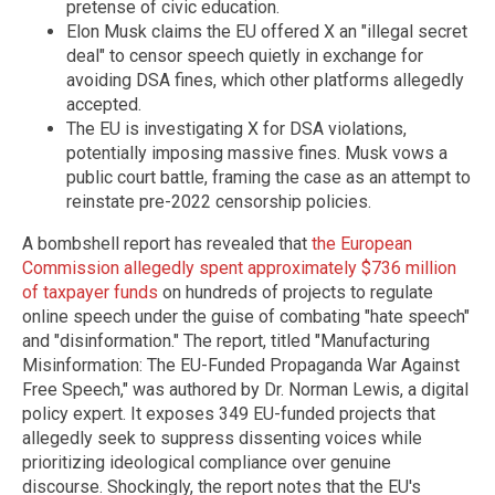
pretense of civic education.
Elon Musk claims the EU offered X an "illegal secret
deal" to censor speech quietly in exchange for
avoiding DSA fines, which other platforms allegedly
accepted.
The EU is investigating X for DSA violations,
potentially imposing massive fines. Musk vows a
public court battle, framing the case as an attempt to
reinstate pre-2022 censorship policies.
A bombshell report has revealed that
the European
Commission allegedly spent approximately $736 million
of taxpayer funds
on hundreds of projects to regulate
online speech under the guise of combating "hate speech"
and "disinformation." The report, titled "Manufacturing
Misinformation: The EU-Funded Propaganda War Against
Free Speech," was authored by Dr. Norman Lewis, a digital
policy expert. It exposes 349 EU-funded projects that
allegedly seek to suppress dissenting voices while
prioritizing ideological compliance over genuine
discourse. Shockingly, the report notes that the EU's