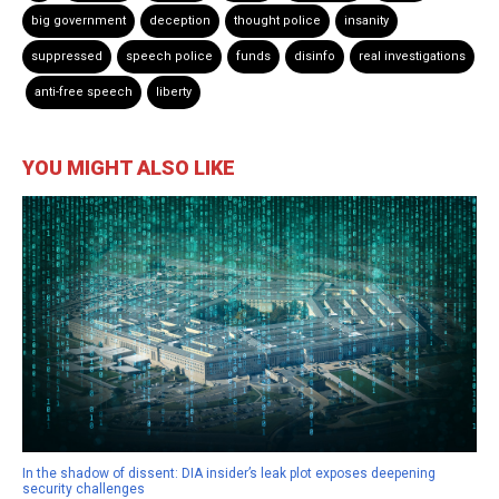
big government
deception
thought police
insanity
suppressed
speech police
funds
disinfo
real investigations
anti-free speech
liberty
YOU MIGHT ALSO LIKE
In the shadow of dissent: DIA insider’s leak plot exposes deepening
security challenges