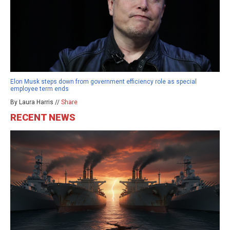
Elon Musk steps down from government efficiency role as special
employee term ends
By Laura Harris //
Share
RECENT NEWS