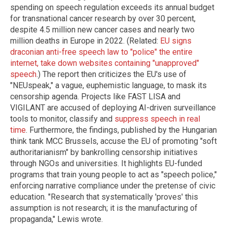
spending on speech regulation exceeds its annual budget
for transnational cancer research by over 30 percent,
despite 4.5 million new cancer cases and nearly two
million deaths in Europe in 2022. (Related:
EU signs
draconian anti-free speech law to "police" the entire
internet, take down websites containing "unapproved"
speech
.) The report then criticizes the EU's use of
"NEUspeak," a vague, euphemistic language, to mask its
censorship agenda. Projects like FAST LISA and
VIGILANT are accused of deploying AI-driven surveillance
tools to monitor, classify and
suppress speech in real
time
. Furthermore, the findings, published by the Hungarian
think tank MCC Brussels, accuse the EU of promoting "soft
authoritarianism" by bankrolling censorship initiatives
through NGOs and universities. It highlights EU-funded
programs that train young people to act as "speech police,"
enforcing narrative compliance under the pretense of civic
education. "Research that systematically 'proves' this
assumption is not research; it is the manufacturing of
propaganda," Lewis wrote.