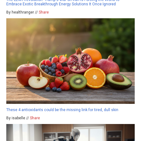
Embrace Exotic Breakthrough Energy Solutions It Once Ignored
By healthranger //
Share
These 4 antioxidants could be the missing link for tired, dull skin
By isabelle //
Share