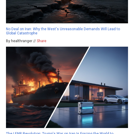
No Deal on Iran: Why the West's Unreasonable Demands Will Lead to
Global Catastrophe
By healthranger //
Share
The LENR Revolution: Trump's War on Iran Is Forcing the World to