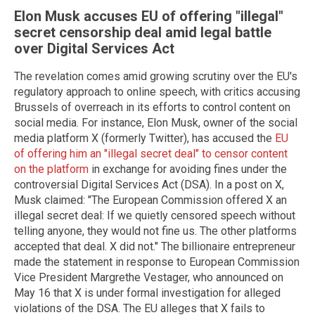
Elon Musk accuses EU of offering "illegal"
secret censorship deal amid legal battle
over Digital Services Act
The revelation comes amid growing scrutiny over the EU's
regulatory approach to online speech, with critics accusing
Brussels of overreach in its efforts to control content on
social media. For instance, Elon Musk, owner of the social
media platform X (formerly Twitter), has accused the
EU
of offering him an "illegal secret deal" to censor content
on the platform
in exchange for avoiding fines under the
controversial Digital Services Act (DSA). In a post on X,
Musk claimed: "The European Commission offered X an
illegal secret deal: If we quietly censored speech without
telling anyone, they would not fine us. The other platforms
accepted that deal. X did not." The billionaire entrepreneur
made the statement in response to European Commission
Vice President Margrethe Vestager, who announced on
May 16 that X is under formal investigation for alleged
violations of the DSA. The EU alleges that X fails to