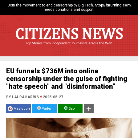
Join the movement to end censorship by Big Tech.
StopBitBurning.com
needs donations and support.
CITIZENS NEWS
Top Stories from Independent Journalists Across the Web
EU funnels $736M into online
censorship under the guise of fighting
"hate speech" and "disinformation"
BY LAURAHARRIS
//
2025-05-27
Mastodon
Parler
Gab