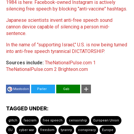
1984 is here: Facebook-owned Instagram is actively
silencing free speech by blocking "anti-vaccine" hashtags
.
Japanese scientists invent anti-free speech sound
cannon device capable of silencing a person mid-
sentence
.
In the name of "supporting Israel," U.S. is now being turned
into anti-free speech tyrannical DICTATORSHIP
.
Sources include:
TheNationalPulse.com 1
TheNationalPulse.com 2
Brighteon.com
Mastodon
Parler
Gab
TAGGED UNDER:
glitch
fascism
free speech
censorship
European Union
EU
cyber war
freedom
tyranny
conspiracy
Europe