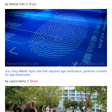
By Willow Tohi //
Share
Gov. Greg Abbott signs law that requires age verification, parental consent
for app downloads
By Laura Harris //
Share