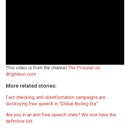
This video is from the channel
The Prisoner on
Brighteon.com
.
More related stories:
Fact-checking, anti-disinformation campaigns are
destroying free speech in "Global Boiling Era."
Are you in an anti-free speech state? We now have the
definitive list
.