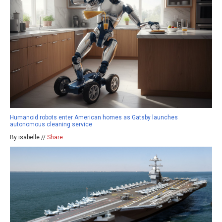
Humanoid robots enter American homes as Gatsby launches
autonomous cleaning service
By isabelle //
Share