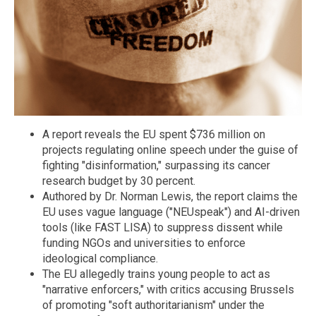
A report reveals the EU spent $736 million on
projects regulating online speech under the guise of
fighting "disinformation," surpassing its cancer
research budget by 30 percent.
Authored by Dr. Norman Lewis, the report claims the
EU uses vague language ("NEUspeak") and AI-driven
tools (like FAST LISA) to suppress dissent while
funding NGOs and universities to enforce
ideological compliance.
The EU allegedly trains young people to act as
"narrative enforcers," with critics accusing Brussels
of promoting "soft authoritarianism" under the