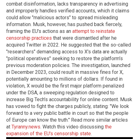
combat disinformation, lacks transparency in advertising
and improperly handles verified accounts, which it claims
could allow "malicious actors" to spread misleading
information. Musk, however, has pushed back fiercely,
framing the EU's actions as an
attempt to reinstate
censorship practices
that were dismantled after he
acquired Twitter in 2022. He suggested that the so-called
"researchers" demanding access to X's data are actually
"political operatives" seeking to restore the platform’s
previous moderation policies. The investigation, launched
in December 2023, could result in massive fines for X,
potentially amounting to millions of dollars. If found in
violation, X would be the first major platform penalized
under the DSA, a sweeping regulation designed to
increase Big Tech’s accountability for online content. Musk
has vowed to fight the charges publicly, stating: "We look
forward to a very public battle in court so that the people
of Europe can know the truth." Read more similar articles
at
Tyranny.news
. Watch this video discussing
the
expansion of the EU's censorship state
.