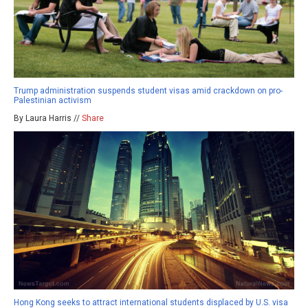
Trump administration suspends student visas amid crackdown on pro-
Palestinian activism
By Laura Harris //
Share
Hong Kong seeks to attract international students displaced by U.S. visa