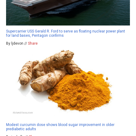
Supercarrier USS Gerald R. Ford to serve as floating nuclear power plant
for land bases, Pentagon confirms
By ljdevon //
Share
Modest curcumin dose shows blood sugar improvement in older
prediabetic adults