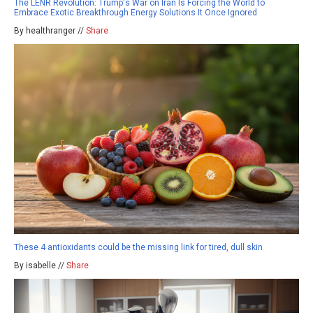
The LENR Revolution: Trump's War on Iran Is Forcing the World to
Embrace Exotic Breakthrough Energy Solutions It Once Ignored
By healthranger //
Share
These 4 antioxidants could be the missing link for tired, dull skin
By isabelle //
Share