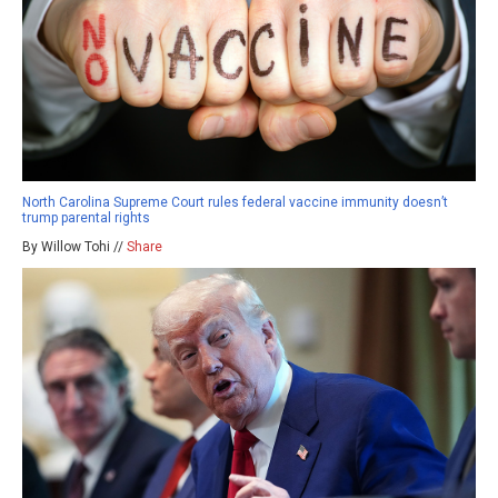
North Carolina Supreme Court rules federal vaccine immunity doesn’t
trump parental rights
By Willow Tohi //
Share