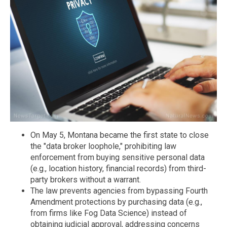
On May 5, Montana became the first state to close
the "data broker loophole," prohibiting law
enforcement from buying sensitive personal data
(e.g., location history, financial records) from third-
party brokers without a warrant.
The law prevents agencies from bypassing Fourth
Amendment protections by purchasing data (e.g.,
from firms like Fog Data Science) instead of
obtaining judicial approval, addressing concerns