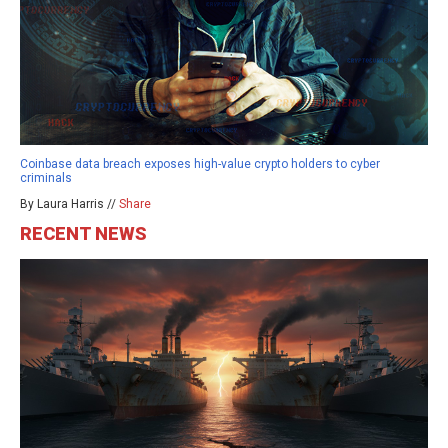
Coinbase data breach exposes high-value crypto holders to cyber
criminals
By Laura Harris //
Share
RECENT NEWS