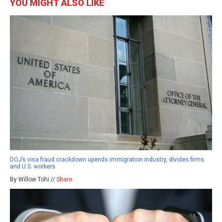
YOU MIGHT ALSO LIKE
DOJ’s visa fraud crackdown upends immigration industry, divides firms
and U.S. workers
By Willow Tohi //
Share