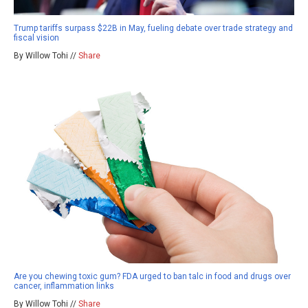
Trump tariffs surpass $22B in May, fueling debate over trade strategy and
fiscal vision
By Willow Tohi //
Share
Are you chewing toxic gum? FDA urged to ban talc in food and drugs over
cancer, inflammation links
By Willow Tohi //
Share