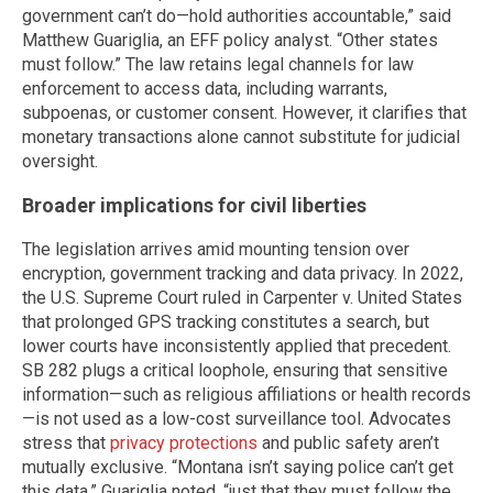
government can’t do—hold authorities accountable,” said
Matthew Guariglia, an EFF policy analyst. “Other states
must follow.” The law retains legal channels for law
enforcement to access data, including warrants,
subpoenas, or customer consent. However, it clarifies that
monetary transactions alone cannot substitute for judicial
oversight.
Broader implications for civil liberties
The legislation arrives amid mounting tension over
encryption, government tracking and data privacy. In 2022,
the U.S. Supreme Court ruled in Carpenter v. United States
that prolonged GPS tracking constitutes a search, but
lower courts have inconsistently applied that precedent.
SB 282 plugs a critical loophole, ensuring that sensitive
information—such as religious affiliations or health records
—is not used as a low-cost surveillance tool. Advocates
stress that
privacy protections
and public safety aren’t
mutually exclusive. “Montana isn’t saying police can’t get
this data,” Guariglia noted, “just that they must follow the