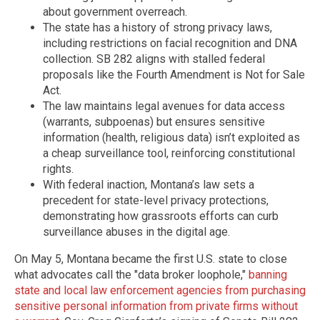
about government overreach.
The state has a history of strong privacy laws,
including restrictions on facial recognition and DNA
collection. SB 282 aligns with stalled federal
proposals like the Fourth Amendment is Not for Sale
Act.
The law maintains legal avenues for data access
(warrants, subpoenas) but ensures sensitive
information (health, religious data) isn’t exploited as
a cheap surveillance tool, reinforcing constitutional
rights.
With federal inaction, Montana’s law sets a
precedent for state-level privacy protections,
demonstrating how grassroots efforts can curb
surveillance abuses in the digital age.
On May 5, Montana became the first U.S. state to close
what advocates call the "data broker loophole,"
banning
state and local law enforcement agencies from purchasing
sensitive personal information from private firms without