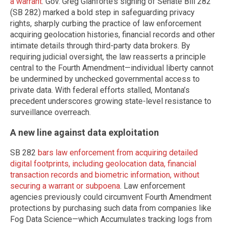
a warrant
. Gov. Greg Gianforte’s signing of Senate Bill 282
(SB 282) marked a bold step in safeguarding privacy
rights, sharply curbing the practice of law enforcement
acquiring geolocation histories, financial records and other
intimate details through third-party data brokers. By
requiring judicial oversight, the law reasserts a principle
central to the Fourth Amendment—individual liberty cannot
be undermined by unchecked governmental access to
private data. With federal efforts stalled, Montana’s
precedent underscores growing state-level resistance to
surveillance overreach.
A new line against data exploitation
SB 282
bars law enforcement from acquiring detailed
digital footprints, including geolocation data, financial
transaction records and biometric information, without
securing a warrant or subpoena
. Law enforcement
agencies previously could circumvent Fourth Amendment
protections by purchasing such data from companies like
Fog Data Science—which Accumulates tracking logs from