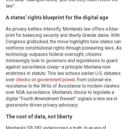
law.”
A states’ rights blueprint for the digital age
As privacy battles intensify, Montana’s law offers a blue-
print for balancing security and liberty Grande dame. With
Congress gridlocked, the move highlights how states can
reinforce constitutional rights through pioneering laws. As
technology outpaces federal oversight, citizens
increasingly look to governors and legislatures to guard
against surveillance creep—a principle Montana now
enshrines in statute. This law echoes earlier U.S. debates
over
checks on government power
, from colonial-era
resistance to the Writs of Assistance to modern clashes
over NSA surveillance. Montana’s choice to legislate a
digital “Fourth Amendment firewall” signals a new era in
grassroots-driven privacy advocacy.
The cost of data, not liberty
Montana’s SB 282 underscores a truth: In an era of