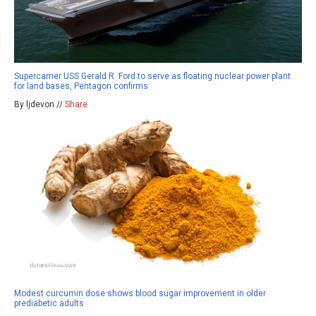
Supercarrier USS Gerald R. Ford to serve as floating nuclear power plant
for land bases, Pentagon confirms
By ljdevon //
Share
Modest curcumin dose shows blood sugar improvement in older
prediabetic adults