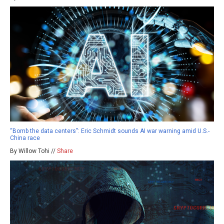
“Bomb the data centers”: Eric Schmidt sounds AI war warning amid U.S.-
China race
By Willow Tohi //
Share