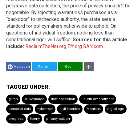
pervasive data collection, the price of privacy shouldn’t be
negotiable. By rejecting warrantless purchases as a
“backdoor” to unchecked authority, the state sets a
standard for policymakers nationwide to uphold: On
questions of individual freedom, nothing less than
constitutional rigor will suffice.
Sources for this article
include:
ReclaimTheNet.org
Eff.org
SAN.com
Mastodon
Parler
Gab
TAGGED UNDER:
glitch
surveillance
data collection
Fourth Amendment
personal data
cyber war
civil liberties
Montana
digital age
progress
liberty
privacy watach