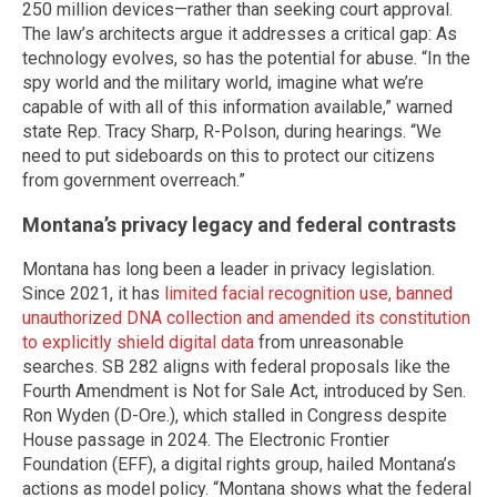
250 million devices—rather than seeking court approval.
The law’s architects argue it addresses a critical gap: As
technology evolves, so has the potential for abuse. “In the
spy world and the military world, imagine what we’re
capable of with all of this information available,” warned
state Rep. Tracy Sharp, R-Polson, during hearings. “We
need to put sideboards on this to protect our citizens
from government overreach.”
Montana’s privacy legacy and federal contrasts
Montana has long been a leader in privacy legislation.
Since 2021, it has
limited facial recognition use, banned
unauthorized DNA collection and amended its constitution
to explicitly shield digital data
from unreasonable
searches. SB 282 aligns with federal proposals like the
Fourth Amendment is Not for Sale Act, introduced by Sen.
Ron Wyden (D-Ore.), which stalled in Congress despite
House passage in 2024. The Electronic Frontier
Foundation (EFF), a digital rights group, hailed Montana’s
actions as model policy. “Montana shows what the federal