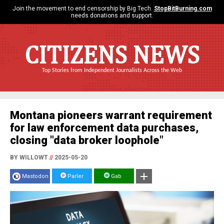
Join the movement to end censorship by Big Tech.
StopBitBurning.com
needs donations and support.
CITIZENS NEWS
Top Stories from Independent Journalists Across the Web
Montana pioneers warrant requirement
for law enforcement data purchases,
closing "data broker loophole"
BY WILLOWT
//
2025-05-20
Mastodon
Parler
Gab