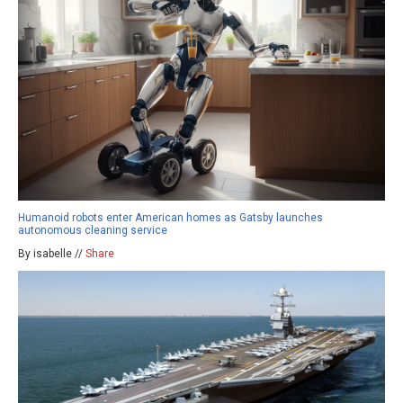
Humanoid robots enter American homes as Gatsby launches
autonomous cleaning service
By isabelle //
Share