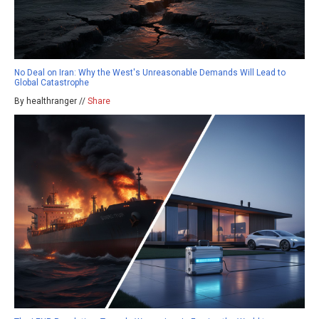
No Deal on Iran: Why the West's Unreasonable Demands Will Lead to
Global Catastrophe
By healthranger //
Share