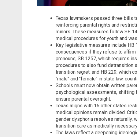
Texas lawmakers passed three bills ta
reinforcing parental rights and restric
minors. These measures follow SB 14 
medical procedures for youth and was
Key legislative measures include HB 1
consequences if they refuse to affirm 
pronouns; SB 1257, which requires ins
procedures to also fund detransition s
transition regret; and HB 229, which co
"male" and "female" in state law, counte
Schools must now obtain written pare
psychological assessments, shifting fr
ensure parental oversight.
Texas aligns with 16 other states restr
medical opinions remain divided. Crit
gender dysphoria resolves naturally, 
transition care as medically necessary
The laws reflect a deepening ideologica