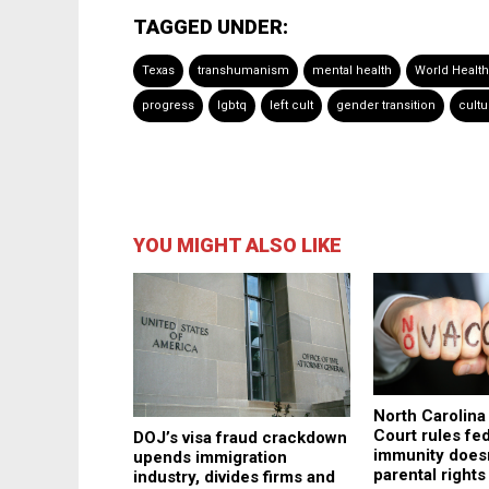
TAGGED UNDER:
Texas
transhumanism
mental health
World Health
progress
lgbtq
left cult
gender transition
cultu
YOU MIGHT ALSO LIKE
North Carolin
Court rules fe
DOJ’s visa fraud crackdown
immunity does
upends immigration
parental rights
industry, divides firms and