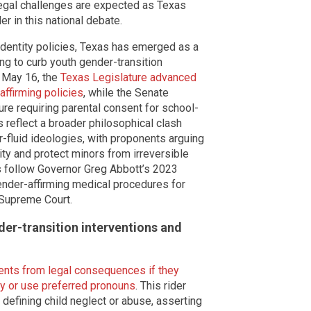
Legal challenges are expected as Texas
er in this national debate.
identity policies, Texas has emerged as a
ng to curb youth gender-transition
n May 16, the
Texas Legislature advanced
-affirming policies
, while the Senate
e requiring parental consent for school-
 reflect a broader philosophical clash
-fluid ideologies, with proponents arguing
rity and protect minors from irreversible
s follow Governor Greg Abbott’s 2023
ender-affirming medical procedures for
 Supreme Court.
der-transition interventions and
ents from legal consequences if they
tity or use preferred pronouns
. This rider
efining child neglect or abuse, asserting