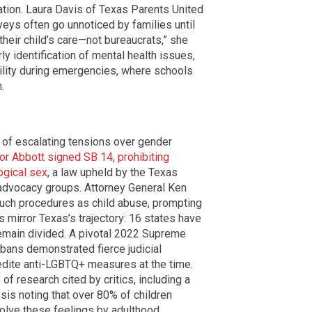
ation. Laura Davis of Texas Parents United
veys often go unnoticed by families until
their child’s care—not bureaucrats,” she
rly identification of mental health issues,
ility during emergencies, where schools
.
 of escalating tensions over gender
or Abbott signed SB 14, prohibiting
ogical sex
, a law upheld by the Texas
dvocacy groups. Attorney General Ken
such procedures as child abuse, prompting
s mirror Texas’s trajectory: 16 states have
remain divided. A pivotal 2022 Supreme
 bans demonstrated fierce judicial
pedite anti-LGBTQ+ measures at the time.
f research cited by critics, including a
is noting that over 80% of children
olve these feelings by adulthood.