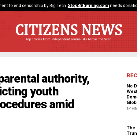
ent to end censorship by Big Tech.
StopBitBurning.com
needs donatio
CITIZENS NEWS
Top Stories from Independent Journalists Across the Web
arental authority,
RE
No D
icting youth
West
Dema
procedures amid
Glob
BY HE
The 
Trum