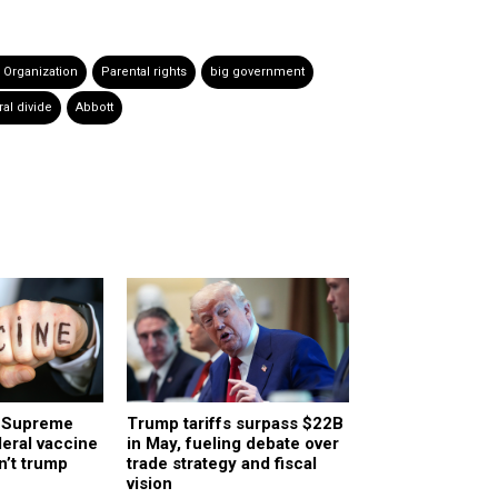
 Organization
Parental rights
big government
ral divide
Abbott
a Supreme
Trump tariffs surpass $22B
deral vaccine
in May, fueling debate over
n’t trump
trade strategy and fiscal
vision