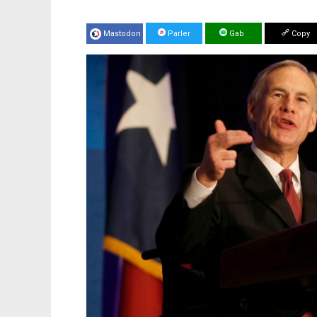
Mastodon
Parler
Gab
Copy