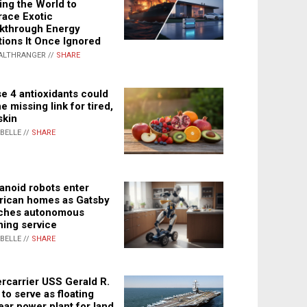
ing the World to
ace Exotic
kthrough Energy
tions It Once Ignored
ALTHRANGER //
SHARE
e 4 antioxidants could
e missing link for tired,
skin
ABELLE //
SHARE
noid robots enter
ican homes as Gatsby
ches autonomous
ning service
ABELLE //
SHARE
rcarrier USS Gerald R.
 to serve as floating
ear power plant for land