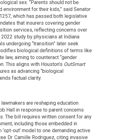
biological sex. “Parents should not be
d environment for their kids,” said Senator
 1257, which has passed both legislative
ndates that insurers covering gender
sition services, reflecting concerns over
 a 2022 study by physicians at Indiana
ls undergoing “transition” later seek
codifies biological definitions of terms like
ate law, aiming to counteract “gender
ion. This aligns with Houston’s
OutSmart
ures as advancing “biological
nds factual clarity.
as lawmakers are reshaping education
ob Hall in response to parent concerns
. The bill requires written consent for any
sment, including those embedded in
 ‘opt-out’ model to one demanding active
tee Dr. Camille Rodriguez, citing invasive