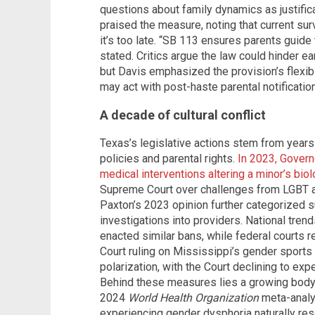
questions about family dynamics as justific
praised the measure, noting that current sur
it’s too late. “SB 113 ensures parents guide 
stated. Critics argue the law could hinder ea
but Davis emphasized the provision’s flexib
may act with post-haste parental notification
A decade of cultural conflict
Texas’s legislative actions stem from years
policies and parental rights.
In 2023, Govern
medical interventions altering a minor’s biol
Supreme Court over challenges from LGBT a
Paxton’s 2023 opinion further categorized 
investigations into providers. National trend
enacted similar bans, while federal courts 
Court ruling on Mississippi’s gender sports
polarization, with the Court declining to ex
Behind these measures lies a growing body o
2024
World Health Organization
meta-analys
experiencing gender dysphoria naturally res