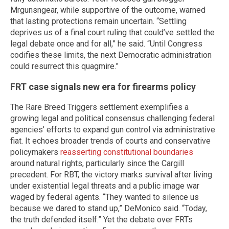
Mrgunsngear, while supportive of the outcome, warned
that lasting protections remain uncertain. “Settling
deprives us of a final court ruling that could’ve settled the
legal debate once and for all,” he said. “Until Congress
codifies these limits, the next Democratic administration
could resurrect this quagmire.”
FRT case signals new era for firearms policy
The Rare Breed Triggers settlement exemplifies a
growing legal and political consensus challenging federal
agencies’ efforts to expand gun control via administrative
fiat. It echoes broader trends of courts and conservative
policymakers
reasserting constitutional boundaries
around natural rights, particularly since the Cargill
precedent. For RBT, the victory marks survival after living
under existential legal threats and a public image war
waged by federal agents. “They wanted to silence us
because we dared to stand up,” DeMonico said. “Today,
the truth defended itself.” Yet the debate over FRTs