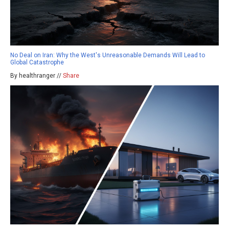
No Deal on Iran: Why the West's Unreasonable Demands Will Lead to
Global Catastrophe
By healthranger //
Share