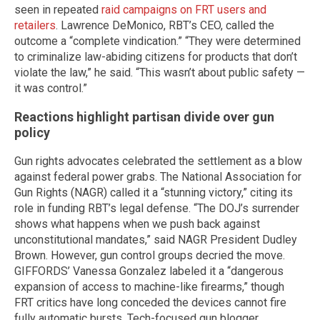
seen in repeated
raid campaigns on FRT users and
retailers
. Lawrence DeMonico, RBT’s CEO, called the
outcome a “complete vindication.” “They were determined
to criminalize law-abiding citizens for products that don’t
violate the law,” he said. “This wasn’t about public safety —
it was control.”
Reactions highlight partisan divide over gun
policy
Gun rights advocates celebrated the settlement as a blow
against federal power grabs. The National Association for
Gun Rights (NAGR) called it a “stunning victory,” citing its
role in funding RBT’s legal defense. “The DOJ’s surrender
shows what happens when we push back against
unconstitutional mandates,” said NAGR President Dudley
Brown. However, gun control groups decried the move.
GIFFORDS’ Vanessa Gonzalez labeled it a “dangerous
expansion of access to machine-like firearms,” though
FRT critics have long conceded the devices cannot fire
fully automatic bursts. Tech-focused gun blogger