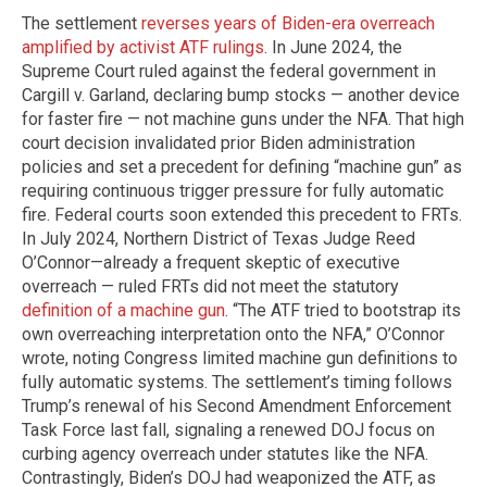
The settlement
reverses years of Biden-era overreach
amplified by activist ATF rulings
. In June 2024, the
Supreme Court ruled against the federal government in
Cargill v. Garland, declaring bump stocks — another device
for faster fire — not machine guns under the NFA. That high
court decision invalidated prior Biden administration
policies and set a precedent for defining “machine gun” as
requiring continuous trigger pressure for fully automatic
fire. Federal courts soon extended this precedent to FRTs.
In July 2024, Northern District of Texas Judge Reed
O’Connor—already a frequent skeptic of executive
overreach — ruled FRTs did not meet the statutory
definition of a machine gun
. “The ATF tried to bootstrap its
own overreaching interpretation onto the NFA,” O’Connor
wrote, noting Congress limited machine gun definitions to
fully automatic systems. The settlement’s timing follows
Trump’s renewal of his Second Amendment Enforcement
Task Force last fall, signaling a renewed DOJ focus on
curbing agency overreach under statutes like the NFA.
Contrastingly, Biden’s DOJ had weaponized the ATF, as