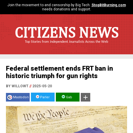
Join the movement to end censorship by Big Tech.
StopBitBurning.com
needs donations and support.
CITIZENS NEWS
Top Stories from Independent Journalists Across the Web
Federal settlement ends FRT ban in
historic triumph for gun rights
BY WILLOWT
//
2025-05-20
Mastodon
Parler
Gab