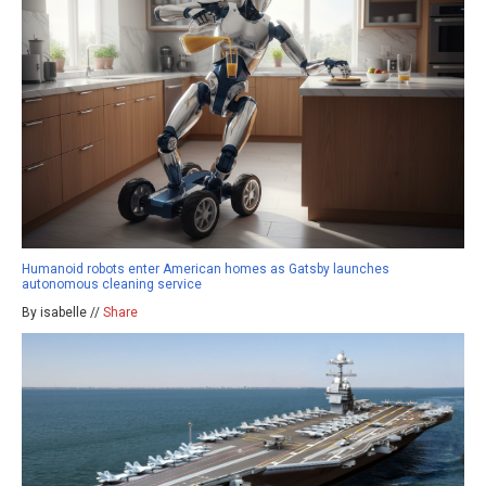
Humanoid robots enter American homes as Gatsby launches
autonomous cleaning service
By isabelle //
Share