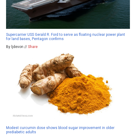
Supercarrier USS Gerald R. Ford to serve as floating nuclear power plant
for land bases, Pentagon confirms
By ljdevon //
Share
Modest curcumin dose shows blood sugar improvement in older
prediabetic adults