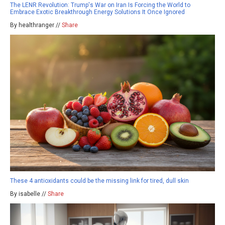
The LENR Revolution: Trump's War on Iran Is Forcing the World to
Embrace Exotic Breakthrough Energy Solutions It Once Ignored
By healthranger //
Share
These 4 antioxidants could be the missing link for tired, dull skin
By isabelle //
Share