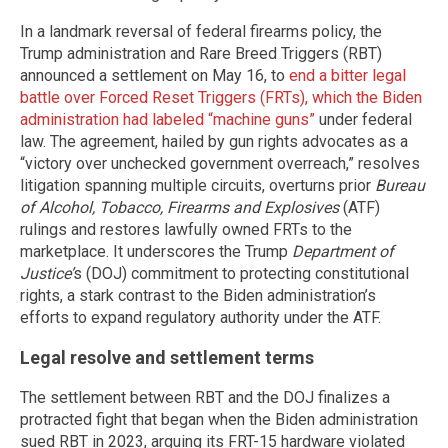
In a landmark reversal of federal firearms policy, the
Trump administration and Rare Breed Triggers (RBT)
announced a settlement on May 16, to
end a bitter legal
battle over Forced Reset Triggers (FRTs), which the Biden
administration had labeled “machine guns”
under federal
law. The agreement, hailed by gun rights advocates as a
“victory over unchecked government overreach,” resolves
litigation spanning multiple circuits, overturns prior
Bureau
of Alcohol, Tobacco, Firearms and Explosives
(ATF)
rulings and restores lawfully owned FRTs to the
marketplace. It underscores the Trump
Department of
Justice’
s (DOJ) commitment to protecting constitutional
rights, a stark contrast to the Biden administration’s
efforts to expand regulatory authority under the ATF.
Legal resolve and settlement terms
The settlement between RBT and the DOJ finalizes a
protracted fight that began when the Biden administration
sued RBT in 2023, arguing its FRT-15 hardware violated