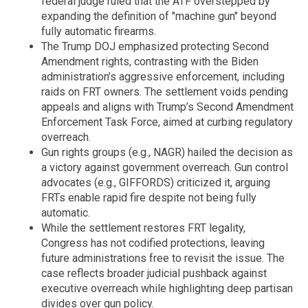
federal judge ruled that the ATF overstepped by
expanding the definition of "machine gun" beyond
fully automatic firearms.
The Trump DOJ emphasized protecting Second
Amendment rights, contrasting with the Biden
administration’s aggressive enforcement, including
raids on FRT owners. The settlement voids pending
appeals and aligns with Trump’s Second Amendment
Enforcement Task Force, aimed at curbing regulatory
overreach.
Gun rights groups (e.g., NAGR) hailed the decision as
a victory against government overreach. Gun control
advocates (e.g., GIFFORDS) criticized it, arguing
FRTs enable rapid fire despite not being fully
automatic.
While the settlement restores FRT legality,
Congress has not codified protections, leaving
future administrations free to revisit the issue. The
case reflects broader judicial pushback against
executive overreach while highlighting deep partisan
divides over gun policy.