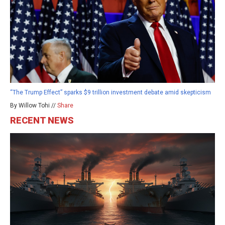
“The Trump Effect” sparks $9 trillion investment debate amid skepticism
By Willow Tohi //
Share
RECENT NEWS