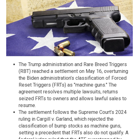
The Trump administration and Rare Breed Triggers
(RBT) reached a settlement on May 16, overturning
the Biden administration’s classification of Forced
Reset Triggers (FRTs) as "machine guns." The
agreement resolves multiple lawsuits, returns
seized FRTs to owners and allows lawful sales to
resume.
The settlement follows the Supreme Court’s 2024
ruling in Cargill v. Garland, which rejected the
classification of bump stocks as machine guns,
setting a precedent that FRTs also do not qualify. A