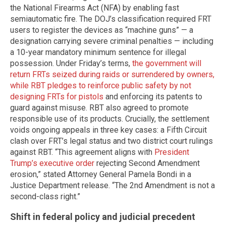
the National Firearms Act (NFA) by enabling fast
semiautomatic fire. The DOJ’s classification required FRT
users to register the devices as “machine guns” — a
designation carrying severe criminal penalties — including
a 10-year mandatory minimum sentence for illegal
possession. Under Friday’s terms,
the government will
return FRTs seized during raids or surrendered by owners,
while RBT pledges to reinforce public safety by not
designing FRTs for pistols
and enforcing its patents to
guard against misuse. RBT also agreed to promote
responsible use of its products. Crucially, the settlement
voids ongoing appeals in three key cases: a Fifth Circuit
clash over FRT’s legal status and two district court rulings
against RBT. “This agreement aligns with
President
Trump’s executive order
rejecting Second Amendment
erosion,” stated Attorney General Pamela Bondi in a
Justice Department release. “The 2nd Amendment is not a
second-class right.”
Shift in federal policy and judicial precedent