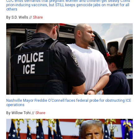
CDC ends demands that pregnant women and children get deadly Covid
prion-inducing vaccines, but STILL keeps genocide jabs on market for all
others
By S.D. Wells //
Share
Nashville Mayor Freddie O’Connell faces federal probe for obstructing ICE
operations
By Willow Tohi //
Share