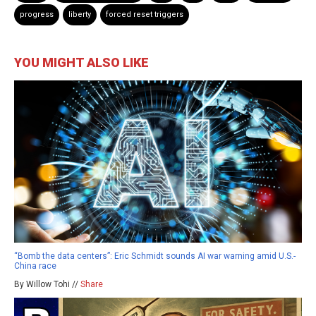
progress
liberty
forced reset triggers
YOU MIGHT ALSO LIKE
“Bomb the data centers”: Eric Schmidt sounds AI war warning amid U.S.-
China race
By Willow Tohi //
Share