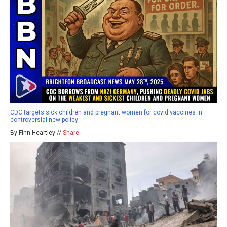
CDC targets sick children and pregnant women for covid vaccines in
controversial new policy
By Finn Heartley //
Share