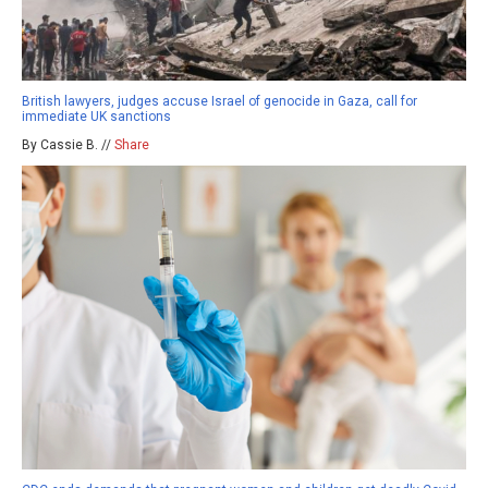
British lawyers, judges accuse Israel of genocide in Gaza, call for
immediate UK sanctions
By Cassie B. //
Share