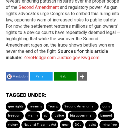
reveals enduring partisan fissures over the proper scope
of the
Second Amendment
and regulatory power. As gun
rights advocates urge Congress to embed this ruling into
law, opponents warn of increased risks to public safety.
For now, the settlement restores millions of gun owners’
rights to a device courts have repeatedly deemed legal —
highlighting that while the war over the Second
Amendment rages on, the truce shows battles won are
never the end of the fight.
Sources for this article
include:
ZeroHedge.com
Justice.gov
Kwg.com
Mastodon
Parler
Gab
TAGGED UNDER:
gun rights
firearms
Trump
Second Amendment
guns
freedom
tyranny
atf
justice
big government
banned
victory
National Firearms Act
gear
DOJ
resist
living free