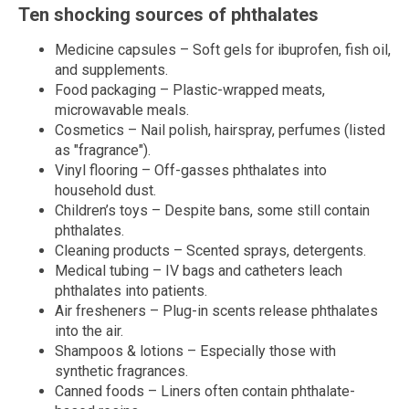
Ten shocking sources of phthalates
Medicine capsules – Soft gels for ibuprofen, fish oil,
and supplements.
Food packaging – Plastic-wrapped meats,
microwavable meals.
Cosmetics – Nail polish, hairspray, perfumes (listed
as "fragrance").
Vinyl flooring – Off-gasses phthalates into
household dust.
Children’s toys – Despite bans, some still contain
phthalates.
Cleaning products – Scented sprays, detergents.
Medical tubing – IV bags and catheters leach
phthalates into patients.
Air fresheners – Plug-in scents release phthalates
into the air.
Shampoos & lotions – Especially those with
synthetic fragrances.
Canned foods – Liners often contain phthalate-