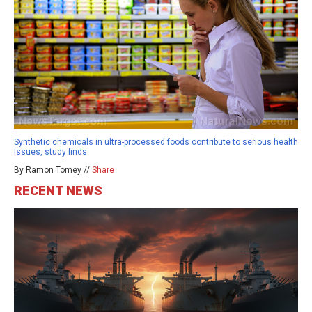
Synthetic chemicals in ultra-processed foods contribute to serious health
issues, study finds
By Ramon Tomey //
Share
RECENT NEWS