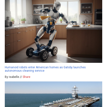
Humanoid robots enter American homes as Gatsby launches
autonomous cleaning service
By isabelle //
Share