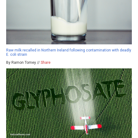
Raw milk recalled in Northern Ireland following contamination with deadly
E. coli strain
By Ramon Tomey //
Share