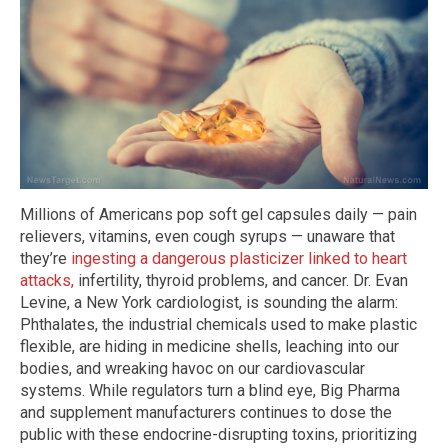
Millions of Americans pop soft gel capsules daily — pain
relievers, vitamins, even cough syrups — unaware that
they’re
ingesting a dangerous plasticizer linked to heart
attacks,
infertility, thyroid problems, and cancer. Dr. Evan
Levine, a New York cardiologist, is sounding the alarm:
Phthalates, the industrial chemicals used to make plastic
flexible, are hiding in medicine shells, leaching into our
bodies, and wreaking havoc on our cardiovascular
systems. While regulators turn a blind eye, Big Pharma
and supplement manufacturers continues to dose the
public with these endocrine-disrupting toxins, prioritizing