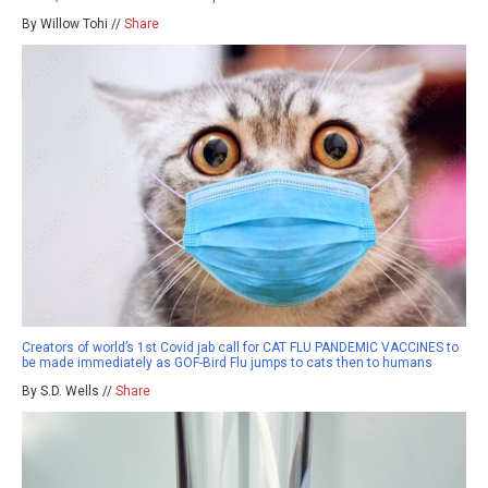
By Willow Tohi //
Share
Creators of world’s 1st Covid jab call for CAT FLU PANDEMIC VACCINES to
be made immediately as GOF-Bird Flu jumps to cats then to humans
By S.D. Wells //
Share