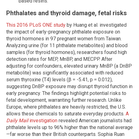
based resins.
Phthalates and thyroid damage, fetal risks
This 2016 PLoS ONE study
by Huang et al. investigated
the impact of early-pregnancy phthalate exposure on
thyroid hormones in 97 pregnant women from Taiwan.
Analyzing urine (for 11 phthalate metabolites) and blood
samples (for thyroid hormones), researchers found high
detection rates for MEP, MnBP, and MECPP. After
adjusting for confounders, elevated urinary MnBP (a DnBP
metabolite) was significantly associated with reduced
serum thyroxine (T4) levels (β = -5.41, p = 0.012),
suggesting DnBP exposure may disrupt thyroid function in
early pregnancy. The findings highlight potential risks to
fetal development, warranting further research. Unlike
Europe, where phthalates are heavily restricted, the U.S.
allows these chemicals to saturate everyday products.
A
Daily Mail
investigation
revealed American journalists had
phthalate levels up to 96% higher than the national average
—far worse than their British counterparts. Sophia Ruan