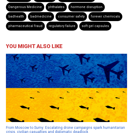
Dangerous Medicine
phthalates
hormone disruption
badhealth
badmedicine
consumer safety
forever chemicals
pharmaceutical fraud
regulatory failure
soft gel capsules
YOU MIGHT ALSO LIKE
From Moscow to Sumy: Escalating drone campaigns spark humanitarian
crisis, civilian casualties and diplomatic deadlock