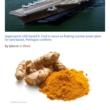
Supercarrier USS Gerald R. Ford to serve as floating nuclear power plant
for land bases, Pentagon confirms
By ljdevon //
Share