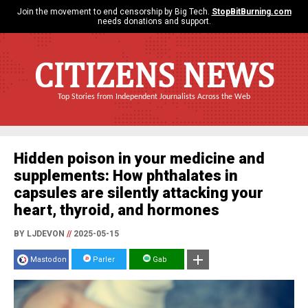
Join the movement to end censorship by Big Tech.
StopBitBurning.com
needs donations and support.
CITIZENS NEWS
Top Stories from Independent Journalists Across the Web
Hidden poison in your medicine and
supplements: How phthalates in
capsules are silently attacking your
heart, thyroid, and hormones
BY LJDEVON
//
2025-05-15
Mastodon
Parler
Gab