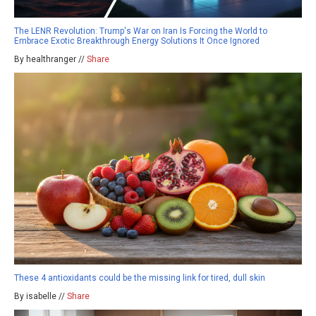
The LENR Revolution: Trump's War on Iran Is Forcing the World to
Embrace Exotic Breakthrough Energy Solutions It Once Ignored
By healthranger //
Share
These 4 antioxidants could be the missing link for tired, dull skin
By isabelle //
Share