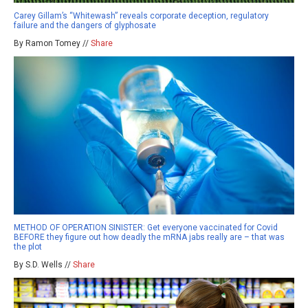
Carey Gillam’s “Whitewash” reveals corporate deception, regulatory
failure and the dangers of glyphosate
By Ramon Tomey //
Share
METHOD OF OPERATION SINISTER: Get everyone vaccinated for Covid
BEFORE they figure out how deadly the mRNA jabs really are – that was
the plot
By S.D. Wells //
Share