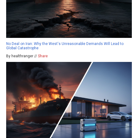
No Deal on Iran: Why the West's Unreasonable Demands Will Lead to
Global Catastrophe
By healthranger //
Share