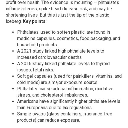
profit over health. The evidence is mounting — phthalates
inflame arteries, spike heart disease risk, and may be
shortening lives. But this is just the tip of the plastic
iceberg.
Key points:
Phthalates, used to soften plastic, are found in
medicine capsules, cosmetics, food packaging, and
household products.
A 2021 study linked high phthalate levels to
increased cardiovascular deaths.
A 2016 study linked phthalate levels to thyroid
issues, fetal risks.
Soft gel capsules (used for painkillers, vitamins, and
cold meds) are a major exposure source.
Phthalates cause arterial inflammation, oxidative
stress, and cholesterol imbalances.
Americans have significantly higher phthalate levels
than Europeans due to lax regulations.
Simple swaps (glass containers, fragrance-free
products) can reduce exposure.