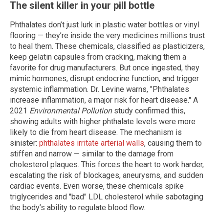
The silent killer in your pill bottle
Phthalates don’t just lurk in plastic water bottles or vinyl
flooring — they’re inside the very medicines millions trust
to heal them. These chemicals, classified as plasticizers,
keep gelatin capsules from cracking, making them a
favorite for drug manufacturers. But once ingested, they
mimic hormones, disrupt endocrine function, and trigger
systemic inflammation. Dr. Levine warns, "Phthalates
increase inflammation, a major risk for heart disease." A
2021
Environmental Pollution
study confirmed this,
showing adults with higher phthalate levels were more
likely to die from heart disease. The mechanism is
sinister:
phthalates irritate arterial walls
, causing them to
stiffen and narrow — similar to the damage from
cholesterol plaques. This forces the heart to work harder,
escalating the risk of blockages, aneurysms, and sudden
cardiac events. Even worse, these chemicals spike
triglycerides and "bad" LDL cholesterol while sabotaging
the body’s ability to regulate blood flow.