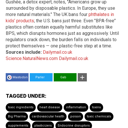
Gushée, a detox expert, notes, "Americans grow up
surrounded by disposable plastics. In Europe, they use
more natural materials." The UK bans four
phthalates in
kids’ products
; the U.S. bans just three. Even "BPA-free"
plastics often contain equally harmful substitutes like
BPS, which disrupts hormones just as aggressively. Until
regulators crack down, the burden falls on individuals to
protect themselves — one plastic-free step at a time.
Sources include:
Dailymail.co.uk
Science.NaturalNews.com
Dailymail.co.uk
Mastodon
Parler
Gab
TAGGED UNDER:
toxic ingredients
heart disease
inflammation
toxins
Big Pharma
cardiovascular health
poison
toxic chemicals
supplements
plasticizers
Endocrine disruptors