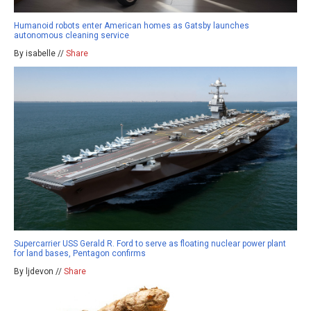
Humanoid robots enter American homes as Gatsby launches
autonomous cleaning service
By isabelle //
Share
Supercarrier USS Gerald R. Ford to serve as floating nuclear power plant
for land bases, Pentagon confirms
By ljdevon //
Share