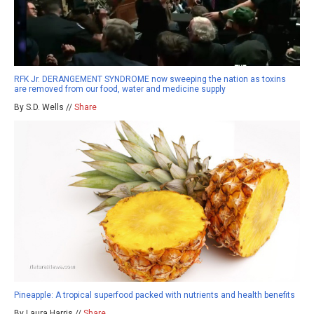
RFK Jr. DERANGEMENT SYNDROME now sweeping the nation as toxins
are removed from our food, water and medicine supply
By S.D. Wells //
Share
Pineapple: A tropical superfood packed with nutrients and health benefits
By Laura Harris //
Share