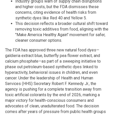
Industry groups warn of supply chain disruptions
and higher costs, but the FDA dismisses these
concerns, citing evidence of health risks from
synthetic dyes like Red 40 and Yellow 5.
This decision reflects a broader cultural shift toward
removing toxic additives from food, aligning with the
"Make America Healthy Again" movement for safer,
cleaner consumer options.
The FDA has approved three new natural food dyes—
galdieria extract blue, butterfly pea flower extract, and
calcium phosphate—as part of a sweeping initiative to
phase out petroleum-based synthetic dyes linked to
hyperactivity, behavioral issues in children, and even
cancer. Under the leadership of Health and Human
Services (HHS) Secretary Robert F. Kennedy Jr., the
agency is pushing for a complete transition away from
toxic artificial colorants by the end of 2026, marking a
major victory for health-conscious consumers and
advocates of clean, unadulterated food. The decision
comes after years of pressure from public health groups