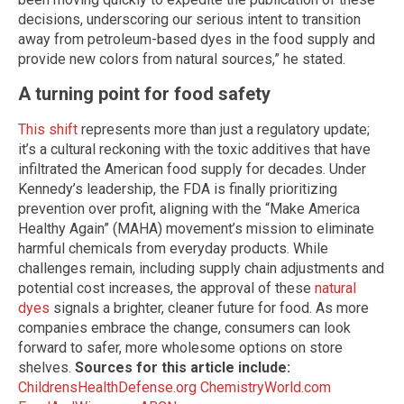
decisions, underscoring our serious intent to transition
away from petroleum-based dyes in the food supply and
provide new colors from natural sources,” he stated.
A turning point for food safety
This shift
represents more than just a regulatory update;
it’s a cultural reckoning with the toxic additives that have
infiltrated the American food supply for decades. Under
Kennedy’s leadership, the FDA is finally prioritizing
prevention over profit, aligning with the “Make America
Healthy Again” (MAHA) movement’s mission to eliminate
harmful chemicals from everyday products. While
challenges remain, including supply chain adjustments and
potential cost increases, the approval of these
natural
dyes
signals a brighter, cleaner future for food. As more
companies embrace the change, consumers can look
forward to safer, more wholesome options on store
shelves.
Sources for this article include:
ChildrensHealthDefense.org
ChemistryWorld.com