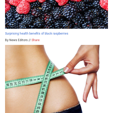
Surprising health benefits of black raspberries
By News Editors //
Share