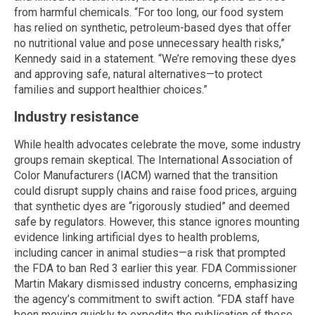
from harmful chemicals. “For too long, our food system
has relied on synthetic, petroleum-based dyes that offer
no nutritional value and pose unnecessary health risks,”
Kennedy said in a statement. “We’re removing these dyes
and approving safe, natural alternatives—to protect
families and support healthier choices.”
Industry resistance
While health advocates celebrate the move, some industry
groups remain skeptical. The International Association of
Color Manufacturers (IACM) warned that the transition
could disrupt supply chains and raise food prices, arguing
that synthetic dyes are “rigorously studied” and deemed
safe by regulators. However, this stance ignores mounting
evidence linking artificial dyes to health problems,
including cancer in animal studies—a risk that prompted
the FDA to ban Red 3 earlier this year. FDA Commissioner
Martin Makary dismissed industry concerns, emphasizing
the agency’s commitment to swift action. “FDA staff have
been moving quickly to expedite the publication of these