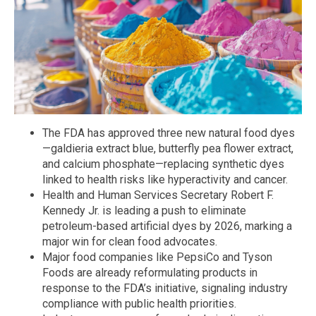
The FDA has approved three new natural food dyes
—galdieria extract blue, butterfly pea flower extract,
and calcium phosphate—replacing synthetic dyes
linked to health risks like hyperactivity and cancer.
Health and Human Services Secretary Robert F.
Kennedy Jr. is leading a push to eliminate
petroleum-based artificial dyes by 2026, marking a
major win for clean food advocates.
Major food companies like PepsiCo and Tyson
Foods are already reformulating products in
response to the FDA’s initiative, signaling industry
compliance with public health priorities.