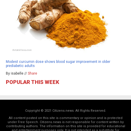
Modest curcumin dose shows blood sugar improvement in older
prediabetic adults
By isabelle //
Share
POPULAR THIS WEEK
Copyright © 2021 Citizens.news. All Rights Reserved.
All content posted on this site is commentary or opinion and is protected
under Free Speech. Citizens.news is not responsible for content written by
contributing authors. The information on this site is provided for educational
and entertainment purposes only. It is not intended as a substitute for