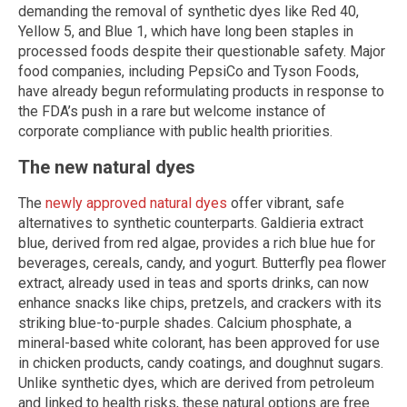
demanding the removal of synthetic dyes like Red 40,
Yellow 5, and Blue 1, which have long been staples in
processed foods despite their questionable safety. Major
food companies, including PepsiCo and Tyson Foods,
have already begun reformulating products in response to
the FDA’s push in a rare but welcome instance of
corporate compliance with public health priorities.
The new natural dyes
The
newly approved natural dyes
offer vibrant, safe
alternatives to synthetic counterparts. Galdieria extract
blue, derived from red algae, provides a rich blue hue for
beverages, cereals, candy, and yogurt. Butterfly pea flower
extract, already used in teas and sports drinks, can now
enhance snacks like chips, pretzels, and crackers with its
striking blue-to-purple shades. Calcium phosphate, a
mineral-based white colorant, has been approved for use
in chicken products, candy coatings, and doughnut sugars.
Unlike synthetic dyes, which are derived from petroleum
and linked to health risks, these natural options are free