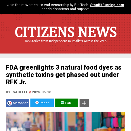
Join the movement to end censorship by Big Tech.
StopBitBurning.com
needs donations and support.
CITIZENS NEWS
Top Stories from Independent Journalists Across the Web
FDA greenlights 3 natural food dyes as
synthetic toxins get phased out under
RFK Jr.
BY ISABELLE
//
2025-05-16
Mastodon
Parler
Gab