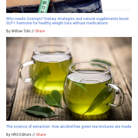
Who needs Ozempic? Dietary strategies and natural supplements boost
GLP-1 hormone for healthy weight loss without medications
By Willow Tohi //
Share
The science of extraction: How alcohol-free green tea tinctures are made
By HRS Editors //
Share