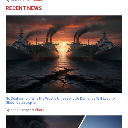
RECENT NEWS
No Deal on Iran: Why the West's Unreasonable Demands Will Lead to
Global Catastrophe
By healthranger //
Share