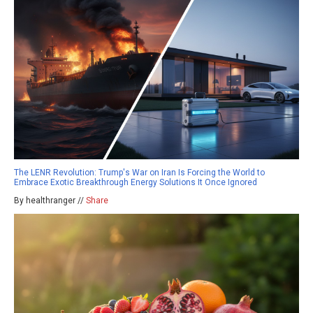
The LENR Revolution: Trump's War on Iran Is Forcing the World to
Embrace Exotic Breakthrough Energy Solutions It Once Ignored
By healthranger //
Share