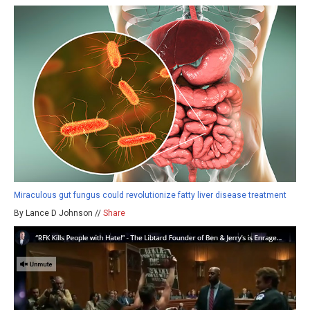
Miraculous gut fungus could revolutionize fatty liver disease treatment
By Lance D Johnson //
Share