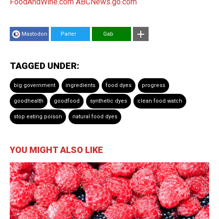
FoodAndWine.com
ABCNews.go.com
Mastodon
Parler
Gab
TAGGED UNDER:
big government
ingredients
food dyes
progress
goodhealth
goodfood
synthetic dyes
clean food watch
stop eating poison
natural food dyes
YOU MIGHT ALSO LIKE