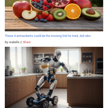
These 4 antioxidants could be the missing link for tired, dull skin
By isabelle //
Share