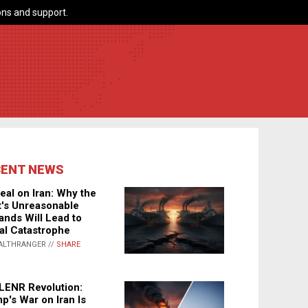
ns and support.
CENT NEWS
eal on Iran: Why the
's Unreasonable
nds Will Lead to
al Catastrophe
ALTHRANGER //
SHARE
LENR Revolution:
p's War on Iran Is