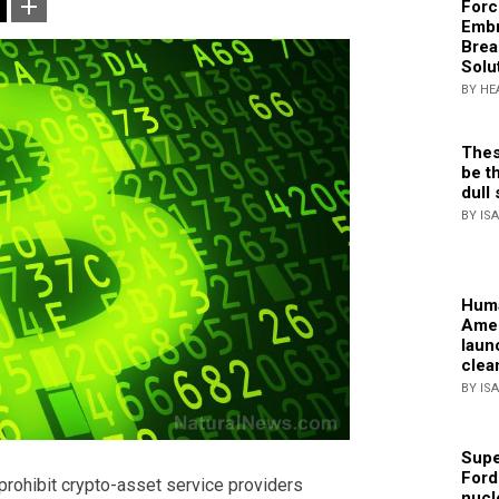
Forc
Embr
Brea
Solu
BY HE
Thes
be th
dull 
BY IS
Huma
Amer
laun
clea
BY IS
Supe
Ford
prohibit crypto-asset service providers
nucl