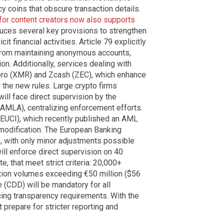
 coins that obscure transaction details.
 for content creators now also supports
duces several key provisions to strengthen
t financial activities. Article 79 explicitly
s from maintaining anonymous accounts,
ion. Additionally, services dealing with
ero (XMR) and Zcash (ZEC), which enhance
 the new rules. Large crypto firms
ill face direct supervision by the
AMLA), centralizing enforcement efforts.
 (EUCI), which recently published an AML
 modification. The European Banking
, with only minor adjustments possible
will enforce direct supervision on 40
, that meet strict criteria: 20,000+
ction volumes exceeding €50 million ($56
e (CDD) will be mandatory for all
cing transparency requirements. With the
 prepare for stricter reporting and