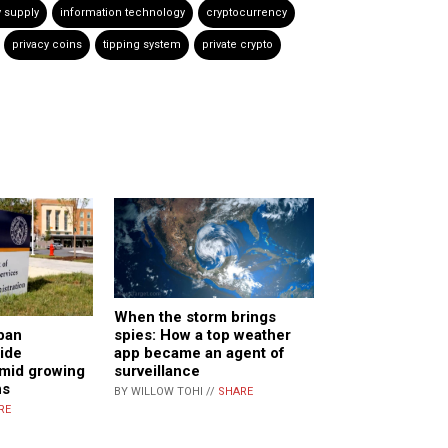
 supply
information technology
cryptocurrency
privacy coins
tipping system
private crypto
When the storm brings
ban
spies: How a top weather
ride
app became an agent of
mid growing
surveillance
ns
BY WILLOW TOHI //
SHARE
RE