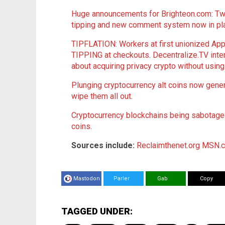
Huge announcements for Brighteon.com: Two
tipping and new comment system now in pl
TIPFLATION: Workers at first unionized A
TIPPING at checkouts
.
Decentralize.TV int
about acquiring privacy crypto without usin
Plunging cryptocurrency alt coins now genera
wipe them all out
.
Cryptocurrency blockchains being sabotaged 
coins
.
Sources include:
Reclaimthenet.org
MSN.
Mastodon
Parler
Gab
Copy
TAGGED UNDER: