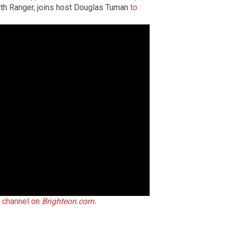
th Ranger, joins host Douglas Tuman
to
t channel on
Brighteon.com
.