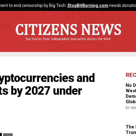
ent to end censorship by Big Tech.
StopBitBurning.com
needs donatio
CITIZENS NEWS
Top Stories from Independent Journalists Across the Web
ryptocurrencies and
RE
No D
s by 2027 under
West
Dema
Glob
BY HE
The 
Trum