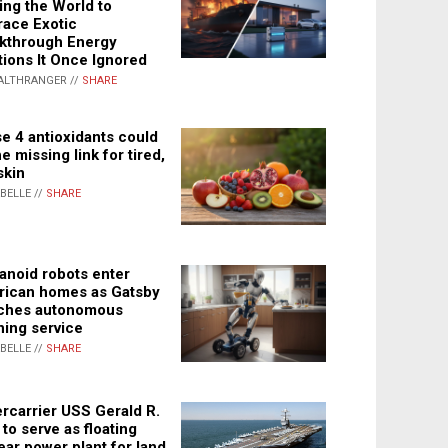
ing the World to
ace Exotic
kthrough Energy
tions It Once Ignored
ALTHRANGER //
SHARE
e 4 antioxidants could
e missing link for tired,
skin
ABELLE //
SHARE
noid robots enter
ican homes as Gatsby
ches autonomous
ning service
ABELLE //
SHARE
rcarrier USS Gerald R.
 to serve as floating
ear power plant for land