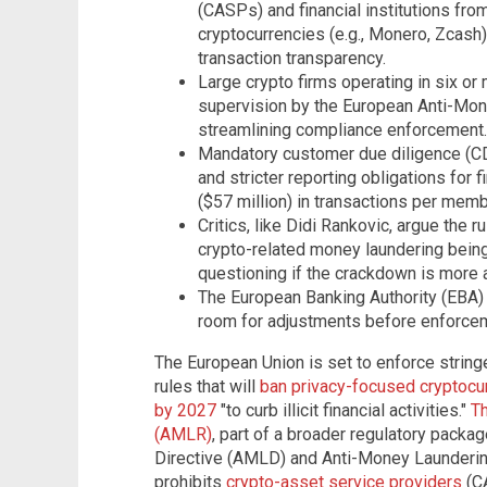
(CASPs) and financial institutions fr
cryptocurrencies (e.g., Monero, Zcash
transaction transparency.
Large crypto firms operating in six or 
supervision by the European Anti-Mon
streamlining compliance enforcement.
Mandatory customer due diligence (CD
and stricter reporting obligations for 
($57 million) in transactions per memb
Critics, like Didi Rankovic, argue the 
crypto-related money laundering being
questioning if the crackdown is more a
The European Banking Authority (EBA) is 
room for adjustments before enforce
The European Union is set to enforce stri
rules that will
ban privacy-focused cryptocu
by 2027
"to curb illicit financial activities."
Th
(AMLR)
, part of a broader regulatory packa
Directive (AMLD) and Anti-Money Laundering
prohibits
crypto-asset service providers
(CA