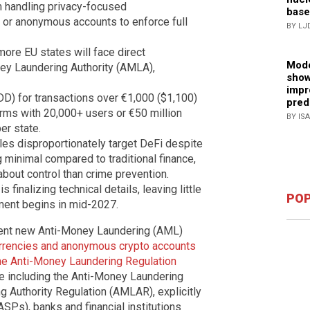
om handling privacy-focused
base
) or anonymous accounts to enforce full
BY LJ
more EU states will face direct
Mode
ey Laundering Authority (AMLA),
show
impr
D) for transactions over €1,000 ($1,100)
pred
firms with 20,000+ users or €50 million
BY IS
er state.
rules disproportionately target DeFi despite
 minimal compared to traditional finance,
bout control than crime prevention.
finalizing technical details, leaving little
POP
ment begins in mid-2027.
ngent new Anti-Money Laundering (AML)
rrencies and anonymous crypto accounts
e Anti-Money Laundering Regulation
ge including the Anti-Money Laundering
 Authority Regulation (AMLAR), explicitly
SPs), banks and financial institutions