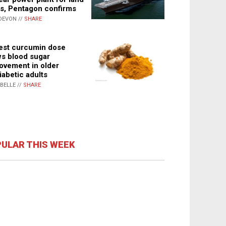
s, Pentagon confirms
DEVON //
SHARE
st curcumin dose
s blood sugar
ovement in older
iabetic adults
ABELLE //
SHARE
ULAR THIS WEEK