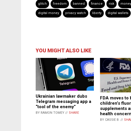
glitch
freedom
banned
finance
risk
money
digital money
privacy watch
liberty
digital wallets
YOU MIGHT ALSO LIKE
Ukrainian lawmaker dubs
FDA moves to 
Telegram messaging app a
children’s fluo
“tool of the enemy”
supplements a
BY RAMON TOMEY //
SHARE
health concer
BY CASSIE B. //
SHA