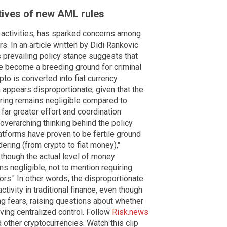
ives of new AML rules
al activities, has sparked concerns among
s. In an article written by Didi Rankovic
s prevailing policy stance suggests that
e become a breeding ground for criminal
pto is converted into fiat currency.
appears disproportionate, given that the
ering remains negligible compared to
 far greater effort and coordination
 overarching thinking behind the policy
atforms have proven to be fertile ground
dering (from crypto to fiat money),"
 though the actual level of money
ns negligible, not to mention requiring
rs." In other words, the disproportionate
activity in traditional finance, even though
g fears, raising questions about whether
ving centralized control. Follow
Risk.news
 other cryptocurrencies. Watch this clip