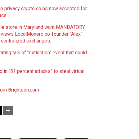
 privacy crypto coins now accepted for
ace
.
pple store in Maryland want MANDATORY
erviews LocalMonero co-founder "Alex"
g centralized exchanges
.
ting talk of "extinction" event that could
in “51 percent attacks” to steal virtual
com
Brighteon.com