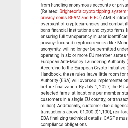
from handling anonymous accounts or privacy
(Related:
Brighteon's crypto tipping system
privacy coins BEAM and FIRO
.) AMLR intro
oversight of cryptocurrencies and combat illici
bans financial institutions and crypto firm
ensuring full transparency in user identificat
privacy-focused cryptocurrencies like Mon
anonymity, will no longer be permitted under
operating in six or more EU member states w
European Anti-Money Laundering Authority (
According to the European Crypto Initiative
Handbook, these rules leave little room for
Authority (EBA) will oversee implementation
before finalization. By July 1, 2027, the EU 
selected firms, at least one per member state
customers in a single EU country, or transa
million). Additionally, customer due diligenc
transactions above €1,000 ($1,100), reinfor
EBA finalizing technical details, CASPs must
compliance obligations.