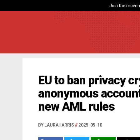
Join the movem
EU to ban privacy c
anonymous account
new AML rules
BY LAURAHARRIS
//
2025-05-10