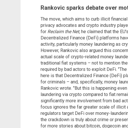
Rankovic sparks debate over mot
The move, which aims to curb illicit financi
privacy advocates and crypto industry player
for
Reclaim the Net,
he claimed that the EU'
Decentralized Finance (DeFi) platforms hav
activity, particularly money laundering as cry
However, Rankovic also argued this concern 
actual scale of crypto-related money laund
traditional fiat systems – not to mention the
required by bad actors to exploit DeFi. "The
here is that Decentralized Finance (DeFi) pl
for criminals – and, specifically, money laun
Rankovic wrote. "But this is happening even
laundering via crypto compared to fiat remai
significantly more involvement from bad acto
focus ignores the far greater scale of illicit 
regulators target DeFi over money-launderin
the crackdown is truly about crime or preser
for more stories about bitcoin, dogecoin and