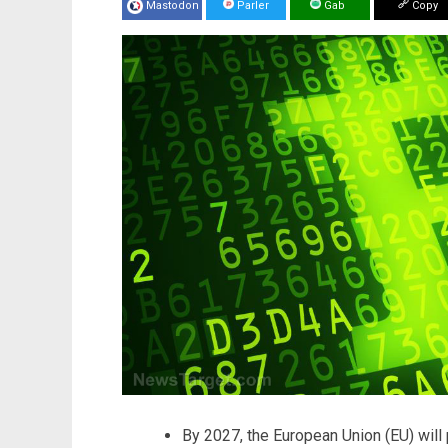
Mastodon
Parler
Gab
Copy
By 2027, the European Union (EU) will 