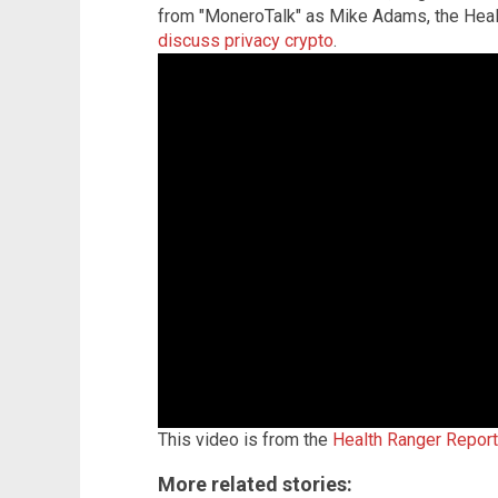
from "MoneroTalk" as Mike Adams, the Heal
discuss privacy crypto
.
This video is from the
Health Ranger Repor
More related stories: