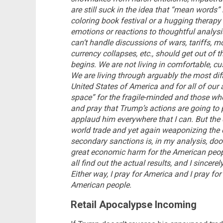
are still suck in the idea that “mean words” 
coloring book festival or a hugging therapy 
emotions or reactions to thoughtful analysi
can’t handle discussions of wars, tariffs, m
currency collapses, etc., should get out of t
begins. We are not living in comfortable, c
We are living through arguably the most diff
United States of America and for all of our a
space” for the fragile-minded and those who
and pray that Trump’s actions are going to 
applaud him everywhere that I can. But the
world trade and yet again weaponizing the
secondary sanctions is, in my analysis, doom
great economic harm for the American people.
all find out the actual results, and I since
Either way, I pray for America and I pray for
American people.
Retail Apocalypse Incoming