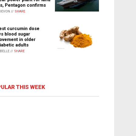
s, Pentagon confirms
DEVON //
SHARE
st curcumin dose
s blood sugar
ovement in older
iabetic adults
ABELLE //
SHARE
ULAR THIS WEEK