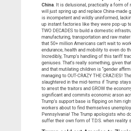
China
. It is delusional, practically a form of
will just spring up and replace China-made
is incompetent and wildly uninformed, lacking
up instant factories like they were pop-up t
TWO DECADES to build a domestic infrastru
manufacturing, transportation and raw materi
that 50+ million Americans can’t wait to work
endurance, health and mobility to even do tha
Incredibly, Trump’s handling of this tariff t
geniuses. That’s really something, given th
and that mutilating children is “gender affi
managing to OUT-CRAZY THE CRAZIES! The G
slaughtered in the mid-terms if Trump stay
to arrest the traitors and GROW the economy
significant and commits economic arson acr
Trump’s support base is flipping on him righ
workers about to find themselves unemplo
Pennsylvania! The Trump apologists who don’
suffer their own form of T.D.S. when reality