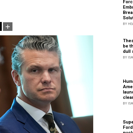
Forc
Embr
Brea
Solu
BY HE
Thes
be th
dull 
BY IS
Huma
Amer
laun
clea
BY IS
Supe
Ford
nucl