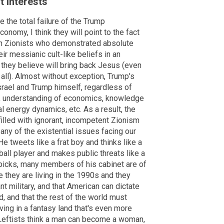
t interests
 the total failure of the Trump
onomy, I think they will point to the fact
an Zionists who demonstrated absolute
ir messianic cult-like beliefs in an
 they believe will bring back Jesus (even
ll). Almost without exception, Trump's
srael and Trump himself, regardless of
ry, understanding of economics, knowledge
al energy dynamics, etc. As a result, the
 filled with ignorant, incompetent Zionism
any of the existential issues facing our
e tweets like a frat boy and thinks like a
all player and makes public threats like a
s picks, many members of his cabinet are of
 they are living in the 1990s and they
nt military, and that American can dictate
, and that the rest of the world must
ving in a fantasy land that's even more
 Leftists think a man can become a woman,