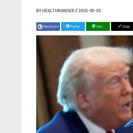
BY HEALTHRANGER
//
2025-05-03
Mastodon
Parler
Gab
Copy