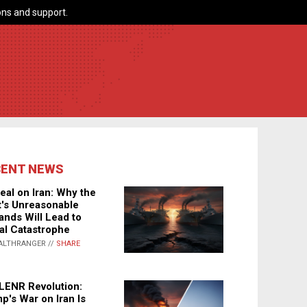
ns and support.
CENT NEWS
eal on Iran: Why the
's Unreasonable
nds Will Lead to
al Catastrophe
ALTHRANGER //
SHARE
LENR Revolution:
p's War on Iran Is