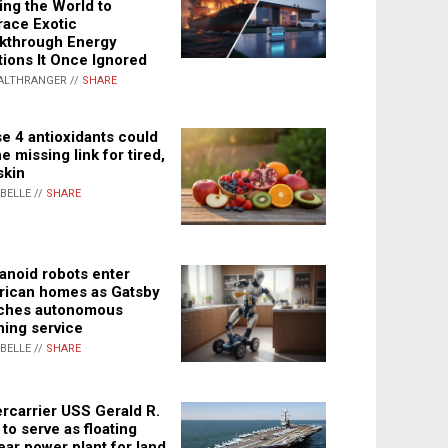
ing the World to
ace Exotic
kthrough Energy
tions It Once Ignored
ALTHRANGER //
SHARE
e 4 antioxidants could
e missing link for tired,
skin
ABELLE //
SHARE
noid robots enter
ican homes as Gatsby
ches autonomous
ning service
ABELLE //
SHARE
rcarrier USS Gerald R.
 to serve as floating
ear power plant for land