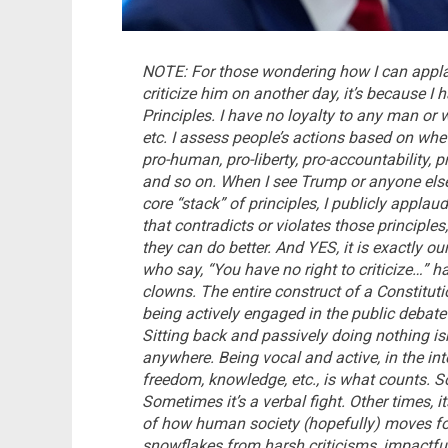
NOTE: For those wondering how I can appl
criticize him on another day, it’s because I 
Principles. I have no loyalty to any man or w
etc. I assess people’s actions based on whet
pro-human, pro-liberty, pro-accountability, p
and so on. When I see Trump or anyone else
core “stack” of principles, I publicly app
that contradicts or violates those principles,
they can do better.
And YES, it is exactly ou
who say, “You have no right to criticize…” 
clowns. The entire construct of a Constitut
being actively engaged in the public debate a
Sitting back and passively doing nothing isn
anywhere. Being vocal and active, in the in
freedom, knowledge, etc., is what counts. S
Sometimes it’s a verbal fight. Other times, its
of how human society (hopefully) moves forw
snowflakes from harsh criticisms, impactf