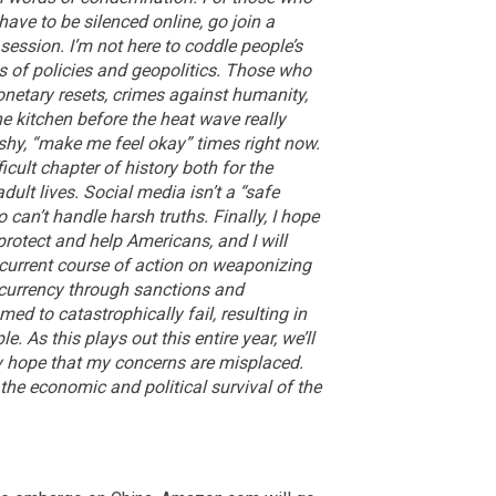
have to be silenced online, go join a
session. I’m not here to coddle people’s
s of policies and geopolitics. Those who
onetary resets, crimes against humanity,
he kitchen before the heat wave really
ushy, “make me feel okay” times right now.
icult chapter of history both for the
dult lives. Social media isn’t a “safe
 can’t handle harsh truths.
Finally, I hope
protect and help Americans, and I will
 current course of action on weaponizing
 currency through sanctions and
ed to catastrophically fail, resulting in
 As this plays out this entire year, we’ll
rely hope that my concerns are misplaced.
 the economic and political survival of the