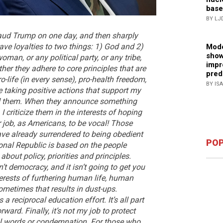
base
BY LJ
aud Trump on one day, and then sharply
have loyalties to two things: 1) God and 2)
Mode
show
oman, or any political party, or any tribe,
impr
her they adhere to core principles that are
pred
ro-life (in every sense), pro-health freedom,
BY IS
 taking positive actions that support my
laud them. When they announce something
 I criticize them in the interests of hoping
r job, as Americans, to be vocal! Those
have already surrendered to being obedient
POP
ional Republic is based on the people
bout policy, priorities and principles.
’t democracy, and it isn’t going to get you
terests of furthering human life, human
ometimes that results in dust-ups.
 a reciprocal education effort. It’s all part
ard. Finally, it’s not my job to protect
ul words or condemnation.
For those who