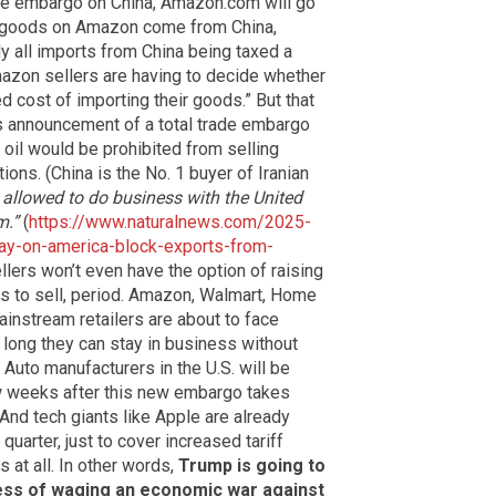
ade embargo on China, Amazon.com will go
f goods on Amazon come from China,
y all imports from China being taxed a
mazon sellers are having to decide whether
d cost of importing their goods.” But that
’s announcement of a total trade embargo
s oil would be prohibited from selling
ions. (China is the No. 1 buyer of Iranian
 allowed to do business with the United
m.”
(
https://www.naturalnews.com/2025-
y-on-america-block-exports-from-
lers won’t even have the option of raising
ts to sell, period. Amazon, Walmart, Home
ainstream retailers are about to face
 long they can stay in business without
 Auto manufacturers in the U.S. will be
ew weeks after this new embargo takes
And tech giants like Apple are already
 quarter, just to cover increased tariff
 at all. In other words,
Trump is going to
ess of waging an economic war against