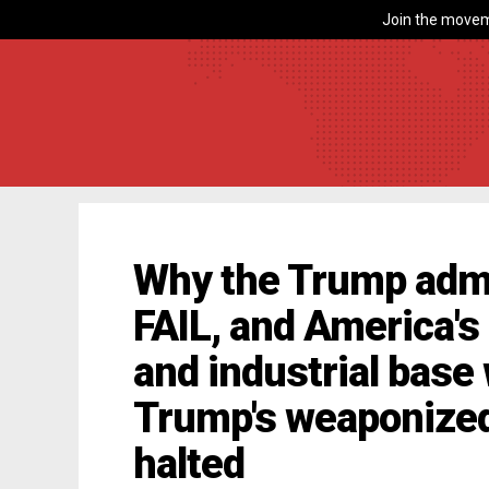
Join the movem
Why the Trump admin
FAIL, and America's
and industrial base
Trump's weaponized 
halted