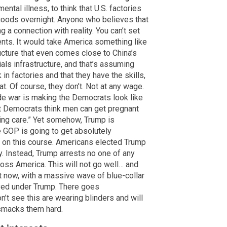
 mental illness, to think that U.S. factories
 goods overnight. Anyone who believes that
 a connection with reality. You can’t set
ents. It would take America something like
cture that even comes close to China’s
als infrastructure, and that’s assuming
 in factories and that they have the skills,
t. Of course, they don’t. Not at any wage.
rade war is making the Democrats look like
at Democrats think men can get pregnant
rming care.” Yet somehow, Trump is
OP is going to get absolutely
s on this course. Americans elected Trump
. Instead, Trump arrests no one of any
oss America. This will not go well… and
t now, with a massive wave of blue-collar
yed under Trump. There goes
t see this are wearing blinders and will
 smacks them hard.