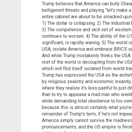
Trump believes that America can bully China
belligerent threats and playing "let's make a
entire cabinet are about to be smacked upsid
1) The dollar is collapsing. 2) The industrial
3) The competence and skill set of western
continues to worsen. 4) The ability of the U.S
significant, is rapidly waning. 5) The world 
USA, isolate America and embrace BRICS se
And while Trump mistakenly thinks the USA c
rest of the world is decoupling from the USA
which will find itself isolated from world tr
Trump has expressed the USA as the archety
by religious zealotry and economic insanity,
where they realize it's less painful to just 
than to try to appease a mad man who wield
while demanding total obedience to his ow
because this is almost certainly what you'r
remainder of Trump's term, if he's not impe
America simply cannot survive the madness 
pronouncements, and the US empire is finish