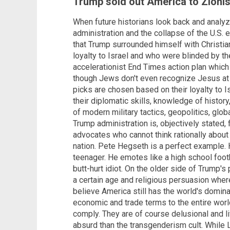
Trump sold out America to Zionis
When future historians look back and analyze
administration and the collapse of the U.S. ec
that Trump surrounded himself with Christi
loyalty to Israel and who were blinded by the
accelerationist End Times action plan which
though Jews don't even recognize Jesus at a
picks are chosen based on their loyalty to I
their diplomatic skills, knowledge of histo
of modern military tactics, geopolitics, glob
Trump administration is, objectively stated,
advocates who cannot think rationally about 
nation. Pete Hegseth is a perfect example. H
teenager. He emotes like a high school footb
butt-hurt idiot. On the older side of Trump'
a certain age and religious persuasion where
believe America still has the world's domina
economic and trade terms to the entire world
comply. They are of course delusional and li
absurd than the transgenderism cult. While