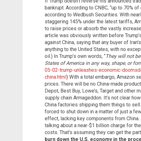
If Trump doesn’t reverse his announced tr
bankrupt. According to CNBC, “up to 70% o
according to Wedbush Securities. With nearl
staggering 145% under the latest tariffs, A
to raise prices or absorb the vastly increase
article was obviously written before Trump
against China, saying that any buyer of Iran’
anything to the United States, with no except
oil.) In Trump’s own words, “
They will not be
States of America in any way, shape, or for
05-02-trump-unleashes-economic-doomsda
china.html
) With a total embargo, Amazon sel
prices. There will be no China-made produc
Depot, Best Buy, Lowe’s, Target and other m
supply chain Armageddon. It’s not clear how
China factories shipping them things to sell.
forced to shut down in a matter of just a f
effect, lacking key components from China. 
talking about a near-$1 billion charge for the
costs. That’s assuming they can get the parts
burn down the U.S. economy in the proc