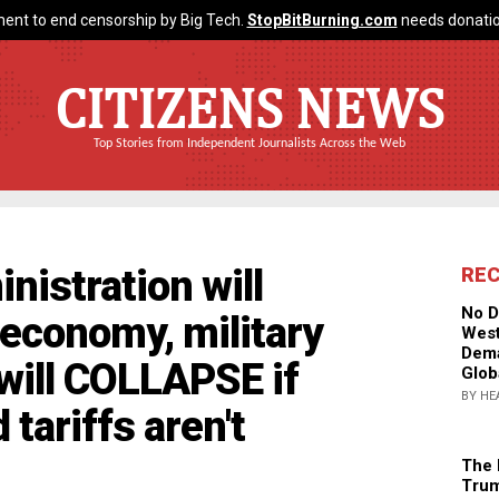
ent to end censorship by Big Tech.
StopBitBurning.com
needs donatio
CITIZENS NEWS
Top Stories from Independent Journalists Across the Web
istration will
RE
No D
 economy, military
West
Dema
 will COLLAPSE if
Glob
BY HE
tariffs aren't
The 
Trum