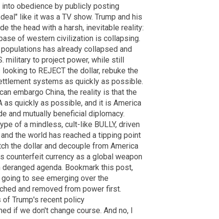
 into obedience by publicly posting
 deal" like it was a TV show. Trump and his
e the head with a harsh, inevitable reality:
 base of western civilization is collapsing.
 populations has already collapsed and
. military to project power, while still
is looking to REJECT the dollar, rebuke the
ttlement systems as quickly as possible.
an embargo China, the reality is that the
 as quickly as possible, and it is America
ade and mutually beneficial diplomacy.
pe of a mindless, cult-like BULLY, driven
 and the world has reached a tipping point
ditch the dollar and decouple from America
s counterfeit currency as a global weapon
n deranged agenda. Bookmark this post,
e going to see emerging over the
ached and removed from power first.
of Trump's recent policy
ed if we don't change course. And no, I