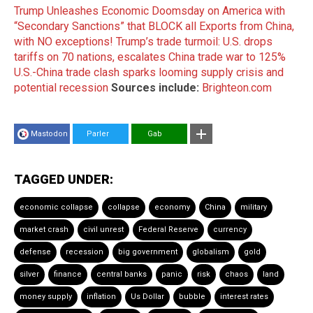
Trump Unleashes Economic Doomsday on America with
“Secondary Sanctions” that BLOCK all Exports from China,
with NO exceptions!
Trump’s trade turmoil: U.S. drops
tariffs on 70 nations, escalates China trade war to 125%
U.S.-China trade clash sparks looming supply crisis and
potential recession
Sources include:
Brighteon.com
Mastodon
Parler
Gab
TAGGED UNDER:
economic collapse
collapse
economy
China
military
market crash
civil unrest
Federal Reserve
currency
defense
recession
big government
globalism
gold
silver
finance
central banks
panic
risk
chaos
land
money supply
inflation
Us Dollar
bubble
interest rates