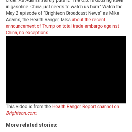
order. As Adams starkly puts it: "The U.S. is dousing itself
in gasoline. China just needs to watch us burn." Watch the
May 2 episode of "Brighteon Broadcast News" as Mike
Adams, the Health Ranger, talks
about the recent
announcement of Trump on total trade embargo against
China, no exceptions.
This video is from the
Health Ranger Report channel on
Brighteon.com
.
More related stories: