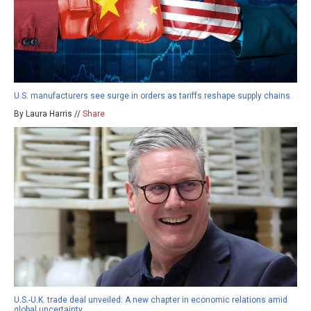
U.S. manufacturers see surge in orders as tariffs reshape supply chains
By Laura Harris //
Share
U.S.-U.K. trade deal unveiled: A new chapter in economic relations amid
global uncertainty