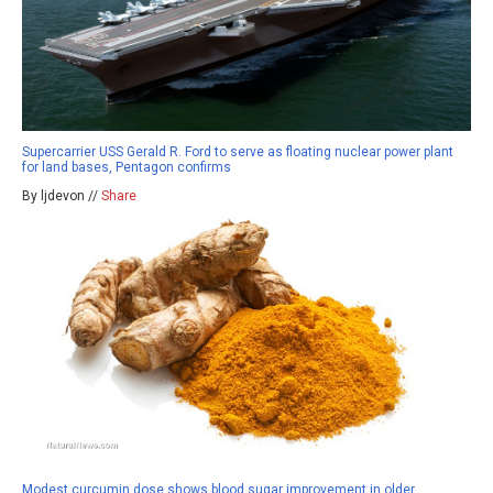
Supercarrier USS Gerald R. Ford to serve as floating nuclear power plant
for land bases, Pentagon confirms
By ljdevon //
Share
Modest curcumin dose shows blood sugar improvement in older