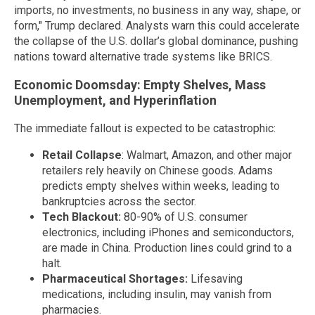
imports, no investments, no business in any way, shape, or
form," Trump declared. Analysts warn this could accelerate
the collapse of the U.S. dollar’s global dominance, pushing
nations toward alternative trade systems like BRICS.
Economic Doomsday: Empty Shelves, Mass
Unemployment, and Hyperinflation
The immediate fallout is expected to be catastrophic:
Retail Collapse
: Walmart, Amazon, and other major
retailers rely heavily on Chinese goods. Adams
predicts empty shelves within weeks, leading to
bankruptcies across the sector.
Tech Blackout:
80-90% of U.S. consumer
electronics, including iPhones and semiconductors,
are made in China. Production lines could grind to a
halt.
Pharmaceutical Shortages:
Lifesaving
medications, including insulin, may vanish from
pharmacies.