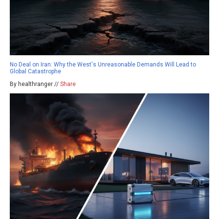
No Deal on Iran: Why the West's Unreasonable Demands Will Lead to
Global Catastrophe
By healthranger //
Share