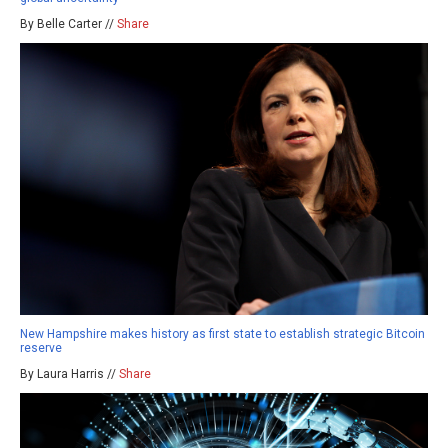
By Belle Carter //
Share
New Hampshire makes history as first state to establish strategic Bitcoin
reserve
By Laura Harris //
Share