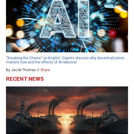
“Breaking the Chains” on BrightU: Experts discuss why decentralization
matters now and the effects of AI takeover
By Jacob Thomas //
Share
RECENT NEWS