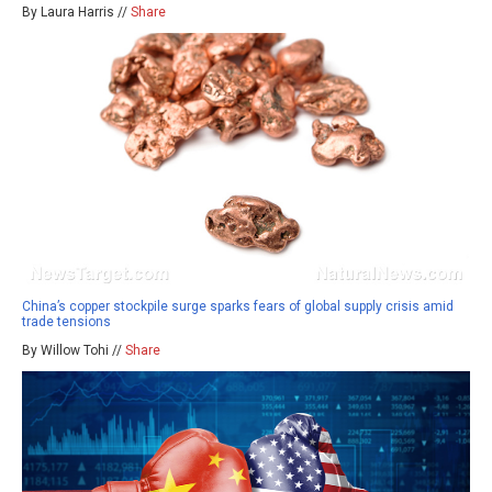
By Laura Harris //
Share
China’s copper stockpile surge sparks fears of global supply crisis amid
trade tensions
By Willow Tohi //
Share