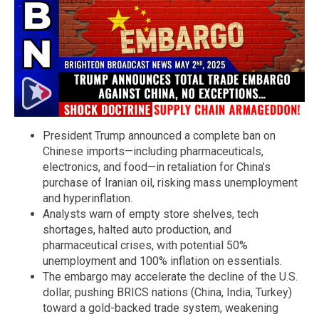
President Trump announced a complete ban on
Chinese imports—including pharmaceuticals,
electronics, and food—in retaliation for China’s
purchase of Iranian oil, risking mass unemployment
and hyperinflation.
Analysts warn of empty store shelves, tech
shortages, halted auto production, and
pharmaceutical crises, with potential 50%
unemployment and 100% inflation on essentials.
The embargo may accelerate the decline of the U.S.
dollar, pushing BRICS nations (China, India, Turkey)
toward a gold-backed trade system, weakening