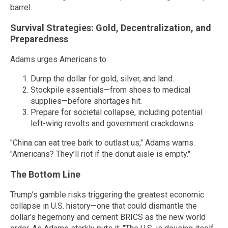
barrel.
Survival Strategies: Gold, Decentralization, and
Preparedness
Adams urges Americans to:
Dump the dollar for gold, silver, and land.
Stockpile essentials—from shoes to medical
supplies—before shortages hit.
Prepare for societal collapse, including potential
left-wing revolts and government crackdowns.
"China can eat tree bark to outlast us," Adams warns.
"Americans? They’ll riot if the donut aisle is empty."
The Bottom Line
Trump’s gamble risks triggering the greatest economic
collapse in U.S. history—one that could dismantle the
dollar’s hegemony and cement BRICS as the new world