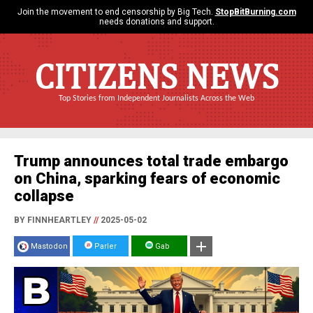
Join the movement to end censorship by Big Tech.
StopBitBurning.com
needs donations and support.
CITIZENS NEWS
Top Stories from Independent Journalists Across the Web
Trump announces total trade embargo
on China, sparking fears of economic
collapse
BY FINNHEARTLEY
//
2025-05-02
Mastodon
Parler
Gab