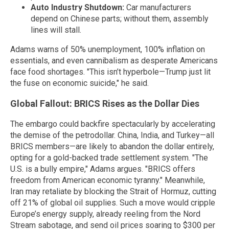
Auto Industry Shutdown:
Car manufacturers
depend on Chinese parts; without them, assembly
lines will stall.
Adams warns of 50% unemployment, 100% inflation on
essentials, and even cannibalism as desperate Americans
face food shortages. "This isn’t hyperbole—Trump just lit
the fuse on economic suicide," he said.
Global Fallout: BRICS Rises as the Dollar Dies
The embargo could backfire spectacularly by accelerating
the demise of the petrodollar. China, India, and Turkey—all
BRICS members—are likely to abandon the dollar entirely,
opting for a gold-backed trade settlement system. "The
U.S. is a bully empire," Adams argues. "BRICS offers
freedom from American economic tyranny." Meanwhile,
Iran may retaliate by blocking the Strait of Hormuz, cutting
off 21% of global oil supplies. Such a move would cripple
Europe’s energy supply, already reeling from the Nord
Stream sabotage, and send oil prices soaring to $300 per