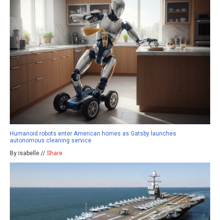
Humanoid robots enter American homes as Gatsby launches
autonomous cleaning service
By isabelle //
Share