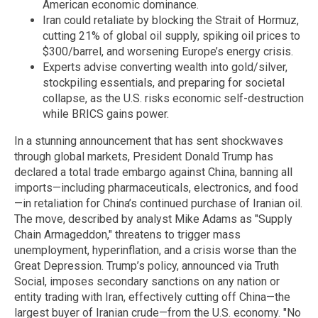
American economic dominance.
Iran could retaliate by blocking the Strait of Hormuz,
cutting 21% of global oil supply, spiking oil prices to
$300/barrel, and worsening Europe’s energy crisis.
Experts advise converting wealth into gold/silver,
stockpiling essentials, and preparing for societal
collapse, as the U.S. risks economic self-destruction
while BRICS gains power.
In a stunning announcement that has sent shockwaves
through global markets, President Donald Trump has
declared a total trade embargo against China, banning all
imports—including pharmaceuticals, electronics, and food
—in retaliation for China’s continued purchase of Iranian oil.
The move, described by analyst Mike Adams as "Supply
Chain Armageddon," threatens to trigger mass
unemployment, hyperinflation, and a crisis worse than the
Great Depression. Trump’s policy, announced via Truth
Social, imposes secondary sanctions on any nation or
entity trading with Iran, effectively cutting off China—the
largest buyer of Iranian crude—from the U.S. economy. "No