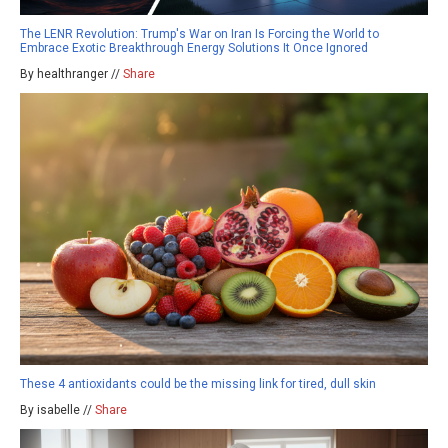
The LENR Revolution: Trump's War on Iran Is Forcing the World to
Embrace Exotic Breakthrough Energy Solutions It Once Ignored
By healthranger //
Share
These 4 antioxidants could be the missing link for tired, dull skin
By isabelle //
Share