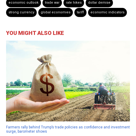
economic outlook
trade war
rate hikes
dollar demise
strong currency
global economies
tariff
economic indicators
YOU MIGHT ALSO LIKE
Farmers rally behind Trump’s trade policies as confidence and investment
surge, barometer shows