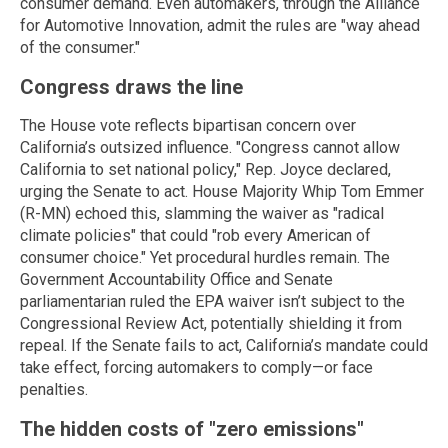
consumer demand. Even automakers, through the Alliance
for Automotive Innovation, admit the rules are "way ahead
of the consumer."
Congress draws the line
The House vote reflects bipartisan concern over
California’s outsized influence. "Congress cannot allow
California to set national policy," Rep. Joyce declared,
urging the Senate to act. House Majority Whip Tom Emmer
(R-MN) echoed this, slamming the waiver as "radical
climate policies" that could "rob every American of
consumer choice." Yet procedural hurdles remain. The
Government Accountability Office and Senate
parliamentarian ruled the EPA waiver isn’t subject to the
Congressional Review Act, potentially shielding it from
repeal. If the Senate fails to act, California’s mandate could
take effect, forcing automakers to comply—or face
penalties.
The hidden costs of "zero emissions"