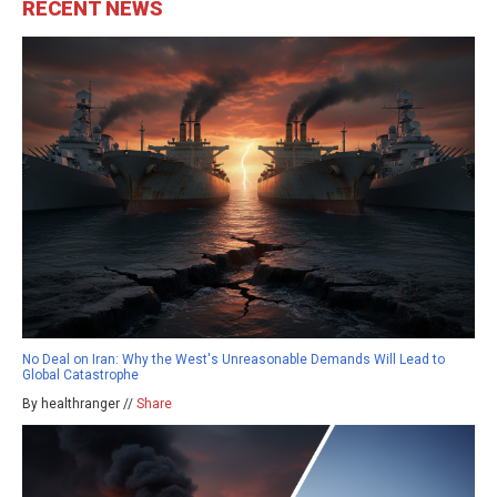
RECENT NEWS
No Deal on Iran: Why the West's Unreasonable Demands Will Lead to
Global Catastrophe
By healthranger //
Share