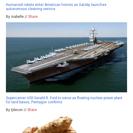
Humanoid robots enter American homes as Gatsby launches
autonomous cleaning service
By isabelle //
Share
Supercarrier USS Gerald R. Ford to serve as floating nuclear power plant
for land bases, Pentagon confirms
By ljdevon //
Share