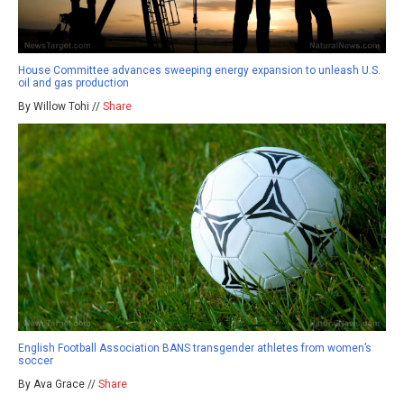
House Committee advances sweeping energy expansion to unleash U.S.
oil and gas production
By Willow Tohi //
Share
English Football Association BANS transgender athletes from women’s
soccer
By Ava Grace //
Share