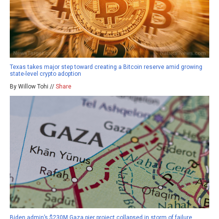
Texas takes major step toward creating a Bitcoin reserve amid growing
state-level crypto adoption
By Willow Tohi //
Share
Biden admin’s $230M Gaza pier project collapsed in storm of failure,