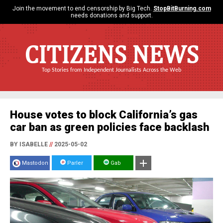
Join the movement to end censorship by Big Tech.
StopBitBurning.com
needs donations and support.
CITIZENS NEWS
Top Stories from Independent Journalists Across the Web
House votes to block California’s gas
car ban as green policies face backlash
BY ISABELLE
//
2025-05-02
Mastodon
Parler
Gab