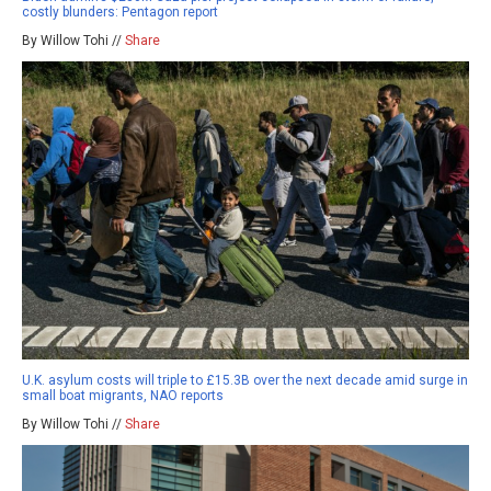
costly blunders: Pentagon report
By Willow Tohi //
Share
U.K. asylum costs will triple to £15.3B over the next decade amid surge in
small boat migrants, NAO reports
By Willow Tohi //
Share