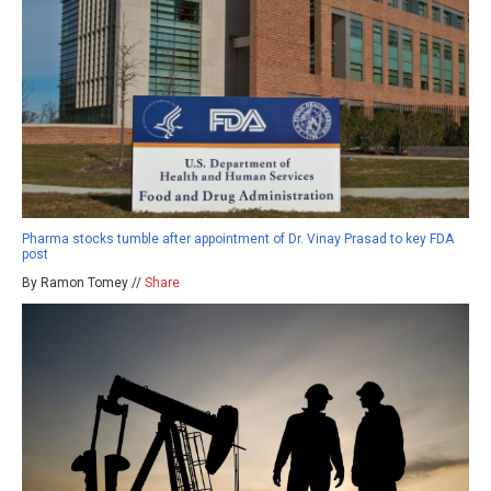
Pharma stocks tumble after appointment of Dr. Vinay Prasad to key FDA
post
By Ramon Tomey //
Share