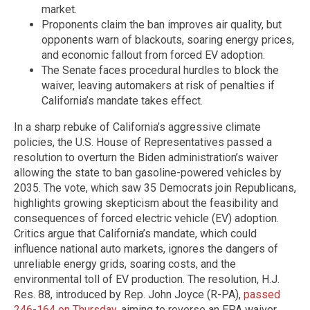
market.
Proponents claim the ban improves air quality, but
opponents warn of blackouts, soaring energy prices,
and economic fallout from forced EV adoption.
The Senate faces procedural hurdles to block the
waiver, leaving automakers at risk of penalties if
California’s mandate takes effect.
In a sharp rebuke of California’s aggressive climate
policies, the U.S. House of Representatives passed a
resolution to overturn the Biden administration’s waiver
allowing the state to ban gasoline-powered vehicles by
2035. The vote, which saw 35 Democrats join Republicans,
highlights growing skepticism about the feasibility and
consequences of forced electric vehicle (EV) adoption.
Critics argue that California’s mandate, which could
influence national auto markets, ignores the dangers of
unreliable energy grids, soaring costs, and the
environmental toll of EV production. The resolution, H.J.
Res. 88, introduced by Rep. John Joyce (R-PA),
passed
246-164 on Thursday
, aiming to reverse an EPA waiver