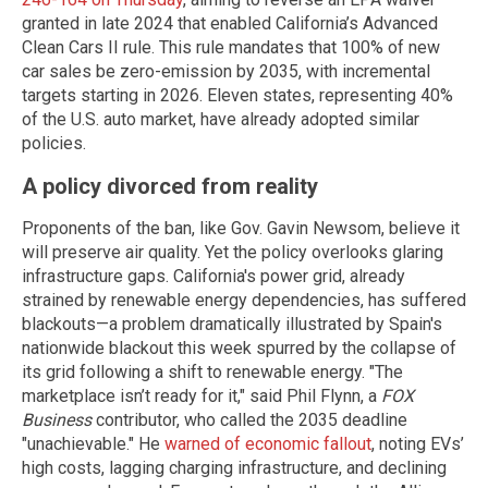
granted in late 2024 that enabled California’s Advanced
Clean Cars II rule. This rule mandates that 100% of new
car sales be zero-emission by 2035, with incremental
targets starting in 2026. Eleven states, representing 40%
of the U.S. auto market, have already adopted similar
policies.
A policy divorced from reality
Proponents of the ban, like Gov. Gavin Newsom, believe it
will preserve air quality. Yet the policy overlooks glaring
infrastructure gaps. California's power grid, already
strained by renewable energy dependencies, has suffered
blackouts—a problem dramatically illustrated by Spain's
nationwide blackout this week spurred by the collapse of
its grid following a shift to renewable energy. "The
marketplace isn’t ready for it," said Phil Flynn, a
FOX
Business
contributor, who called the 2035 deadline
"unachievable." He
warned of economic fallout
, noting EVs’
high costs, lagging charging infrastructure, and declining