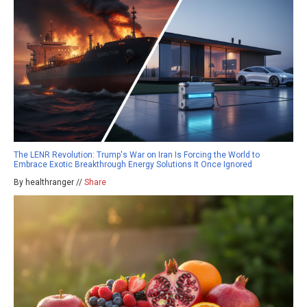
The LENR Revolution: Trump's War on Iran Is Forcing the World to
Embrace Exotic Breakthrough Energy Solutions It Once Ignored
By healthranger //
Share