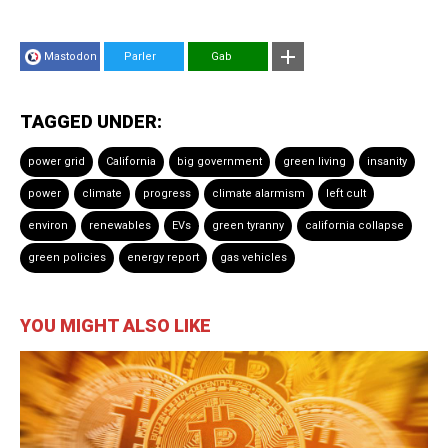
Mastodon
Parler
Gab
TAGGED UNDER:
power grid
California
big government
green living
insanity
power
climate
progress
climate alarmism
left cult
environ
renewables
EVs
green tyranny
california collapse
green policies
energy report
gas vehicles
YOU MIGHT ALSO LIKE