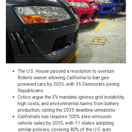
The U.S. House passed a resolution to overturn
Biden’s waiver allowing California to ban gas-
powered cars by 2035, with 35 Democrats joining
Republicans.
Critics argue the EV mandate ignores grid instability,
high costs, and environmental harms from battery
production, calling the 2035 deadline unrealistic.
California’s rule requires 100% zero-emission
vehicle sales by 2035, with 11 states adopting
similar policies, covering 40% of the U.S. auto