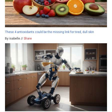
These 4 antioxidants could be the missing link for tired, dull skin
By isabelle //
Share