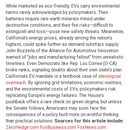
While marketed as eco-friendly, EVs carry environmental
harms rarely acknowledged by policymakers. Their
batteries require rare-earth minerals mined under
destructive conditions, and their fire risks—difficult to
extinguish and toxic—pose new safety threats. Meanwhile,
California’s energy prices, already among the nation’s
highest, could spike further as demand outstrips supply.
John Bozzella of the Alliance for Automotive Innovation
warned of "jobs and manufacturing fallout" from unrealistic
timelines. Even Democrats like Rep. Lou Correa (D-CA)
broke ranks, signaling doubts about their own state’s plan.
California’s EV mandate is a textbook case of
ideological
overreach
. By ignoring grid limitations, economic realities,
and the environmental costs of EVs, policymakers risk
replicating Europe’s energy failures. The House’s
pushback offers a rare check on green dogma, but unless
the Senate follows, Americans may soon face the
consequences of a policy built more on wishful thinking
than practical solutions.
Sources for this article include:
ZeroHedge.com
FoxBusiness.com
FoxNews.com