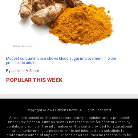
Modest curcumin dose shows blood sugar improvement in older
prediabetic adults
By isabelle //
Share
POPULAR THIS WEEK
Copyright © 2021 Citizens.news. All Rights Reserved.
All content posted on this site is commentary or opinion and is protected
under Free Speech. Citizens.news is not responsible for content written by
contributing authors. The information on this site is provided for educational
and entertainment purposes only. It is not intended as a substitute for
professional advice of any kind. Citizens.news assumes no responsibility for