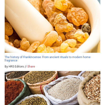
The history of Frankincense: From ancient rituals to modern home
fragrance
By HRS Editors //
Share