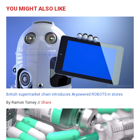
YOU MIGHT ALSO LIKE
British supermarket chain introduces AI-powered ROBOTS in stores
By Ramon Tomey //
Share