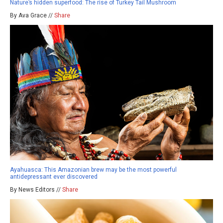
Nature’s hidden superfood: The rise of Turkey Tail Mushroom
By Ava Grace //
Share
Ayahuasca: This Amazonian brew may be the most powerful
antidepressant ever discovered
By News Editors //
Share