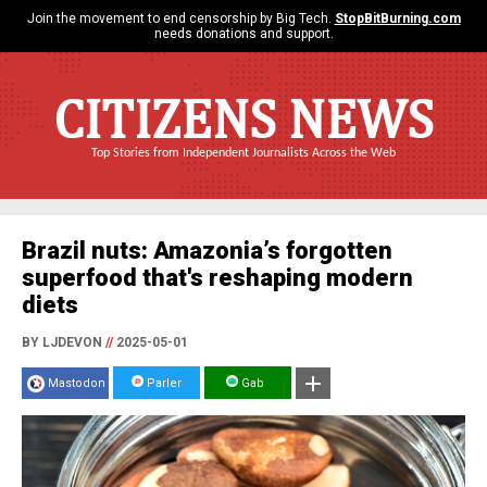
Join the movement to end censorship by Big Tech.
StopBitBurning.com
needs donations and support.
CITIZENS NEWS
Top Stories from Independent Journalists Across the Web
Brazil nuts: Amazonia’s forgotten
superfood that's reshaping modern
diets
BY LJDEVON
//
2025-05-01
Mastodon
Parler
Gab