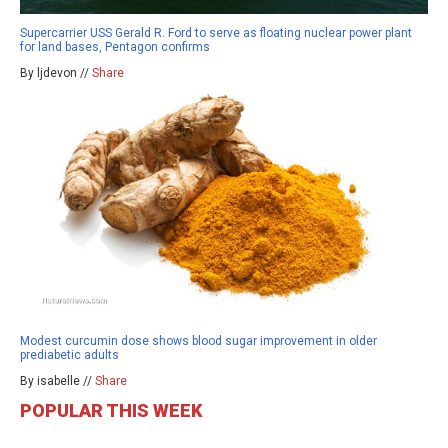
Supercarrier USS Gerald R. Ford to serve as floating nuclear power plant
for land bases, Pentagon confirms
By ljdevon //
Share
Modest curcumin dose shows blood sugar improvement in older
prediabetic adults
By isabelle //
Share
POPULAR THIS WEEK