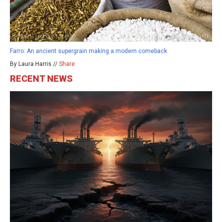
Farro: An ancient supergrain making a modern comeback
By Laura Harris //
Share
RECENT NEWS