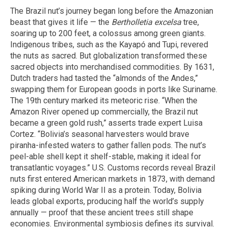
The Brazil nut’s journey began long before the Amazonian
beast that gives it life — the
Bertholletia excelsa
tree,
soaring up to 200 feet, a colossus among green giants.
Indigenous tribes, such as the Kayapó and Tupi, revered
the nuts as sacred. But globalization transformed these
sacred objects into merchandised commodities. By 1631,
Dutch traders had tasted the “almonds of the Andes,”
swapping them for European goods in ports like Suriname.
The 19th century marked its meteoric rise. “When the
Amazon River opened up commercially, the Brazil nut
became a green gold rush,” asserts trade expert Luisa
Cortez. “Bolivia’s seasonal harvesters would brave
piranha-infested waters to gather fallen pods. The nut’s
peel-able shell kept it shelf-stable, making it ideal for
transatlantic voyages.” U.S. Customs records reveal Brazil
nuts first entered American markets in 1873, with demand
spiking during World War II as a protein. Today, Bolivia
leads global exports, producing half the world’s supply
annually — proof that these ancient trees still shape
economies. Environmental symbiosis defines its survival.