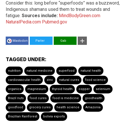
Consider this: long before “superfoods” was a buzzword,
Indigenous shamans used them to treat wounds and
fatigue.
Sources include:
MindBodyGreen.com
NaturalPedia.com
Pubmed.gov
Mastodon
Parler
Gab
TAGGED UNDER:
nutrition
natural medicine
superfood
natural health
cardiovascular health
zinc
natural cures
food science
organics
magnesium
thyroid health
copper
selenium
Brazil nuts
food cures
food is medicine
goodhealth
goodfood
grocery cures
health science
Amazonia
Brazilian Rainforest
bolivia exports