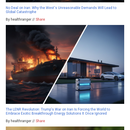
No Deal on Iran: Why the West's Unreasonable Demands Will Lead to
Global Catastrophe
By healthranger //
Share
The LENR Revolution: Trump's War on Iran Is Forcing the World to
Embrace Exotic Breakthrough Energy Solutions It Once Ignored
By healthranger //
Share