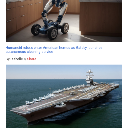
Humanoid robots enter American homes as Gatsby launches
autonomous cleaning service
By isabelle //
Share