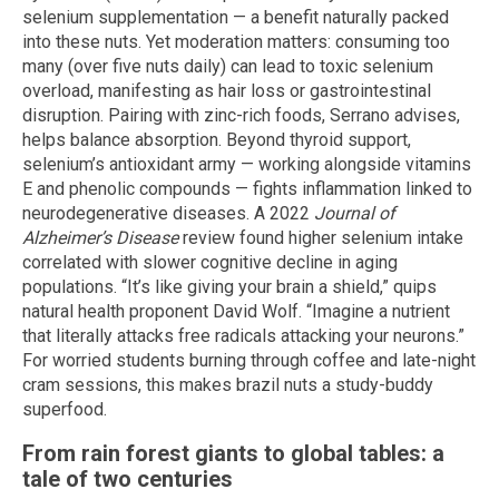
selenium supplementation — a benefit naturally packed
into these nuts. Yet moderation matters: consuming too
many (over five nuts daily) can lead to toxic selenium
overload, manifesting as hair loss or gastrointestinal
disruption. Pairing with zinc-rich foods, Serrano advises,
helps balance absorption. Beyond thyroid support,
selenium’s antioxidant army — working alongside vitamins
E and phenolic compounds — fights inflammation linked to
neurodegenerative diseases. A 2022
Journal of
Alzheimer’s Disease
review found higher selenium intake
correlated with slower cognitive decline in aging
populations. “It’s like giving your brain a shield,” quips
natural health proponent David Wolf. “Imagine a nutrient
that literally attacks free radicals attacking your neurons.”
For worried students burning through coffee and late-night
cram sessions, this makes brazil nuts a study-buddy
superfood.
From rain forest giants to global tables: a
tale of two centuries