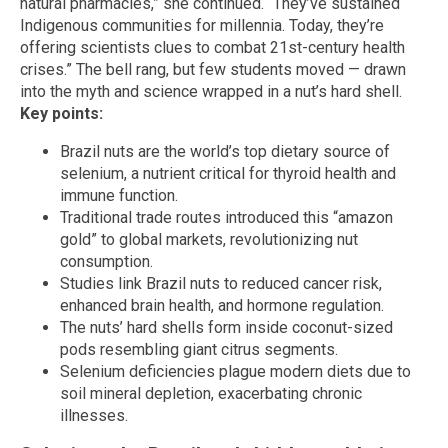
natural pharmacies,” she continued. “They’ve sustained
Indigenous communities for millennia. Today, they’re
offering scientists clues to combat 21st-century health
crises.” The bell rang, but few students moved — drawn
into the myth and science wrapped in a nut’s hard shell.
Key points:
Brazil nuts are the world’s top dietary source of
selenium, a nutrient critical for thyroid health and
immune function.
Traditional trade routes introduced this “amazon
gold” to global markets, revolutionizing nut
consumption.
Studies link Brazil nuts to reduced cancer risk,
enhanced brain health, and hormone regulation.
The nuts’ hard shells form inside coconut-sized
pods resembling giant citrus segments.
Selenium deficiencies plague modern diets due to
soil mineral depletion, exacerbating chronic
illnesses.