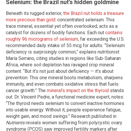
Selenium: the Brazil nut’s hidden goldmine
Beneath its rugged exterior,
the Brazil nut holds a treasure
more precious than gold
: concentrated selenium. This
trace mineral, essential yet often overlooked, acts as a
catalyst for dozens of bodily functions. Each nut
contains
roughly 96 micrograms of selenium
, far exceeding the U.S.
recommended daily intake of 55 mcg for adults. “Selenium
deficiency is surprisingly common,” explains nutritionist
María Serrano, citing studies in regions like Sub-Saharan
Africa, where soil depletion has ravaged crop mineral
content. “But it’s not just about deficiency — it’s about
prevention. This one mineral boots metabolism, sharpens
immunity, and even combats oxidative stress that fuels
cancer growth.” The
mineral’s impact on the thyroid
stands
out. Dr. Vincent Pedre, a functional medicine expert, notes:
“The thyroid needs selenium to convert inactive hormones
into usable energy. Without it, people experience fatigue,
weight gain, and mood swings.” Research published in
Nutrients
reveals women suffering from polycystic ovary
syndrome (PCOS) saw improved fertility markers after