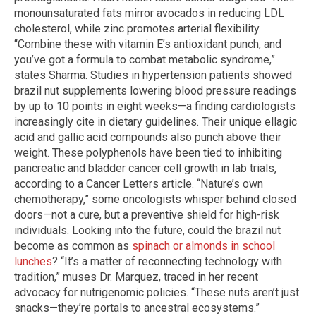
monounsaturated fats mirror avocados in reducing LDL
cholesterol, while zinc promotes arterial flexibility.
“Combine these with vitamin E’s antioxidant punch, and
you’ve got a formula to combat metabolic syndrome,”
states Sharma. Studies in hypertension patients showed
brazil nut supplements lowering blood pressure readings
by up to 10 points in eight weeks—a finding cardiologists
increasingly cite in dietary guidelines. Their unique ellagic
acid and gallic acid compounds also punch above their
weight. These polyphenols have been tied to inhibiting
pancreatic and bladder cancer cell growth in lab trials,
according to a Cancer Letters article. “Nature’s own
chemotherapy,” some oncologists whisper behind closed
doors—not a cure, but a preventive shield for high-risk
individuals. Looking into the future, could the brazil nut
become as common as
spinach or almonds in school
lunches
? “It’s a matter of reconnecting technology with
tradition,” muses Dr. Marquez, traced in her recent
advocacy for nutrigenomic policies. “These nuts aren’t just
snacks—they’re portals to ancestral ecosystems.”