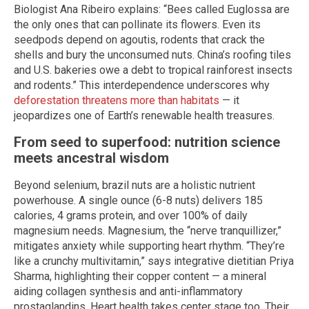
Biologist Ana Ribeiro explains: “Bees called Euglossa are
the only ones that can pollinate its flowers. Even its
seedpods depend on agoutis, rodents that crack the
shells and bury the unconsumed nuts. China’s roofing tiles
and U.S. bakeries owe a debt to tropical rainforest insects
and rodents.” This interdependence underscores why
deforestation threatens more than habitats
— it
jeopardizes one of Earth’s renewable health treasures.
From seed to superfood: nutrition science
meets ancestral wisdom
Beyond selenium, brazil nuts are a holistic nutrient
powerhouse. A single ounce (6-8 nuts) delivers 185
calories, 4 grams protein, and over 100% of daily
magnesium needs. Magnesium, the “nerve tranquillizer,”
mitigates anxiety while supporting heart rhythm. “They’re
like a crunchy multivitamin,” says integrative dietitian Priya
Sharma, highlighting their copper content — a mineral
aiding collagen synthesis and anti-inflammatory
prostaglandins. Heart health takes center stage too. Their