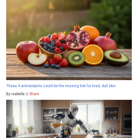
These 4 antioxidants could be the missing link for tired, dull skin
By isabelle //
Share