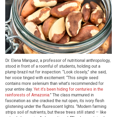
Dr. Elena Marquez, a professor of nutritional anthropology,
stood in front of a roomful of students, holding out a
plump brazil nut for inspection. “Look closely,” she said,
her voice tinged with excitement. “This single seed
contains more selenium than what’s recommended for
your entire day.
Yet it’s been hiding for centuries in the
rainforests of Amazonia
.” The class murmured in
fascination as she cracked the nut open, its ivory flesh
glistening under the fluorescent lights. “Modern farming
strips soil of nutrients, but these trees still stand — like