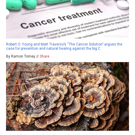
Robert O. Young and Matt Traverso’s “The Cancer Solution” argues the
case for prevention and natural healing against the big C
By Ramon Tomey //
Share