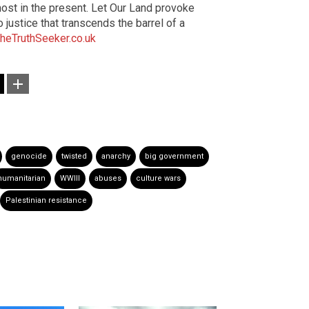
 most in the present. Let Our Land provoke
justice that transcends the barrel of a
heTruthSeeker.co.uk
genocide
twisted
anarchy
big government
humanitarian
WWIII
abuses
culture wars
Palestinian resistance