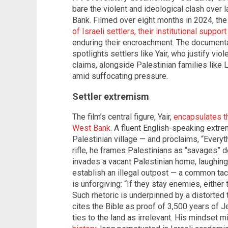
bare the violent and ideological clash over 
Bank. Filmed over eight months in 2024, th
of Israeli settlers, their institutional suppo
enduring their encroachment. The documentar
spotlights settlers like Yair, who justify vio
claims, alongside Palestinian families like L
amid suffocating pressure.
Settler extremism
The film’s central figure, Yair,
encapsulates th
West Bank
. A fluent English-speaking extrem
Palestinian village — and proclaims, “Everyt
rifle, he frames Palestinians as “savages” d
invades a vacant Palestinian home, laughing 
establish an illegal outpost — a common tactic
is unforgiving: “If they stay enemies, either t
Such rhetoric is underpinned by a distorted 
cites the Bible as proof of 3,500 years of 
ties to the land as irrelevant. His mindset m