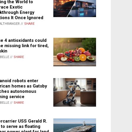
ing the World to
ace Exotic
kthrough Energy
tions It Once Ignored
ALTHRANGER //
SHARE
e 4 antioxidants could
e missing link for tired,
skin
ABELLE //
SHARE
noid robots enter
ican homes as Gatsby
ches autonomous
ning service
ABELLE //
SHARE
rcarrier USS Gerald R.
 to serve as floating
ear power plant for land