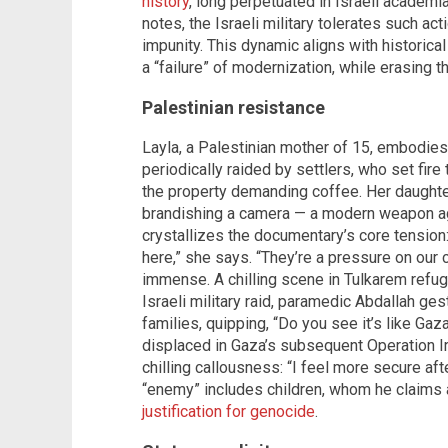
history
, long perpetuated in Israeli academi
notes, the Israeli military tolerates such act
impunity. This dynamic aligns with historica
a “failure” of modernization, while erasing t
Palestinian resistance
Layla, a Palestinian mother of 15, embodies
periodically raided by settlers, who set fire 
the property demanding coffee. Her daughter,
brandishing a camera — a modern weapon ag
crystallizes the documentary’s core tension:
here,” she says. “They’re a pressure on our ch
immense. A chilling scene in Tulkarem refu
Israeli military raid, paramedic Abdallah ge
families, quipping, “Do you see it’s like Ga
displaced in Gaza’s subsequent Operation Ir
chilling callousness: “I feel more secure aft
“enemy” includes children, whom he claims 
justification for genocide
.