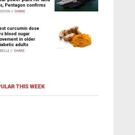
s, Pentagon confirms
DEVON //
SHARE
st curcumin dose
s blood sugar
ovement in older
iabetic adults
ABELLE //
SHARE
ULAR THIS WEEK