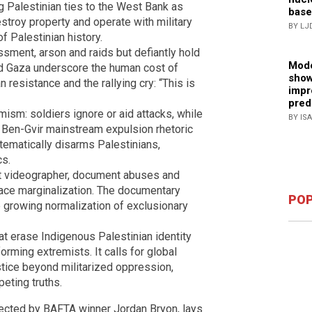
g Palestinian ties to the West Bank as
base
estroy property and operate with military
BY LJ
of Palestinian history.
assment, arson and raids but defiantly hold
Mode
nd Gaza underscore the human cost of
show
 resistance and the rallying cry: “This is
impr
pred
emism: soldiers ignore or aid attacks, while
BY IS
r Ben-Gvir mainstream expulsion rhetoric
ystematically disarms Palestinians,
cs.
st videographer, document abuses and
 face marginalization. The documentary
POP
e growing normalization of exclusionary
hat erase Indigenous Palestinian identity
forming extremists. It calls for global
stice beyond militarized oppression,
eting truths.
rected by BAFTA winner Jordan Bryon, lays