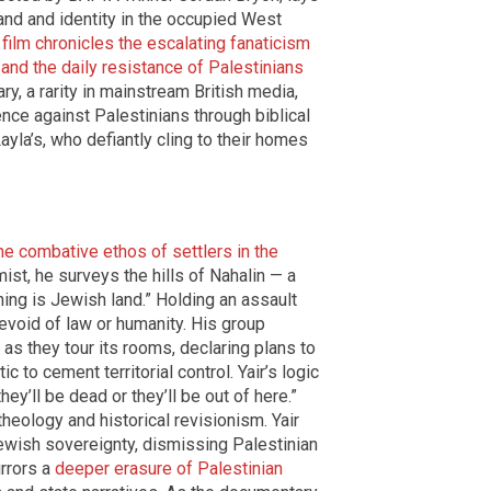
land and identity in the occupied West
e
film chronicles the escalating fanaticism
rt and the daily resistance of Palestinians
y, a rarity in mainstream British media,
lence against Palestinians through biblical
ayla’s, who defiantly cling to their homes
e combative ethos of settlers in the
ist, he surveys the hills of Nahalin — a
hing is Jewish land.” Holding an assault
evoid of law or humanity. His group
as they tour its rooms, declaring plans to
 to cement territorial control. Yair’s logic
hey’ll be dead or they’ll be out of here.”
theology and historical revisionism. Yair
Jewish sovereignty, dismissing Palestinian
irrors a
deeper erasure of Palestinian