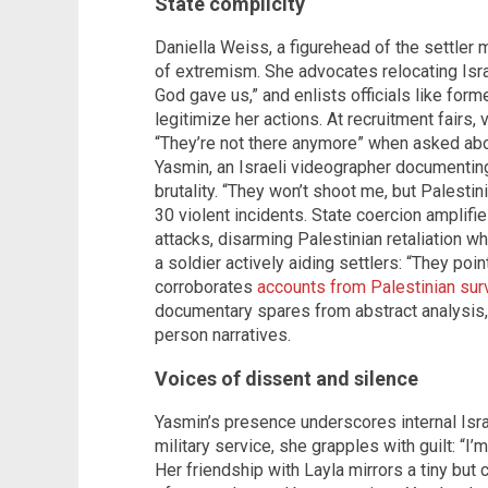
State complicity
Daniella Weiss, a figurehead of the settler
of extremism. She advocates relocating Israel
God gave us,” and enlists officials like form
legitimize her actions. At recruitment fairs,
“They’re not there anymore” when asked abou
Yasmin, an Israeli videographer documenting 
brutality. “They won’t shoot me, but Palestini
30 violent incidents. State coercion amplifi
attacks, disarming Palestinian retaliation w
a soldier actively aiding settlers: “They poi
corroborates
accounts from Palestinian sur
documentary spares from abstract analysis, 
person narratives.
Voices of dissent and silence
Yasmin’s presence underscores internal Isr
military service, she grapples with guilt: “I’
Her friendship with Layla mirrors a tiny but 