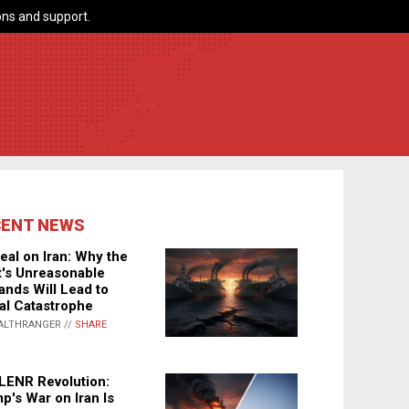
ns and support.
CENT NEWS
eal on Iran: Why the
's Unreasonable
nds Will Lead to
al Catastrophe
ALTHRANGER //
SHARE
LENR Revolution:
p's War on Iran Is