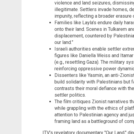
violence and land seizures, dismissin
illegitimate. Settlers invade homes, d
impunity, reflecting a broader erasure 
Families like Layla’s endure daily har
onto their land. Scenes in Tulkarem a
displacement, countered by Palestinian
our land.”
Israeli authorities enable settler extr
figures like Daniella Weiss and Itama
(e.g., resettling Gaza). The military s
reinforcing oppressive power dynami
Dissenters like Yasmin, an anti-Zioni
build solidarity with Palestinians but
contrasts their moral defiance with th
settler politics.
The film critiques Zionist narratives t
while grappling with the ethics of plat
attention to Palestinian agency and ju
framing land as a battleground of comp
ITV’s revelatory documentary "Our Land," di