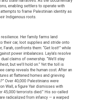
a and state narratives. As the documentary
ions, enabling settlers to operate with
l attempts to frame Palestinian identity as
heir Indigenous roots.
 resilience. Her family farms land
to their car, loot supplies and stride onto
 Farah, confronts them: “Get lost!” while
ainst power imbalances. Layla’s resolve
 dual claims of ownership. “We’ll stay
est, but we’ll hold on.” Yet the toll is
gee camp reveals the human cost. After an
stures at flattened homes and grieving
za?” Over 40,000 Palestinians were
on Wall, a figure Yair dismisses with
er 45,000 terrorists died.” His so-called
are radicalized from infancy — a warped