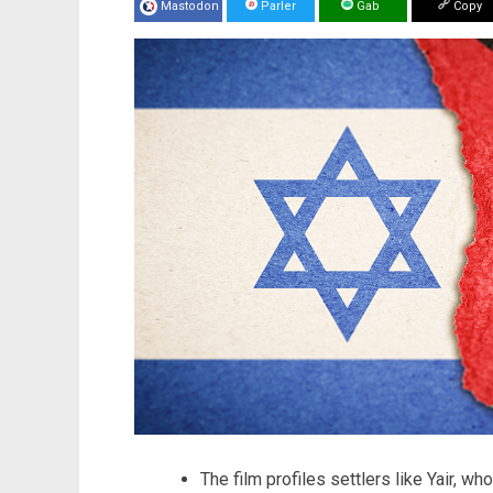
Mastodon
Parler
Gab
Copy
The film profiles settlers like Yair, wh