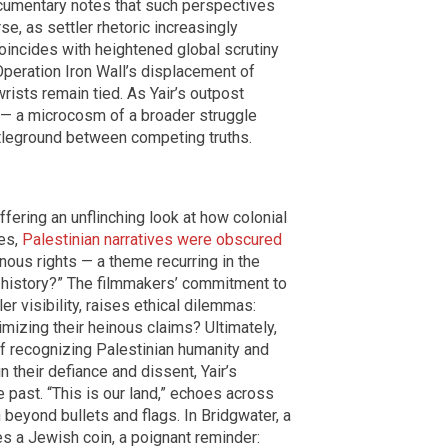
cumentary notes that such perspectives
se, as settler rhetoric increasingly
coincides with heightened global scrutiny
Operation Iron Wall’s displacement of
wrists remain tied. As Yair’s outpost
e — a microcosm of a broader struggle
battleground between competing truths.
ffering an unflinching look at how colonial
des,
Palestinian narratives were obscured
nous rights — a theme recurring in the
 history?” The filmmakers’ commitment to
r visibility, raises ethical dilemmas:
imizing their heinous claims? Ultimately,
 recognizing Palestinian humanity and
their defiance and dissent, Yair’s
e past. “This is our land,” echoes across
beyond bullets and flags. In Bridgwater, a
es a Jewish coin, a poignant reminder: