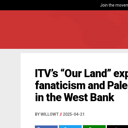
Join the movem
ITV’s “Our Land” exp
fanaticism and Pale
in the West Bank
BY WILLOWT
//
2025-04-21