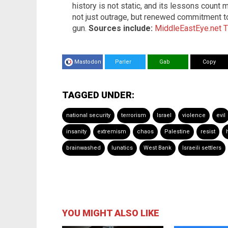
history is not static, and its lessons count
not just outrage, but renewed commitment to 
gun.
Sources include:
MiddleEastEye.net
T
Mastodon
Parler
Gab
Copy
TAGGED UNDER:
national security
terrorism
Israel
violence
evil
insanity
extremism
chaos
Palestine
resist
brainwashed
lunatics
West Bank
Israeili settlers
YOU MIGHT ALSO LIKE