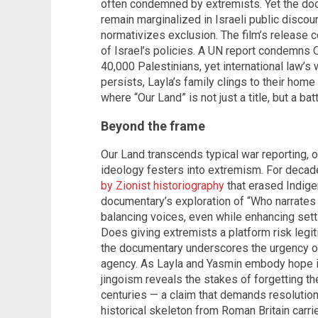
often condemned by extremists. Yet the do
remain marginalized in Israeli public discour
normativizes exclusion. The film’s release 
of Israel’s policies. A UN report condemns 
40,000 Palestinians, yet international law’s 
persists, Layla’s family clings to their hom
where “Our Land” is not just a title, but a 
Beyond the frame
Our Land transcends typical war reporting, o
ideology festers into extremism. For deca
by Zionist historiography
that erased Indige
documentary’s exploration of “Who narrates
balancing voices, even while enhancing settle
Does giving extremists a platform risk legit
the documentary underscores the urgency of
agency. As Layla and Yasmin embody hope in 
jingoism reveals the stakes of forgetting th
centuries — a claim that demands resolution 
historical skeleton from Roman Britain carri