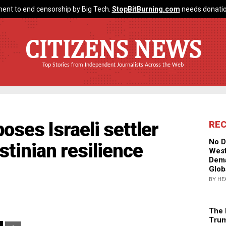
ent to end censorship by Big Tech.
StopBitBurning.com
needs donatio
CITIZENS NEWS
Top Stories from Independent Journalists Across the Web
oses Israeli settler
RE
No D
stinian resilience
West
Dema
Glob
BY HE
The 
Trum