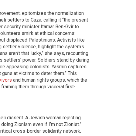
 movement, epitomizes the normalization
i settlers to Gaza, calling it “the present
er security minister Itamar Ben-Gvir to
 volunteers smirk at ethical concerns:
t displaced Palestinians. Activists like
settler violence, highlight the system’s
ans aren’t that lucky,” she says, recounting
es settlers’ power. Soldiers stand by during
hile appeasing colonists. Yasmin captures
nt guns at victims to deter them.” This
vivors
and human rights groups, which the
framing them through visceral first-
aeli dissent. A Jewish woman rejecting
m doing Zionism even if I’m not Zionist.”
critical cross-border solidarity network,