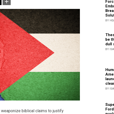
Forc
Embr
Brea
Solu
BY HE
Thes
be th
dull 
BY IS
Huma
Amer
laun
clea
BY IS
Supe
Ford
o weaponize biblical claims to justify
nucl