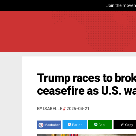
Join the movem
Trump races to bro
ceasefire as U.S. w
BY ISABELLE
//
2025-04-21
Mastodon
Parler
Gab
Copy