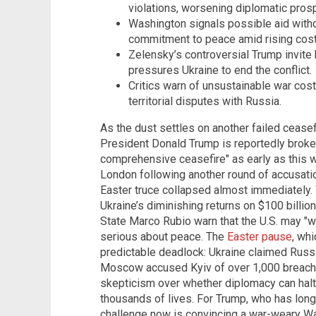
violations, worsening diplomatic pros
Washington signals possible aid wit
commitment to peace amid rising cost
Zelensky’s controversial Trump invite h
pressures Ukraine to end the conflict.
Critics warn of unsustainable war cos
territorial disputes with Russia.
As the dust settles on another failed cease
President Donald Trump is reportedly brokeri
comprehensive ceasefire" as early as this w
London following another round of accusatio
Easter truce collapsed almost immediately. 
Ukraine’s diminishing returns on $100 billion
State Marco Rubio warn that the U.S. may "
serious about peace. The
Easter pause
, whi
predictable deadlock: Ukraine claimed Russia
Moscow accused Kyiv of over 1,000 breache
skepticism over whether diplomacy can halt 
thousands of lives. For Trump, who has long
challenge now is convincing a war-weary Was