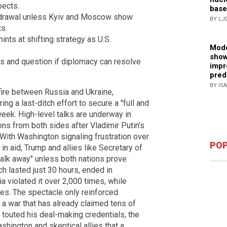
pects.
base
hdrawal unless Kyiv and Moscow show
BY LJ
s.
ints at shifting strategy as U.S.
Mode
show
ts and question if diplomacy can resolve
impr
pred
BY IS
fire between Russia and Ukraine,
ng a last-ditch effort to secure a "full and
eek. High-level talks are underway in
ns from both sides after Vladimir Putin’s
With Washington signaling frustration over
POP
 in aid, Trump and allies like Secretary of
walk away" unless both nations prove
ch lasted just 30 hours, ended in
 violated it over 2,000 times, while
s. The spectacle only reinforced
a war that has already claimed tens of
 touted his deal-making credentials, the
hington and skeptical allies that a