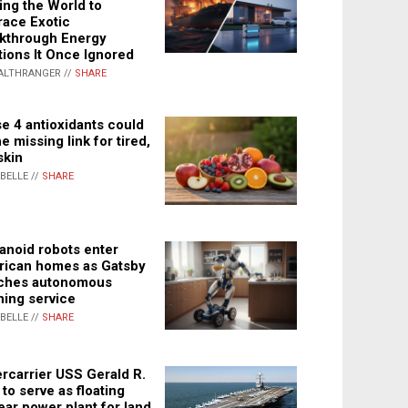
ing the World to
ace Exotic
kthrough Energy
tions It Once Ignored
ALTHRANGER //
SHARE
e 4 antioxidants could
e missing link for tired,
skin
ABELLE //
SHARE
noid robots enter
ican homes as Gatsby
ches autonomous
ning service
ABELLE //
SHARE
rcarrier USS Gerald R.
 to serve as floating
ear power plant for land