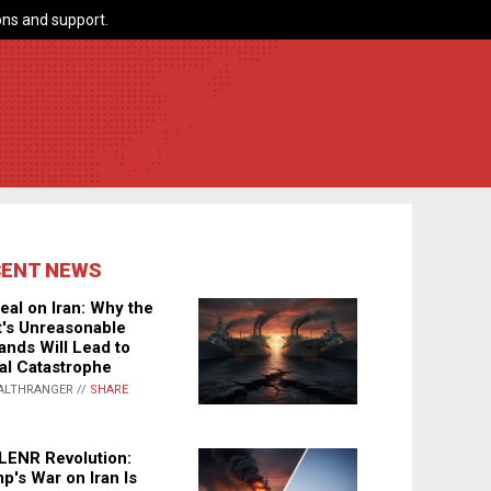
ns and support.
CENT NEWS
eal on Iran: Why the
's Unreasonable
nds Will Lead to
al Catastrophe
ALTHRANGER //
SHARE
LENR Revolution:
p's War on Iran Is