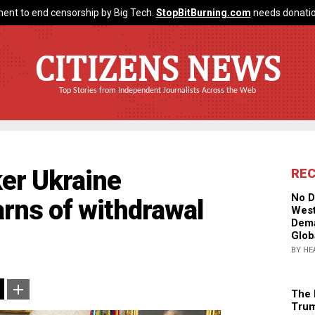
ent to end censorship by Big Tech.
StopBitBurning.com
needs donatio
CITIZENS NEWS
Top Stories from Independent Journalists Across the Web
ker Ukraine
RE
No D
arns of withdrawal
West
Dema
Glob
BY HE
The 
Trum