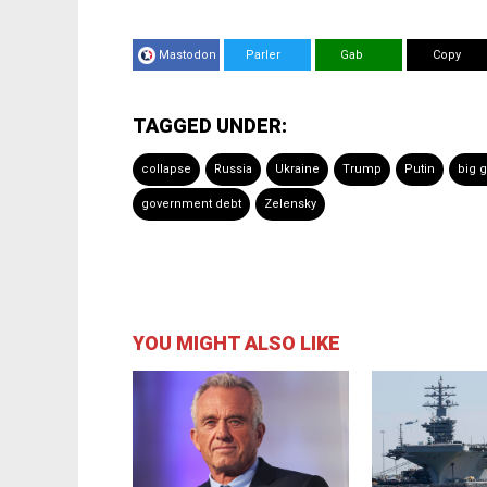
Mastodon
Parler
Gab
Copy
TAGGED UNDER:
collapse
Russia
Ukraine
Trump
Putin
big 
government debt
Zelensky
YOU MIGHT ALSO LIKE