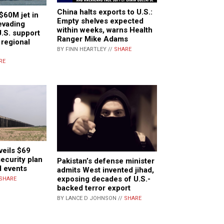
China halts exports to U.S.:
$60M jet in
Empty shelves expected
evading
within weeks, warns Health
U.S. support
Ranger Mike Adams
s regional
BY FINN HEARTLEY //
SHARE
RE
eils $69
security plan
Pakistan’s defense minister
l events
admits West invented jihad,
exposing decades of U.S.-
SHARE
backed terror export
BY LANCE D JOHNSON //
SHARE