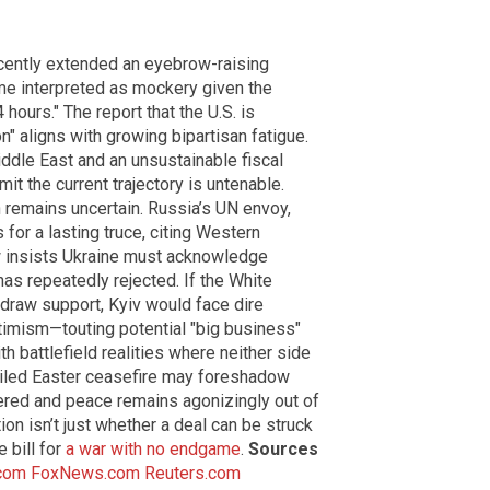
cently extended an eyebrow-raising
me interpreted as mockery given the
 hours." The report that the U.S. is
n" aligns with growing bipartisan fatigue.
iddle East and an unsustainable fiscal
t the current trajectory is untenable.
 remains uncertain. Russia’s UN envoy,
or a lasting truce, citing Western
w insists Ukraine must acknowledge
has repeatedly rejected. If the White
hdraw support, Kyiv would face dire
timism—touting potential "big business"
 battlefield realities where neither side
failed Easter ceasefire may foreshadow
tered and peace remains agonizingly out of
ion isn’t just whether a deal can be struck
 bill for
a war with no endgame
.
Sources
com
FoxNews.com
Reuters.com