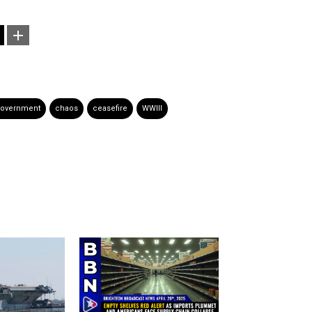
government
chaos
ceasefire
WWIII