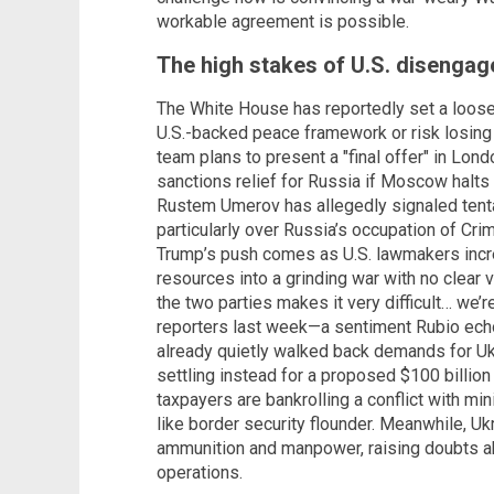
workable agreement is possible.
The high stakes of U.S. disenga
The White House has reportedly set a loose 
U.S.-backed peace framework or risk losing W
team plans to present a "final offer" in Lo
sanctions relief for Russia if Moscow halts
Rustem Umerov has allegedly signaled tenta
particularly over Russia’s occupation of Cri
Trump’s push comes as U.S. lawmakers incr
resources into a grinding war with no clear v
the two parties makes it very difficult… we’r
reporters last week—a sentiment Rubio ech
already quietly walked back demands for Ukra
settling instead for a proposed $100 billion
taxpayers are bankrolling a conflict with mi
like border security flounder. Meanwhile, U
ammunition and manpower, raising doubts abo
operations.