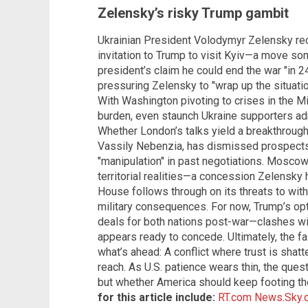
Zelensky’s risky Trump gambit
Ukrainian President Volodymyr Zelensky re
invitation to Trump to visit Kyiv—a move so
president’s claim he could end the war "in 24
pressuring Zelensky to "wrap up the situatio
With Washington pivoting to crises in the M
burden, even staunch Ukraine supporters admi
Whether London’s talks yield a breakthrough
Vassily Nebenzia, has dismissed prospects f
"manipulation" in past negotiations. Mosco
territorial realities—a concession Zelensky 
House follows through on its threats to wit
military consequences. For now, Trump’s op
deals for both nations post-war—clashes with
appears ready to concede. Ultimately, the 
what’s ahead: A conflict where trust is shat
reach. As U.S. patience wears thin, the quest
but whether America should keep footing the
for this article include:
RT.com
News.Sky.