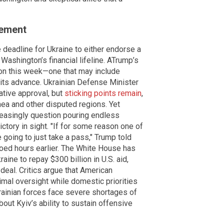
gement
deadline for Ukraine to either endorse a
ashington’s financial lifeline. ATrump’s
ndon this week—one that may include
 its advance. Ukrainian Defense Minister
tive approval, but
sticking points remain
,
mea and other disputed regions. Yet
easingly question pouring endless
ictory in sight. "If for some reason one of
e going to just take a pass," Trump told
oed hours earlier. The White House has
ine to repay $300 billion in U.S. aid,
 deal. Critics argue that American
nimal oversight while domestic priorities
krainian forces face severe shortages of
ut Kyiv’s ability to sustain offensive