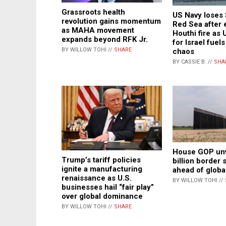
Grassroots health
US Navy loses 
revolution gains momentum
Red Sea after 
as MAHA movement
Houthi fire as 
expands beyond RFK Jr.
for Israel fuel
BY WILLOW TOHI //
SHARE
chaos
BY CASSIE B. //
SHA
House GOP unv
Trump’s tariff policies
billion border 
ignite a manufacturing
ahead of globa
renaissance as U.S.
BY WILLOW TOHI //
businesses hail “fair play”
over global dominance
BY WILLOW TOHI //
SHARE