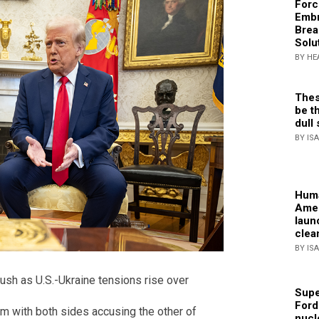
Forc
Embr
Brea
Solu
BY HE
Thes
be th
dull 
BY IS
Huma
Amer
laun
clea
BY IS
ush as U.S.-Ukraine tensions rise over
Supe
Ford
m with both sides accusing the other of
nucl