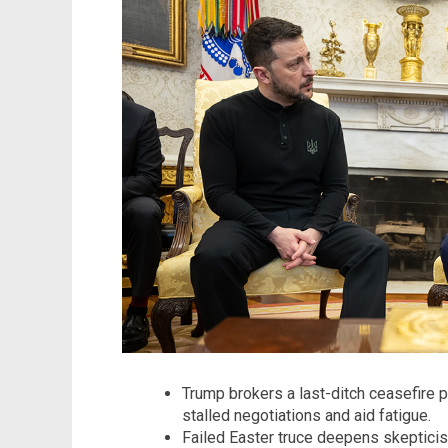
Trump brokers a last-ditch ceasefire p
stalled negotiations and aid fatigue.
Failed Easter truce deepens skepticis