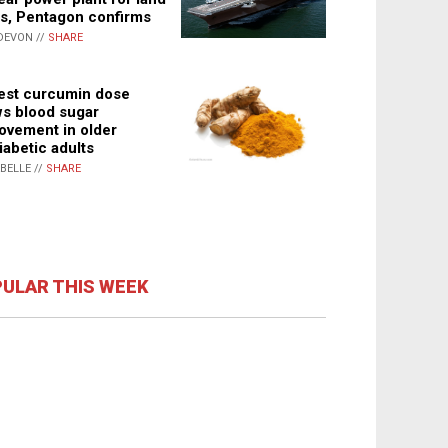
s, Pentagon confirms
DEVON //
SHARE
st curcumin dose
s blood sugar
ovement in older
iabetic adults
ABELLE //
SHARE
ULAR THIS WEEK