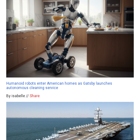
Humanoid robots enter American homes as Gatsby launches
autonomous cleaning service
By isabelle //
Share