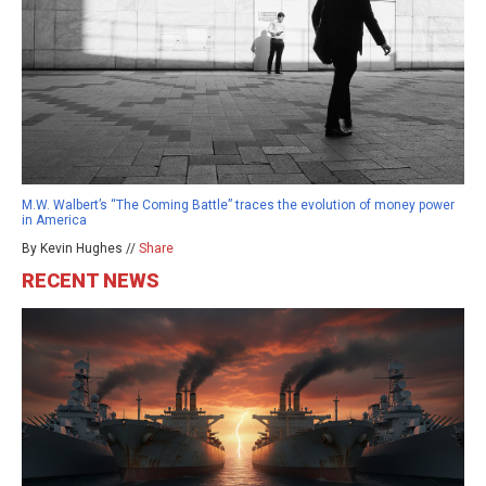
M.W. Walbert’s “The Coming Battle” traces the evolution of money power
in America
By Kevin Hughes //
Share
RECENT NEWS