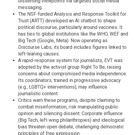
dissenting viewpoints via targeted social media
messaging.
The NSF-funded Analysis and Response Toolkit for
Trust (ARTT) developed an AI chatbot to shape
political discourse, particularly around vaccines. It
has ties to global institutions like the WHO, WEF and
Big Tech (Google, Meta). Now operating as
Discourse Labs, its board includes figures linked to
left-leaning causes.
A rapid-response system for journalists, EVT was
adopted by the activist group Right To Be, raising
concerns about compromised media independence.
Its coordinators, trained in progressive advocacy
(e.g., LGBTQ+ interventions), may influence
journalistic content.
Critics warn these programs, despite claiming to
combat misinformation, risk manipulating public
opinion and silencing dissent. Corporate influence
(Big Tech, left-wing philanthropies) and ideological
bias threaten open debate, challenging democratic
principles of free expression.