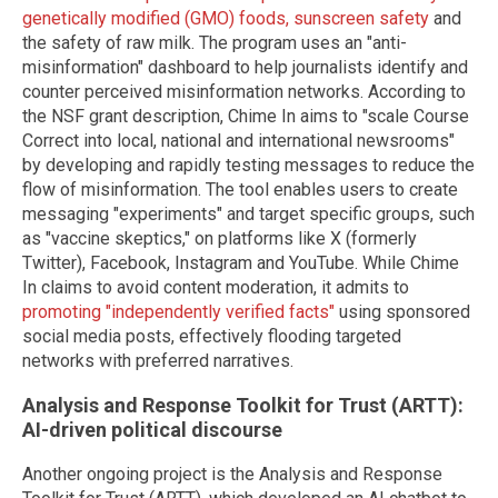
genetically modified (GMO) foods, sunscreen safety
and
the safety of raw milk. The program uses an "anti-
misinformation" dashboard to help journalists identify and
counter perceived misinformation networks. According to
the NSF grant description, Chime In aims to "scale Course
Correct into local, national and international newsrooms"
by developing and rapidly testing messages to reduce the
flow of misinformation. The tool enables users to create
messaging "experiments" and target specific groups, such
as "vaccine skeptics," on platforms like X (formerly
Twitter), Facebook, Instagram and YouTube. While Chime
In claims to avoid content moderation, it admits to
promoting "independently verified facts"
using sponsored
social media posts, effectively flooding targeted
networks with preferred narratives.
Analysis and Response Toolkit for Trust (ARTT):
AI-driven political discourse
Another ongoing project is the Analysis and Response