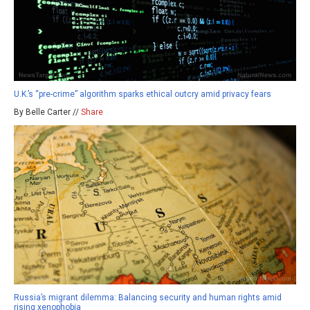
U.K.’s “pre-crime” algorithm sparks ethical outcry amid privacy fears
By Belle Carter //
Share
Russia’s migrant dilemma: Balancing security and human rights amid
rising xenophobia