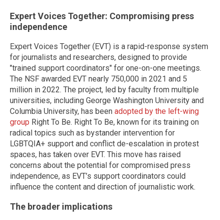
Expert Voices Together: Compromising press
independence
Expert Voices Together (EVT) is a rapid-response system
for journalists and researchers, designed to provide
"trained support coordinators" for one-on-one meetings.
The NSF awarded EVT nearly 750,000 in 2021 and 5
million in 2022. The project, led by faculty from multiple
universities, including George Washington University and
Columbia University, has been
adopted by the left-wing
group
Right To Be. Right To Be, known for its training on
radical topics such as bystander intervention for
LGBTQIA+ support and conflict de-escalation in protest
spaces, has taken over EVT. This move has raised
concerns about the potential for compromised press
independence, as EVT’s support coordinators could
influence the content and direction of journalistic work.
The broader implications