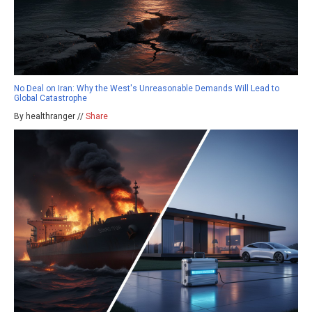
No Deal on Iran: Why the West's Unreasonable Demands Will Lead to
Global Catastrophe
By healthranger //
Share