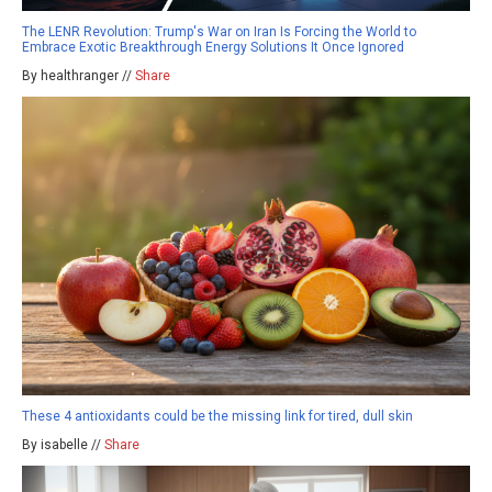
The LENR Revolution: Trump's War on Iran Is Forcing the World to
Embrace Exotic Breakthrough Energy Solutions It Once Ignored
By healthranger //
Share
These 4 antioxidants could be the missing link for tired, dull skin
By isabelle //
Share