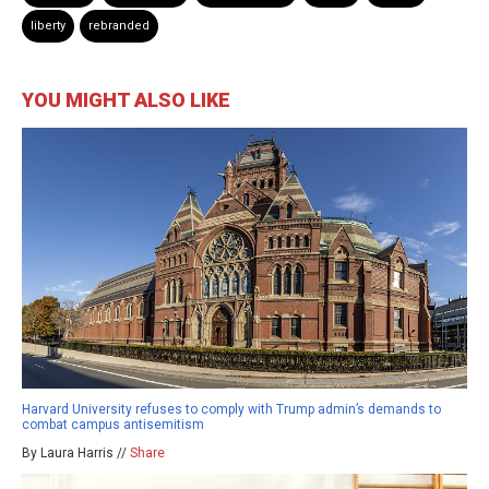
liberty
rebranded
YOU MIGHT ALSO LIKE
Harvard University refuses to comply with Trump admin’s demands to
combat campus antisemitism
By Laura Harris //
Share