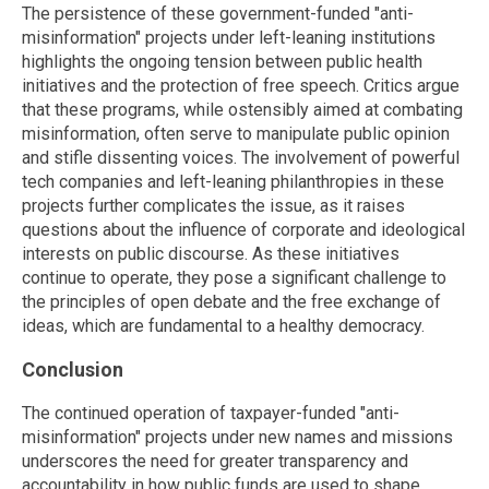
The persistence of these government-funded "anti-
misinformation" projects under left-leaning institutions
highlights the ongoing tension between public health
initiatives and the protection of free speech. Critics argue
that these programs, while ostensibly aimed at combating
misinformation, often serve to manipulate public opinion
and stifle dissenting voices. The involvement of powerful
tech companies and left-leaning philanthropies in these
projects further complicates the issue, as it raises
questions about the influence of corporate and ideological
interests on public discourse. As these initiatives
continue to operate, they pose a significant challenge to
the principles of open debate and the free exchange of
ideas, which are fundamental to a healthy democracy.
Conclusion
The continued operation of taxpayer-funded "anti-
misinformation" projects under new names and missions
underscores the need for greater transparency and
accountability in how public funds are used to shape