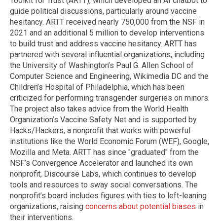
Toolkit for Trust (ARTT), which developed an AI chatbot to
guide political discussions, particularly around vaccine
hesitancy. ARTT received nearly 750,000 from the NSF in
2021 and an additional 5 million to develop interventions
to build trust and address vaccine hesitancy. ARTT has
partnered with several influential organizations, including
the University of Washington’s Paul G. Allen School of
Computer Science and Engineering, Wikimedia DC and the
Children’s Hospital of Philadelphia, which has been
criticized for performing transgender surgeries on minors.
The project also takes advice from the World Health
Organization’s Vaccine Safety Net and is supported by
Hacks/Hackers, a nonprofit that works with powerful
institutions like the World Economic Forum (WEF), Google,
Mozilla and Meta. ARTT has since "graduated" from the
NSF’s Convergence Accelerator and launched its own
nonprofit, Discourse Labs, which continues to develop
tools and resources to sway social conversations. The
nonprofit’s board includes figures with ties to left-leaning
organizations, raising
concerns about potential biases
in
their interventions.