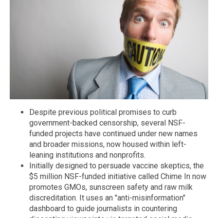
Despite previous political promises to curb
government-backed censorship, several NSF-
funded projects have continued under new names
and broader missions, now housed within left-
leaning institutions and nonprofits.
Initially designed to persuade vaccine skeptics, the
$5 million NSF-funded initiative called Chime In now
promotes GMOs, sunscreen safety and raw milk
discreditation. It uses an "anti-misinformation"
dashboard to guide journalists in countering