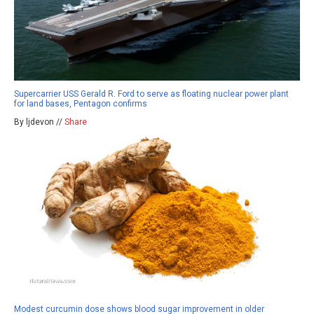
Supercarrier USS Gerald R. Ford to serve as floating nuclear power plant
for land bases, Pentagon confirms
By ljdevon //
Share
Modest curcumin dose shows blood sugar improvement in older