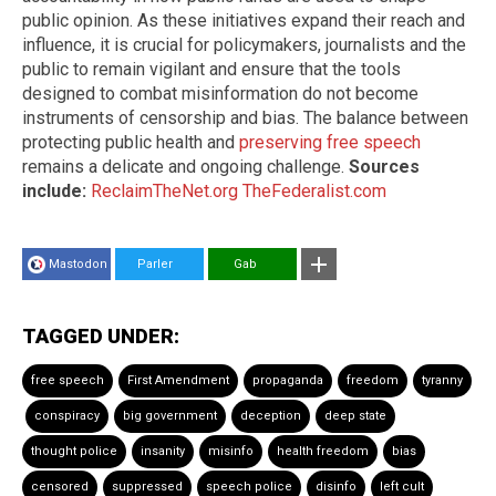
public opinion. As these initiatives expand their reach and
influence, it is crucial for policymakers, journalists and the
public to remain vigilant and ensure that the tools
designed to combat misinformation do not become
instruments of censorship and bias. The balance between
protecting public health and
preserving free speech
remains a delicate and ongoing challenge.
Sources
include:
ReclaimTheNet.org
TheFederalist.com
Mastodon
Parler
Gab
TAGGED UNDER:
free speech
First Amendment
propaganda
freedom
tyranny
conspiracy
big government
deception
deep state
thought police
insanity
misinfo
health freedom
bias
censored
suppressed
speech police
disinfo
left cult