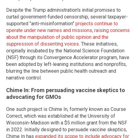
Despite the Trump administration's initial promises to
curtail government-funded censorship, several taxpayer-
supported "anti-misinformation"
projects continue to
operate under new names and missions, raising concerns
about the manipulation of public opinion and the
suppression of dissenting voices
. These initiatives,
originally incubated by the National Science Foundation
(NSF) through its Convergence Accelerator program, have
been adopted by left-leaning institutions and nonprofits,
blurring the line between public health outreach and
narrative control.
Chime In: From persuading vaccine skeptics to
advocating for GMOs
One such project is Chime In, formerly known as Course
Correct, which was established at the University of
Wisconsin-Madison with a $5 million grant from the NSF
in 2022. Initially designed to persuade vaccine skeptics,
Chime In has
expanded its scope to include advocacy for