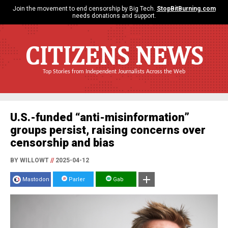
Join the movement to end censorship by Big Tech.
StopBitBurning.com
needs donations and support.
CITIZENS NEWS
Top Stories from Independent Journalists Across the Web
U.S.-funded “anti-misinformation”
groups persist, raising concerns over
censorship and bias
BY WILLOWT
//
2025-04-12
Mastodon
Parler
Gab