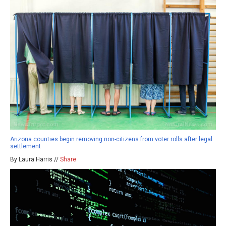
Arizona counties begin removing non-citizens from voter rolls after legal
settlement
By Laura Harris //
Share