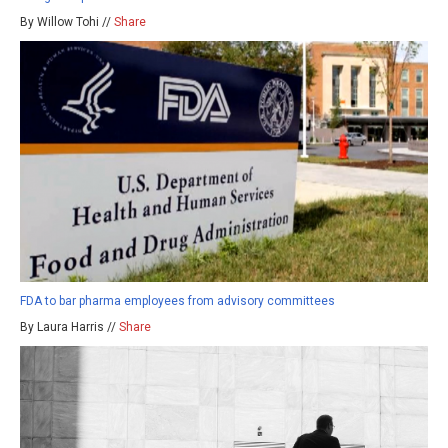
By Willow Tohi //
Share
FDA to bar pharma employees from advisory committees
By Laura Harris //
Share