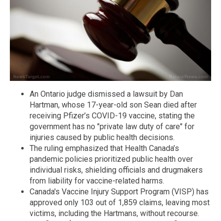
An Ontario judge dismissed a lawsuit by Dan
Hartman, whose 17-year-old son Sean died after
receiving Pfizer’s COVID-19 vaccine, stating the
government has no "private law duty of care" for
injuries caused by public health decisions.
The ruling emphasized that Health Canada’s
pandemic policies prioritized public health over
individual risks, shielding officials and drugmakers
from liability for vaccine-related harms.
Canada's Vaccine Injury Support Program (VISP) has
approved only 103 out of 1,859 claims, leaving most
victims, including the Hartmans, without recourse.