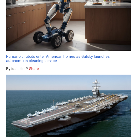
Humanoid robots enter American homes as Gatsby launches
autonomous cleaning service
By isabelle //
Share