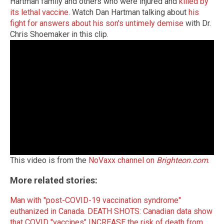
Hartman family and others who were injured and
killed by
its lethal vaccine
. Watch Dan Hartman talking about
his
fight for answers about his son's untimely demise
with Dr.
Chris Shoemaker in this clip.
This video is from the
NoVaxx channel on
Brighteon.com
.
More related stories:
Man with "post-COVID-19 vaccination syndrome"
euthanized in Canada
.
DEATH SHOTS: Canadian data show
that COVID "vaccines" INCREASE the risk of death from