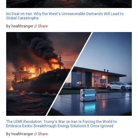
No Deal on Iran: Why the West's Unreasonable Demands Will Lead to
Global Catastrophe
By healthranger //
Share
The LENR Revolution: Trump's War on Iran Is Forcing the World to
Embrace Exotic Breakthrough Energy Solutions It Once Ignored
By healthranger //
Share