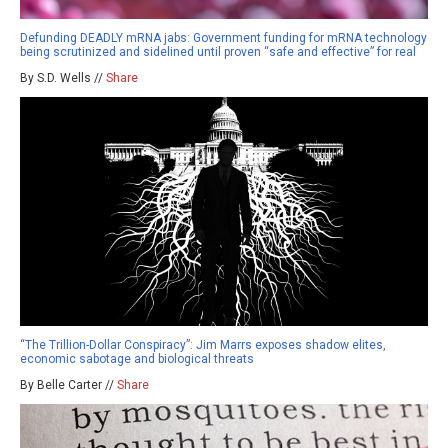
Defunding DEADLY mRNA jabs: Government funding for mRNA technology
being scrutinized and sidelined until proven “safe and effective” for real
By S.D. Wells //
Share
“The Trillion-Dollar Conspiracy”: Jim Marrs exposes shadow elites,
economic sabotage and biological threats
By Belle Carter //
Share