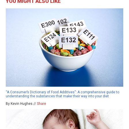
YOU MIGHT ALSO LIKE
“A Consumer’s Dictionary of Food Additives”: A comprehensive guide to
understanding the substances that make their way into your diet
By Kevin Hughes //
Share