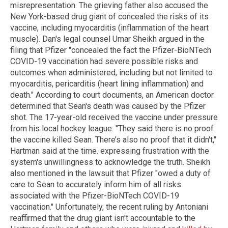
misrepresentation. The grieving father also accused the
New York-based drug giant of concealed the risks of its
vaccine, including myocarditis (inflammation of the heart
muscle). Dan's legal counsel Umar Sheikh argued in the
filing that Pfizer "concealed the fact the Pfizer-BioNTech
COVID-19 vaccination had severe possible risks and
outcomes when administered, including but not limited to
myocarditis, pericarditis (heart lining inflammation) and
death." According to court documents, an American doctor
determined that Sean's death was caused by the Pfizer
shot. The 17-year-old received the vaccine under pressure
from his local hockey league. "They said there is no proof
the vaccine killed Sean. There’s also no proof that it didn't,"
Hartman said at the time. expressing frustration with the
system's unwillingness to acknowledge the truth. Sheikh
also mentioned in the lawsuit that Pfizer "owed a duty of
care to Sean to accurately inform him of all risks
associated with the Pfizer-BioNTech COVID-19
vaccination." Unfortunately, the recent ruling by Antoniani
reaffirmed that the drug giant isn't accountable to the