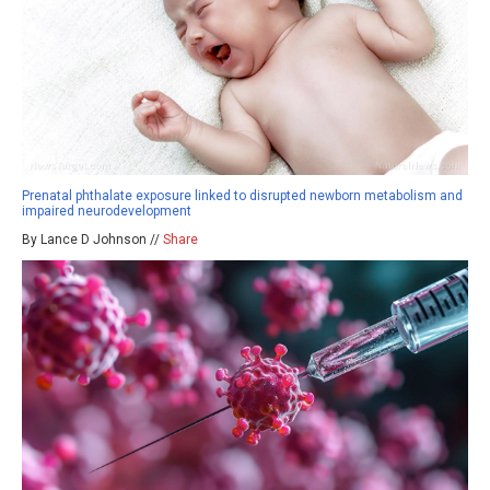
Prenatal phthalate exposure linked to disrupted newborn metabolism and
impaired neurodevelopment
By Lance D Johnson //
Share