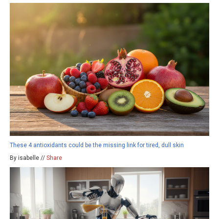
These 4 antioxidants could be the missing link for tired, dull skin
By isabelle //
Share