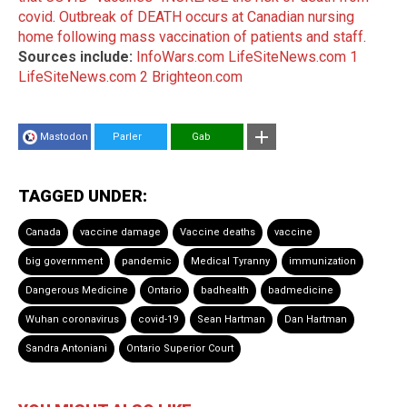
covid
.
Outbreak of DEATH occurs at Canadian nursing
home following mass vaccination of patients and staff
.
Sources include:
InfoWars.com
LifeSiteNews.com 1
LifeSiteNews.com 2
Brighteon.com
Mastodon
Parler
Gab
TAGGED UNDER:
Canada
vaccine damage
Vaccine deaths
vaccine
big government
pandemic
Medical Tyranny
immunization
Dangerous Medicine
Ontario
badhealth
badmedicine
Wuhan coronavirus
covid-19
Sean Hartman
Dan Hartman
Sandra Antoniani
Ontario Superior Court