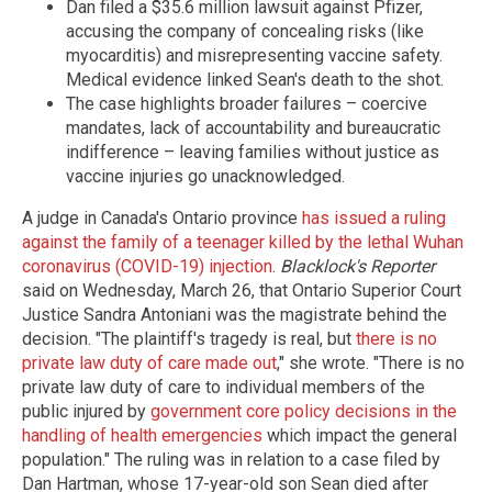
Dan filed a $35.6 million lawsuit against Pfizer,
accusing the company of concealing risks (like
myocarditis) and misrepresenting vaccine safety.
Medical evidence linked Sean's death to the shot.
The case highlights broader failures – coercive
mandates, lack of accountability and bureaucratic
indifference – leaving families without justice as
vaccine injuries go unacknowledged.
A judge in Canada's Ontario province
has issued a ruling
against the family of a teenager killed by the lethal Wuhan
coronavirus (COVID-19) injection
.
Blacklock's Reporter
said on Wednesday, March 26, that Ontario Superior Court
Justice Sandra Antoniani was the magistrate behind the
decision. "The plaintiff's tragedy is real, but
there is no
private law duty of care made out
," she wrote. "There is no
private law duty of care to individual members of the
public injured by
government core policy decisions in the
handling of health emergencies
which impact the general
population." The ruling was in relation to a case filed by
Dan Hartman, whose 17-year-old son Sean died after