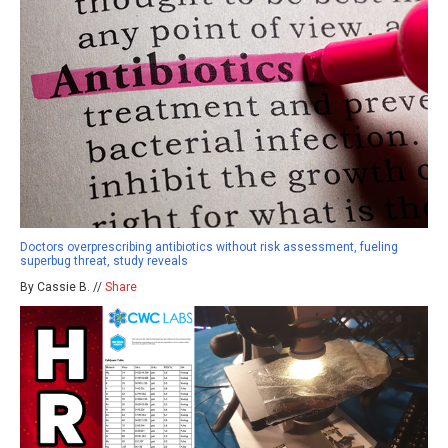
Doctors overprescribing antibiotics without risk assessment, fueling
superbug threat, study reveals
By Cassie B. //
Share