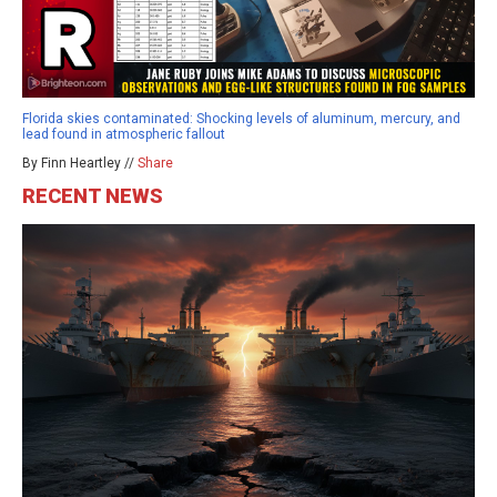
Florida skies contaminated: Shocking levels of aluminum, mercury, and
lead found in atmospheric fallout
By Finn Heartley //
Share
RECENT NEWS