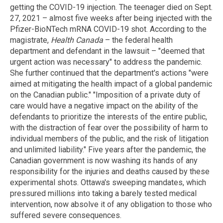
getting the COVID-19 injection. The teenager died on Sept.
27, 2021 – almost five weeks after being injected with the
Pfizer-BioNTech mRNA COVID-19 shot. According to the
magistrate,
Health Canada
– the federal health
department and defendant in the lawsuit – "deemed that
urgent action was necessary" to address the pandemic.
She further continued that the department's actions "were
aimed at mitigating the health impact of a global pandemic
on the Canadian public." "Imposition of a private duty of
care would have a negative impact on the ability of the
defendants to prioritize the interests of the entire public,
with the distraction of fear over the possibility of harm to
individual members of the public, and the risk of litigation
and unlimited liability." Five years after the pandemic, the
Canadian government is now washing its hands of any
responsibility for the injuries and deaths caused by these
experimental shots. Ottawa's sweeping mandates, which
pressured millions into taking a barely tested medical
intervention, now absolve it of any obligation to those who
suffered severe consequences.