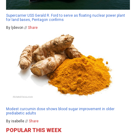
Supercarrier USS Gerald R. Ford to serve as floating nuclear power plant
for land bases, Pentagon confirms
By ljdevon //
Share
Modest curcumin dose shows blood sugar improvement in older
prediabetic adults
By isabelle //
Share
POPULAR THIS WEEK