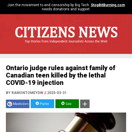
Join the movement to end censorship by Big Tech.
StopBitBurning.com
needs donations and support.
CITIZENS NEWS
Top Stories from Independent Journalists Across the Web
Ontario judge rules against family of
Canadian teen killed by the lethal
COVID-19 injection
BY RAMONTOMEYDW
//
2025-03-31
Mastodon
Parler
Gab