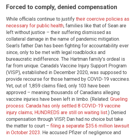
Forced to comply, denied compensation
While officials continue to justify
their coercive policies as
necessary for public health
, families like that of Sean are
left without justice – their suffering dismissed as
collateral damage in the name of pandemic mitigation.
Sean's father Dan has been fighting for accountability ever
since, only to be met with legal roadblocks and
bureaucratic indifference. The Hartman family's ordeal is
far from unique. Canada's Vaccine Injury Support Program
(VISP), established in December 2020, was supposed to
provide recourse for those harmed by COVID-19 vaccines.
Yet, out of 1,859 claims filed, only 103 have been
approved – meaning thousands of Canadians alleging
vaccine injuries have been left in limbo. (Related:
Grueling
process: Canada has only settled 8 COVID-19 vaccine
injury claims; HUNDREDS are still on waiting list
.) Denied
compensation through VISP, Dan had no choice but take
the matter to court –
filing a separate $35.6 million lawsuit
in October 2023
. He accused Pfizer of negligence and