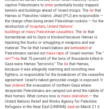
captive Palestinians to
enter
potentially booby-trapped
tunnels and buildings ahead of Israeli troops. The
lie
that
Hamas or Palestine Islamic Jihad (PIJ) are responsible —
the charge often being errant Palestinian rockets — for the
destruction of
hospitals
,
United Nations’
buildings
or
mass Palestinian casualties
. The
lie
that
humanitarian aid to Gaza is blocked because Hamas is
hijacking the trucks or smuggling in weapons and war
material. The lie that Israeli babies are
beheaded
or
Palestinians carried out
mass rape
of Israeli women. The
"
rel="">lie
that 75 percent of the tens of thousands killed in
Gaza were Hamas “terrorists.” The
lie
that Hamas,
because it was allegedly rearming and recruiting new
fighters, is responsible for the breakdown of the ceasefire
agreement. Israel’s naked genocidal visage is exposed. It
has
ordered
the evacuation of northern Gaza where
desperate Palestinians are camped out amid the rubble of
their homes. What comes now is
mass
starvation
— the
United Nations Relief and Works Agency for Palestine
Refugees in the Near East (UNRWA)
said
on March 21 it