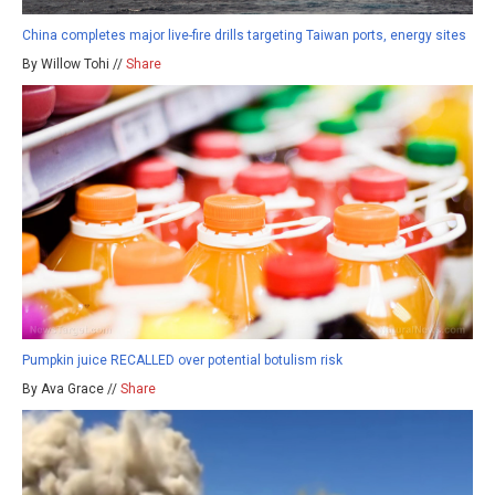
China completes major live-fire drills targeting Taiwan ports, energy sites
By Willow Tohi //
Share
Pumpkin juice RECALLED over potential botulism risk
By Ava Grace //
Share