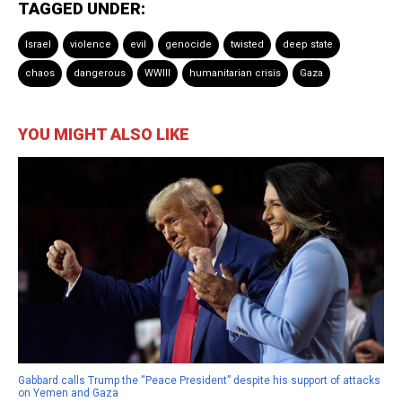
TAGGED UNDER:
Israel
violence
evil
genocide
twisted
deep state
chaos
dangerous
WWIII
humanitarian crisis
Gaza
YOU MIGHT ALSO LIKE
Gabbard calls Trump the “Peace President” despite his support of attacks
on Yemen and Gaza