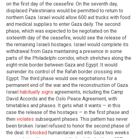
on the first day of the ceasefire. On the seventh day,
displaced Palestinians would be permitted to return to
northern Gaza. Israel would allow 600 aid trucks with food
and medical supplies to enter Gaza daily. The second
phase, which was expected to be negotiated on the
sixteenth day of the ceasefire, would see the release of
the remaining Israeli hostages. Israel would complete its
withdrawal from Gaza maintaining a presence in some
parts of the Philadelphi corridor, which stretches along the
eight-mile border between Gaza and Egypt. It would
surrender its control of the Rafah border crossing into
Egypt. The third phase would see negotiations for a
permanent end of the war and the reconstruction of Gaza.
Israel
habitually signs
agreements, including the Camp
David Accords and the Oslo Peace Agreement, with
timetables and phases. It gets what it wants — in this
case the release of the hostages — in the first phase and
then
violates
subsequent phases. This pattern has never
been broken. Israel refused to honor the second phase of
the deal. It
blocked
humanitarian aid into Gaza two weeks