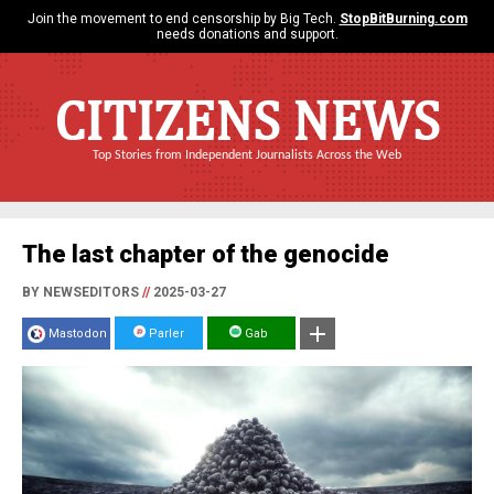
Join the movement to end censorship by Big Tech.
StopBitBurning.com
needs donations and support.
CITIZENS NEWS
Top Stories from Independent Journalists Across the Web
The last chapter of the genocide
BY NEWSEDITORS
//
2025-03-27
Mastodon
Parler
Gab