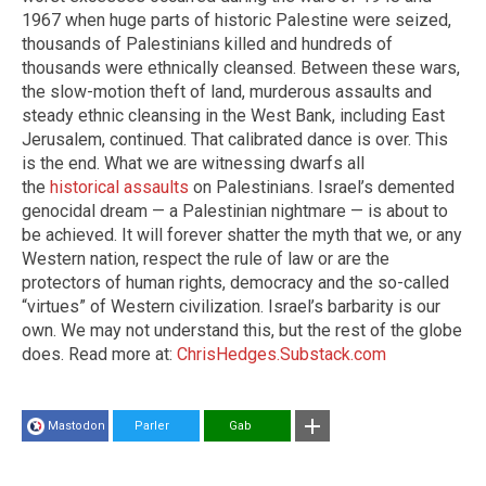
1967 when huge parts of historic Palestine were seized,
thousands of Palestinians killed and hundreds of
thousands were ethnically cleansed. Between these wars,
the slow-motion theft of land, murderous assaults and
steady ethnic cleansing in the West Bank, including East
Jerusalem, continued. That calibrated dance is over. This
is the end. What we are witnessing dwarfs all
the
historical assaults
on Palestinians. Israel’s demented
genocidal dream — a Palestinian nightmare — is about to
be achieved. It will forever shatter the myth that we, or any
Western nation, respect the rule of law or are the
protectors of human rights, democracy and the so-called
“virtues” of Western civilization. Israel’s barbarity is our
own. We may not understand this, but the rest of the globe
does. Read more at:
ChrisHedges.Substack.com
Mastodon
Parler
Gab