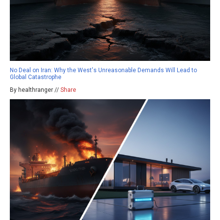
No Deal on Iran: Why the West's Unreasonable Demands Will Lead to
Global Catastrophe
By healthranger //
Share