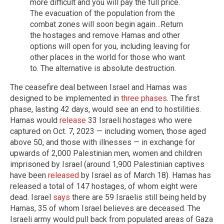
more difficult and you will pay the full price.
The evacuation of the population from the
combat zones will soon begin again…Return
the hostages and remove Hamas and other
options will open for you, including leaving for
other places in the world for those who want
to. The alternative is absolute destruction.
The ceasefire deal between Israel and Hamas was
designed to be implemented in
three phases
. The first
phase, lasting 42 days, would see an end to hostilities.
Hamas would
release
33 Israeli hostages who were
captured on Oct. 7, 2023 — including women, those aged
above 50, and those with illnesses — in exchange for
upwards of 2,000 Palestinian men, women and children
imprisoned by Israel (around 1,900 Palestinian captives
have been
released
by Israel as of March 18). Hamas has
released a total of 147 hostages, of whom eight were
dead. Israel
says
there are 59 Israelis still being held by
Hamas, 35 of whom Israel believes are deceased. The
Israeli army would pull back from populated areas of Gaza