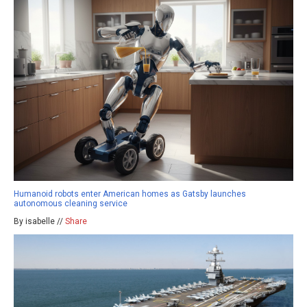
Humanoid robots enter American homes as Gatsby launches
autonomous cleaning service
By isabelle //
Share