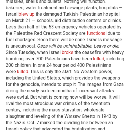
missiles, shells and bullets. Nothing will function,
bakeries, water treatment and sewage plants, hospitals —
Israel
blew up
the damaged Turkish-Palestinian hospital
on March 21 — schools, aid distribution centers or clinics.
Less than half of the 53 emergency vehicles operated by
the Palestine Red Crescent Society are
functional
due to
fuel shortages. Soon there will be none. Israel’s message
is unequivocal:
Gaza will be uninhabitable. Leave or die
.
Since Tuesday, when Israel
broke
the ceasefire with heavy
bombing, over 700 Palestinians have been
killed
, including
200 children. In one 24 hour period 400 Palestinians
were
killed
. This is only the start. No Western power,
including the United States, which provides the weapons
for the genocide, intends to stop it. The images from Gaza
during the nearly sixteen months of incessant attacks
were awful. But what is coming now will be worse. It will
rival the most atrocious war crimes of the twentieth
century, including the mass starvation, wholesale
slaughter and leveling of the Warsaw Ghetto in 1943 by
the Nazis. Oct. 7 marked the dividing line between an
Israeli policy that advocated the brutalization and