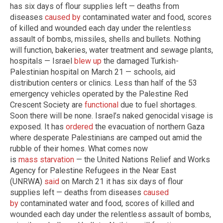
has six days of flour supplies left — deaths from
diseases
caused by
contaminated water and food, scores
of killed and wounded each day under the relentless
assault of bombs, missiles, shells and bullets. Nothing
will function, bakeries, water treatment and sewage plants,
hospitals — Israel
blew up
the damaged Turkish-
Palestinian hospital on March 21 — schools, aid
distribution centers or clinics. Less than half of the 53
emergency vehicles operated by the Palestine Red
Crescent Society are
functional
due to fuel shortages.
Soon there will be none. Israel’s naked genocidal visage is
exposed. It has
ordered
the evacuation of northern Gaza
where desperate Palestinians are camped out amid the
rubble of their homes. What comes now
is
mass
starvation
— the United Nations Relief and Works
Agency for Palestine Refugees in the Near East
(UNRWA)
said
on March 21 it has six days of flour
supplies left — deaths from diseases
caused
by
contaminated water and food, scores of killed and
wounded each day under the relentless assault of bombs,