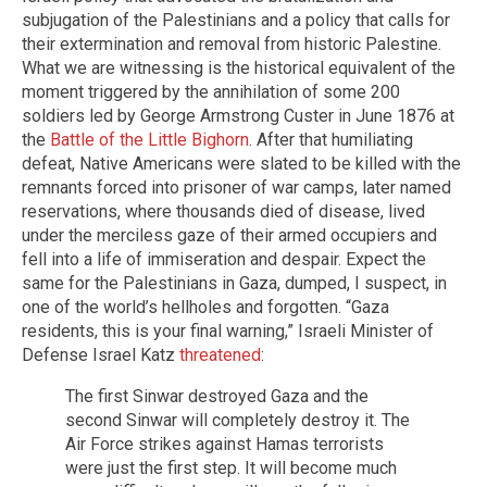
subjugation of the Palestinians and a policy that calls for
their extermination and removal from historic Palestine.
What we are witnessing is the historical equivalent of the
moment triggered by the annihilation of some 200
soldiers led by George Armstrong Custer in June 1876 at
the
Battle of the Little Bighorn
. After that humiliating
defeat, Native Americans were slated to be killed with the
remnants forced into prisoner of war camps, later named
reservations, where thousands died of disease, lived
under the merciless gaze of their armed occupiers and
fell into a life of immiseration and despair. Expect the
same for the Palestinians in Gaza, dumped, I suspect, in
one of the world’s hellholes and forgotten. “Gaza
residents, this is your final warning,” Israeli Minister of
Defense Israel Katz
threatened
:
The first Sinwar destroyed Gaza and the
second Sinwar will completely destroy it. The
Air Force strikes against Hamas terrorists
were just the first step. It will become much