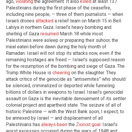
ago,
violating
the agreement. It also
killed
at least 137
Palestinians during the first phase of the ceasefire,
including nine people, — three of them journalists — when
Israeli drones
attacked
a relief team on March 15 in Beit
Lahiya in northern Gaza. Israel’s heavy bombing and
shelling of Gaza
resumed
March 18 while most
Palestinians were asleep or preparing their suhoor, the
meal eaten before dawn during the holy month of
Ramadan. Israel will not stop its attacks now, even if the
remaining hostages are freed — Israel’s supposed reason
for the resumption of the bombing and siege of Gaza. The
Trump White House is
cheering
on the slaughter. They
attack critics of the genocide as “antisemites” who should
be silenced, criminalized or deported while funneling
billions of dollars in weapons to Israel. Israel’s genocidal
assault on Gaza is the inevitable denouement of its settler
colonial project and apartheid state. The seizure of all of
historic Palestine — with the West Bank soon, I expect, to
be annexed by Israel — and displacement of all
Palestinians has
always been
the
Zionist goal
. Israel’s
worst excesses occurred during the wars of 1948 and