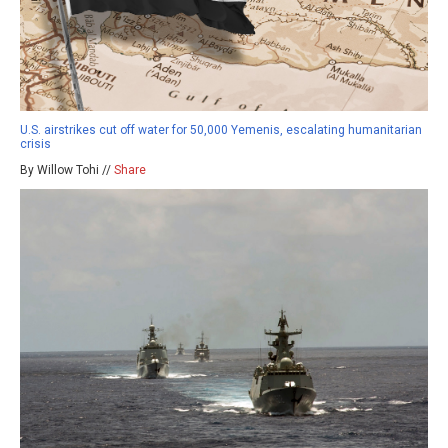
U.S. airstrikes cut off water for 50,000 Yemenis, escalating humanitarian
crisis
By Willow Tohi //
Share