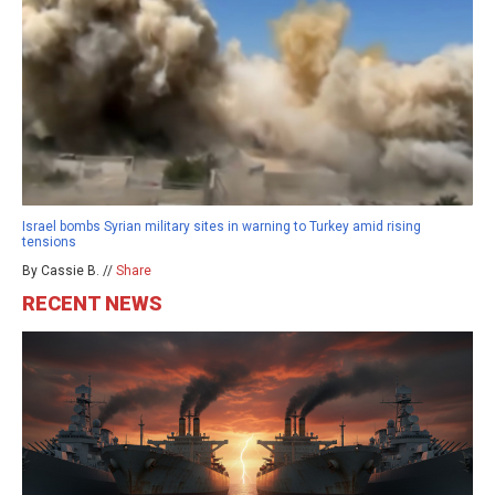
Israel bombs Syrian military sites in warning to Turkey amid rising
tensions
By Cassie B. //
Share
RECENT NEWS