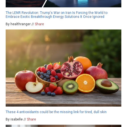
The LENR Revolution: Trump's War on Iran Is Forcing the World to
Embrace Exotic Breakthrough Energy Solutions It Once Ignored
By healthranger //
Share
These 4 antioxidants could be the missing link for tired, dull skin
By isabelle //
Share