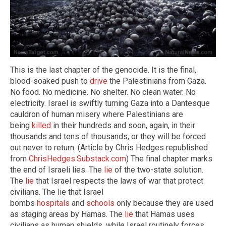
This is the last chapter of the genocide. It is the final,
blood-soaked push to
drive
the Palestinians from Gaza.
No food. No medicine. No shelter. No clean water. No
electricity. Israel is swiftly turning Gaza into a Dantesque
cauldron of human misery where Palestinians are
being
killed
in their hundreds and soon, again, in their
thousands and tens of thousands, or they will be forced
out never to return. (Article by Chris Hedges republished
from
ChrisHedges.Substack.com
) The final chapter marks
the end of Israeli lies. The
lie
of the two-state solution.
The
lie
that Israel respects the laws of war that protect
civilians. The lie that Israel
bombs
hospitals
and
schools
only because they are used
as staging areas by Hamas. The
lie
that Hamas uses
civilians as human shields, while Israel routinely forces