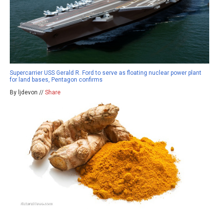
Supercarrier USS Gerald R. Ford to serve as floating nuclear power plant
for land bases, Pentagon confirms
By ljdevon //
Share