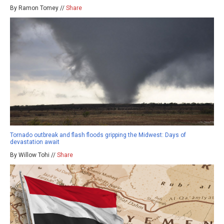
By Ramon Tomey //
Share
Tornado outbreak and flash floods gripping the Midwest: Days of
devastation await
By Willow Tohi //
Share