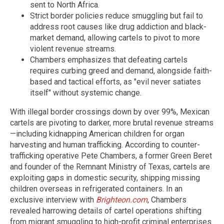
sent to North Africa.
Strict border policies reduce smuggling but fail to
address root causes like drug addiction and black-
market demand, allowing cartels to pivot to more
violent revenue streams.
Chambers emphasizes that defeating cartels
requires curbing greed and demand, alongside faith-
based and tactical efforts, as "evil never satiates
itself" without systemic change.
With illegal border crossings down by over 99%, Mexican
cartels are pivoting to darker, more brutal revenue streams
—including kidnapping American children for organ
harvesting and human trafficking. According to counter-
trafficking operative Pete Chambers, a former Green Beret
and founder of the Remnant Ministry of Texas, cartels are
exploiting gaps in domestic security, shipping missing
children overseas in refrigerated containers. In an
exclusive interview with
Brighteon.com
, Chambers
revealed harrowing details of cartel operations shifting
from migrant smuggling to high-profit criminal enterprises.