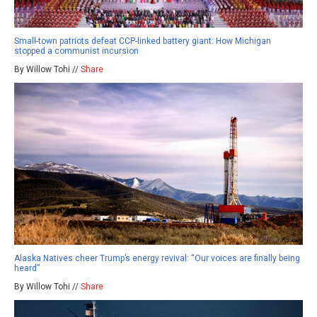
Small-town patriots defeat CCP-linked battery giant: How Michigan
stopped a communist incursion
By Willow Tohi //
Share
Alaska Natives cheer Trump’s energy revival: “Our voices are finally being
heard”
By Willow Tohi //
Share