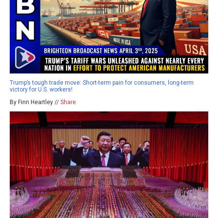
Trump’s tough trade move: Short-term pain for consumers, long-term
victory for U.S. workers!
By Finn Heartley //
Share