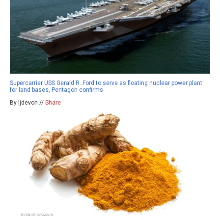
Supercarrier USS Gerald R. Ford to serve as floating nuclear power plant
for land bases, Pentagon confirms
By ljdevon //
Share