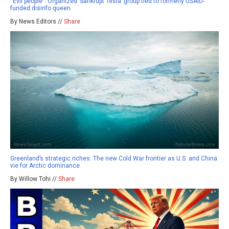
“Evil people”: Organized ‘bankrupt Tesla’ group tied to formerly USAID-
funded disinfo queen
By News Editors //
Share
Greenland’s strategic riches: The new Cold War frontier as U.S. and China
vie for Arctic dominance
By Willow Tohi //
Share