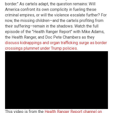
border.” As cartels adapt, the question remains: Will
America confront its own complicity in fueling these
criminal empires, or will the violence escalate further? For
now, the missing children—and the cartels profiting from
their suffering—remain in the shadows. Watch the full
episode of the "Health Ranger Report" with Mike Adams,
the Health Ranger, and Doc Pete Chambers as they
discuss kidnappings and organ trafficking surge as border
crossings plummet under Trump policies
.
This video is from the
Health Ranger Report channel on