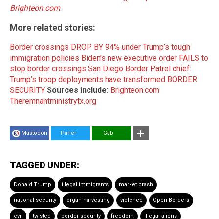
Brighteon.com
.
More related stories:
Border crossings DROP BY 94% under Trump’s tough
immigration policies
Biden’s new executive order FAILS to
stop border crossings
San Diego Border Patrol chief:
Trump’s troop deployments have transformed BORDER
SECURITY
Sources include:
Brighteon.com
Theremnantministrytx.org
Mastodon
Parler
Gab
TAGGED UNDER:
Donald Trump
illegal immigrants
market crash
national security
organ harvesting
violence
Open Borders
evil
twisted
border security
freedom
Illegal aliens