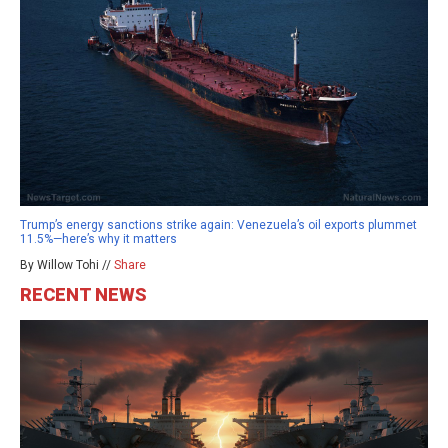
Trump’s energy sanctions strike again: Venezuela’s oil exports plummet
11.5%—here’s why it matters
By Willow Tohi //
Share
RECENT NEWS