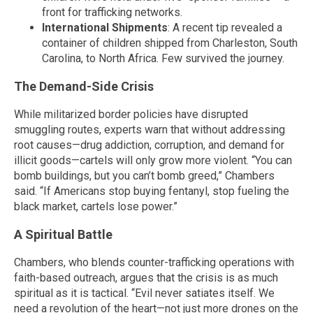
front for trafficking networks.
International Shipments
: A recent tip revealed a
container of children shipped from Charleston, South
Carolina, to North Africa. Few survived the journey.
The Demand-Side Crisis
While militarized border policies have disrupted
smuggling routes, experts warn that without addressing
root causes—drug addiction, corruption, and demand for
illicit goods—cartels will only grow more violent. “You can
bomb buildings, but you can’t bomb greed,” Chambers
said. “If Americans stop buying fentanyl, stop fueling the
black market, cartels lose power.”
A Spiritual Battle
Chambers, who blends counter-trafficking operations with
faith-based outreach, argues that the crisis is as much
spiritual as it is tactical. “Evil never satiates itself. We
need a revolution of the heart—not just more drones on the