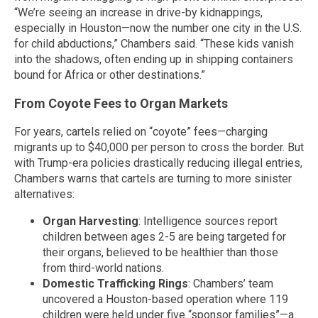
“We’re seeing an increase in drive-by kidnappings,
especially in Houston—now the number one city in the U.S.
for child abductions,” Chambers said. “These kids vanish
into the shadows, often ending up in shipping containers
bound for Africa or other destinations.”
From Coyote Fees to Organ Markets
For years, cartels relied on “coyote” fees—charging
migrants up to $40,000 per person to cross the border. But
with Trump-era policies drastically reducing illegal entries,
Chambers warns that cartels are turning to more sinister
alternatives:
Organ Harvesting
: Intelligence sources report
children between ages 2-5 are being targeted for
their organs, believed to be healthier than those
from third-world nations.
Domestic Trafficking Rings
: Chambers’ team
uncovered a Houston-based operation where 119
children were held under five “sponsor families”—a