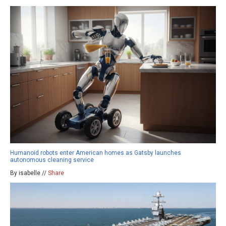
Humanoid robots enter American homes as Gatsby launches
autonomous cleaning service
By isabelle //
Share