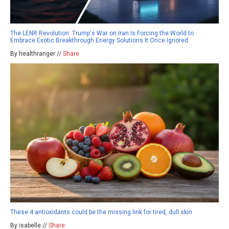
The LENR Revolution: Trump's War on Iran Is Forcing the World to
Embrace Exotic Breakthrough Energy Solutions It Once Ignored
By healthranger //
Share
These 4 antioxidants could be the missing link for tired, dull skin
By isabelle //
Share