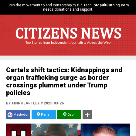
Join the movement to end censorship by Big Tech.
StopBitBurning.com
needs donations and support.
CITIZENS NEWS
Top Stories from Independent Journalists Across the Web
Cartels shift tactics: Kidnappings and
organ trafficking surge as border
crossings plummet under Trump
policies
BY FINNHEARTLEY
//
2025-03-26
Mastodon
Parler
Gab