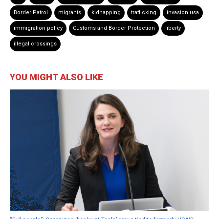
Border Patrol
migrants
kidnapping
trafficking
invasion usa
immigration policy
Customs and Border Protection
liberty
illegal crossings
YOU MIGHT ALSO LIKE