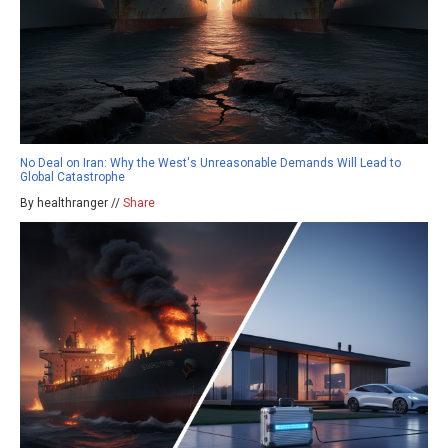
No Deal on Iran: Why the West's Unreasonable Demands Will Lead to
Global Catastrophe
By healthranger //
Share