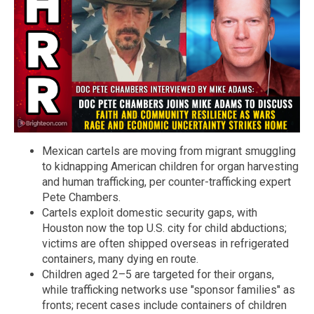
Mexican cartels are moving from migrant smuggling
to kidnapping American children for organ harvesting
and human trafficking, per counter-trafficking expert
Pete Chambers.
Cartels exploit domestic security gaps, with
Houston now the top U.S. city for child abductions;
victims are often shipped overseas in refrigerated
containers, many dying en route.
Children aged 2–5 are targeted for their organs,
while trafficking networks use "sponsor families" as
fronts; recent cases include containers of children