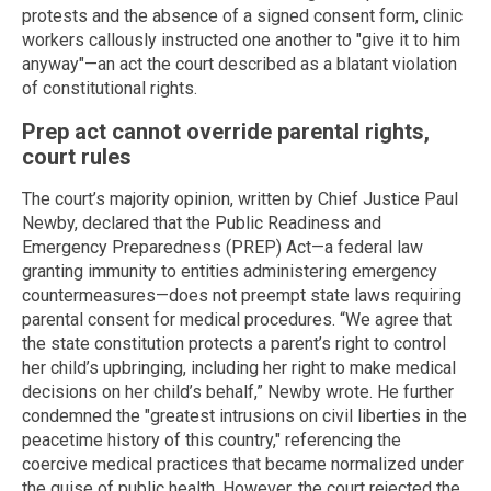
protests and the absence of a signed consent form, clinic
workers callously instructed one another to "give it to him
anyway"—an act the court described as a blatant violation
of constitutional rights.
Prep act cannot override parental rights,
court rules
The court’s majority opinion, written by Chief Justice Paul
Newby, declared that the Public Readiness and
Emergency Preparedness (PREP) Act—a federal law
granting immunity to entities administering emergency
countermeasures—does not preempt state laws requiring
parental consent for medical procedures. “We agree that
the state constitution protects a parent’s right to control
her child’s upbringing, including her right to make medical
decisions on her child’s behalf,” Newby wrote. He further
condemned the "greatest intrusions on civil liberties in the
peacetime history of this country," referencing the
coercive medical practices that became normalized under
the guise of public health. However, the court rejected the