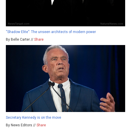
“Shadow Elite”: The unseen architects of modern power
By Belle Carter //
Share
Secretary Kennedy is on the move
By News Editors //
Share