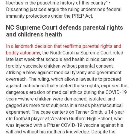
liberties in the peacetime history of this country." •
Dissenting justices argue the ruling undermines federal
immunity protections under the PREP Act.
NC Supreme Court defends parental rights
and children's health
In a landmark decision that reaffirms parental rights and
bodily autonomy
, the North Carolina Supreme Court ruled
late last week that schools and health clinics cannot
forcibly vaccinate children without parental consent,
striking a blow against medical tyranny and government
overreach. The ruling, which allows lawsuits to proceed
against institutions that violated these rights, exposes the
dangerous erosion of medical ethics during the COVID-19
scam—where children were demeaned, isolated, and
gagged as mere test subjects in a mass pharmaceutical
experiment. The case centers on Tanner Smith, a 14-year-
old football player at Western Guilford High School, who
was injected with a Pfizer COVID-19 vaccine against his
will and without his mother’s knowledge. Despite his