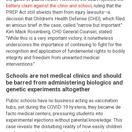
battery claim against the clinic and school
, ruling that the
PREP Act still shields them from injury lawsuits—a
decision that Children’s Health Defense (CHD), which filed
an amicus brief in the case, called "narrow but important."
Kim Mack Rosenberg, CHD General Counsel, stated:
"While this is a very important victory, it nonetheless
underscores the importance of continuing to fight for the
recognition and application of fundamental rights to bodily
integrity and freedom from unwanted medical
interventions."
Schools are not medical clinics and should
be barred from administering biologics and
genetic experiments altogether
Public schools have no business acting as vaccination
hubs, yet during the COVID-19 hysteria, they became de
facto medical centers, pressuring students into
experimental injections without parental knowledge. This
case reveals the disturbing reality of how easily children