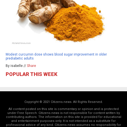
Modest curcumin dose shows blood sugar improvement in older
prediabetic adults
By isabelle //
Share
POPULAR THIS WEEK
Copyright © 2021 Citizens.news. All Rights Reserved.
All content posted on this site is commentary or opinion and is protected
under Free Speech. Citizens.news is not responsible for content written by
contributing authors. The information on this site is provided for educational
and entertainment purposes only. It is not intended as a substitute for
professional advice of any kind. Citizens.news assumes no responsibility for