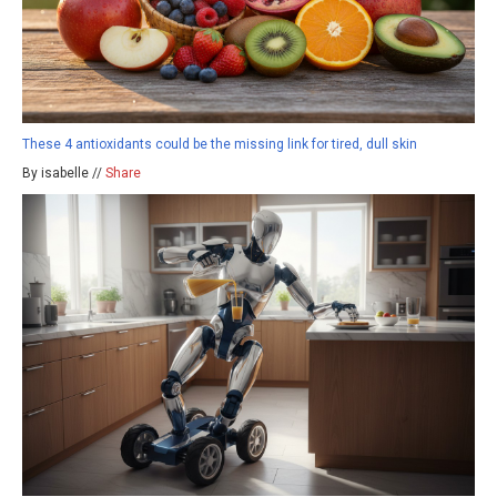
These 4 antioxidants could be the missing link for tired, dull skin
By isabelle //
Share