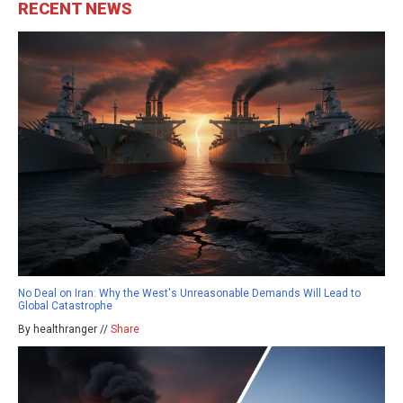
RECENT NEWS
No Deal on Iran: Why the West's Unreasonable Demands Will Lead to
Global Catastrophe
By healthranger //
Share