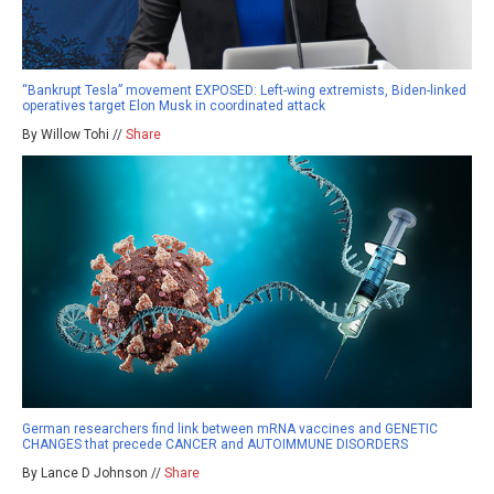
“Bankrupt Tesla” movement EXPOSED: Left-wing extremists, Biden-linked
operatives target Elon Musk in coordinated attack
By Willow Tohi //
Share
German researchers find link between mRNA vaccines and GENETIC
CHANGES that precede CANCER and AUTOIMMUNE DISORDERS
By Lance D Johnson //
Share