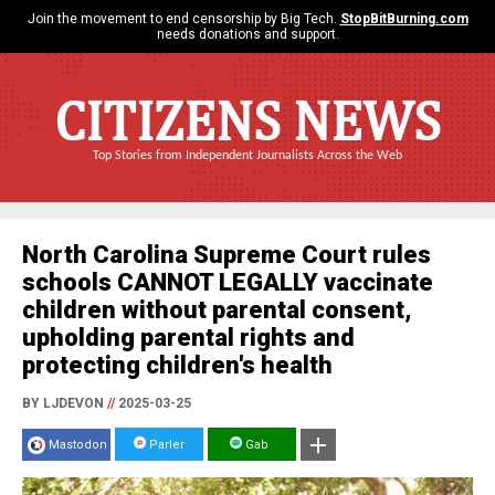
Join the movement to end censorship by Big Tech.
StopBitBurning.com
needs donations and support.
CITIZENS NEWS
Top Stories from Independent Journalists Across the Web
North Carolina Supreme Court rules
schools CANNOT LEGALLY vaccinate
children without parental consent,
upholding parental rights and
protecting children's health
BY LJDEVON
//
2025-03-25
Mastodon
Parler
Gab