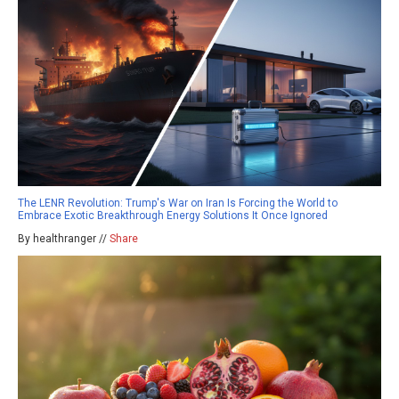
The LENR Revolution: Trump's War on Iran Is Forcing the World to
Embrace Exotic Breakthrough Energy Solutions It Once Ignored
By healthranger //
Share