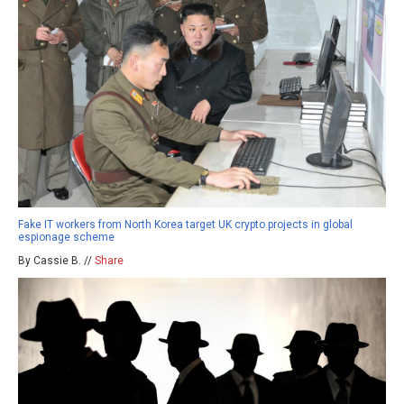
Fake IT workers from North Korea target UK crypto projects in global
espionage scheme
By Cassie B. //
Share