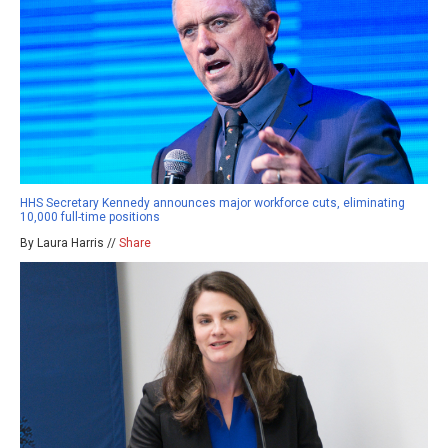
HHS Secretary Kennedy announces major workforce cuts, eliminating
10,000 full-time positions
By Laura Harris //
Share