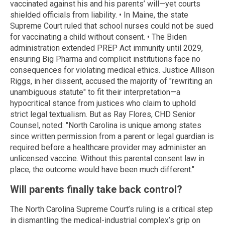
vaccinated against his and his parents’ will—yet courts
shielded officials from liability. • In Maine, the state
Supreme Court ruled that school nurses could not be sued
for vaccinating a child without consent. • The Biden
administration extended PREP Act immunity until 2029,
ensuring Big Pharma and complicit institutions face no
consequences for violating medical ethics. Justice Allison
Riggs, in her dissent, accused the majority of "rewriting an
unambiguous statute" to fit their interpretation—a
hypocritical stance from justices who claim to uphold
strict legal textualism. But as Ray Flores, CHD Senior
Counsel, noted: "North Carolina is unique among states
since written permission from a parent or legal guardian is
required before a healthcare provider may administer an
unlicensed vaccine. Without this parental consent law in
place, the outcome would have been much different."
Will parents finally take back control?
The North Carolina Supreme Court’s ruling is a critical step
in dismantling the medical-industrial complex’s grip on