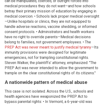
can be manipulated, coerced, or outright forced into
medical procedures they do not want—and how schools
betray their primary mission of education by engaging in
medical coercion. • Schools lack proper medical oversight
—Unlike hospitals or clinics, they are not equipped to
handle adverse reactions, vaccine shedding, or informed
consent protocols. • Administrators and health workers
have no right to override parents—Medical decisions
belong to families, not government employees. • The
PREP Act was never meant to justify medical tyranny
—Its
immunity provisions were designed for legitimate
emergencies, not for trampling constitutional rights.
Steven Walker, the plaintiffs’ attorney, emphasized: "The
PREP Act was never intended to allow the government to
trample on the clear constitutional rights of its citizens."
A nationwide pattern of medical abuse
This case is not isolated. Across the U.S., schools and
health agencies have weaponized the PREP Act to
bypass parental rights: • In Vermont, a 6-year-old was