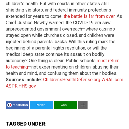
children’s health. But with courts in other states still
shielding violators, and federal immunity protections
extended for years to come,
the battle is far from over
. As
Chief Justice Newby warned, the COVID-19 era saw
unprecedented government overreach—where casinos
stayed open while churches closed, and children were
injected behind parents’ backs. Will this ruling mark the
beginning of a parental rights revolution, or will the
medical deep state continue its assault on bodily
autonomy? One thing is clear: Public schools
must return
to teaching
—not experimenting on children, abusing their
health and mind, and confusing them about their bodies.
Sources include:
ChildrensHealthDefense.org
WRAL.com
ASPR.HHS.gov
Mastodon
Parler
Gab
TAGGED UNDER: