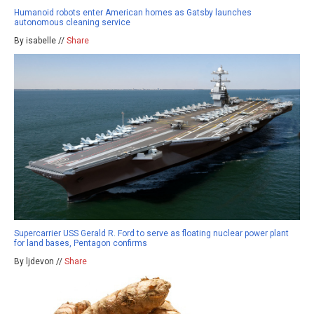
Humanoid robots enter American homes as Gatsby launches
autonomous cleaning service
By isabelle //
Share
Supercarrier USS Gerald R. Ford to serve as floating nuclear power plant
for land bases, Pentagon confirms
By ljdevon //
Share