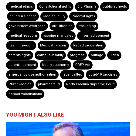
medical ethics
Constitutional rights
Big Pharma
public schools
children's health
vaccine injury
Parental rights
government overreach
civil liberties
awakening
medical freedom
vaccine mandates
informed consent
health freedom
Medical Tyranny
forced vaccination
parents rights
campus insanity
progress
outrage
Biden
parental consent
bodily autonomy
PREP Act
emergency use authorization
legal battles
covid-19 vaccines
Pfizer vaccine
pharma fraud
North Carolina Supreme Court
School Vaccinations
YOU MIGHT ALSO LIKE