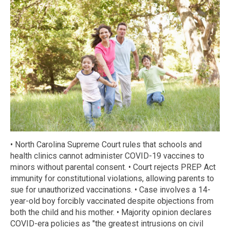
• North Carolina Supreme Court rules that schools and
health clinics cannot administer COVID-19 vaccines to
minors without parental consent. • Court rejects PREP Act
immunity for constitutional violations, allowing parents to
sue for unauthorized vaccinations. • Case involves a 14-
year-old boy forcibly vaccinated despite objections from
both the child and his mother. • Majority opinion declares
COVID-era policies as "the greatest intrusions on civil