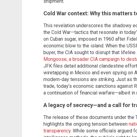
shipment.
Cold War context: Why this matters 
This revelation underscores the shadowy e
the Cold War—tactics that resonate in today
on Cuban sugar, imposed in 1960 after Fidel
economic blow to the island. When the USSR
buyer, the CIA sought to disrupt that lifelin
Mongoose, a broader CIA campaign to desta
JFK files detail additional clandestine effort
wiretapping in Mexico and even spying on Am
modern-day tensions are striking. Just as t
trade, today’s economic sanctions against R
a continuation of financial warfare—albeit i
A legacy of secrecy—and a call for t
The release of these documents under the 
highlights the ongoing tension between
nat
transparency
. While some officials argued f