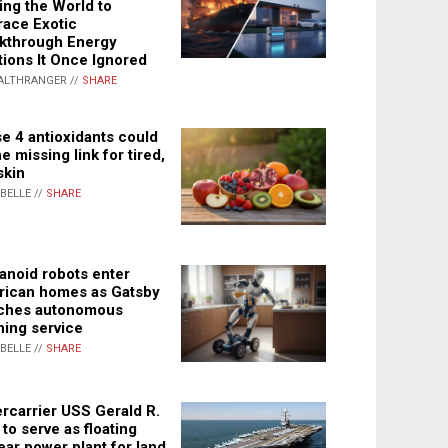
ing the World to
ace Exotic
kthrough Energy
tions It Once Ignored
ALTHRANGER //
SHARE
e 4 antioxidants could
e missing link for tired,
skin
ABELLE //
SHARE
noid robots enter
ican homes as Gatsby
ches autonomous
ning service
ABELLE //
SHARE
rcarrier USS Gerald R.
 to serve as floating
ear power plant for land