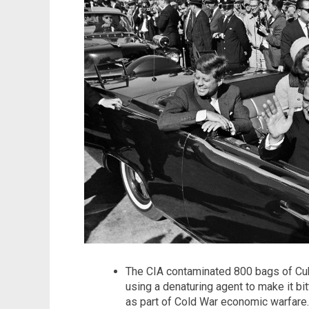
The CIA contaminated 800 bags of Cub
using a denaturing agent to make it bi
as part of Cold War economic warfare.