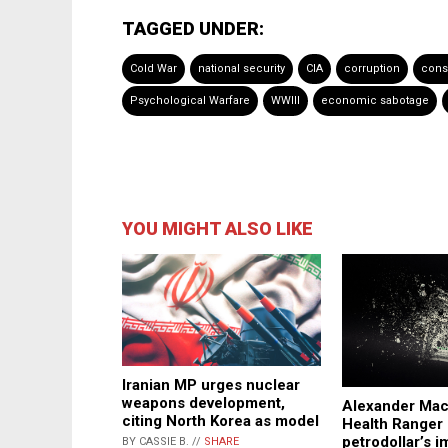
TAGGED UNDER:
Cold War
national security
CIA
corruption
cons
Psychological Warfare
WWIII
economic sabotage
YOU MIGHT ALSO LIKE
Iranian MP urges nuclear
weapons development,
Alexander Macr
citing North Korea as model
Health Ranger 
petrodollar’s 
BY CASSIE B. //
SHARE