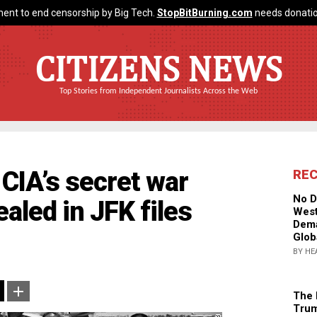
ent to end censorship by Big Tech.
StopBitBurning.com
needs donatio
CITIZENS NEWS
Top Stories from Independent Journalists Across the Web
IA’s secret war
RE
No D
aled in JFK files
West
Dema
Glob
BY HE
The 
Trum