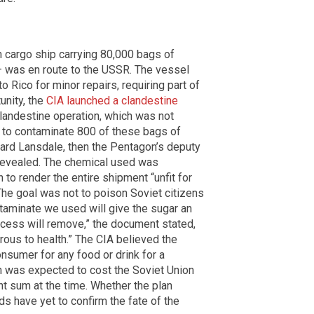
n cargo ship carrying 80,000 bags of
 was en route to the USSR. The vessel
 Rico for minor repairs, requiring part of
unity, the
CIA launched a clandestine
clandestine operation, which was not
e to contaminate 800 of these bags of
ard Lansdale, then the Pentagon’s deputy
 revealed. The chemical used was
 to render the entire shipment “unfit for
he goal was not to poison Soviet citizens
ntaminate we used will give the sugar an
rocess will remove,” the document stated,
rous to health.” The CIA believed the
onsumer for any food or drink for a
on was expected to cost the Soviet Union
t sum at the time. Whether the plan
s have yet to confirm the fate of the