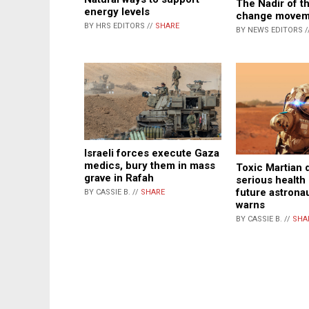
The Nadir of t
energy levels
change movem
BY HRS EDITORS //
SHARE
BY NEWS EDITORS /
Israeli forces execute Gaza
medics, bury them in mass
Toxic Martian 
grave in Rafah
serious health 
future astrona
BY CASSIE B. //
SHARE
warns
BY CASSIE B. //
SHA