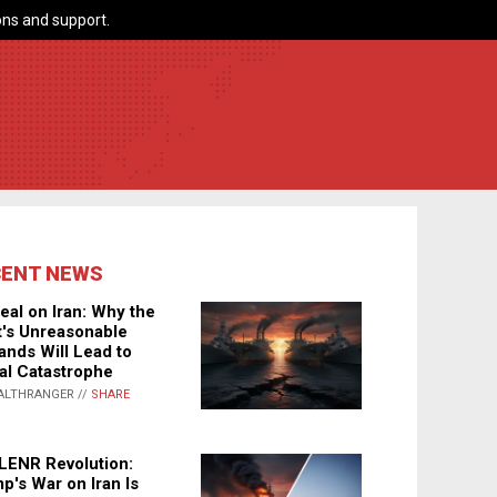
ns and support.
CENT NEWS
eal on Iran: Why the
's Unreasonable
nds Will Lead to
al Catastrophe
ALTHRANGER //
SHARE
LENR Revolution:
p's War on Iran Is