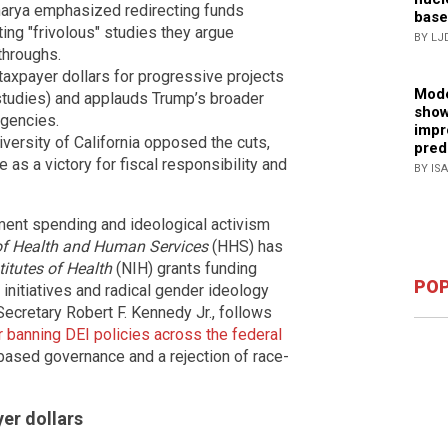
harya emphasized redirecting funds
base
ing "frivolous" studies they argue
BY LJ
throughs.
axpayer dollars for progressive projects
Mode
 studies) and applauds Trump’s broader
show
agencies.
impr
iversity of California opposed the cuts,
pred
 as a victory for fiscal responsibility and
BY IS
ment spending and ideological activism
f Health and Human Services
(HHS) has
titutes of Health
(NIH) grants funding
POP
) initiatives and radical gender ideology
cretary Robert F. Kennedy Jr., follows
 banning DEI policies across the federal
-based governance and a rejection of race-
er dollars