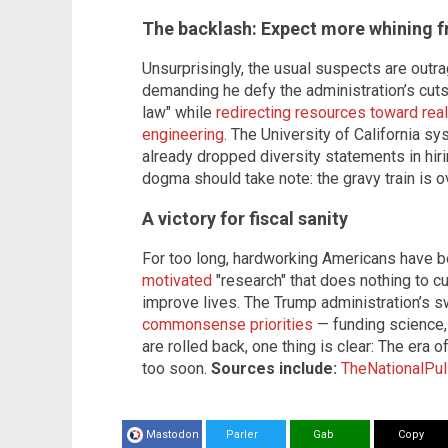
The backlash: Expect more whining f
Unsurprisingly, the usual suspects are outr
demanding he defy the administration’s cuts.
law" while
redirecting resources toward rea
engineering
. The University of California s
already dropped diversity statements in hirin
dogma should take note: the gravy train is o
A victory for fiscal sanity
For too long, hardworking Americans have 
motivated
"research" that does nothing to c
improve lives. The Trump administration’s 
commonsense priorities
— funding science,
are rolled back, one thing is clear: The era
too soon.
Sources include:
TheNationalPu
Mastodon
Parler
Gab
Copy