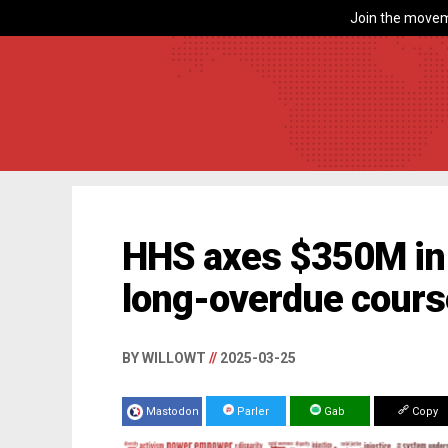
Join the movem
HHS axes $350M in 
long-overdue cours
BY WILLOWT
//
2025-03-25
Mastodon
Parler
Gab
Copy