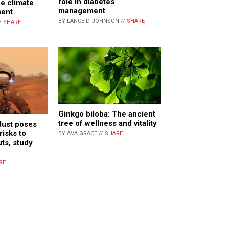
role in diabetes
he climate
management
ent
BY LANCE D JOHNSON //
SHARE
/
SHARE
Ginkgo biloba: The ancient
tree of wellness and vitality
dust poses
risks to
BY AVA GRACE //
SHARE
uts, study
RE