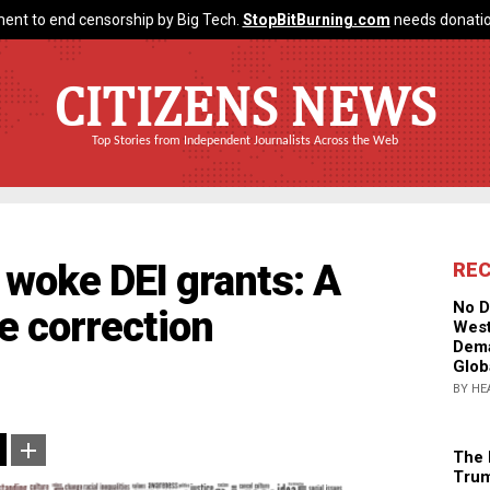
ent to end censorship by Big Tech.
StopBitBurning.com
needs donatio
CITIZENS NEWS
Top Stories from Independent Journalists Across the Web
woke DEI grants: A
RE
No D
e correction
West
Dema
Glob
BY HE
The 
Trum