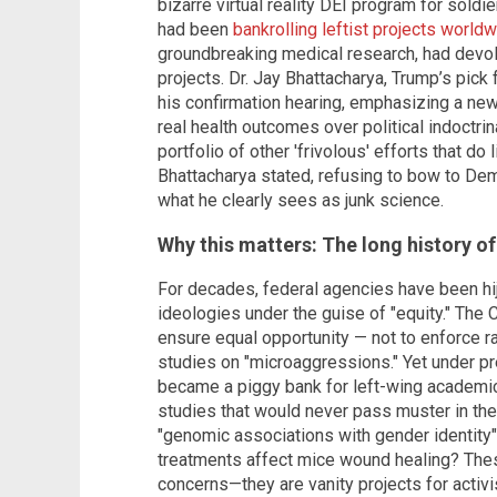
bizarre virtual reality DEI program for sold
had been
bankrolling leftist projects world
groundbreaking medical research, had devol
projects. Dr. Jay Bhattacharya, Trump’s pick
his confirmation hearing, emphasizing a new 
real health outcomes over political indoctrin
portfolio of other 'frivolous' efforts that do 
Bhattacharya stated, refusing to bow to De
what he clearly sees as junk science.
Why this matters: The long history of
For decades, federal agencies have been hij
ideologies under the guise of "equity." The 
ensure equal opportunity — not to enforce r
studies on "microaggressions." Yet under pr
became a piggy bank for left-wing academics
studies that would never pass muster in the 
"genomic associations with gender identity
treatments affect mice wound healing? Thes
concerns—they are vanity projects for activi