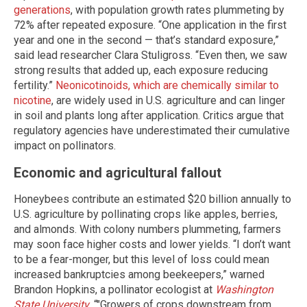
generations
, with population growth rates plummeting by
72% after repeated exposure. “One application in the first
year and one in the second — that’s standard exposure,”
said lead researcher Clara Stuligross. “Even then, we saw
strong results that added up, each exposure reducing
fertility.”
Neonicotinoids, which are chemically similar to
nicotine
, are widely used in U.S. agriculture and can linger
in soil and plants long after application. Critics argue that
regulatory agencies have underestimated their cumulative
impact on pollinators.
Economic and agricultural fallout
Honeybees contribute an estimated $20 billion annually to
U.S. agriculture by pollinating crops like apples, berries,
and almonds. With colony numbers plummeting, farmers
may soon face higher costs and lower yields. “I don’t want
to be a fear-monger, but this level of loss could mean
increased bankruptcies among beekeepers,” warned
Brandon Hopkins, a pollinator ecologist at
Washington
State University
. “"Growers of crops downstream from