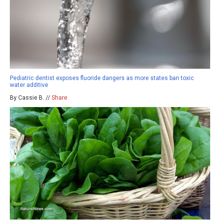
Pediatric dentist exposes fluoride dangers as more states ban toxic
water additive
By Cassie B. //
Share