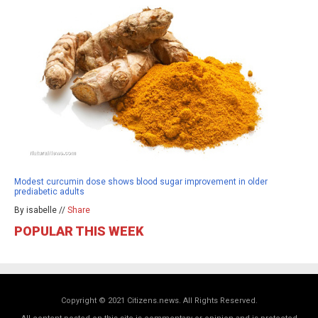
Modest curcumin dose shows blood sugar improvement in older
prediabetic adults
By isabelle //
Share
POPULAR THIS WEEK
Copyright © 2021 Citizens.news. All Rights Reserved.