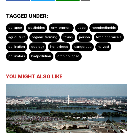
TAGGED UNDER:
collapse
pesticides
environment
bees
neonicotinoids
agriculture
organic farming
toxins
poison
toxic chemicals
pollination
ecology
honeybees
dangerous
harvest
pollinators
badpollution
crop collapse
YOU MIGHT ALSO LIKE