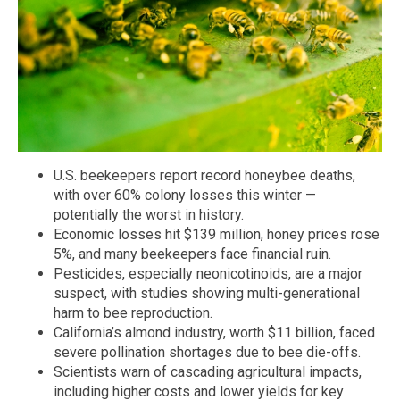
U.S. beekeepers report record honeybee deaths,
with over 60% colony losses this winter —
potentially the worst in history.
Economic losses hit $139 million, honey prices rose
5%, and many beekeepers face financial ruin.
Pesticides, especially neonicotinoids, are a major
suspect, with studies showing multi-generational
harm to bee reproduction.
California’s almond industry, worth $11 billion, faced
severe pollination shortages due to bee die-offs.
Scientists warn of cascading agricultural impacts,
including higher costs and lower yields for key