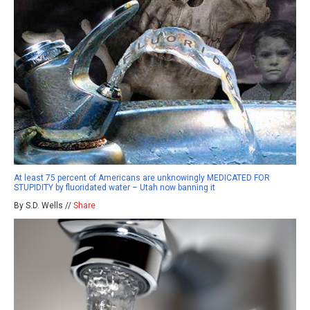
At least 75 percent of Americans are unknowingly MEDICATED FOR
STUPIDITY by fluoridated water – Utah now banning it
By S.D. Wells //
Share