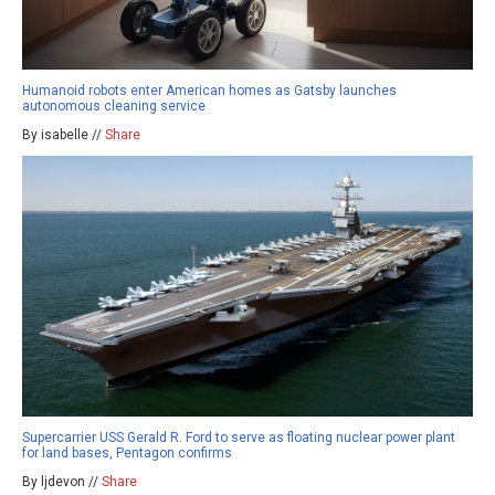
Humanoid robots enter American homes as Gatsby launches
autonomous cleaning service
By isabelle //
Share
Supercarrier USS Gerald R. Ford to serve as floating nuclear power plant
for land bases, Pentagon confirms
By ljdevon //
Share