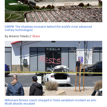
DARPA: The shadowy innovator behind the world’s most advanced
military technologies
By Arsenio Toledo //
Share
Millionaire fitness coach charged in Tesla vandalism incident as anti-
Musk attacks escalate