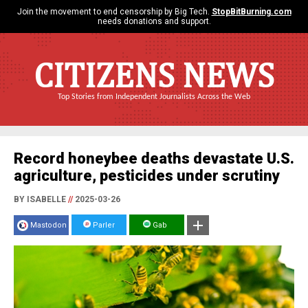
Join the movement to end censorship by Big Tech.
StopBitBurning.com
needs donations and support.
CITIZENS NEWS
Top Stories from Independent Journalists Across the Web
Record honeybee deaths devastate U.S.
agriculture, pesticides under scrutiny
BY ISABELLE
//
2025-03-26
Mastodon
Parler
Gab