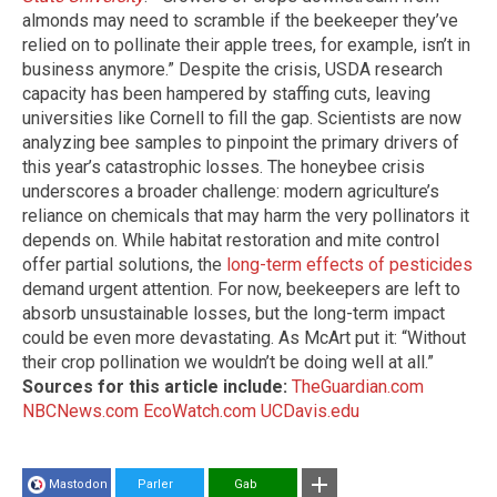
almonds may need to scramble if the beekeeper they’ve
relied on to pollinate their apple trees, for example, isn’t in
business anymore.” Despite the crisis, USDA research
capacity has been hampered by staffing cuts, leaving
universities like Cornell to fill the gap. Scientists are now
analyzing bee samples to pinpoint the primary drivers of
this year’s catastrophic losses. The honeybee crisis
underscores a broader challenge: modern agriculture’s
reliance on chemicals that may harm the very pollinators it
depends on. While habitat restoration and mite control
offer partial solutions, the
long-term effects of pesticides
demand urgent attention. For now, beekeepers are left to
absorb unsustainable losses, but the long-term impact
could be even more devastating. As McArt put it: “Without
their crop pollination we wouldn’t be doing well at all.”
Sources for this article include:
TheGuardian.com
NBCNews.com
EcoWatch.com
UCDavis.edu
Mastodon
Parler
Gab