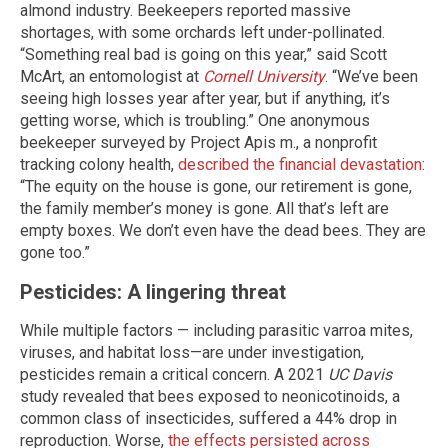
almond industry. Beekeepers reported massive
shortages, with some orchards left under-pollinated.
“Something real bad is going on this year,” said Scott
McArt, an entomologist at
Cornell University
. “We’ve been
seeing high losses year after year, but if anything, it’s
getting worse, which is troubling.” One anonymous
beekeeper surveyed by Project Apis m., a nonprofit
tracking colony health,
described the financial devastation
:
“The equity on the house is gone, our retirement is gone,
the family member’s money is gone. All that’s left are
empty boxes. We don’t even have the dead bees. They are
gone too.”
Pesticides: A lingering threat
While multiple factors — including parasitic varroa mites,
viruses, and habitat loss—are under investigation,
pesticides remain a critical concern. A 2021
UC Davis
study revealed that bees exposed to neonicotinoids, a
common class of insecticides, suffered a 44% drop in
reproduction. Worse,
the effects persisted across