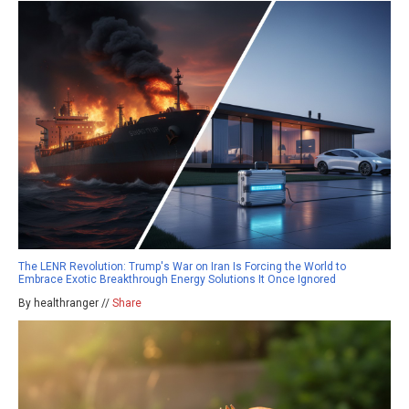
The LENR Revolution: Trump's War on Iran Is Forcing the World to
Embrace Exotic Breakthrough Energy Solutions It Once Ignored
By healthranger //
Share