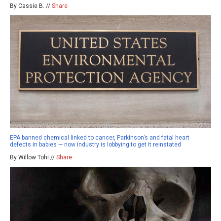
By Cassie B. //
Share
EPA banned chemical linked to cancer, Parkinson’s and fatal heart
defects in babies — now industry is lobbying to get it reinstated
By Willow Tohi //
Share