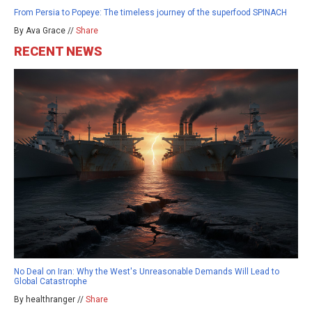
From Persia to Popeye: The timeless journey of the superfood SPINACH
By Ava Grace //
Share
RECENT NEWS
No Deal on Iran: Why the West's Unreasonable Demands Will Lead to
Global Catastrophe
By healthranger //
Share