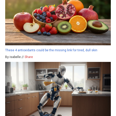
These 4 antioxidants could be the missing link for tired, dull skin
By isabelle //
Share