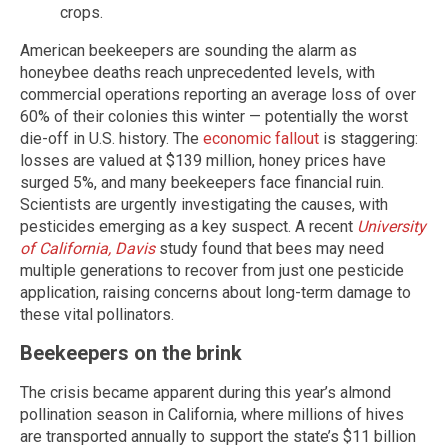
crops.
American beekeepers are sounding the alarm as
honeybee deaths reach unprecedented levels, with
commercial operations reporting an average loss of over
60% of their colonies this winter — potentially the worst
die-off in U.S. history. The
economic fallout
is staggering:
losses are valued at $139 million, honey prices have
surged 5%, and many beekeepers face financial ruin.
Scientists are urgently investigating the causes, with
pesticides emerging as a key suspect. A recent
University
of California, Davis
study found that bees may need
multiple generations to recover from just one pesticide
application, raising concerns about long-term damage to
these vital pollinators.
Beekeepers on the brink
The crisis became apparent during this year’s almond
pollination season in California, where millions of hives
are transported annually to support the state’s $11 billion