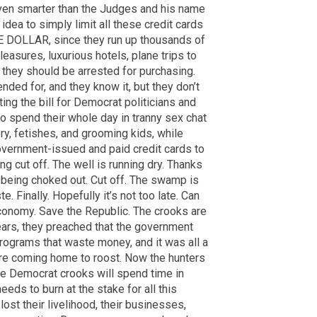
ven smarter than the Judges and his name
dea to simply limit all these credit cards
NE DOLLAR, since they run up thousands of
leasures, luxurious hotels, plane trips to
they should be arrested for purchasing.
nded for, and they know it, but they don’t
ing the bill for Democrat politicians and
 spend their whole day in tranny sex chat
ry, fetishes, and grooming kids, while
overnment-issued and paid credit cards to
g cut off. The well is running dry. Thanks
being choked out. Cut off. The swamp is
. Finally. Hopefully it’s not too late. Can
onomy. Save the Republic. The crooks are
ears, they preached that the government
ograms that waste money, and it was all a
 are coming home to roost. Now the hunters
e Democrat crooks will spend time in
eeds to burn at the stake for all this
ost their livelihood, their businesses,