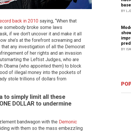
base
BY LJ
record back in 2010
saying, “When that
use somebody broke some laws
Mode
show
sk, if we don’t uncover it and make it all
impr
t now she’s at the forefront screaming and
pred
 that any investigation of all the Democrat
BY IS
fringement of her rights and an invasion
outsmarting the Leftist Judges, who are
ith Obama (who appointed them) to block
od of illegal money into the pockets of
y stole trillions of dollars from
POP
to simply limit all these
to ONE DOLLAR to undermine
zzlement bandwagon with the
Demonic
iding with them so the mass embezzling