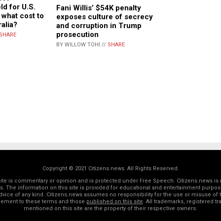
ld for U.S.
Fani Willis’ $54K penalty
t what cost to
exposes culture of secrecy
ralia?
and corruption in Trump
prosecution
SHARE
BY WILLOW TOHI //
SHARE
Copyright © 2021 Citizens.news. All Rights Reserved.
 site is commentary or opinion and is protected under Free Speech. Citizens.news is 
rs. The information on this site is provided for educational and entertainment purposes
dvice of any kind. Citizens.news assumes no responsibility for the use or misuse of t
reement to these terms and those
published on this site
. All trademarks, registered 
mentioned on this site are the property of their respective owners.