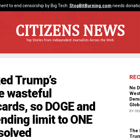
ent to end censorship by Big Tech.
StopBitBurning.com
needs donatio
CITIZENS NEWS
Top Stories from Independent Journalists Across the Web
ked Trump’s
RE
No D
e wasteful
West
Dema
cards, so DOGE and
Glob
BY HE
ding limit to ONE
solved
The 
Trum