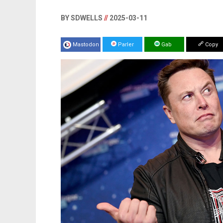
BY SDWELLS
//
2025-03-11
Mastodon
Parler
Gab
Copy