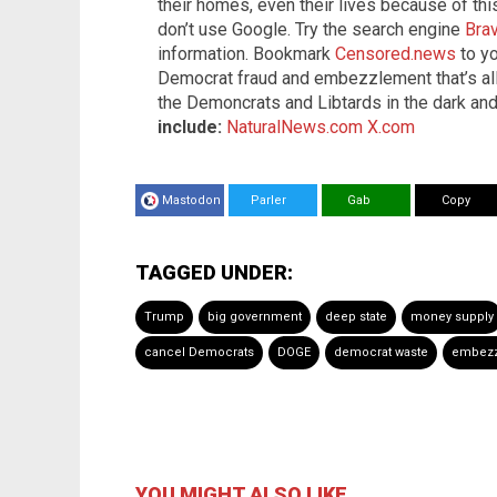
their homes, even their lives because of th
don’t use Google. Try the search engine
Bra
information. Bookmark
Censored.news
to yo
Democrat fraud and embezzlement that’s al
the Demoncrats and Libtards in the dark an
include:
NaturalNews.com
X.com
Mastodon
Parler
Gab
Copy
TAGGED UNDER:
Trump
big government
deep state
money supply
cancel Democrats
DOGE
democrat waste
embezz
YOU MIGHT ALSO LIKE