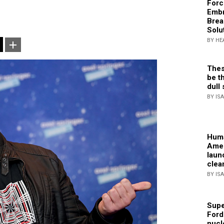
Forc
Embr
Brea
Solu
BY HE
Thes
be th
dull 
BY IS
Huma
Amer
laun
clea
BY IS
Supe
Ford
nucl