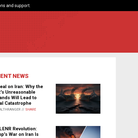
ns and support.
CENT NEWS
eal on Iran: Why the
's Unreasonable
nds Will Lead to
al Catastrophe
ALTHRANGER //
SHARE
LENR Revolution:
p's War on Iran Is