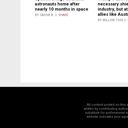
astronauts home after
necessary shie
nearly 10 months in space
industry, but a
allies like Aust
BY CASSIE B. //
SHARE
BY WILLOW TOHI //
All content posted on this
written by contributing autho
substitute for professional a
website indicates your ag