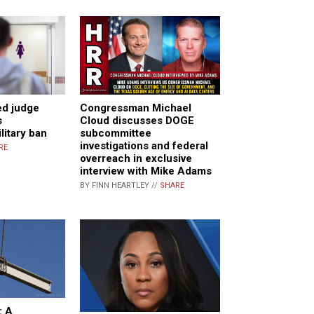
ed judge
Congressman Michael
s
Cloud discusses DOGE
litary ban
subcommittee
investigations and federal
RE
overreach in exclusive
interview with Mike Adams
BY FINN HEARTLEY //
SHARE
: A