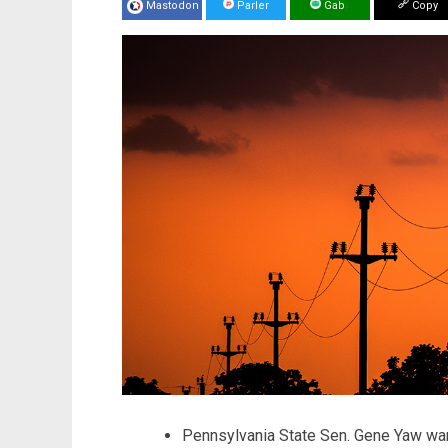
Mastodon
Parler
Gab
Copy
Pennsylvania State Sen. Gene Yaw warn