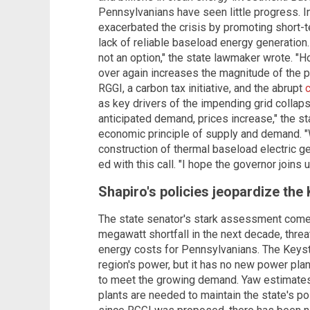
Pennsylvanians have seen little progress. I
exacerbated the crisis by promoting short-te
lack of reliable baseload energy generation. 
not an option," the state lawmaker wrote. "
over again increases the magnitude of the p
RGGI, a carbon tax initiative, and the abrupt
as key drivers of the impending grid colla
anticipated demand, prices increase," the s
economic principle of supply and demand.
construction of thermal baseload electric g
ed with this call. "I hope the governor joins us
Shapiro's policies jeopardize the
The state senator's stark assessment comes
megawatt shortfall in the next decade, threat
energy costs for Pennsylvanians. The Keyst
region's power, but it has no new power pla
to meet the growing demand. Yaw estimates
plants are needed to maintain the state's pos