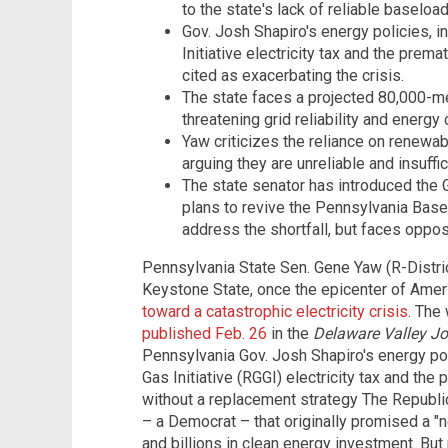
to the state's lack of reliable baseloa
Gov. Josh Shapiro's energy policies, 
Initiative electricity tax and the prem
cited as exacerbating the crisis.
The state faces a projected 80,000-me
threatening grid reliability and energy 
Yaw criticizes the reliance on renewab
arguing they are unreliable and insuffi
The state senator has introduced the G
plans to revive the Pennsylvania Bas
address the shortfall, but faces oppo
Pennsylvania State Sen. Gene Yaw (R-Distric
Keystone State, once the epicenter of Ame
toward a catastrophic electricity crisis
. The
published Feb. 26
in the
Delaware Valley Jo
Pennsylvania Gov. Josh Shapiro's energy po
Gas Initiative (RGGI) electricity tax and th
without a replacement strategy The Republi
– a Democrat – that originally promised a "new
and billions in clean energy investment. But 