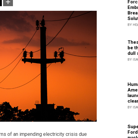
Forc
Embr
Brea
Solu
BY HE
Thes
be th
dull 
BY IS
Huma
Amer
laun
clea
BY IS
Supe
Ford
s of an impending electricity crisis due
nucl