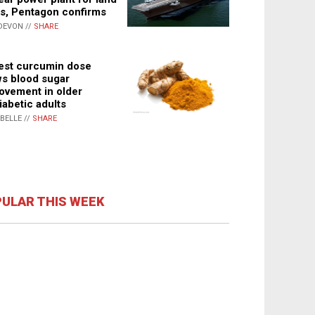
s, Pentagon confirms
DEVON //
SHARE
st curcumin dose
s blood sugar
ovement in older
iabetic adults
ABELLE //
SHARE
ULAR THIS WEEK