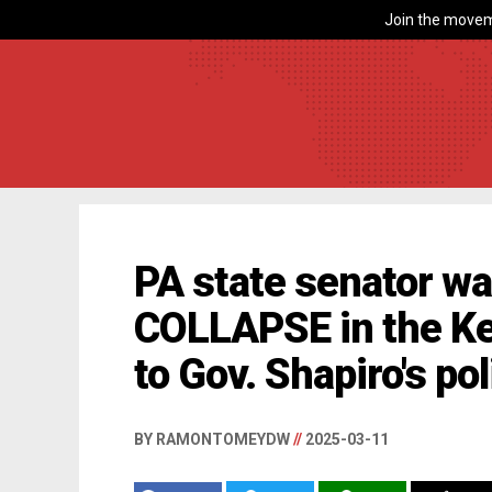
Join the movem
PA state senator w
COLLAPSE in the Ke
to Gov. Shapiro's pol
BY RAMONTOMEYDW
//
2025-03-11