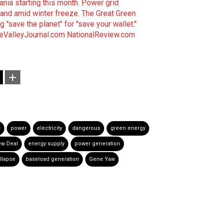
nia starting this month.
Power grid
mand amid winter freeze.
The Great Green
 "save the planet" for "save your wallet."
eValleyJournal.com
NationalReview.com
s
power
electricity
dangerous
green energy
ew Deal
energy supply
power generation
llapse
baseload generation
Gene Yaw