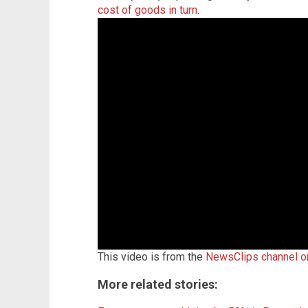
cost of goods in turn
.
This video is from the
NewsClips channel 
More related stories: