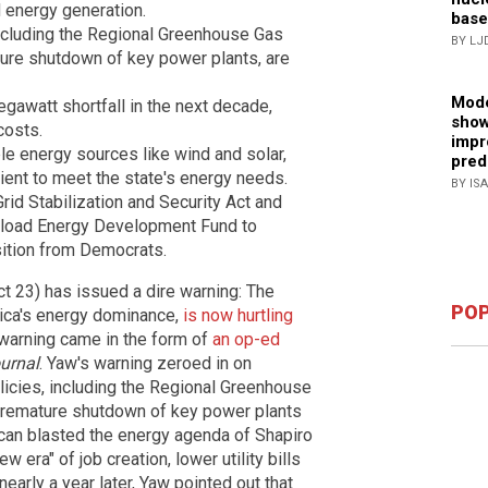
d energy generation.
base
including the Regional Greenhouse Gas
BY LJ
ature shutdown of key power plants, are
Mode
gawatt shortfall in the next decade,
show
costs.
impr
le energy sources like wind and solar,
pred
cient to meet the state's energy needs.
BY IS
rid Stabilization and Security Act and
eload Energy Development Fund to
sition from Democrats.
t 23) has issued a dire warning: The
POP
rica's energy dominance,
is now hurtling
 warning came in the form of
an op-ed
urnal
. Yaw's warning zeroed in on
licies, including the Regional Greenhouse
e premature shutdown of key power plants
can blasted the energy agenda of Shapiro
 era" of job creation, lower utility bills
nearly a year later, Yaw pointed out that