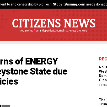
ent to end censorship by Big Tech.
StopBitBurning.com
needs donatio
CITIZENS NEWS
Top Stories from Independent Journalists Across the Web
arns of ENERGY
RE
No D
ystone State due
West
Dema
icies
Glob
BY HE
The 
Trum