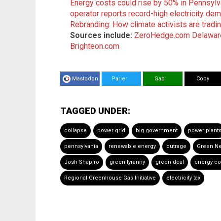
Energy costs could rise by 50% in Pennsylva
operator reports record-high electricity de
Rebranding: How climate activists are trading
Sources include:
ZeroHedge.com
Delawar
Brighteon.com
Mastodon
Parler
Gab
Copy
TAGGED UNDER:
collapse
power grid
big government
power plant
pennsylvania
renewable energy
outrage
Green N
Josh Shapiro
green tyranny
green deal
energy co
Regional Greenhouse Gas Initiative
electricity tax