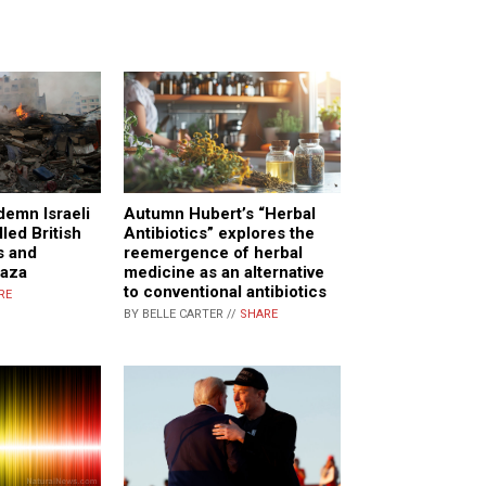
Autumn Hubert’s “Herbal
demn Israeli
Antibiotics” explores the
illed British
reemergence of herbal
s and
medicine as an alternative
Gaza
to conventional antibiotics
RE
BY BELLE CARTER //
SHARE