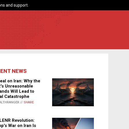
ns and support.
CENT NEWS
eal on Iran: Why the
's Unreasonable
nds Will Lead to
al Catastrophe
ALTHRANGER //
SHARE
LENR Revolution:
p's War on Iran Is