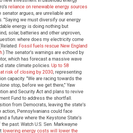
o new investment in baseload energy
iro's
reliance on renewable energy sources
e senator argues, are unreliable and
ds. "Saying we must diversify our energy
rdable energy is doing nothing but
ind, solar, batteries and other unproven,
question: where does my electricity come
 (Related:
Fossil fuels rescue New England
h.
) The senator's warnings are echoed by
ator, which has forecast a massive wave
d state climate policies.
Up to 58
 at risk of closing by 2030
, representing
ion capacity. "We are racing towards the
alone stop, before we get there," Yaw
tion and Security Act and plans to revive
ent Fund to address the shortfall.
tion from Democrats, leaving the state's
e action, Pennsylvanians could face
and a future where the Keystone State's
of the past. Watch U.S. Sen. Markwayne
at
lowering energy costs will lower the