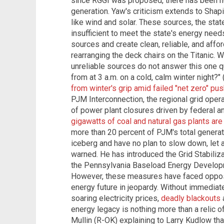
since RGGI was proposed, there has been n
generation. Yaw's criticism extends to Shap
like wind and solar. These sources, the stat
insufficient to meet the state's energy nee
sources and create clean, reliable, and affo
rearranging the deck chairs on the Titanic. W
unreliable sources do not answer this one 
from at 3 a.m. on a cold, calm winter night?"
from winter's grip amid failed "net zero" pus
PJM Interconnection, the regional grid oper
of power plant closures driven by federal an
gigawatts of coal and natural gas plants are
more than 20 percent of PJM's total generat
iceberg and have no plan to slow down, let 
warned. He has introduced the Grid Stabiliza
the Pennsylvania Baseload Energy Developm
However, these measures have faced opposi
energy future in jeopardy. Without immediat
soaring electricity prices,
deadly blackouts
energy legacy is nothing more than a relic 
Mullin (R-OK) explaining to Larry Kudlow th