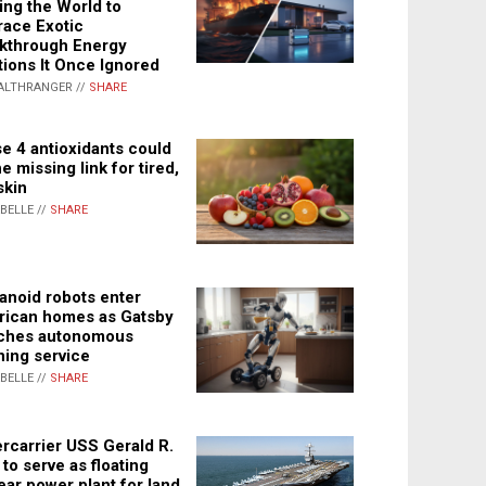
ing the World to
ace Exotic
kthrough Energy
tions It Once Ignored
ALTHRANGER //
SHARE
e 4 antioxidants could
e missing link for tired,
skin
ABELLE //
SHARE
noid robots enter
ican homes as Gatsby
ches autonomous
ning service
ABELLE //
SHARE
rcarrier USS Gerald R.
 to serve as floating
ear power plant for land