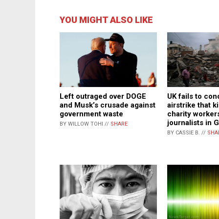
YOU MIGHT ALSO LIKE
Left outraged over DOGE
UK fails to con
and Musk’s crusade against
airstrike that k
government waste
charity worker
journalists in 
BY WILLOW TOHI //
SHARE
BY CASSIE B. //
SHA