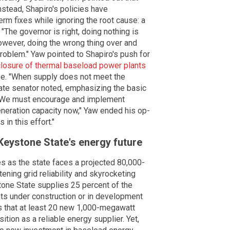
nstead, Shapiro's policies have
rm fixes while ignoring the root cause: a
"The governor is right, doing nothing is
However, doing the wrong thing over and
roblem." Yaw pointed to Shapiro's push for
closure of thermal baseload power plants
pse. "When supply does not meet the
tate senator noted, emphasizing the basic
 "We must encourage and implement
eneration capacity now," Yaw ended his op-
 in this effort."
 Keystone State's energy future
 as the state faces a projected 80,000-
ening grid reliability and skyrocketing
one State supplies 25 percent of the
nts under construction or in development
 that at least 20 new 1,000-megawatt
ition as a reliable energy supplier. Yet,