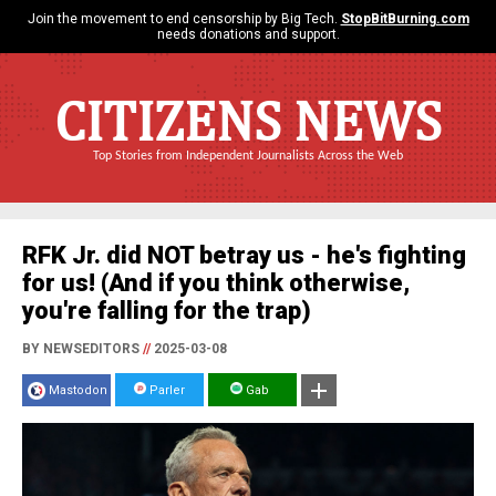
Join the movement to end censorship by Big Tech.
StopBitBurning.com
needs donations and support.
CITIZENS NEWS
Top Stories from Independent Journalists Across the Web
RFK Jr. did NOT betray us - he's fighting
for us! (And if you think otherwise,
you're falling for the trap)
BY NEWSEDITORS
//
2025-03-08
Mastodon
Parler
Gab