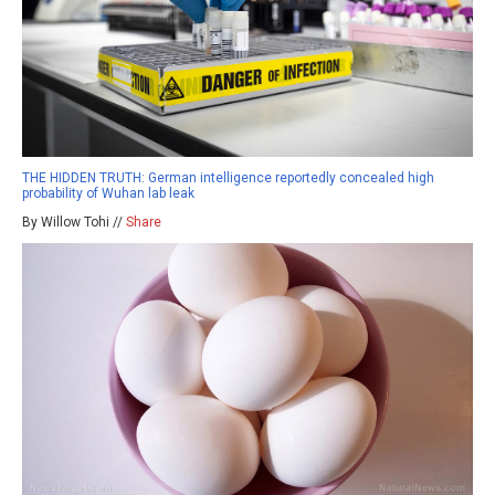
THE HIDDEN TRUTH: German intelligence reportedly concealed high
probability of Wuhan lab leak
By Willow Tohi //
Share