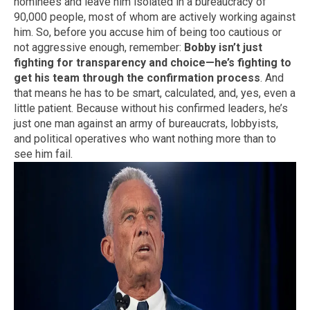
nominees and leave him isolated in a bureaucracy of
90,000 people, most of whom are actively working against
him. So, before you accuse him of being too cautious or
not aggressive enough, remember:
Bobby isn’t just
fighting for transparency and choice—he’s fighting to
get his team through the confirmation process
. And
that means he has to be smart, calculated, and, yes, even a
little patient. Because without his confirmed leaders, he’s
just one man against an army of bureaucrats, lobbyists,
and political operatives who want nothing more than to
see him fail.