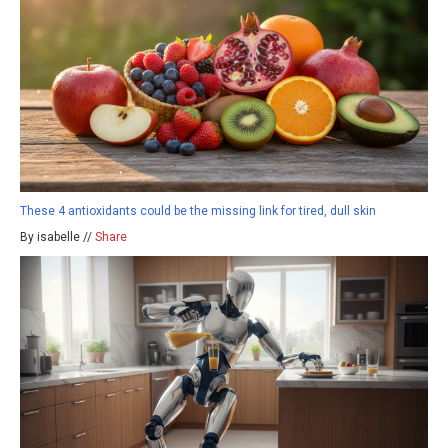
These 4 antioxidants could be the missing link for tired, dull skin
By isabelle //
Share