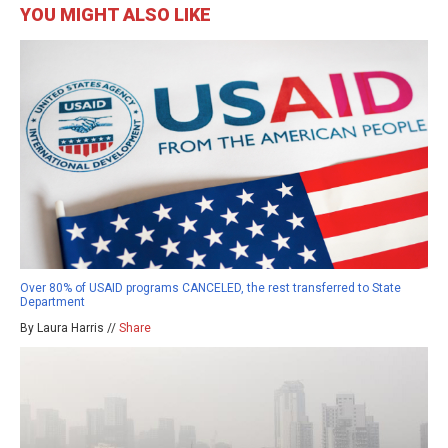
YOU MIGHT ALSO LIKE
Over 80% of USAID programs CANCELED, the rest transferred to State
Department
By Laura Harris //
Share