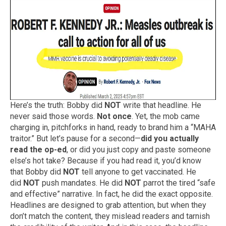
Here’s the truth: Bobby did
NOT
write that headline. He
never said those words.
Not once
. Yet, the mob came
charging in, pitchforks in hand, ready to brand him a “MAHA
traitor.” But let’s pause for a second—
did you actually
read the op-ed
, or did you just copy and paste someone
else’s hot take? Because if you had read it, you’d know
that Bobby did
NOT
tell anyone to get vaccinated. He
did
NOT
push mandates. He did
NOT
parrot the tired “safe
and effective” narrative. In fact, he did the exact opposite.
Headlines are designed to grab attention, but when they
don’t match the content, they mislead readers and tarnish