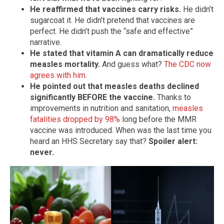
He reaffirmed that vaccines carry risks.
He didn’t
sugarcoat it. He didn’t pretend that vaccines are
perfect. He didn’t push the “safe and effective”
narrative.
He stated that vitamin A can dramatically reduce
measles mortality.
And guess what?
The CDC now
agrees with him
.
He pointed out that measles deaths declined
significantly BEFORE the vaccine.
Thanks to
improvements in nutrition and sanitation,
measles
fatalities dropped by 98%
long before the MMR
vaccine was introduced. When was the last time you
heard an HHS Secretary say that?
Spoiler alert:
never.