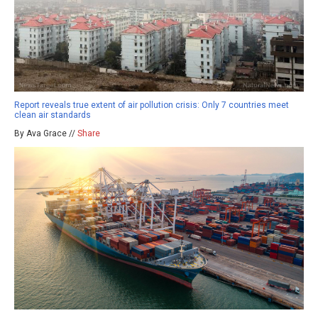
Report reveals true extent of air pollution crisis: Only 7 countries meet
clean air standards
By Ava Grace //
Share