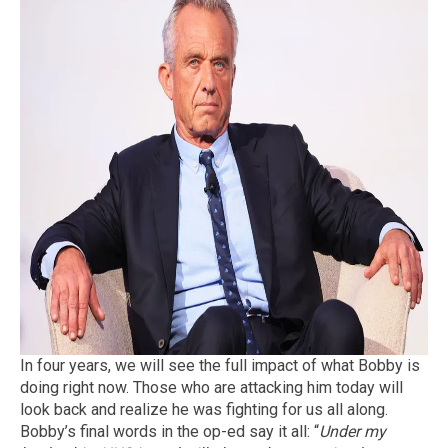
In four years, we will see the full impact of what Bobby is
doing right now. Those who are attacking him today will
look back and realize he was fighting for us all along.
Bobby’s final words in the op-ed say it all: “
Under my