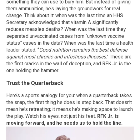
something they can use to bury him. But instead of giving
them ammunition, he’s laying the groundwork for real
change. Think about it: when was the last time an HHS
Secretary acknowledged that vitamin A significantly
reduces measles deaths? When was the last time they
separated unvaccinated cases from “unknown vaccine
status” cases in the data? When was the last time a health
leader stated: “
Good nutrition remains the best defense
against most chronic and infectious illnesses
.” These are
the first cracks in the wall of deception, and RFK Jr. is the
one holding the hammer.
Trust the Quarterback
Here’s a sports analogy for you: when a quarterback takes
the snap, the first thing he does is step back. That doesn’t
mean he’s retreating; it means he’s making space to launch
the play. Watch his eyes, not just his feet.
RFK Jr. is
moving forward, and he needs us to hold the line.