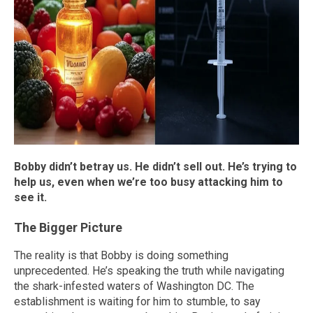
Bobby didn’t
betray us. He didn’t sell out. He’s trying to
help us, even when we’re too busy attacking him to
see it.
The Bigger Picture
The reality is that Bobby is doing something
unprecedented. He’s speaking the truth while navigating
the shark-infested waters of Washington DC. The
establishment is waiting for him to stumble, to say