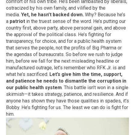
comfort of his own tribe. He’s been lambasted by liberals,
ostracized by his own family, and vilified by the
media.
Yet, he hasn’t backed down.
Why? Because he’s
a
patriot
in the truest sense of the word. He’s putting our
country first, above party, above personal gain, and above
the approval of the political class. He’s fighting for
transparency, for choice, and for a public health system
that serves the people, not the profits of Big Pharma or
the agendas of bureaucrats. So before we rush to judge
him, before we fall for the next misleading headline or
manufactured outrage, let’s remember who RFK Jr. is and
what he’s sacrificed.
Let’s give him the time, support,
and patience he needs to dismantle the corruption in
our public health system
. This battle isn’t won in a single
skirmish—it takes strategy, patience, and resilience. And if
anyone has shown they have those qualities in spades, it’s
Bobby. He’s fighting for us. The least we can do is fight for
him.