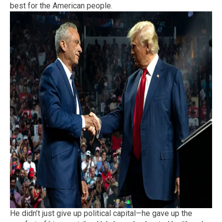
best for the American people.
He didn’t just give up political capital—he gave up the