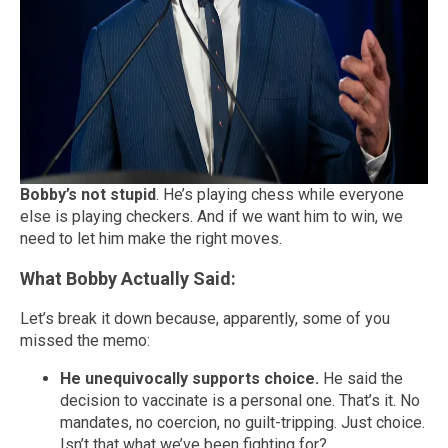
Bobby’s not stupid
. He’s playing chess while everyone
else is playing checkers. And if we want him to win, we
need to let him make the right moves.
What Bobby Actually Said:
Let’s break it down because, apparently, some of you
missed the memo:
He unequivocally supports choice.
He said the
decision to vaccinate is a personal one. That’s it. No
mandates, no coercion, no guilt-tripping. Just choice.
Isn’t that what we’ve been fighting for?