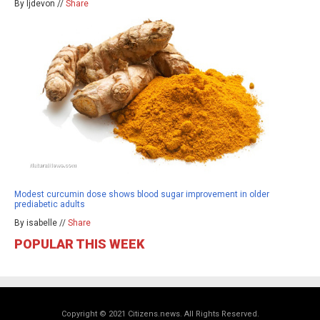
By ljdevon //
Share
Modest curcumin dose shows blood sugar improvement in older
prediabetic adults
By isabelle //
Share
POPULAR THIS WEEK
Copyright © 2021 Citizens.news. All Rights Reserved.