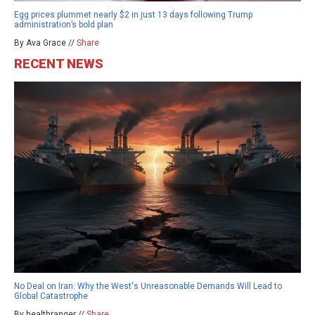
Egg prices plummet nearly $2 in just 13 days following Trump
administration’s bold plan
By Ava Grace //
Share
RECENT NEWS
No Deal on Iran: Why the West's Unreasonable Demands Will Lead to
Global Catastrophe
By healthranger //
Share