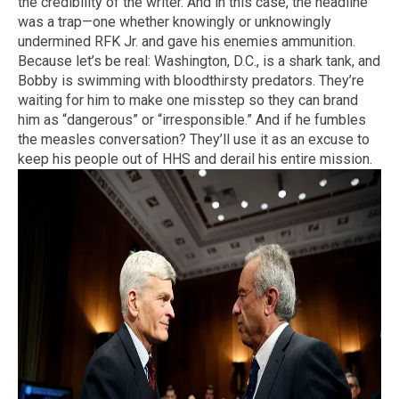
the credibility of the writer. And in this case, the headline
was a trap—one whether knowingly or unknowingly
undermined RFK Jr. and gave his enemies ammunition.
Because let’s be real: Washington, D.C., is a shark tank, and
Bobby is swimming with bloodthirsty predators. They’re
waiting for him to make one misstep so they can brand
him as “dangerous” or “irresponsible.” And if he fumbles
the measles conversation? They’ll use it as an excuse to
keep his people out of HHS and derail his entire mission.