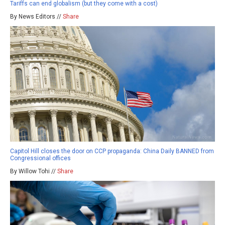
Tariffs can end globalism (but they come with a cost)
By News Editors //
Share
Capitol Hill closes the door on CCP propaganda: China Daily BANNED from
Congressional offices
By Willow Tohi //
Share