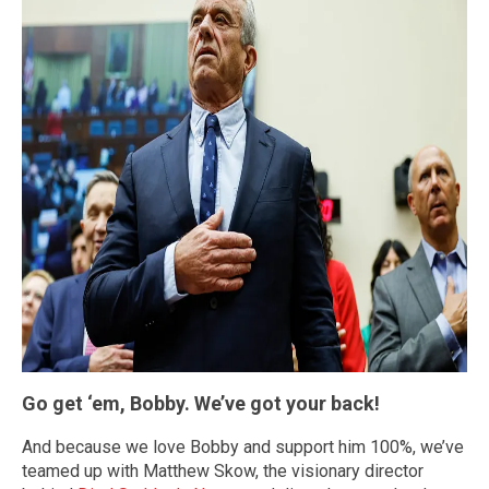
Go get ‘em, Bobby. We’ve got your back!
And because we love Bobby and support him 100%, we’ve
teamed up with Matthew Skow, the visionary director