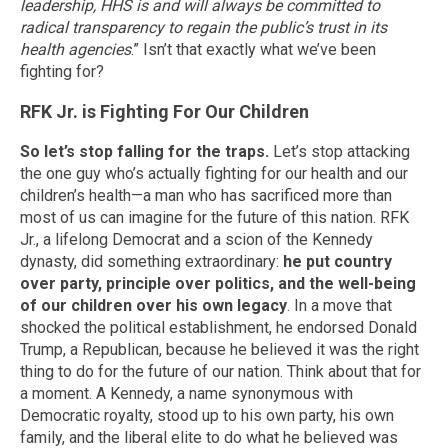
leadership, HHS is and will always be committed to
radical transparency to regain the public’s trust in its
health agencies
.” Isn’t that exactly what we’ve been
fighting for?
RFK Jr. is Fighting For Our Children
So let’s stop falling for the traps.
Let’s stop attacking
the one guy who’s actually fighting for our health and our
children’s health—a man who has sacrificed more than
most of us can imagine for the future of this nation. RFK
Jr., a lifelong Democrat and a scion of the Kennedy
dynasty, did something extraordinary:
he put country
over party, principle over politics, and the well-being
of our children over his own legacy
. In a move that
shocked the political establishment, he endorsed Donald
Trump, a Republican, because he believed it was the right
thing to do for the future of our nation. Think about that for
a moment. A Kennedy, a name synonymous with
Democratic royalty, stood up to his own party, his own
family, and the liberal elite to do what he believed was