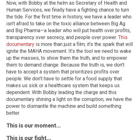
Now, with Bobby at the helm as Secretary of Health and
Human Services, we finally have a fighting chance to turn
the tide. For the first time in history, we have a leader who
isn’t afraid to take on the toxic alliance between Big Ag
and Big Pharma—a leader who will put health over profits,
transparency over secrecy, and people over power.
This
documentary
is more than just a film; it’s the spark that will
ignite the MAHA movement. It’s the tool we need to wake
up the masses, to show them the truth, and to empower
them to demand change. Because the truth is, we don’t
have to accept a system that prioritizes profits over
people. We don’t have to settle for a food supply that
makes us sick or a healthcare system that keeps us
dependent. With Bobby leading the charge and this
documentary shining a light on the corruption, we have the
power to dismantle the machine and build something
better.
This is our moment...
This is our fight...