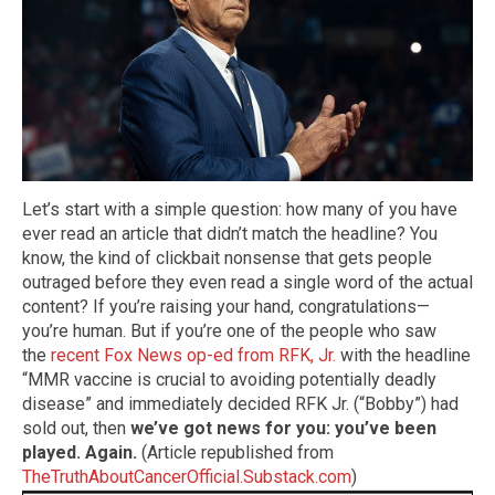
Let’s start with a simple question: how many of you have
ever read an article that didn’t match the headline? You
know, the kind of clickbait nonsense that gets people
outraged before they even read a single word of the actual
content? If you’re raising your hand, congratulations—
you’re human. But if you’re one of the people who saw
the
recent Fox News op-ed from RFK, Jr.
with the headline
“MMR vaccine is crucial to avoiding potentially deadly
disease” and immediately decided RFK Jr. (“Bobby”) had
sold out, then
we’ve got news for you: you’ve been
played. Again.
(Article republished from
TheTruthAboutCancerOfficial.Substack.com
)