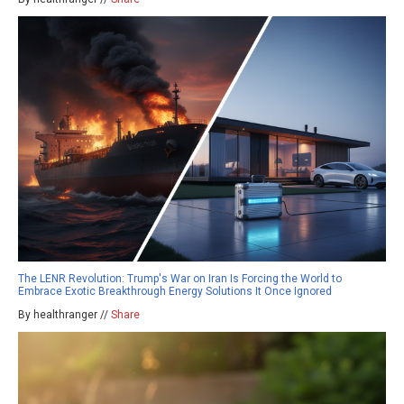
The LENR Revolution: Trump's War on Iran Is Forcing the World to
Embrace Exotic Breakthrough Energy Solutions It Once Ignored
By healthranger //
Share