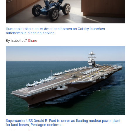
Humanoid robots enter American homes as Gatsby launches
autonomous cleaning service
By isabelle //
Share
Supercarrier USS Gerald R. Ford to serve as floating nuclear power plant
for land bases, Pentagon confirms