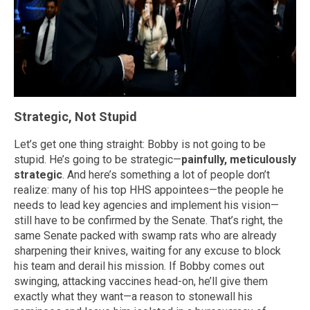
Strategic, Not Stupid
Let’s get one thing straight: Bobby is not going to be
stupid. He’s going to be strategic—
painfully, meticulously
strategic
. And here’s something a lot of people don’t
realize: many of his top HHS appointees—the people he
needs to lead key agencies and implement his vision—
still have to be confirmed by the Senate. That’s right, the
same Senate packed with swamp rats who are already
sharpening their knives, waiting for any excuse to block
his team and derail his mission. If Bobby comes out
swinging, attacking vaccines head-on, he’ll give them
exactly what they want—a reason to stonewall his