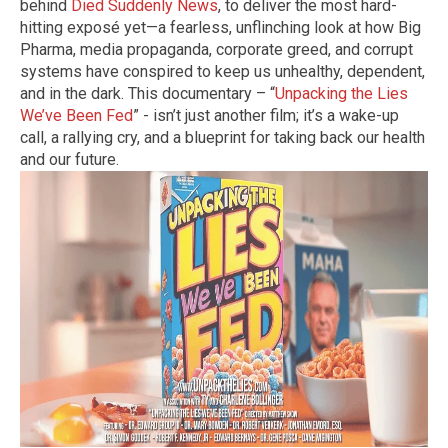
behind
Died Suddenly News
, to deliver the most hard-
hitting exposé yet—a fearless, unflinching look at how Big
Pharma, media propaganda, corporate greed, and corrupt
systems have conspired to keep us unhealthy, dependent,
and in the dark. This documentary – “
Unpacking the Lies
We’ve Been Fed
” - isn’t just another film; it’s a wake-up
call, a rallying cry, and a blueprint for taking back our health
and our future.