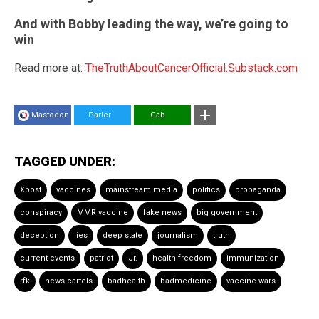
And with Bobby leading the way, we’re going to
win
Read more at:
TheTruthAboutCancerOfficial.Substack.com
Mastodon
Parler
Gab
TAGGED UNDER:
Xpost
vaccines
mainstream media
politics
propaganda
conspiracy
MMR vaccine
fake news
big government
deception
lies
deep state
journalism
truth
current events
patriot
Jr.
health freedom
immunization
rfk
news cartels
badhealth
badmedicine
vaccine wars