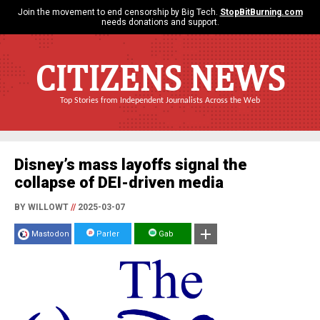
Join the movement to end censorship by Big Tech.
StopBitBurning.com
needs donations and support.
CITIZENS NEWS
Top Stories from Independent Journalists Across the Web
Disney’s mass layoffs signal the
collapse of DEI-driven media
BY WILLOWT
//
2025-03-07
Mastodon
Parler
Gab