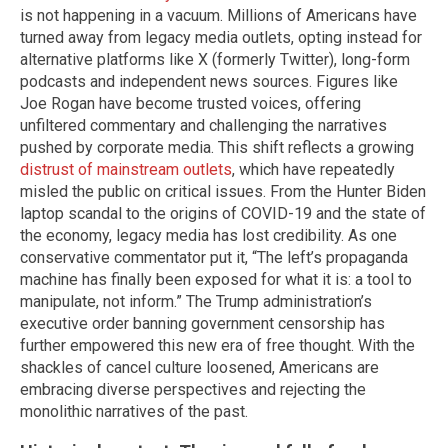
is not happening in a vacuum. Millions of Americans have
turned away from legacy media outlets, opting instead for
alternative platforms like X (formerly Twitter), long-form
podcasts and independent news sources. Figures like
Joe Rogan have become trusted voices, offering
unfiltered commentary and challenging the narratives
pushed by corporate media. This shift reflects a growing
distrust of mainstream outlets
, which have repeatedly
misled the public on critical issues. From the Hunter Biden
laptop scandal to the origins of COVID-19 and the state of
the economy, legacy media has lost credibility. As one
conservative commentator put it, “The left’s propaganda
machine has finally been exposed for what it is: a tool to
manipulate, not inform.” The Trump administration’s
executive order banning government censorship has
further empowered this new era of free thought. With the
shackles of cancel culture loosened, Americans are
embracing diverse perspectives and rejecting the
monolithic narratives of the past.