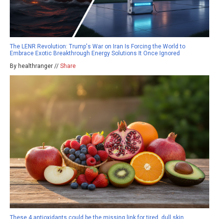
The LENR Revolution: Trump's War on Iran Is Forcing the World to
Embrace Exotic Breakthrough Energy Solutions It Once Ignored
By healthranger //
Share
These 4 antioxidants could be the missing link for tired, dull skin