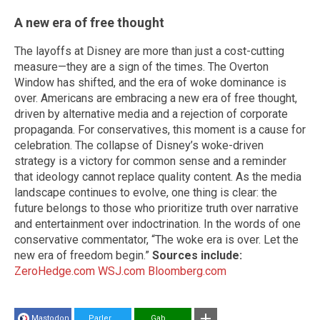
A new era of free thought
The layoffs at Disney are more than just a cost-cutting
measure—they are a sign of the times. The Overton
Window has shifted, and the era of woke dominance is
over. Americans are embracing a new era of free thought,
driven by alternative media and a rejection of corporate
propaganda. For conservatives, this moment is a cause for
celebration. The collapse of Disney’s woke-driven
strategy is a victory for common sense and a reminder
that ideology cannot replace quality content. As the media
landscape continues to evolve, one thing is clear: the
future belongs to those who prioritize truth over narrative
and entertainment over indoctrination. In the words of one
conservative commentator, “The woke era is over. Let the
new era of freedom begin.”
Sources include:
ZeroHedge.com
WSJ.com
Bloomberg.com
Mastodon
Parler
Gab