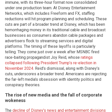
immune, with its three-hour format now consolidated
under one production team. At Disney Entertainment
Networks, which includes Freeform and FX, staffing
reductions will hit program planning and scheduling. These
cuts are part of a broader trend at Disney, which has been
hemorrhaging money in its traditional cable and broadcast
businesses as consumers abandon cable packages and
advertisers flock to streaming services and digital
platforms. The timing of these layoffs is particularly
telling. They come just over a week after MSNBC fired
race-baiting propagandist Joy Reid, whose
ratings
collapsed following President Trump’s re-election in
November 2024
. Reid’s dismissal, along with Disney’s
cuts, underscores a broader trend: Americans are rejecting
the far-left media’s obsession with identity politics and
conspiracy theories.
The rise of new media and the fall of corporate
wokeness
The
decline of Disney’s news and entertainment divisions