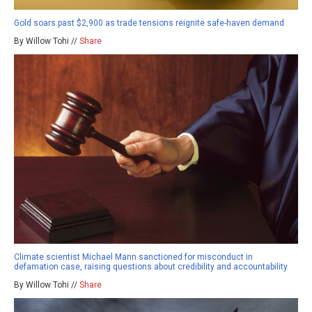
Gold soars past $2,900 as trade tensions reignite safe-haven demand
By Willow Tohi //
Share
Climate scientist Michael Mann sanctioned for misconduct in
defamation case, raising questions about credibility and accountability
By Willow Tohi //
Share