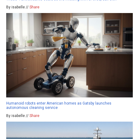
By isabelle //
Share
Humanoid robots enter American homes as Gatsby launches
autonomous cleaning service
By isabelle //
Share