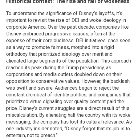
Historical context: The rise and fall of wokeness
To understand the significance of Disney’s layoffs, it’s
important to revisit the rise of DEI and woke ideology in
corporate America. Over the past decade, companies like
Disney embraced progressive causes, often at the
expense of their core business. DEI initiatives, once seen
as a way to promote fairness, morphed into a rigid
orthodoxy that prioritized ideology over merit and
alienated large segments of the population. This approach
reached its peak during the Trump presidency, as
corporations and media outlets doubled down on their
opposition to conservative values. However, the backlash
was swift and severe. Audiences began to reject the
constant drumbeat of identity politics, and companies that
prioritized virtue signaling over quality content paid the
price. Disney’s current struggles are a direct result of this
miscalculation. By alienating half the country with its woke
messaging, the company has lost its cultural relevance. As
one industry insider noted, “Disney forgot that its job is to
entertain, not to preach.”