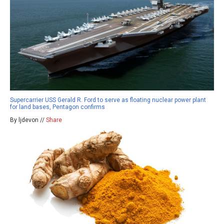
Supercarrier USS Gerald R. Ford to serve as floating nuclear power plant
for land bases, Pentagon confirms
By ljdevon //
Share