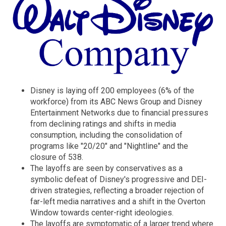
Disney is laying off 200 employees (6% of the
workforce) from its ABC News Group and Disney
Entertainment Networks due to financial pressures
from declining ratings and shifts in media
consumption, including the consolidation of
programs like "20/20" and "Nightline" and the
closure of 538.
The layoffs are seen by conservatives as a
symbolic defeat of Disney's progressive and DEI-
driven strategies, reflecting a broader rejection of
far-left media narratives and a shift in the Overton
Window towards center-right ideologies.
The layoffs are symptomatic of a larger trend where