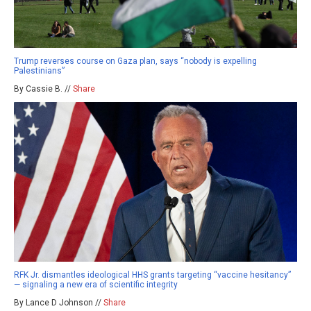
Trump reverses course on Gaza plan, says “nobody is expelling
Palestinians”
By Cassie B. //
Share
RFK Jr. dismantles ideological HHS grants targeting “vaccine hesitancy”
— signaling a new era of scientific integrity
By Lance D Johnson //
Share