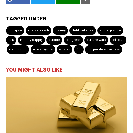
TAGGED UNDER:
collapse
market crash
disney
debt collapse
social justice
risk
money supply
bubble
progress
culture wars
left cult
debt bomb
mass layoffs
wokies
DEI
corporate wokeness
YOU MIGHT ALSO LIKE