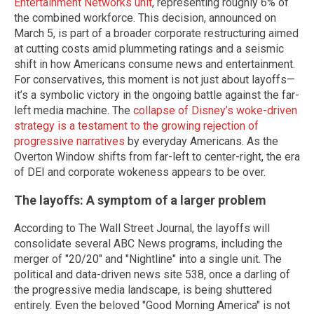
Entertainment Networks unit
, representing roughly 6% of
the combined workforce. This decision, announced on
March 5, is part of a broader corporate restructuring aimed
at cutting costs amid plummeting ratings and a seismic
shift in how Americans consume news and entertainment.
For conservatives, this moment is not just about layoffs—
it’s a symbolic victory in the ongoing battle against the far-
left media machine. The
collapse of Disney’s woke-driven
strategy is a testament to the growing rejection of
progressive narratives
by everyday Americans. As the
Overton Window shifts from far-left to center-right, the era
of DEI and corporate wokeness appears to be over.
The layoffs: A symptom of a larger problem
According to The Wall Street Journal, the layoffs will
consolidate several ABC News programs, including the
merger of "20/20" and "Nightline" into a single unit. The
political and data-driven news site 538, once a darling of
the progressive media landscape, is being shuttered
entirely. Even the beloved "Good Morning America" is not