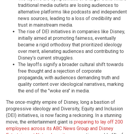
traditional media outlets are losing audiences to
alternative platforms like podcasts and independent
news sources, leading to a loss of credibility and
trust in mainstream media.
The rise of DEI initiatives in companies like Disney,
initially aimed at promoting fairness, eventually
became a rigid orthodoxy that prioritized ideology
over merit, alienating audiences and contributing to
Disney's current struggles.
The layoffs signify a broader cultural shift towards
free thought and a rejection of corporate
propaganda, with audiences demanding truth and
quality content over ideological narratives, marking
the end of the "woke era" in media.
The once-mighty empire of Disney, long a bastion of
progressive ideology and Diversity, Equity and Inclusion
(DEI) initiatives, is now facing a reckoning. In a stunning
move, the entertainment giant is
preparing to lay off 200
employees across its ABC News Group and Disney