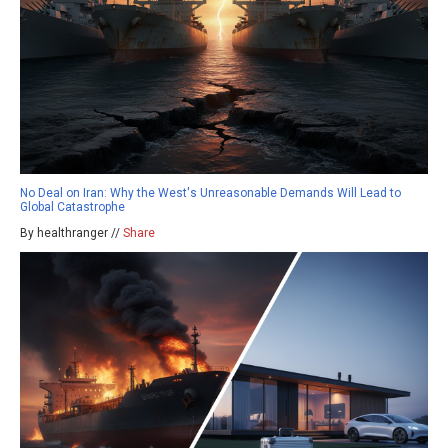
No Deal on Iran: Why the West's Unreasonable Demands Will Lead to
Global Catastrophe
By healthranger //
Share