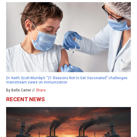
Dr. Keith Scott-Mumby’s “21 Reasons Not to Get Vaccinated” challenges
mainstream views on immunization
By Belle Carter //
Share
RECENT NEWS