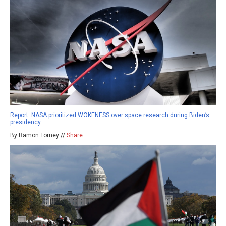
Report: NASA prioritized WOKENESS over space research during Biden’s
presidency
By Ramon Tomey //
Share