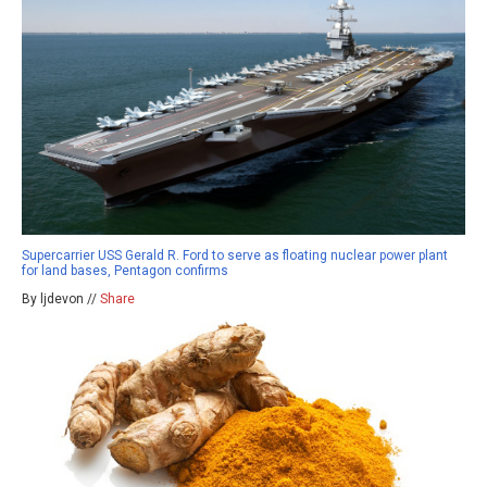
Supercarrier USS Gerald R. Ford to serve as floating nuclear power plant
for land bases, Pentagon confirms
By ljdevon //
Share