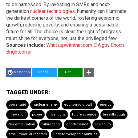
to be harnessed. By investing in SMRs and next-
generation
nuclear technologies
, humanity can illuminate
the darkest corners of the world, fostering economic
growth, reducing poverty, and ensuring a sustainable
future for all. The choice is clear: the light of progress
must shine for everyone, not just the privileged few.
Sources include:
Whatsupwiththat.com
EIA.gov
Enoch,
Brighteon.ai
Mastodon
Parler
Gab
TAGGED UNDER:
power grid
nuclear energy
economic growth
energy
innovation
power
inventions
future science
breakthrough
decentralization
future tech
goodscience
scalability
small modular reactors
underdeveloped countries