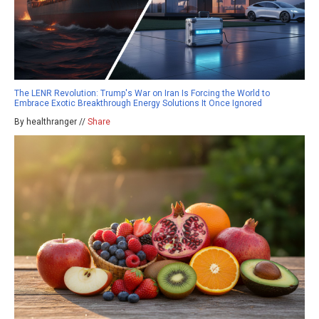
The LENR Revolution: Trump's War on Iran Is Forcing the World to
Embrace Exotic Breakthrough Energy Solutions It Once Ignored
By healthranger //
Share