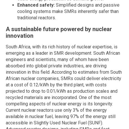
Enhanced safety:
Simplified designs and passive
cooling systems make SMRs inherently safer than
traditional reactors.
A sustainable future powered by nuclear
innovation
South Africa, with its rich history of nuclear expertise, is
emerging as a leader in SMR development. South African
engineers and scientists, many of whom have been
absorbed into global private industries, are driving
innovation in this field. According to estimates from South
African nuclear companies, SMRs could deliver electricity
at a cost of 0.12/kWh by the third plant, with costs
projected to drop to 0.01/kWh as production scales and
recycled materials are incorporated. One of the most
compelling aspects of nuclear energy is its longevity.
Current nuclear reactors use only 3% of the energy
available in nuclear fuel, leaving 97% of the energy still
accessible in Slightly Used Nuclear Fuel (SUNF).