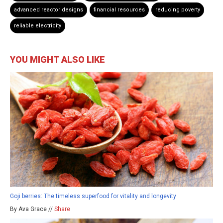
advanced reactor designs
financial resources
reducing poverty
reliable electricity
YOU MIGHT ALSO LIKE
Goji berries: The timeless superfood for vitality and longevity
By Ava Grace //
Share