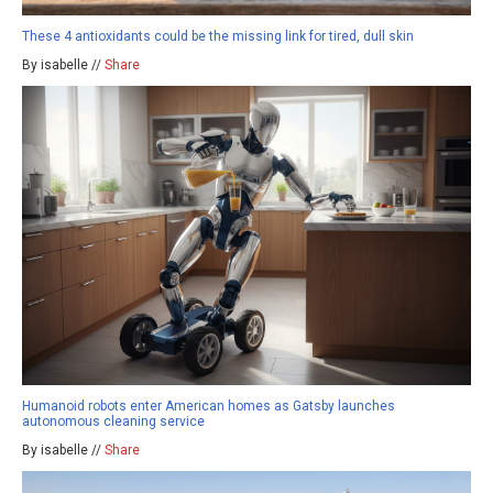
These 4 antioxidants could be the missing link for tired, dull skin
By isabelle //
Share
Humanoid robots enter American homes as Gatsby launches
autonomous cleaning service
By isabelle //
Share