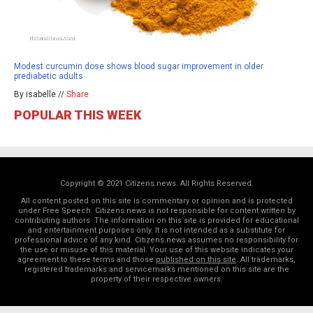
Modest curcumin dose shows blood sugar improvement in older
prediabetic adults
By isabelle //
Share
POPULAR THIS WEEK
Copyright © 2021 Citizens.news. All Rights Reserved.
All content posted on this site is commentary or opinion and is protected
under Free Speech. Citizens.news is not responsible for content written by
contributing authors. The information on this site is provided for educational
and entertainment purposes only. It is not intended as a substitute for
professional advice of any kind. Citizens.news assumes no responsibility for
the use or misuse of this material. Your use of this website indicates your
agreement to these terms and those
published on this site
. All trademarks,
registered trademarks and servicemarks mentioned on this site are the
property of their respective owners.