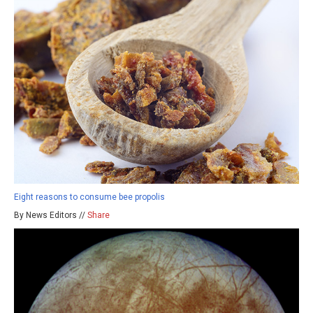
Eight reasons to consume bee propolis
By News Editors //
Share