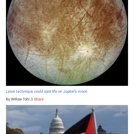
Laser technique could spot life on Jupiter’s moon
By Willow Tohi //
Share