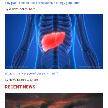
Tiny plastic beads could revolutionize energy generation
By Willow Tohi //
Share
What is the liver powerhouse silymarin?
By News Editors //
Share
RECENT NEWS