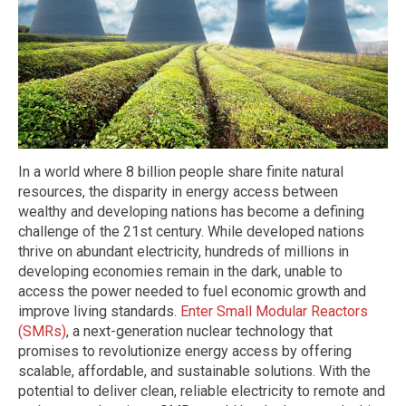
In a world where 8 billion people share finite natural
resources, the disparity in energy access between
wealthy and developing nations has become a defining
challenge of the 21st century. While developed nations
thrive on abundant electricity, hundreds of millions in
developing economies remain in the dark, unable to
access the power needed to fuel economic growth and
improve living standards.
Enter Small Modular Reactors
(SMRs)
, a next-generation nuclear technology that
promises to revolutionize energy access by offering
scalable, affordable, and sustainable solutions. With the
potential to deliver clean, reliable electricity to remote and