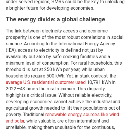
under served regions, SMRs could be the key to unlocking
a brighter future for developing economies.
The energy divide: a global challenge
The link between electricity access and economic
prosperity is one of the most robust correlations in social
science. According to the International Energy Agency
(IEA), access to electricity is defined not just by
availability but also by safe cooking facilities and a
minimum level of consumption. For rural households, this
threshold is set at 250 kWh per year, while urban
households require 500 kWh. Yet, in stark contrast, the
average U.S. residential customer used
10,791 kWh in
2022—43 times the rural minimum. This disparity
highlights a critical issue: Without reliable electricity,
developing economies cannot achieve the industrial and
agricultural growth needed to lift their populations out of
poverty. Traditional
renewable energy sources like wind
and solar
, while valuable, are often intermittent and
unreliable, making them unsuitable for the continuous,