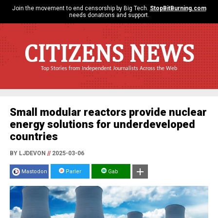
Join the movement to end censorship by Big Tech.
StopBitBurning.com
needs donations and support.
CITIZENS NEWS
Top Stories from Independent Journalists Across the Web
Small modular reactors provide nuclear
energy solutions for underdeveloped
countries
BY LJDEVON
//
2025-03-06
Mastodon
Parler
Gab