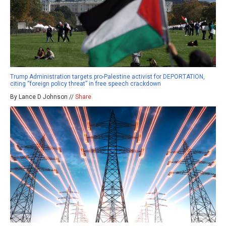
Trump Administration targets pro-Palestine activist for DEPORTATION,
citing “foreign policy threat” in free speech crackdown
By Lance D Johnson //
Share