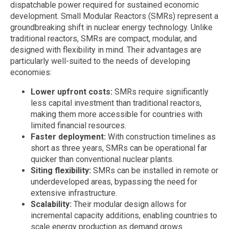
dispatchable power required for sustained economic
development. Small Modular Reactors (SMRs) represent a
groundbreaking shift in nuclear energy technology. Unlike
traditional reactors, SMRs are compact, modular, and
designed with flexibility in mind. Their advantages are
particularly well-suited to the needs of developing
economies:
Lower upfront costs:
SMRs require significantly
less capital investment than traditional reactors,
making them more accessible for countries with
limited financial resources.
Faster deployment:
With construction timelines as
short as three years, SMRs can be operational far
quicker than conventional nuclear plants.
Siting flexibility:
SMRs can be installed in remote or
underdeveloped areas, bypassing the need for
extensive infrastructure.
Scalability:
Their modular design allows for
incremental capacity additions, enabling countries to
scale energy production as demand grows.