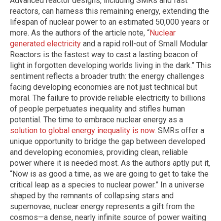
Advanced reactor designs, including SMRs and fast
reactors, can harness this remaining energy, extending the
lifespan of nuclear power to an estimated 50,000 years or
more. As the authors of the article note, “
Nuclear
generated electricity
and a rapid roll-out of Small Modular
Reactors is the fastest way to cast a lasting beacon of
light in forgotten developing worlds living in the dark.” This
sentiment reflects a broader truth: the energy challenges
facing developing economies are not just technical but
moral. The failure to provide reliable electricity to billions
of people perpetuates inequality and stifles human
potential. The time to embrace nuclear energy as a
solution to global energy inequality is now
. SMRs offer a
unique opportunity to bridge the gap between developed
and developing economies, providing clean, reliable
power where it is needed most. As the authors aptly put it,
“Now is as good a time, as we are going to get to take the
critical leap as a species to nuclear power.” In a universe
shaped by the remnants of collapsing stars and
supernovae, nuclear energy represents a gift from the
cosmos—a dense, nearly infinite source of power waiting