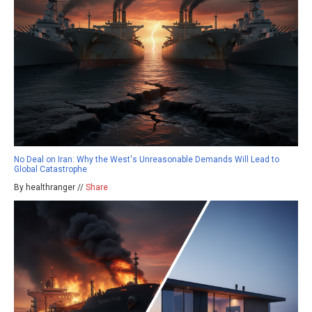
No Deal on Iran: Why the West's Unreasonable Demands Will Lead to
Global Catastrophe
By healthranger //
Share