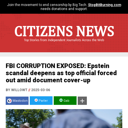
Join the movement to end censorship by Big Tech.
StopBitBurning.com
needs donations and support.
CITIZENS NEWS
Top Stories from Independent Journalists Across the Web
FBI CORRUPTION EXPOSED: Epstein
scandal deepens as top official forced
out amid document cover-up
BY WILLOWT
//
2025-03-06
Mastodon
Parler
Gab