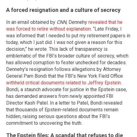
A forced resignation and a culture of secrecy
In an email obtained by
CNN
, Dennehy
revealed that he
was forced to retire without explanation
. “Late Friday, I
was informed that I needed to put my retirement papers in
today, which I just did. I was not given a reason for this
decision,” he wrote. This lack of transparency is
emblematic of the FBI’s broader culture of secrecy, which
has allowed corruption to fester unchecked for decades.
Dennehy’s resignation follows allegations by Attorney
General Pam Bondi that the FBI’s New York Field Office
withheld critical documents related to Jeffrey Epstein
.
Bondi, a staunch advocate for justice in the Epstein case,
has demanded answers from newly appointed FBI
Director Kash Patel. In a letter to Patel, Bondi revealed
that thousands of Epstein-related documents remain
hidden, raising serious questions about the FBI’s
commitment to uncovering the truth.
The Epstein files: A scandal that refuses to die