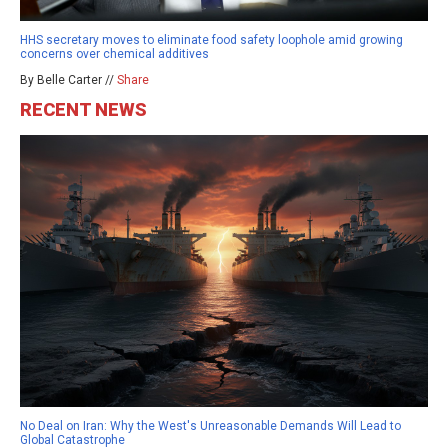
HHS secretary moves to eliminate food safety loophole amid growing
concerns over chemical additives
By Belle Carter //
Share
RECENT NEWS
No Deal on Iran: Why the West's Unreasonable Demands Will Lead to
Global Catastrophe