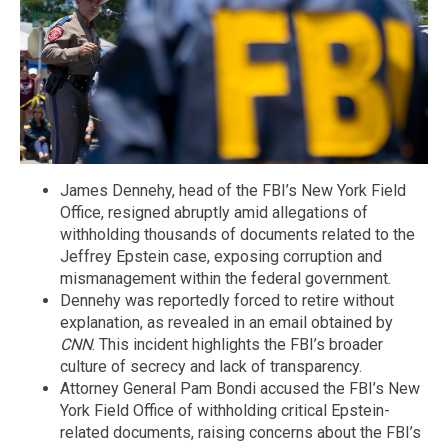
James Dennehy, head of the FBI’s New York Field
Office, resigned abruptly amid allegations of
withholding thousands of documents related to the
Jeffrey Epstein case, exposing corruption and
mismanagement within the federal government.
Dennehy was reportedly forced to retire without
explanation, as revealed in an email obtained by
CNN
. This incident highlights the FBI’s broader
culture of secrecy and lack of transparency.
Attorney General Pam Bondi accused the FBI’s New
York Field Office of withholding critical Epstein-
related documents, raising concerns about the FBI’s