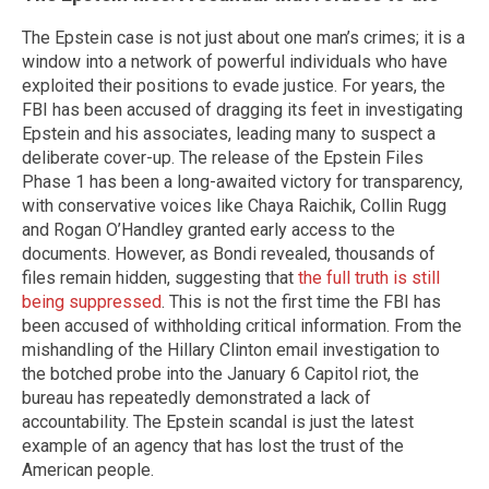
The Epstein case is not just about one man’s crimes; it is a
window into a network of powerful individuals who have
exploited their positions to evade justice. For years, the
FBI has been accused of dragging its feet in investigating
Epstein and his associates, leading many to suspect a
deliberate cover-up. The release of the Epstein Files
Phase 1 has been a long-awaited victory for transparency,
with conservative voices like Chaya Raichik, Collin Rugg
and Rogan O’Handley granted early access to the
documents. However, as Bondi revealed, thousands of
files remain hidden, suggesting that
the full truth is still
being suppressed
. This is not the first time the FBI has
been accused of withholding critical information. From the
mishandling of the Hillary Clinton email investigation to
the botched probe into the January 6 Capitol riot, the
bureau has repeatedly demonstrated a lack of
accountability. The Epstein scandal is just the latest
example of an agency that has lost the trust of the
American people.