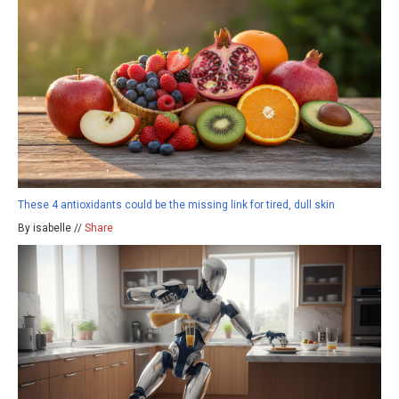
These 4 antioxidants could be the missing link for tired, dull skin
By isabelle //
Share