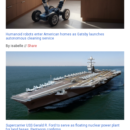
Humanoid robots enter American homes as Gatsby launches
autonomous cleaning service
By isabelle //
Share
Supercarrier USS Gerald R. Ford to serve as floating nuclear power plant
for land bases, Pentagon confirms