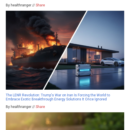
By healthranger //
Share
The LENR Revolution: Trump's War on Iran Is Forcing the World to
Embrace Exotic Breakthrough Energy Solutions It Once Ignored
By healthranger //
Share