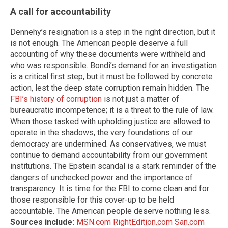
A call for accountability
Dennehy’s resignation is a step in the right direction, but it
is not enough. The American people deserve a full
accounting of why these documents were withheld and
who was responsible. Bondi’s demand for an investigation
is a critical first step, but it must be followed by concrete
action, lest the deep state corruption remain hidden. The
FBI’s history of corruption
is not just a matter of
bureaucratic incompetence; it is a threat to the rule of law.
When those tasked with upholding justice are allowed to
operate in the shadows, the very foundations of our
democracy are undermined. As conservatives, we must
continue to demand accountability from our government
institutions. The Epstein scandal is a stark reminder of the
dangers of unchecked power and the importance of
transparency. It is time for the FBI to come clean and for
those responsible for this cover-up to be held
accountable. The American people deserve nothing less.
Sources include:
MSN.com
RightEdition.com
San.com