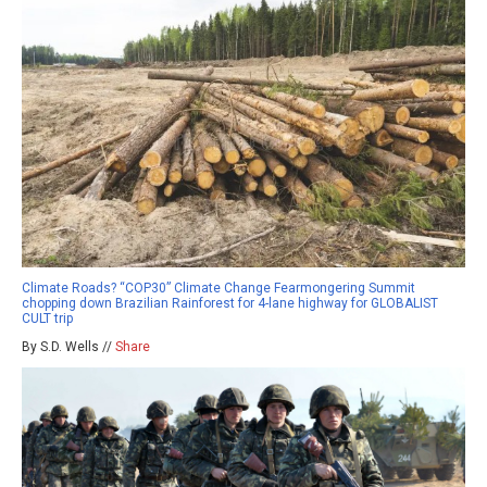
Climate Roads? “COP30” Climate Change Fearmongering Summit
chopping down Brazilian Rainforest for 4-lane highway for GLOBALIST
CULT trip
By S.D. Wells //
Share