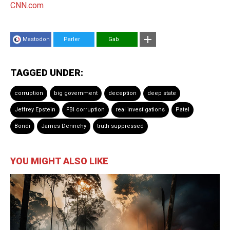
CNN.com
Mastodon
Parler
Gab
TAGGED UNDER:
corruption
big government
deception
deep state
Jeffrey Epstein
FBI corruption
real investigations
Patel
Bondi
James Dennehy
truth suppressed
YOU MIGHT ALSO LIKE