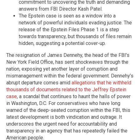
commitment to uncovering the truth and demanding
answers from FBI Director Kash Patel.
The Epstein case is seen as a window into a
network of powerful individuals evading justice. The
release of the Epstein Files Phase 1 is a step
towards transparency, but thousands of files remain
hidden, suggesting a potential cover-up.
The resignation of James Dennehy, the head of the FBI’s
New York Field Office, has sent shockwaves through the
nation, exposing yet another layer of corruption and
mismanagement within the federal government. Dennehy’s
abrupt departure comes amid
allegations that he withheld
thousands of documents related to the Jeffrey Epstein
case
, a scandal that continues to haunt the halls of power
in Washington, D.C. For conservatives who have long
warned of the deep-seated corruption within the FBI, this
latest development is both vindication and outrage. It
underscores the urgent need for accountability and
transparency in an agency that has repeatedly failed the
American people.