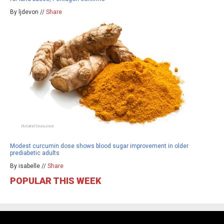
By ljdevon //
Share
Modest curcumin dose shows blood sugar improvement in older
prediabetic adults
By isabelle //
Share
POPULAR THIS WEEK