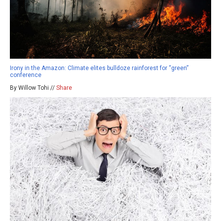
Irony in the Amazon: Climate elites bulldoze rainforest for “green”
conference
By Willow Tohi //
Share