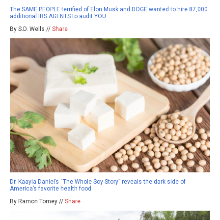
The SAME PEOPLE terrified of Elon Musk and DOGE wanted to hire 87,000
additional IRS AGENTS to audit YOU
By S.D. Wells //
Share
Dr. Kaayla Daniel’s “The Whole Soy Story” reveals the dark side of
America’s favorite health food
By Ramon Tomey //
Share