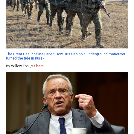
The Great Gas Pipeline Caper: How Russia’s bold underground maneuver
turned the tide in Kursk
By Willow Tohi //
Share