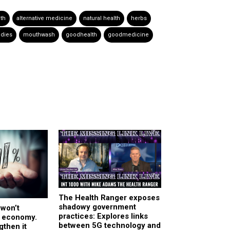
lth
alternative medicine
natural health
herbs
dies
mouthwash
goodhealth
goodmedicine
The Health Ranger exposes
shadowy government
 won’t
practices: Explores links
 economy.
between 5G technology and
gthen it