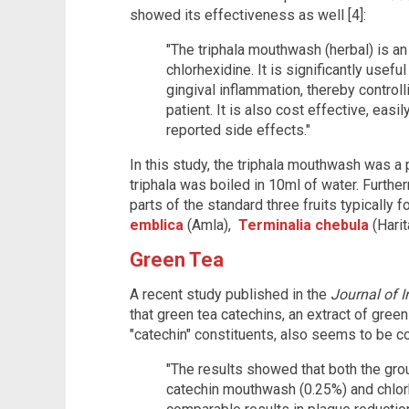
showed its effectiveness as well [4]:
"The triphala mouthwash (herbal) is an
chlorhexidine. It is significantly usef
gingival inflammation, thereby control
patient. It is also cost effective, easil
reported side effects."
In this study, the triphala mouthwash was a
triphala was boiled in 10ml of water. Furthe
parts of the standard three fruits typically f
emblica
(Amla),
Terminalia chebula
(Harit
Green Tea
A recent study published in the
Journal of I
that green tea catechins, an extract of gree
"catechin" constituents, also seems to be co
"The results showed that both the grou
catechin mouthwash (0.25%) and chlo