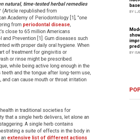
 natural, time-tested herbal remedies
base
?
(Article republished from
BY LJ
can Academy of Periodontology [1], "one
fering from
periodontal disease
,
Mode
's close to 65 million Americans
show
ol and Prevention [1]. Gum diseases such
impr
nted with proper daily oral hygiene. When
pred
t of treatment for gingivitis or
BY IS
ash or rinse might be prescribed.
que, while being active long enough in the
s teeth and the tongue after long-term use,
, and can cause mouth or throat irritation
POP
alth in traditional societies for
that a single herb delivers, let alone an
 staggering. A single herb contains
strating a suite of effects in the body in
e an
extensive list of different actions