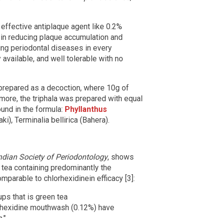
 effective antiplaque agent like 0.2%
ul in reducing plaque accumulation and
ling periodontal diseases in every
y available, and well tolerable with no
 prepared as a decoction, where 10g of
rmore, the triphala was prepared with equal
ound in the formula:
Phyllanthus
aki), Terminalia bellirica (Bahera).
ndian Society of Periodontology
, shows
n tea containing predominantly the
mparable to chlorhexidinein efficacy [3]:
ps that is green tea
rhexidine mouthwash (0.12%) have