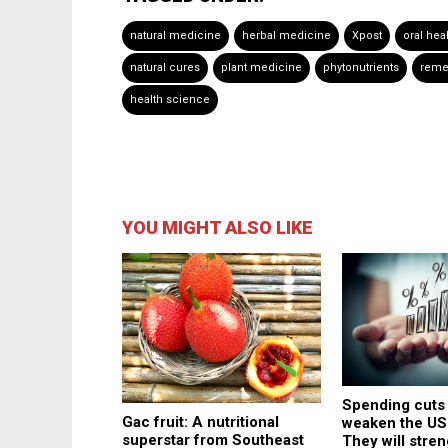
natural medicine
herbal medicine
Xpost
oral hea
natural cures
plant medicine
phytonutrients
reme
health science
YOU MIGHT ALSO LIKE
Spending cuts
Gac fruit: A nutritional
weaken the US
superstar from Southeast
They will stren