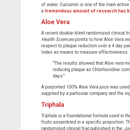
of water. Curcumin is one of the main active
a
tremendous amount of research has b
Aloe Vera
A recent double-blind randomized clinical tr
Health Sciences
points to how Aloe Vera wa
respect to plaque reduction over a 4 day per
Index as means to measure effectiveness.
"The results showed that Aloe vera mou
reducing plaque as Chlorhexidine com
days."
A purported 100% Aloe Vera juice was used
supplied by a particular company and the in
Triphala
Triphala is a foundational formula used in 
fruits assembled in a specific proportion. T
randomized clinical trial published in the
Jou