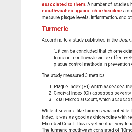
associated to them
. A number of studies
mouthwashes against chlorhexidine
acro
measure plaque levels, inflammation, and ot
Turmeric
According to a study published in the
Journ
"...it can be concluded that chlorhexid
turmeric mouthwash can be effectivel
plaque control methods in prevention o
The study measured 3 metrics:
Plaque Index (PI) which assesses the
Gingival Index (GI) assesses severity 
Total Microbial Count, which assesses
While it seemed like turmeric was not able 
Index, it was as good as chlorexdine with re
Microbial Count. This is yet another way to
The turmeric mouthwash consisted of 10m