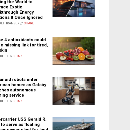
ing the World to
ace Exotic
kthrough Energy
tions It Once Ignored
ALTHRANGER //
SHARE
e 4 antioxidants could
e missing link for tired,
skin
ABELLE //
SHARE
noid robots enter
ican homes as Gatsby
ches autonomous
ning service
ABELLE //
SHARE
rcarrier USS Gerald R.
 to serve as floating
ear power plant for land