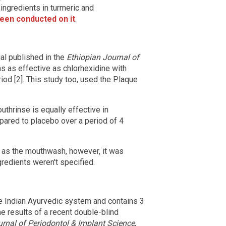
 ingredients in turmeric and
een conducted on it
.
ial published in the
Ethiopian Journal of
s as effective as chlorhexidine with
iod [2]. This study too, used the Plaque
thrinse is equally effective in
pared to placebo over a period of 4
 as the mouthwash, however, it was
gredients weren't specified.
the Indian Ayurvedic system and contains 3
he results of a recent double-blind
rnal of Periodontol & Implant Science
,