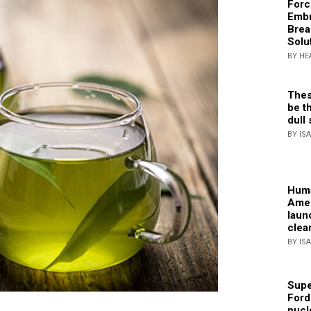
Forc
Embr
Brea
Solu
BY HE
Thes
be th
dull 
BY IS
Huma
Amer
laun
clea
BY IS
Supe
Ford
nucl