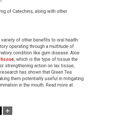
."
g of Catechins, along with other
variety of other benefits to oral health.
tory operating through a multitude of
matory condition like gum disease. Aloe
 tissue
, which is the type of tissue the
 or strengthening action on lax tissue,
y, research has shown that Green Tea
aking them potentially useful in mitigating
ammation in the mouth. Read more at: