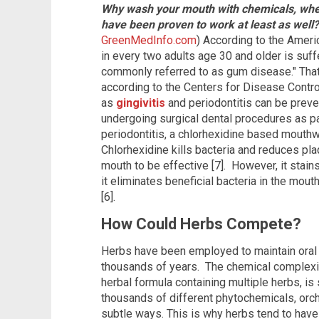
Why wash your mouth with chemicals, when
have been proven to work at least as well
GreenMedInfo.com
) According to the Ameri
in every two adults age 30 and older is suf
commonly referred to as gum disease." That
according to the Centers for Disease Contr
as
gingivitis
and periodontitis can be preve
undergoing surgical dental procedures as par
periodontitis, a chlorhexidine based mouthw
Chlorhexidine kills bacteria and reduces pla
mouth to be effective [7]. However, it stain
it eliminates beneficial bacteria in the mouth
[6].
How Could Herbs Compete?
Herbs have been employed to maintain oral he
thousands of years. The chemical complexity 
herbal formula containing multiple herbs, is
thousands of different phytochemicals, orche
subtle ways. This is why herbs tend to hav