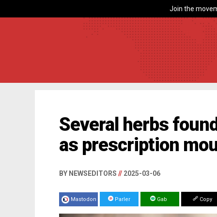
Join the movem
Several herbs found
as prescription mo
BY NEWSEDITORS
//
2025-03-06
Mastodon
Parler
Gab
Copy