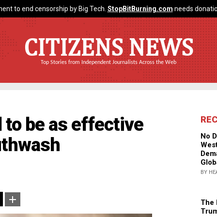
ent to end censorship by Big Tech.
StopBitBurning.com
needs donatio
CITIZENS NEWS
Top Stories from Independent Journalists Across the Web
 to be as effective
RE
No D
uthwash
West
Dema
Glob
BY HE
The 
Trum