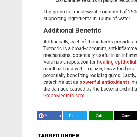
comparable results in plaque reduction
The green tea mouthwash consisted of 250m
supporting ingredients in 100ml of water.
Additional Benefits
Additionally, each of these herbs provides a 
Turmeric is a broad-spectrum, anti-inflamma
mechanisms, potentially useful in an inflam
Vera has a reputation for
healing epithelial
mouth is lined with. Triphala, has a tonifying
potentially benefiting residing gums. Lastl
catechin's act as
powerful antioxidants
, m
the damage caused by the bacteria and infl
GreenMedInfo.com
Mastodon
Parler
Gab
Copy
TAGGED UNDER: