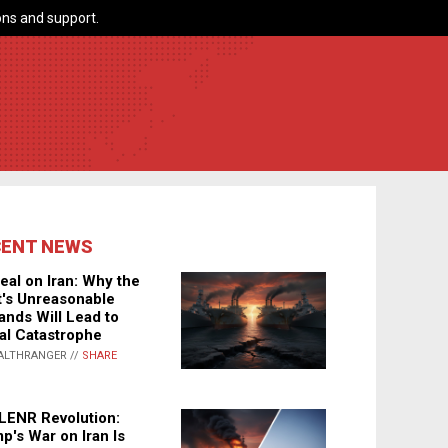
ns and support.
CENT NEWS
eal on Iran: Why the
's Unreasonable
nds Will Lead to
al Catastrophe
ALTHRANGER //
SHARE
LENR Revolution:
p's War on Iran Is