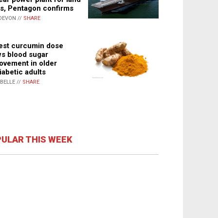
s, Pentagon confirms
DEVON //
SHARE
st curcumin dose
s blood sugar
ovement in older
iabetic adults
ABELLE //
SHARE
ULAR THIS WEEK