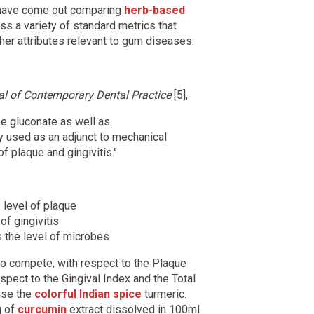
 have come out comparing
herb-based
ss a variety of standard metrics that
her attributes relevant to gum diseases.
al of Contemporary Dental Practice
[5],
ine gluconate as well as
y used as an adjunct to mechanical
f plaque and gingivitis."
 level of plaque
of gingivitis
 the level of microbes
to compete, with respect to the Plaque
spect to the Gingival Index and the Total
 use the
colorful Indian spice
turmeric.
g of
curcumin
extract dissolved in 100ml